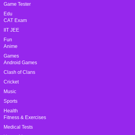
Game Tester
Edu
CAT Exam
IIT JEE
Fun
Anime
Games
Android Games
Clash of Clans
Cricket
Music
Sports
Health
Fitness & Exercises
Medical Tests