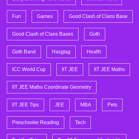
Fun
Games
Good Clash of Clans Base
Good Clash of Clans Bases
Goth
Goth Band
Hasgtag
Health
ICC World Cup
IIT JEE
IIT JEE Maths
IIT JEE Maths Coordinate Geometry
IIT JEE Tips
JEE
MBA
Pets
Preschooler Reading
Tech