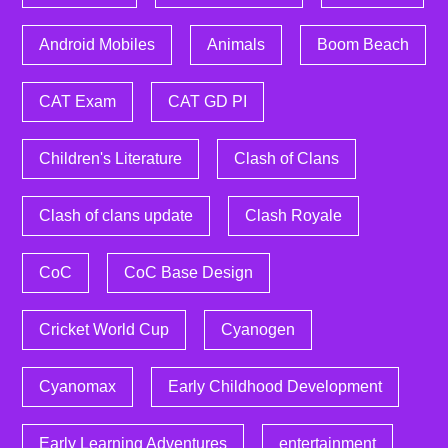
Android Mobiles
Animals
Boom Beach
CAT Exam
CAT GD PI
Children's Literature
Clash of Clans
Clash of clans update
Clash Royale
CoC
CoC Base Design
Cricket World Cup
Cyanogen
Cyanomax
Early Childhood Development
Early Learning Adventures
entertainment