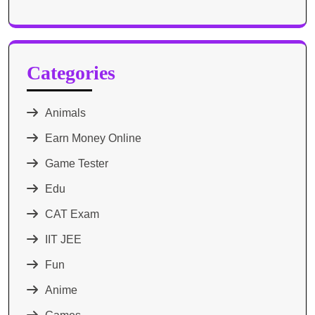
Categories
Animals
Earn Money Online
Game Tester
Edu
CAT Exam
IIT JEE
Fun
Anime