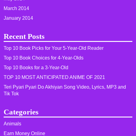
March 2014
January 2014
Recent Posts
Top 10 Book Picks for Your 5-Year-Old Reader
Top 10 Book Choices for 4-Year-Olds
Top 10 Books for a 3-Year-Old
TOP 10 MOST ANTICIPATED ANIME OF 2021​
Teri Pyari Pyari Do Akhiyan Song Video, Lyrics, MP3 and
Tik Tok
Categories
Animals
Earn Money Online