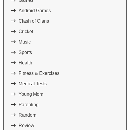
Games
Android Games
Clash of Clans
Cricket
Music
Sports
Health
Fitness & Exercises
Medical Tests
Young Mom
Parenting
Random
Review