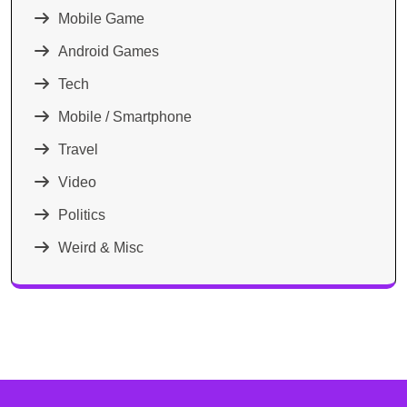
Mobile Game
Android Games
Tech
Mobile / Smartphone
Travel
Video
Politics
Weird & Misc