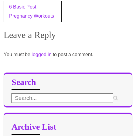
Post
6 Basic Post
navigation
Pregnancy Workouts
Leave a Reply
You must be
logged in
to post a comment.
Search
Search
for:
Archive List