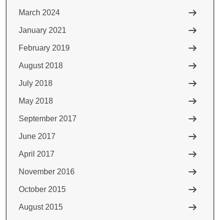
March 2024
January 2021
February 2019
August 2018
July 2018
May 2018
September 2017
June 2017
April 2017
November 2016
October 2015
August 2015