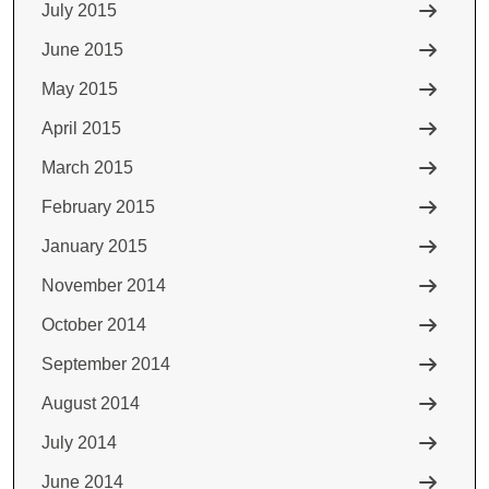
July 2015
June 2015
May 2015
April 2015
March 2015
February 2015
January 2015
November 2014
October 2014
September 2014
August 2014
July 2014
June 2014