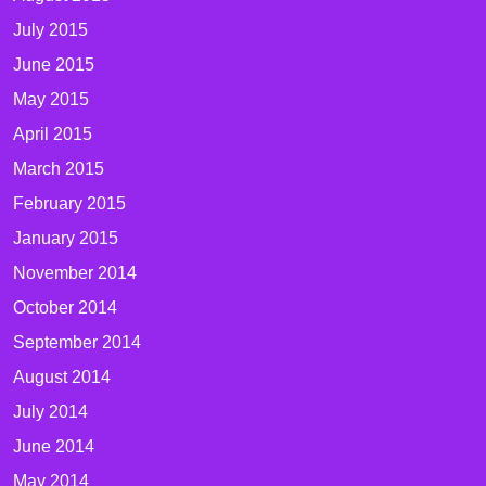
July 2015
June 2015
May 2015
April 2015
March 2015
February 2015
January 2015
November 2014
October 2014
September 2014
August 2014
July 2014
June 2014
May 2014