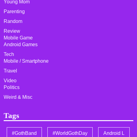
Young Mom
Parenting
Random
Review
Mobile Game
Android Games
Tech
Mobile / Smartphone
Travel
Video
Politics
Weird & Misc
Tags
#GothBand
#WorldGothDay
Android L