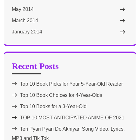
May 2014
March 2014
January 2014
Recent Posts
Top 10 Book Picks for Your 5-Year-Old Reader
Top 10 Book Choices for 4-Year-Olds
Top 10 Books for a 3-Year-Old
TOP 10 MOST ANTICIPATED ANIME OF 2021​
Teri Pyari Pyari Do Akhiyan Song Video, Lyrics,
MP3 and Tik Tok