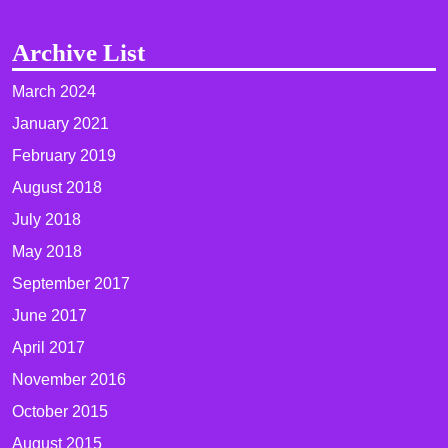
Archive List
March 2024
January 2021
February 2019
August 2018
July 2018
May 2018
September 2017
June 2017
April 2017
November 2016
October 2015
August 2015