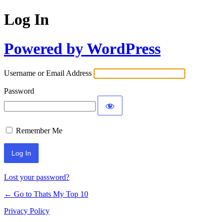
Log In
Powered by WordPress
Username or Email Address
Password
Remember Me
Lost your password?
← Go to Thats My Top 10
Privacy Policy