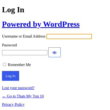
Log In
Powered by WordPress
Username or Email Address
Password
Remember Me
Lost your password?
← Go to Thats My Top 10
Privacy Policy