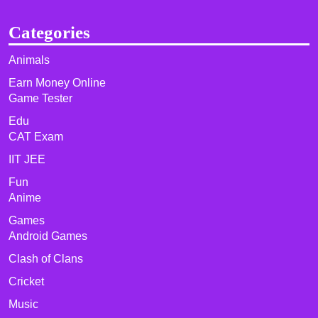
Categories
Animals
Earn Money Online
Game Tester
Edu
CAT Exam
IIT JEE
Fun
Anime
Games
Android Games
Clash of Clans
Cricket
Music