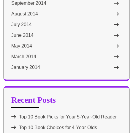
September 2014
August 2014
July 2014
June 2014
May 2014
March 2014
January 2014
Recent Posts
Top 10 Book Picks for Your 5-Year-Old Reader
Top 10 Book Choices for 4-Year-Olds