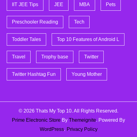
IIT JEE Tips
JEE
MBA
Pets
Preschooler Reading
Tech
Toddler Tales
Top 10 Features of Android L
Travel
Trophy base
Twitter
Twitter Hashtag Fun
Young Mother
© 2026
Thats My Top 10
. All Rights Reserved.
Prime Electronic Store
By
Themeignite
. Powered By
WordPress
.
Privacy Policy