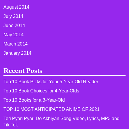
August 2014
July 2014
June 2014
May 2014
March 2014
January 2014
Recent Posts
Top 10 Book Picks for Your 5-Year-Old Reader
Top 10 Book Choices for 4-Year-Olds
Top 10 Books for a 3-Year-Old
TOP 10 MOST ANTICIPATED ANIME OF 2021​
Teri Pyari Pyari Do Akhiyan Song Video, Lyrics, MP3 and
Tik Tok