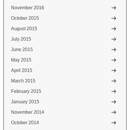
November 2016
October 2015
August 2015
July 2015
June 2015
May 2015
April 2015
March 2015
February 2015
January 2015
November 2014
October 2014