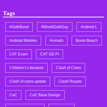
Tags
#GothBand
#WorldGothDay
Android L
Android Mobiles
Animals
Boom Beach
CAT Exam
CAT GD PI
Children's Literature
Clash of Clans
Clash of clans update
Clash Royale
CoC
CoC Base Design