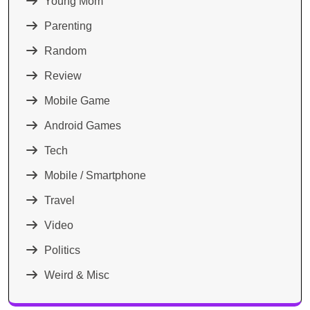
Young Mom
Parenting
Random
Review
Mobile Game
Android Games
Tech
Mobile / Smartphone
Travel
Video
Politics
Weird & Misc