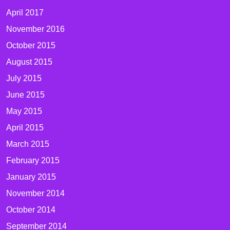
April 2017
November 2016
October 2015
August 2015
July 2015
June 2015
May 2015
April 2015
March 2015
February 2015
January 2015
November 2014
October 2014
September 2014