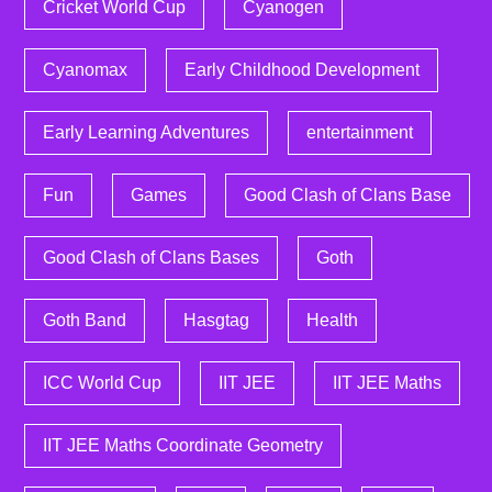
Cricket World Cup
Cyanogen
Cyanomax
Early Childhood Development
Early Learning Adventures
entertainment
Fun
Games
Good Clash of Clans Base
Good Clash of Clans Bases
Goth
Goth Band
Hasgtag
Health
ICC World Cup
IIT JEE
IIT JEE Maths
IIT JEE Maths Coordinate Geometry