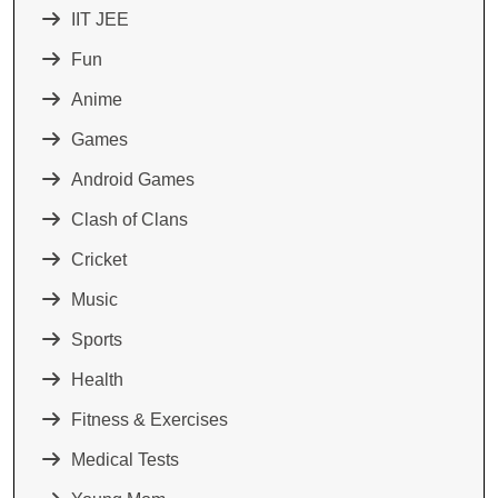
IIT JEE
Fun
Anime
Games
Android Games
Clash of Clans
Cricket
Music
Sports
Health
Fitness & Exercises
Medical Tests