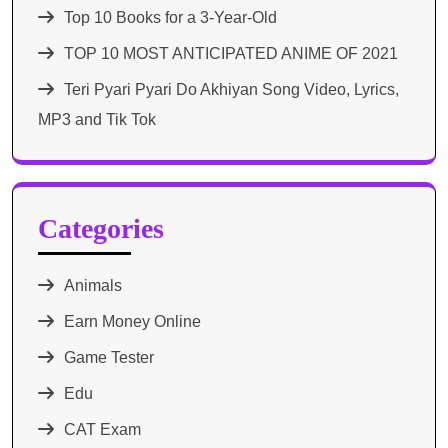
Top 10 Books for a 3-Year-Old
TOP 10 MOST ANTICIPATED ANIME OF 2021​
Teri Pyari Pyari Do Akhiyan Song Video, Lyrics,
MP3 and Tik Tok
Categories
Animals
Earn Money Online
Game Tester
Edu
CAT Exam