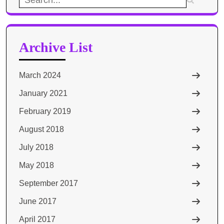
for:
Archive List
March 2024
January 2021
February 2019
August 2018
July 2018
May 2018
September 2017
June 2017
April 2017