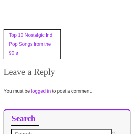
Post
Top 10 Nostalgic Indi
navigation
Pop Songs from the
90’s
Leave a Reply
You must be
logged in
to post a comment.
Search
Search