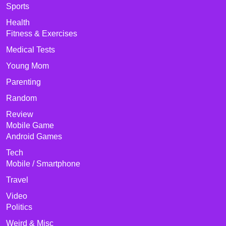
Sports
Health
Fitness & Exercises
Medical Tests
Young Mom
Parenting
Random
Review
Mobile Game
Android Games
Tech
Mobile / Smartphone
Travel
Video
Politics
Weird & Misc