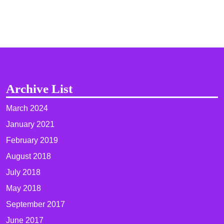
Archive List
March 2024
January 2021
February 2019
August 2018
July 2018
May 2018
September 2017
June 2017