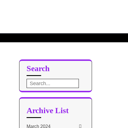
Search
Search
for:
Archive List
March 2024