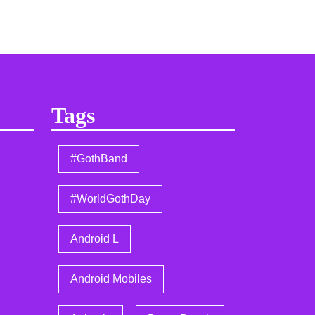
Tags
#GothBand
#WorldGothDay
Android L
Android Mobiles