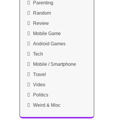
Parenting
Random
Review
Mobile Game
Android Games
Tech
Mobile / Smartphone
Travel
Video
Politics
Weird & Misc