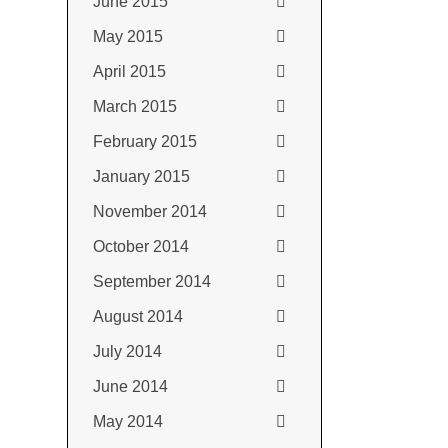
June 2015
May 2015
April 2015
March 2015
February 2015
January 2015
November 2014
October 2014
September 2014
August 2014
July 2014
June 2014
May 2014