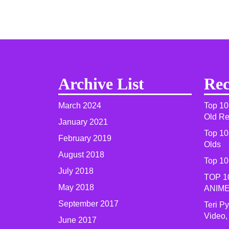
Archive List
Rec
March 2024
Top 10
Old R
January 2021
Top 10
February 2019
Olds
August 2018
Top 10
July 2018
TOP 1
May 2018
ANIME
September 2017
Teri P
Video,
June 2017