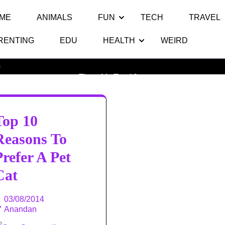
ME
ANIMALS
FUN
TECH
TRAVEL
RENTING
EDU
HEALTH
WEIRD
Month:
August 2014
Thats My Top 10
>>
Top 10
Reasons To
Prefer A Pet
Cat
03/08/2014
Anandan