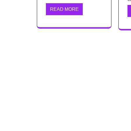
READ MORE