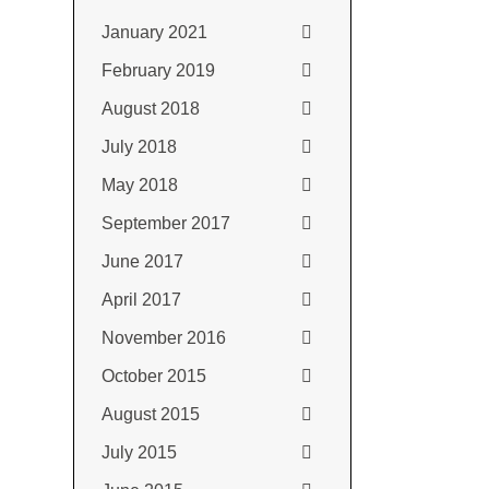
January 2021
February 2019
August 2018
July 2018
May 2018
September 2017
June 2017
April 2017
November 2016
October 2015
August 2015
July 2015