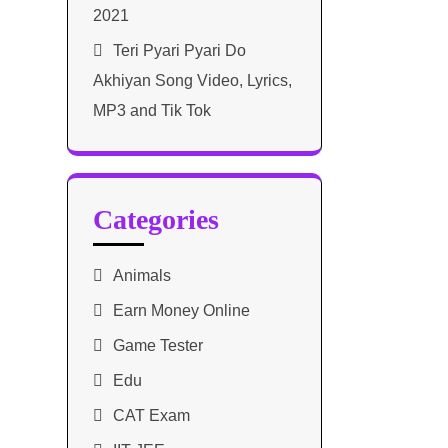
2021​
Teri Pyari Pyari Do
Akhiyan Song Video, Lyrics,
MP3 and Tik Tok
Categories
Animals
Earn Money Online
Game Tester
Edu
CAT Exam