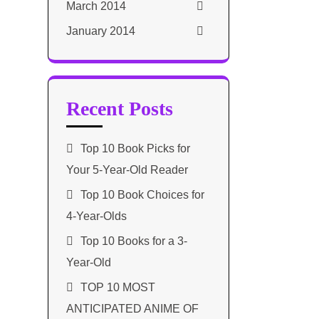
March 2014
January 2014
Recent Posts
Top 10 Book Picks for
Your 5-Year-Old Reader
Top 10 Book Choices for
4-Year-Olds
Top 10 Books for a 3-
Year-Old
TOP 10 MOST
ANTICIPATED ANIME OF