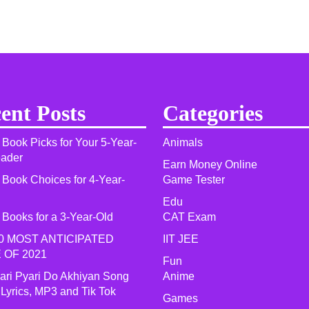
ent Posts
Categories
 Book Picks for Your 5-Year-
Animals
eader
Earn Money Online
 Book Choices for 4-Year-
Game Tester
Edu
 Books for a 3-Year-Old
CAT Exam
0 MOST ANTICIPATED
IIT JEE
 OF 2021​
Fun
yari Pyari Do Akhiyan Song
Anime
 Lyrics, MP3 and Tik Tok
Games