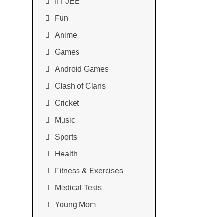
IIT JEE
Fun
Anime
Games
Android Games
Clash of Clans
Cricket
Music
Sports
Health
Fitness & Exercises
Medical Tests
Young Mom