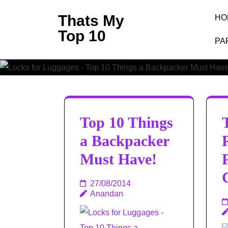
Skip
Thats My
HO
to
Top 10
content
PA
(Press
Enter)
Top 10 Things
a Backpacker
Must Have!
27/08/2014
Anandan