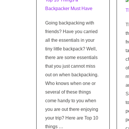
Going backpacking with
T
friends? Have you carried
t
all the essentials in your
f
tiny little backpack? Well,
t
there are some essentials
c
that you just cannot miss
o
out on when backpacking.
m
Who knows when one or
a
several of these things
S
come handy to you when
t
you are out there enjoying
p
your trip? Here are Top 10
p
things …
c