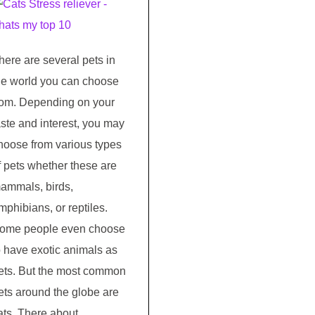
here are several pets in
he world you can choose
rom. Depending on your
aste and interest, you may
hoose from various types
f pets whether these are
ammals, birds,
mphibians, or reptiles.
ome people even choose
o have exotic animals as
ets. But the most common
ets around the globe are
ats. There about …