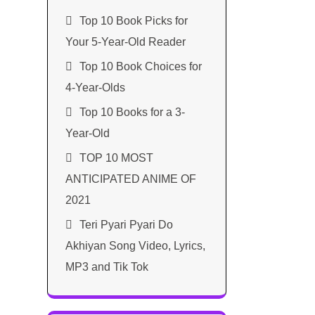
Top 10 Book Picks for
Your 5-Year-Old Reader
Top 10 Book Choices for
4-Year-Olds
Top 10 Books for a 3-
Year-Old
TOP 10 MOST
ANTICIPATED ANIME OF
2021​
Teri Pyari Pyari Do
Akhiyan Song Video, Lyrics,
MP3 and Tik Tok