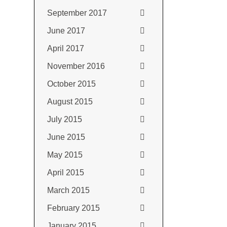
September 2017
June 2017
April 2017
November 2016
October 2015
August 2015
July 2015
June 2015
May 2015
April 2015
March 2015
February 2015
January 2015