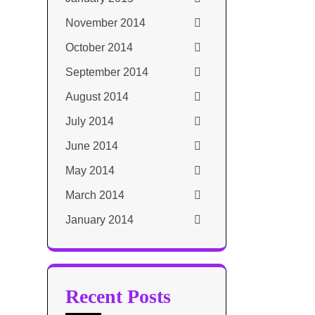
November 2014
October 2014
September 2014
August 2014
July 2014
June 2014
May 2014
March 2014
January 2014
Recent Posts