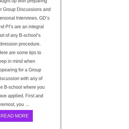
aught up with preparing
or Group Discussions and
ersonal Interviews. GD’s
nd PI’s are an integral
art of any B-school’s
dmission procedure.
ere are some tips to
eep in mind when
ppearing for a Group
iscussion with any of
he B-school where you
ave applied. First and
oremost, you …
READ MORE