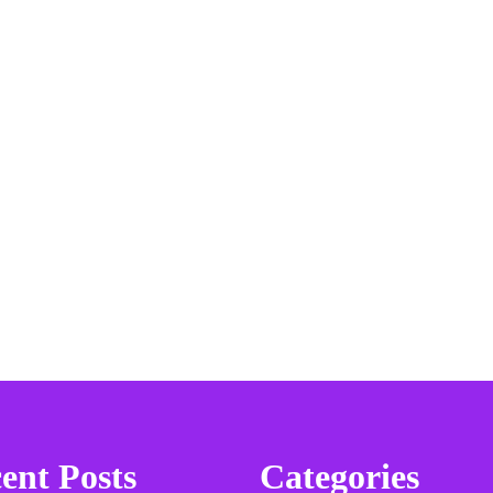
ent Posts
Categories