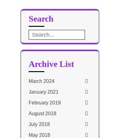
Search
Search
for:
Archive List
March 2024
January 2021
February 2019
August 2018
July 2018
May 2018