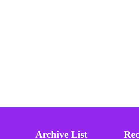
Archive List
Rec