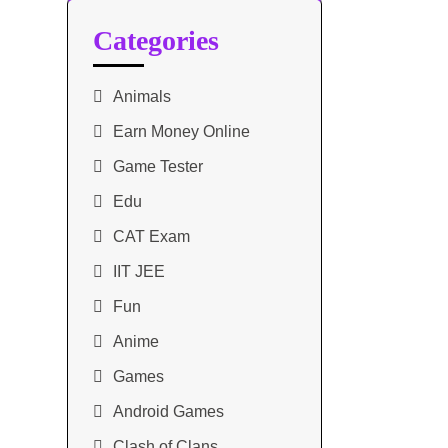
Categories
Animals
Earn Money Online
Game Tester
Edu
CAT Exam
IIT JEE
Fun
Anime
Games
Android Games
Clash of Clans