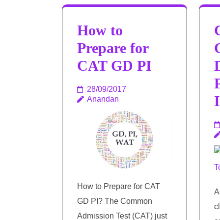
How to
Prepare for
CAT GD PI
28/09/2017
Anandan
How to Prepare for CAT
A
GD PI? The Common
c
Admission Test (CAT) just