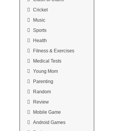
Cricket
Music
Sports
Health
Fitness & Exercises
Medical Tests
Young Mom
Parenting
Random
Review
Mobile Game
Android Games