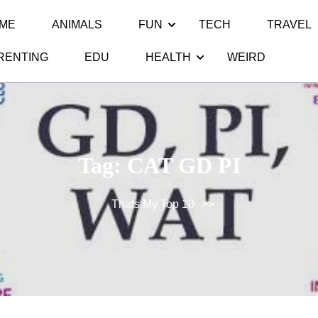
ME
ANIMALS
FUN
TECH
TRAVEL
RENTING
EDU
HEALTH
WEIRD
Tag:
CAT GD PI
Thats My Top 10
>>