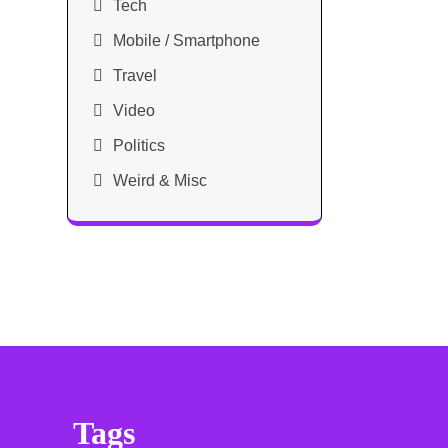
Tech
Mobile / Smartphone
Travel
Video
Politics
Weird & Misc
Tags