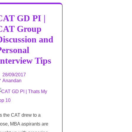
CAT GD PI |
CAT Group
Discussion and
Personal
Interview Tips
28/09/2017
Anandan
s the CAT drew to a
lose, MBA aspirants are