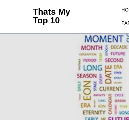
Skip
Thats My
HO
to
Top 10
content
PA
(Press
Enter)