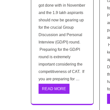
c
got done with in November
f
and the 1.9 lakh aspirants
P
should now be gearing up
a
for the crucial Group
p
Discussion and Personal
a
Interview (GD/PI) round.
H
Preparing for the GD/PI
k
round is extremely
a
important considering the
D
competitiveness of CAT. If
t
you are preparing for …
h
READ MORE
f