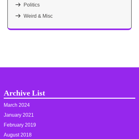
Politics
Weird & Misc
Archive List
March 2024
January 2021
February 2019
August 2018