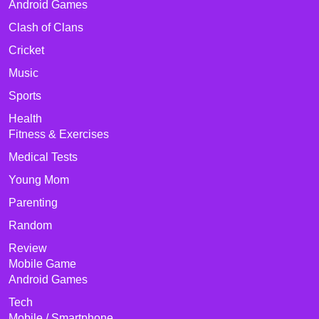
Android Games
Clash of Clans
Cricket
Music
Sports
Health
Fitness & Exercises
Medical Tests
Young Mom
Parenting
Random
Review
Mobile Game
Android Games
Tech
Mobile / Smartphone