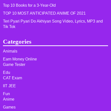
Top 10 Books for a 3-Year-Old
TOP 10 MOST ANTICIPATED ANIME OF 2021​
Teri Pyari Pyari Do Akhiyan Song Video, Lyrics, MP3 and
Tik Tok
Categories
Animals
Earn Money Online
Game Tester
Edu
CAT Exam
IIT JEE
Fun
Anime
Games