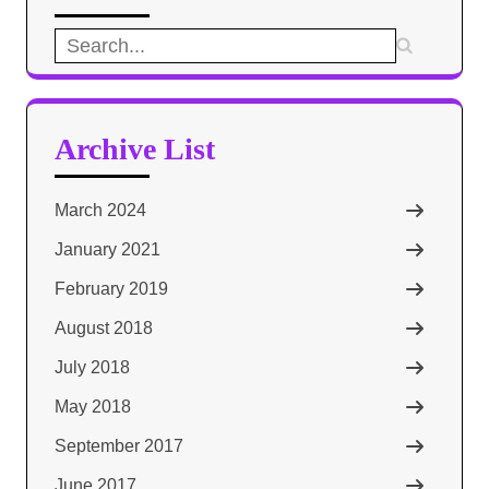
Search
for:
Archive List
March 2024
January 2021
February 2019
August 2018
July 2018
May 2018
September 2017
June 2017