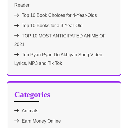
Reader
Top 10 Book Choices for 4-Year-Olds
Top 10 Books for a 3-Year-Old
TOP 10 MOST ANTICIPATED ANIME OF
2021​
Teri Pyari Pyari Do Akhiyan Song Video,
Lyrics, MP3 and Tik Tok
Categories
Animals
Earn Money Online