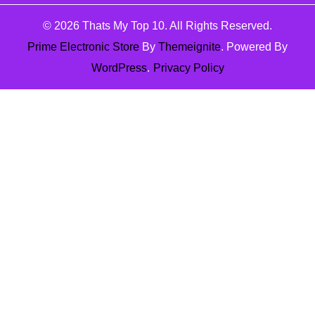
© 2026
Thats My Top 10
. All Rights Reserved.
Prime Electronic Store
By
Themeignite
. Powered By
WordPress
.
Privacy Policy