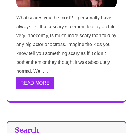
What scares you the most? I, personally have
always felt that a scary statement told by a child
very innocently, is much more scary than told by
any big actor or actress. Imagine the kids you
know tell you something scary as if it didn’t
bother them or they thought it was absolutely
normal. Well, …
READ MORE
Search