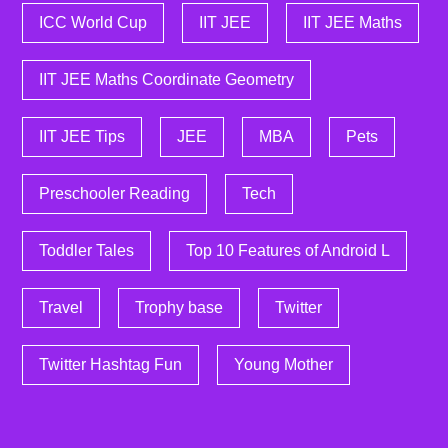
ICC World Cup
IIT JEE
IIT JEE Maths
IIT JEE Maths Coordinate Geometry
IIT JEE Tips
JEE
MBA
Pets
Preschooler Reading
Tech
Toddler Tales
Top 10 Features of Android L
Travel
Trophy base
Twitter
Twitter Hashtag Fun
Young Mother