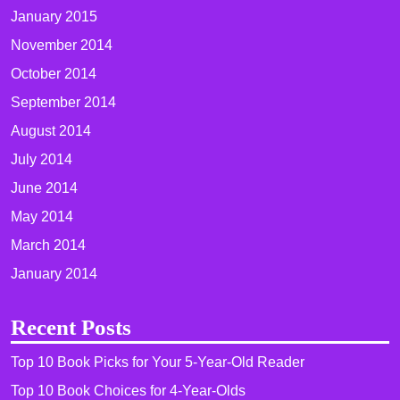
January 2015
November 2014
October 2014
September 2014
August 2014
July 2014
June 2014
May 2014
March 2014
January 2014
Recent Posts
Top 10 Book Picks for Your 5-Year-Old Reader
Top 10 Book Choices for 4-Year-Olds