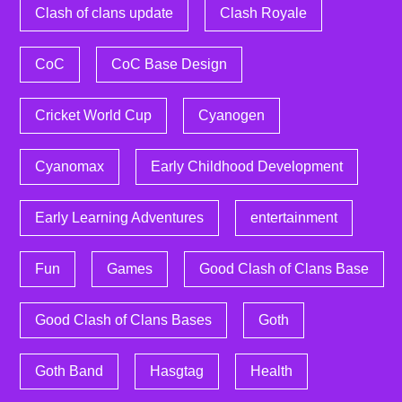
Clash of clans update
Clash Royale
CoC
CoC Base Design
Cricket World Cup
Cyanogen
Cyanomax
Early Childhood Development
Early Learning Adventures
entertainment
Fun
Games
Good Clash of Clans Base
Good Clash of Clans Bases
Goth
Goth Band
Hasgtag
Health