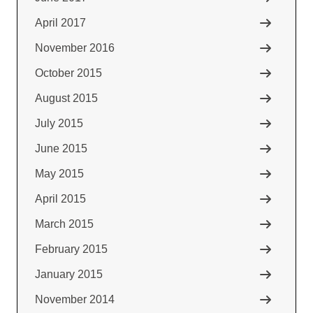
April 2017
November 2016
October 2015
August 2015
July 2015
June 2015
May 2015
April 2015
March 2015
February 2015
January 2015
November 2014