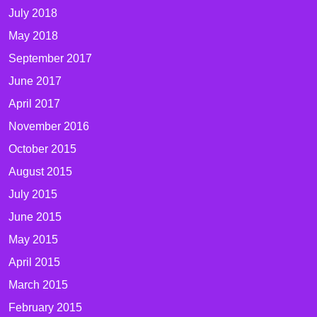
July 2018
May 2018
September 2017
June 2017
April 2017
November 2016
October 2015
August 2015
July 2015
June 2015
May 2015
April 2015
March 2015
February 2015