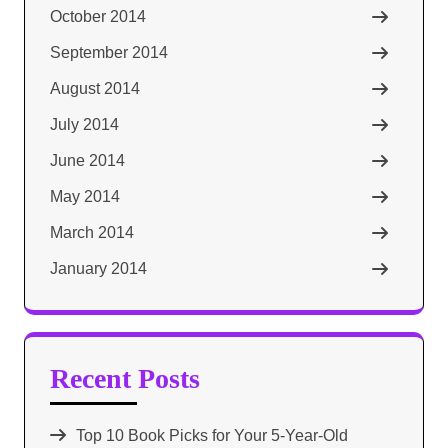
October 2014
September 2014
August 2014
July 2014
June 2014
May 2014
March 2014
January 2014
Recent Posts
Top 10 Book Picks for Your 5-Year-Old