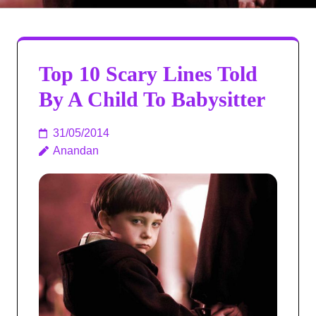
Top 10 Scary Lines Told
By A Child To Babysitter
31/05/2014
Anandan