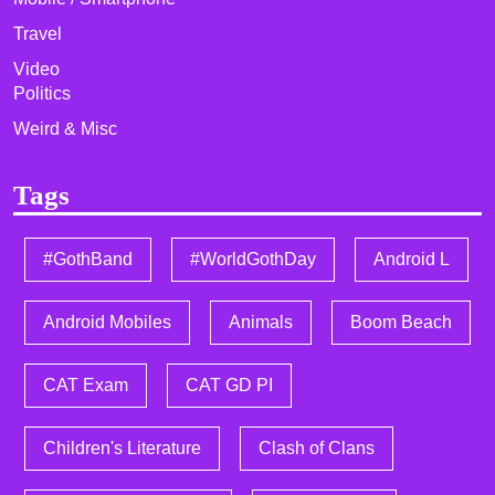
Travel
Video
Politics
Weird & Misc
Tags
#GothBand
#WorldGothDay
Android L
Android Mobiles
Animals
Boom Beach
CAT Exam
CAT GD PI
Children's Literature
Clash of Clans