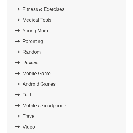
Fitness & Exercises
Medical Tests
Young Mom
Parenting
Random
Review
Mobile Game
Android Games
Tech
Mobile / Smartphone
Travel
Video