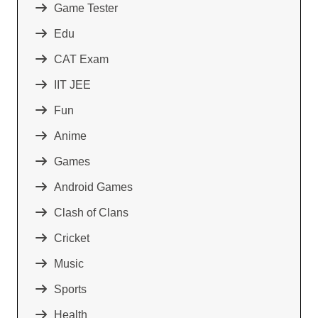
Game Tester
Edu
CAT Exam
IIT JEE
Fun
Anime
Games
Android Games
Clash of Clans
Cricket
Music
Sports
Health