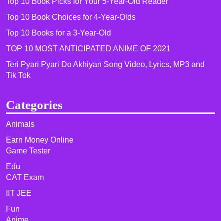
Top 10 Book Picks for Your 5-Year-Old Reader
Top 10 Book Choices for 4-Year-Olds
Top 10 Books for a 3-Year-Old
TOP 10 MOST ANTICIPATED ANIME OF 2021​
Teri Pyari Pyari Do Akhiyan Song Video, Lyrics, MP3 and
Tik Tok
Categories
Animals
Earn Money Online
Game Tester
Edu
CAT Exam
IIT JEE
Fun
Anime