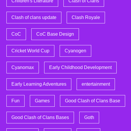
Children's Literature
Clash of Clans
Clash of clans update
Clash Royale
CoC
CoC Base Design
Cricket World Cup
Cyanogen
Cyanomax
Early Childhood Development
Early Learning Adventures
entertainment
Fun
Games
Good Clash of Clans Base
Good Clash of Clans Bases
Goth