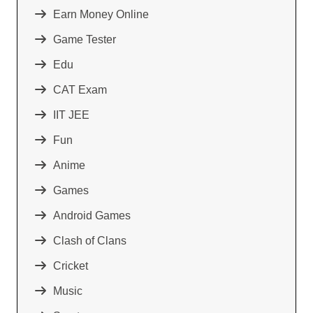
Earn Money Online
Game Tester
Edu
CAT Exam
IIT JEE
Fun
Anime
Games
Android Games
Clash of Clans
Cricket
Music