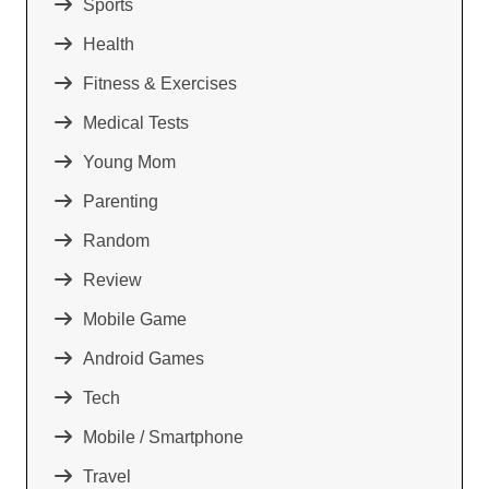
Sports
Health
Fitness & Exercises
Medical Tests
Young Mom
Parenting
Random
Review
Mobile Game
Android Games
Tech
Mobile / Smartphone
Travel