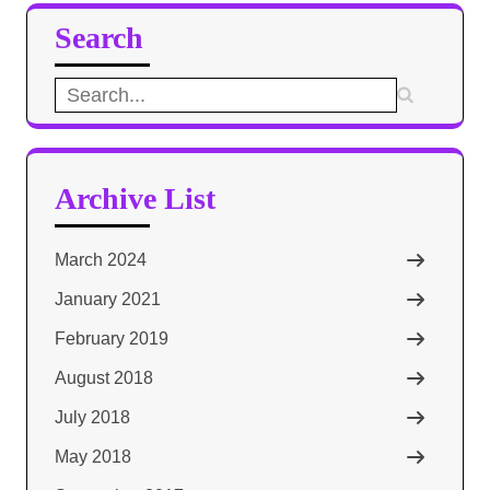
Search
Search
for:
Archive List
March 2024
January 2021
February 2019
August 2018
July 2018
May 2018