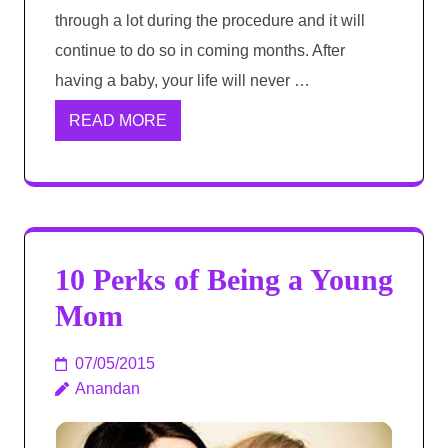
through a lot during the procedure and it will
continue to do so in coming months. After
having a baby, your life will never …
READ MORE
10 Perks of Being a Young
Mom
07/05/2015
Anandan