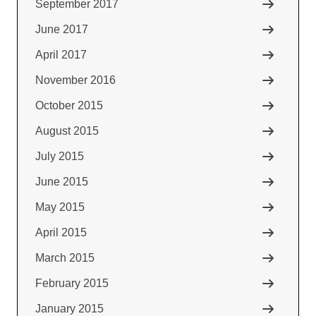
September 2017
June 2017
April 2017
November 2016
October 2015
August 2015
July 2015
June 2015
May 2015
April 2015
March 2015
February 2015
January 2015