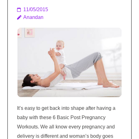
11/05/2015
Anandan
It’s easy to get back into shape after having a
baby with these 6 Basic Post Pregnancy
Workouts. We all know every pregnancy and
delivery is different and woman’s body goes