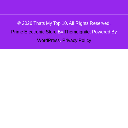
© 2026
Thats My Top 10
. All Rights Reserved.
Prime Electronic Store
By
Themeignite
. Powered By
WordPress
.
Privacy Policy