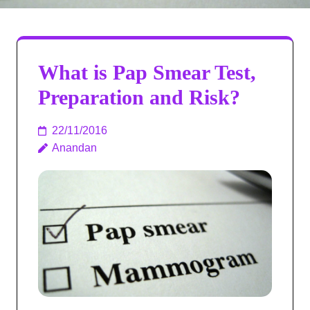
What is Pap Smear Test,
Preparation and Risk?
22/11/2016
Anandan