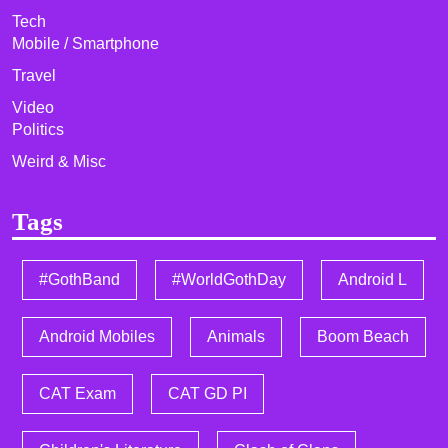
Tech
Mobile / Smartphone
Travel
Video
Politics
Weird & Misc
Tags
#GothBand
#WorldGothDay
Android L
Android Mobiles
Animals
Boom Beach
CAT Exam
CAT GD PI