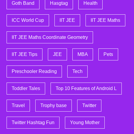
Goth Band
Hasgtag
Health
ICC World Cup
IIT JEE
IIT JEE Maths
IIT JEE Maths Coordinate Geometry
IIT JEE Tips
JEE
MBA
Pets
Preschooler Reading
Tech
Toddler Tales
Top 10 Features of Android L
Travel
Trophy base
Twitter
Twitter Hashtag Fun
Young Mother