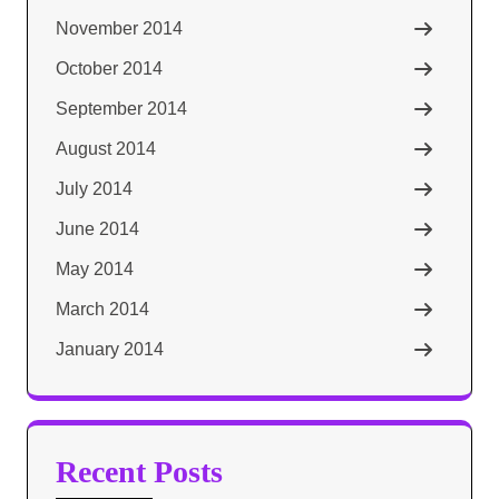
November 2014
October 2014
September 2014
August 2014
July 2014
June 2014
May 2014
March 2014
January 2014
Recent Posts