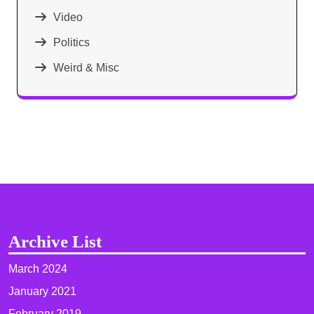
Video
Politics
Weird & Misc
Archive List
March 2024
January 2021
February 2019