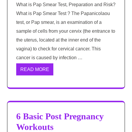
What is Pap Smear Test, Preparation and Risk?
What is Pap Smear Test ? The Papanicolaou
test, or Pap smear, is an examination of a
sample of cells from your cervix (the entrance to
the uterus, located at the inner end of the
vagina) to check for cervical cancer. This
cancer is caused by infection …
READ MORE
6 Basic Post Pregnancy
Workouts