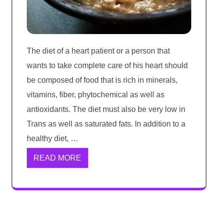
The diet of a heart patient or a person that
wants to take complete care of his heart should
be composed of food that is rich in minerals,
vitamins, fiber, phytochemical as well as
antioxidants. The diet must also be very low in
Trans as well as saturated fats. In addition to a
healthy diet, …
READ MORE