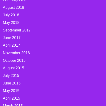
August 2018
July 2018
May 2018
September 2017
June 2017
April 2017
November 2016
October 2015
August 2015
July 2015
June 2015
May 2015
April 2015
March 2015