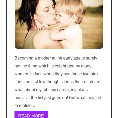
Becoming a mother at the early age is surely
not the thing which is celebrated by many
women. In fact, when they see those two pink
lines the first few thoughts cross their mind are,
what about my job, my career, my plans
and…… the list just goes on! But what they fail
to realize …
READ MORE