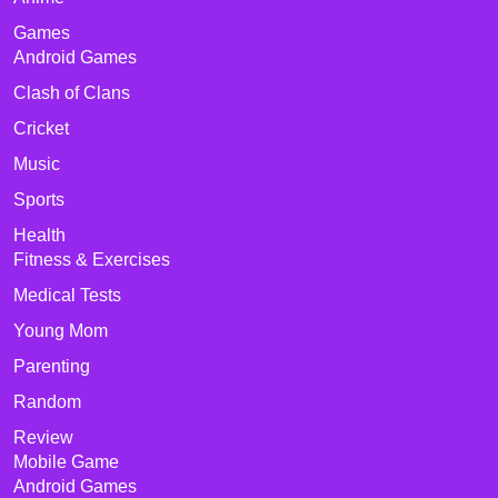
Games
Android Games
Clash of Clans
Cricket
Music
Sports
Health
Fitness & Exercises
Medical Tests
Young Mom
Parenting
Random
Review
Mobile Game
Android Games