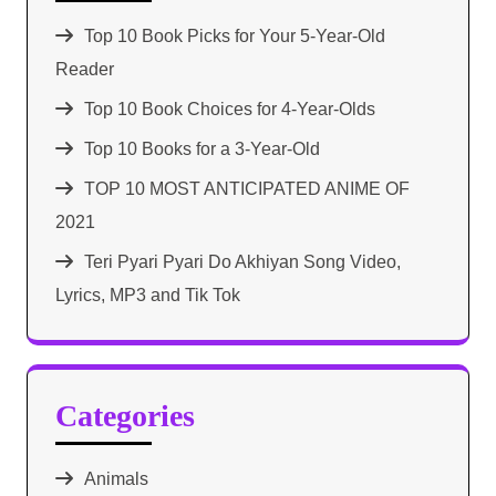
Top 10 Book Picks for Your 5-Year-Old
Reader
Top 10 Book Choices for 4-Year-Olds
Top 10 Books for a 3-Year-Old
TOP 10 MOST ANTICIPATED ANIME OF
2021​
Teri Pyari Pyari Do Akhiyan Song Video,
Lyrics, MP3 and Tik Tok
Categories
Animals