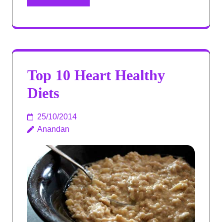
Top 10 Heart Healthy
Diets
25/10/2014
Anandan