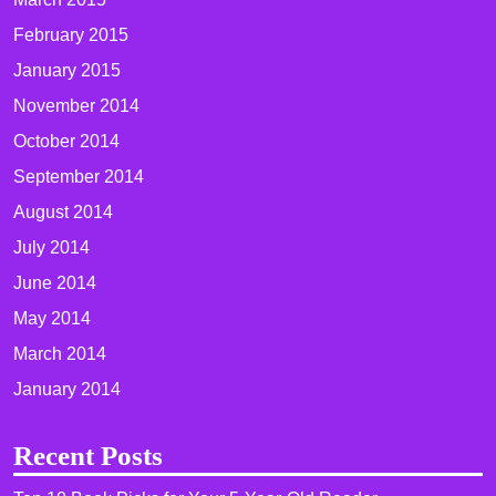
February 2015
January 2015
November 2014
October 2014
September 2014
August 2014
July 2014
June 2014
May 2014
March 2014
January 2014
Recent Posts