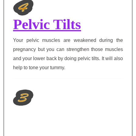
Pelvic Tilts
Your pelvic muscles are weakened during the
pregnancy but you can strengthen those muscles
and your lower back by doing pelvic tilts. It will also
help to tone your tummy.