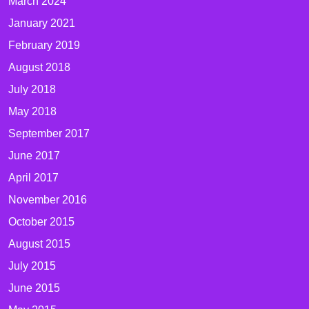
March 2024
January 2021
February 2019
August 2018
July 2018
May 2018
September 2017
June 2017
April 2017
November 2016
October 2015
August 2015
July 2015
June 2015