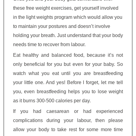
these free weight exercises, get yourself involved
in the light weights program which would allow you
to maintain your postures and doesn’t involve
holding your breath. Just understand that your body
needs time to recover from labour.
Eat healthy and balanced food, because it’s not
only beneficial for you but even for your baby. So
watch what you eat until you are breastfeeding
your little one. And yes! Before I forget, let me tell
you, even breastfeeding helps you to lose weight
as it burns 300-500 calories per day.
If you had caesarean or had experienced
complications during your labour, then please
allow your body to take rest for some more time