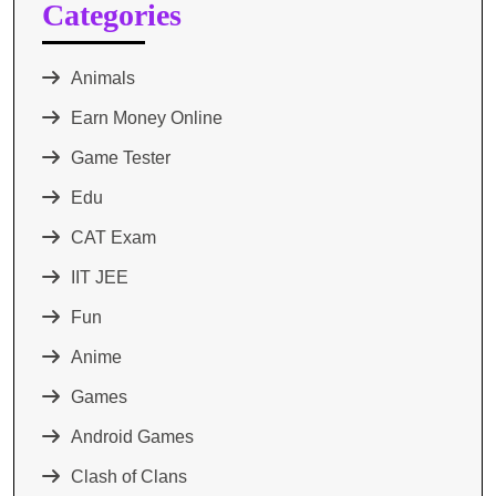
Categories
Animals
Earn Money Online
Game Tester
Edu
CAT Exam
IIT JEE
Fun
Anime
Games
Android Games
Clash of Clans