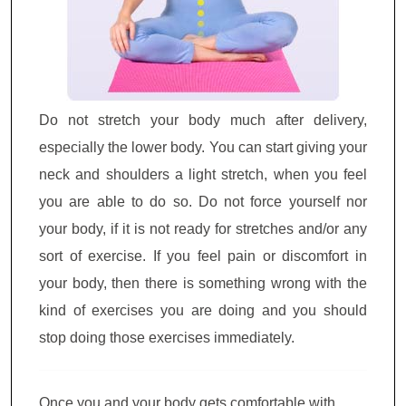
Do not stretch your body much after delivery,
especially the lower body. You can start giving your
neck and shoulders a light stretch, when you feel
you are able to do so. Do not force yourself nor
your body, if it is not ready for stretches and/or any
sort of exercise. If you feel pain or discomfort in
your body, then there is something wrong with the
kind of exercises you are doing and you should
stop doing those exercises immediately.
Once you and your body gets comfortable with