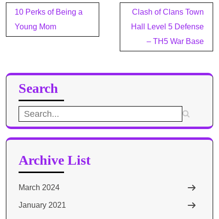
Post
10 Perks of Being a
Clash of Clans Town
navigation
Young Mom
Hall Level 5 Defense
– TH5 War Base
Search
Search
for:
Archive List
March 2024
January 2021