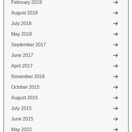
February 2019
August 2018
July 2018
May 2018
September 2017
June 2017
April 2017
November 2016
October 2015
August 2015
July 2015
June 2015
May 2015