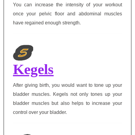
You can increase the intensity of your workout
once your pelvic floor and abdominal muscles
have regained enough strength.
Kegels
After giving birth, you would want to tone up your
bladder muscles. Kegels not only tones up your
bladder muscles but also helps to increase your
control over your bladder.