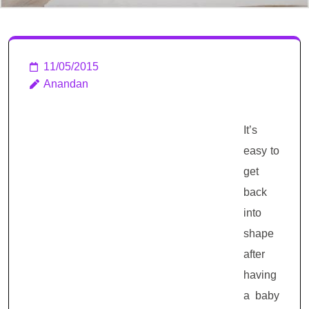
11/05/2015
Anandan
It’s
easy to
get
back
into
shape
after
having
a baby