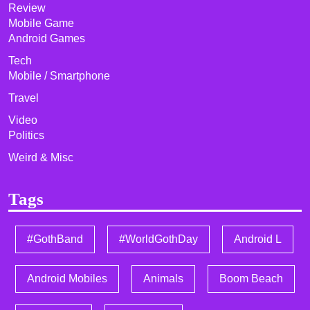
Review
Mobile Game
Android Games
Tech
Mobile / Smartphone
Travel
Video
Politics
Weird & Misc
Tags
#GothBand
#WorldGothDay
Android L
Android Mobiles
Animals
Boom Beach