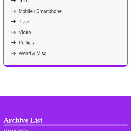
Tech
Mobile / Smartphone
Travel
Video
Politics
Weird & Misc
Archive List