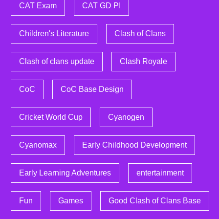
CAT Exam
CAT GD PI
Children's Literature
Clash of Clans
Clash of clans update
Clash Royale
CoC
CoC Base Design
Cricket World Cup
Cyanogen
Cyanomax
Early Childhood Development
Early Learning Adventures
entertainment
Fun
Games
Good Clash of Clans Base