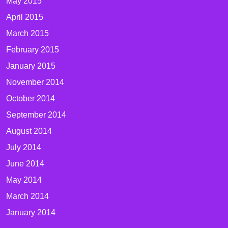
May 2015
April 2015
March 2015
February 2015
January 2015
November 2014
October 2014
September 2014
August 2014
July 2014
June 2014
May 2014
March 2014
January 2014