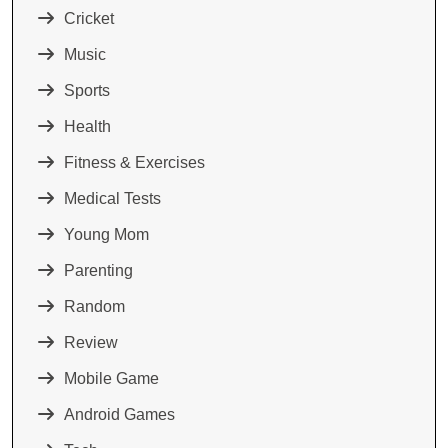
Cricket
Music
Sports
Health
Fitness & Exercises
Medical Tests
Young Mom
Parenting
Random
Review
Mobile Game
Android Games