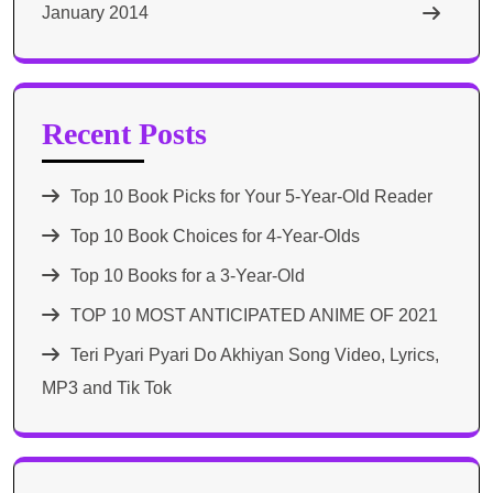
January 2014
Recent Posts
Top 10 Book Picks for Your 5-Year-Old Reader
Top 10 Book Choices for 4-Year-Olds
Top 10 Books for a 3-Year-Old
TOP 10 MOST ANTICIPATED ANIME OF 2021​
Teri Pyari Pyari Do Akhiyan Song Video, Lyrics,
MP3 and Tik Tok