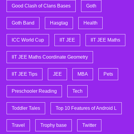
Good Clash of Clans Bases
Goth
Goth Band
Hasgtag
Health
ICC World Cup
IIT JEE
IIT JEE Maths
IIT JEE Maths Coordinate Geometry
IIT JEE Tips
JEE
MBA
Pets
Preschooler Reading
Tech
Toddler Tales
Top 10 Features of Android L
Travel
Trophy base
Twitter