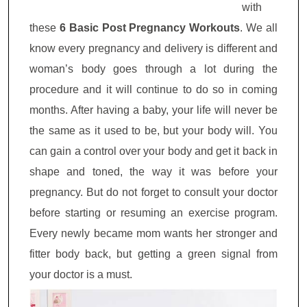
with
these
6 Basic Post Pregnancy Workouts
. We all
know every pregnancy and delivery is different and
woman’s body goes through a lot during the
procedure and it will continue to do so in coming
months. After having a baby, your life will never be
the same as it used to be, but your body will. You
can gain a control over your body and get it back in
shape and toned, the way it was before your
pregnancy. But do not forget to consult your doctor
before starting or resuming an exercise program.
Every newly became mom wants her stronger and
fitter body back, but getting a green signal from
your doctor is a must.