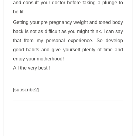
and consult your doctor before taking a plunge to
be fit.
Getting your pre pregnancy weight and toned body
back is not as difficult as you might think. I can say
that from my personal experience. So develop
good habits and give yourself plenty of time and
enjoy your motherhood!
All the very best!!
[subscribe2]