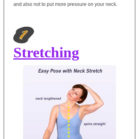
and also not to put more pressure on your neck.
Stretching