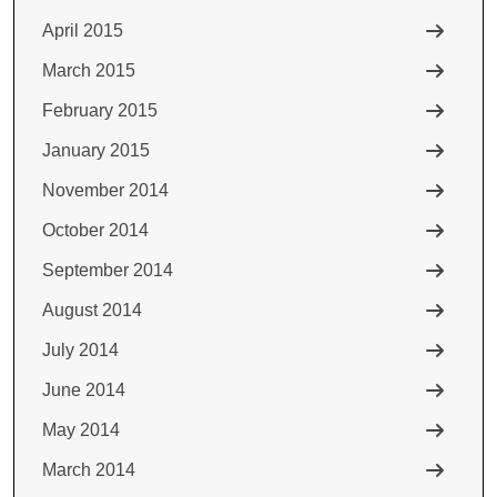
April 2015
March 2015
February 2015
January 2015
November 2014
October 2014
September 2014
August 2014
July 2014
June 2014
May 2014
March 2014