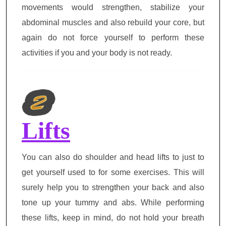
movements would strengthen, stabilize your
abdominal muscles and also rebuild your core, but
again do not force yourself to perform these
activities if you and your body is not ready.
Lifts
You can also do shoulder and head lifts to just to
get yourself used to for some exercises. This will
surely help you to strengthen your back and also
tone up your tummy and abs. While performing
these lifts, keep in mind, do not hold your breath