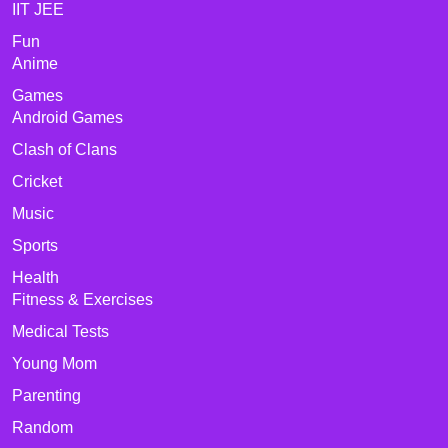
IIT JEE
Fun
Anime
Games
Android Games
Clash of Clans
Cricket
Music
Sports
Health
Fitness & Exercises
Medical Tests
Young Mom
Parenting
Random