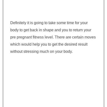
Definitely it is going to take some time for your
body to get back in shape and you to return your
pre pregnant fitness level. There are certain moves
which would help you to get the desired result
without stressing much on your body.