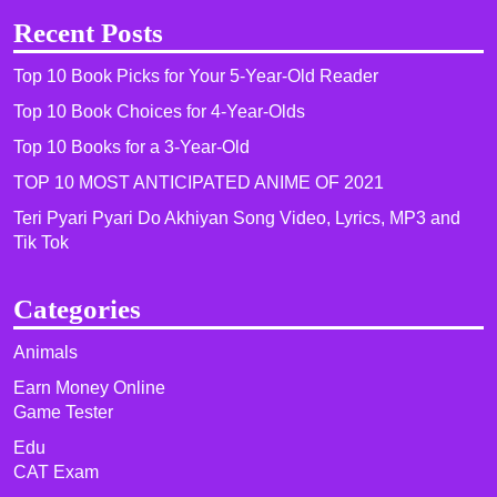
Recent Posts
Top 10 Book Picks for Your 5-Year-Old Reader
Top 10 Book Choices for 4-Year-Olds
Top 10 Books for a 3-Year-Old
TOP 10 MOST ANTICIPATED ANIME OF 2021​
Teri Pyari Pyari Do Akhiyan Song Video, Lyrics, MP3 and
Tik Tok
Categories
Animals
Earn Money Online
Game Tester
Edu
CAT Exam