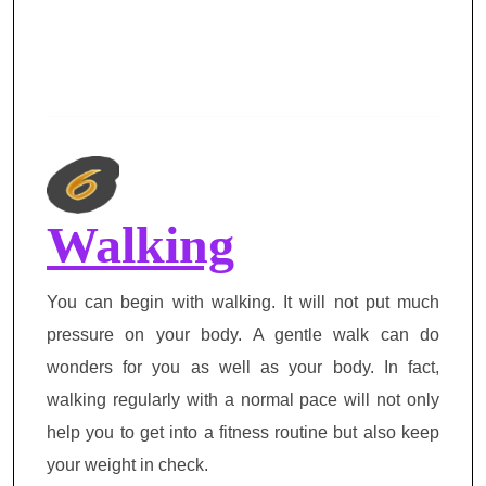
Walking
You can begin with walking. It will not put much
pressure on your body. A gentle walk can do
wonders for you as well as your body. In fact,
walking regularly with a normal pace will not only
help you to get into a fitness routine but also keep
your weight in check.