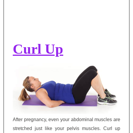
Curl Up
After pregnancy, even your abdominal muscles are
stretched just like your pelvis muscles. Curl up