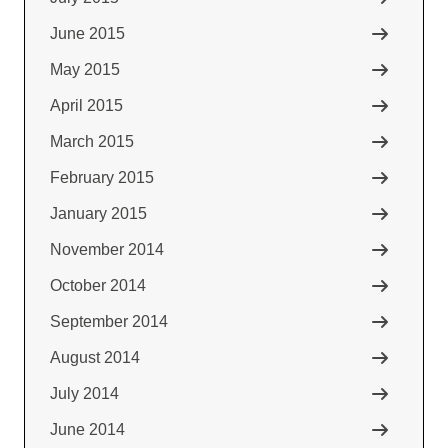
June 2015
May 2015
April 2015
March 2015
February 2015
January 2015
November 2014
October 2014
September 2014
August 2014
July 2014
June 2014