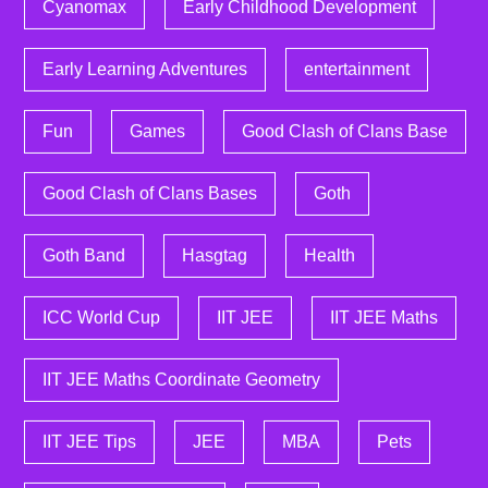
Cyanomax
Early Childhood Development
Early Learning Adventures
entertainment
Fun
Games
Good Clash of Clans Base
Good Clash of Clans Bases
Goth
Goth Band
Hasgtag
Health
ICC World Cup
IIT JEE
IIT JEE Maths
IIT JEE Maths Coordinate Geometry
IIT JEE Tips
JEE
MBA
Pets