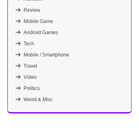
Review
Mobile Game
Android Games
Tech
Mobile / Smartphone
Travel
Video
Politics
Weird & Misc