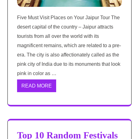
Five Must Visit Places on Your Jaipur Tour The
desert capital of the country – Jaipur attracts
tourists from all over the world with its
magnificent remains, which are related to a pre-
era. The city is also affectionately called as the
pink city of India due to its monuments that look
pink in color as …
READ MORE
Top 10 Random Festivals