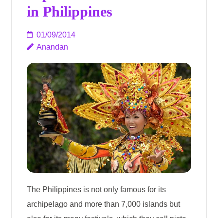
in Philippines
01/09/2014
Anandan
The Philippines is not only famous for its
archipelago and more than 7,000 islands but