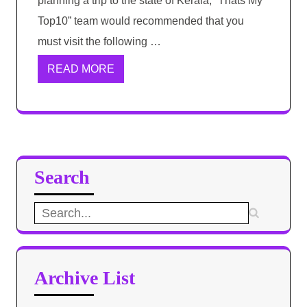
planning a trip to the state of Kerala, “Thats My
Top10” team would recommended that you
must visit the following …
READ MORE
Search
Search
for:
Archive List