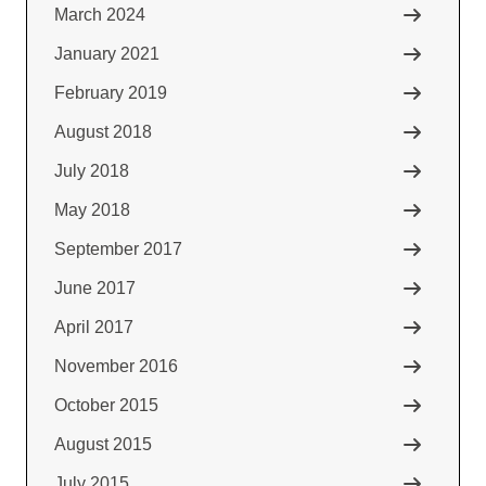
March 2024
January 2021
February 2019
August 2018
July 2018
May 2018
September 2017
June 2017
April 2017
November 2016
October 2015
August 2015
July 2015