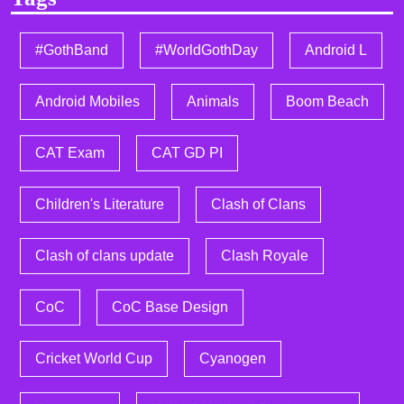
#GothBand
#WorldGothDay
Android L
Android Mobiles
Animals
Boom Beach
CAT Exam
CAT GD PI
Children's Literature
Clash of Clans
Clash of clans update
Clash Royale
CoC
CoC Base Design
Cricket World Cup
Cyanogen