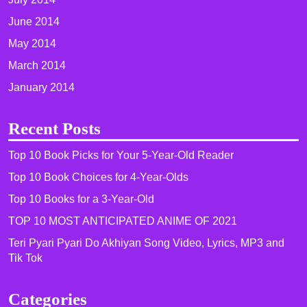
June 2014
May 2014
March 2014
January 2014
Recent Posts
Top 10 Book Picks for Your 5-Year-Old Reader
Top 10 Book Choices for 4-Year-Olds
Top 10 Books for a 3-Year-Old
TOP 10 MOST ANTICIPATED ANIME OF 2021​
Teri Pyari Pyari Do Akhiyan Song Video, Lyrics, MP3 and
Tik Tok
Categories