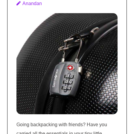
Anandan
Going backpacking with friends? Have you
carried all the essentials in your tiny little