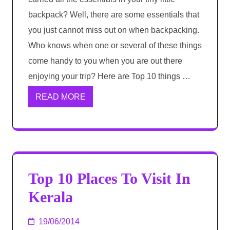
backpack? Well, there are some essentials that
you just cannot miss out on when backpacking.
Who knows when one or several of these things
come handy to you when you are out there
enjoying your trip? Here are Top 10 things …
READ MORE
Top 10 Places To Visit In
Kerala
19/06/2014