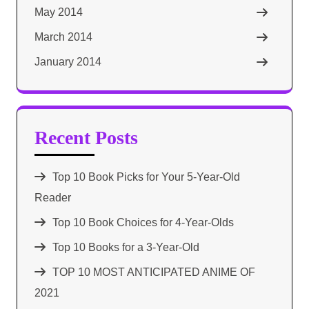
May 2014
March 2014
January 2014
Recent Posts
Top 10 Book Picks for Your 5-Year-Old
Reader
Top 10 Book Choices for 4-Year-Olds
Top 10 Books for a 3-Year-Old
TOP 10 MOST ANTICIPATED ANIME OF
2021​