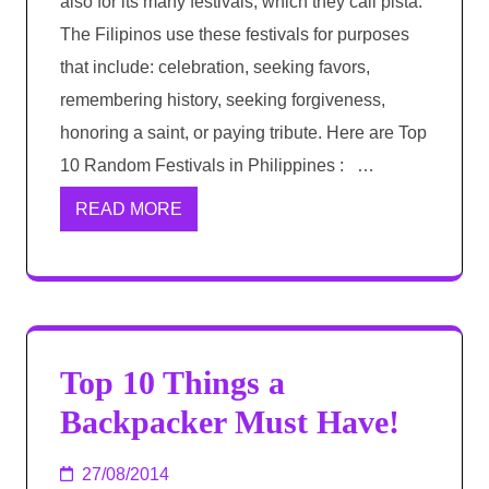
also for its many festivals, which they call pista.
The Filipinos use these festivals for purposes
that include: celebration, seeking favors,
remembering history, seeking forgiveness,
honoring a saint, or paying tribute. Here are Top
10 Random Festivals in Philippines : …
READ MORE
Top 10 Things a
Backpacker Must Have!
27/08/2014