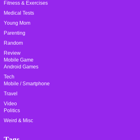
Fitness & Exercises
Medical Tests
Young Mom
Parenting
Random
Review
Mobile Game
Android Games
Tech
Mobile / Smartphone
Travel
Video
Politics
Weird & Misc
Tags