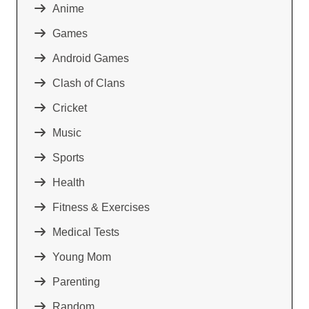
Anime
Games
Android Games
Clash of Clans
Cricket
Music
Sports
Health
Fitness & Exercises
Medical Tests
Young Mom
Parenting
Random