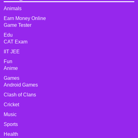
Animals
Earn Money Online
Game Tester
Edu
CAT Exam
IIT JEE
Fun
Anime
Games
Android Games
Clash of Clans
Cricket
Music
Sports
Health