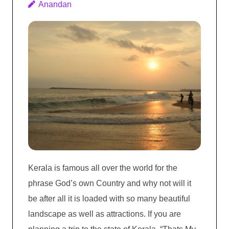
Anandan
Kerala is famous all over the world for the
phrase God’s own Country and why not will it
be after all it is loaded with so many beautiful
landscape as well as attractions. If you are