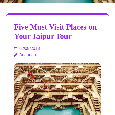
Five Must Visit Places on
Your Jaipur Tour
02/08/2018
Anandan