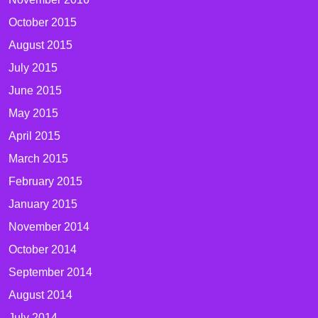
October 2015
August 2015
July 2015
June 2015
May 2015
April 2015
March 2015
February 2015
January 2015
November 2014
October 2014
September 2014
August 2014
July 2014