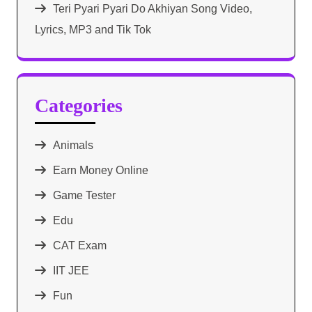
Teri Pyari Pyari Do Akhiyan Song Video,
Lyrics, MP3 and Tik Tok
Categories
Animals
Earn Money Online
Game Tester
Edu
CAT Exam
IIT JEE
Fun