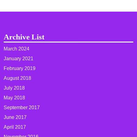
Archive List
March 2024
January 2021
February 2019
August 2018
July 2018
May 2018
September 2017
June 2017
April 2017
November 2016