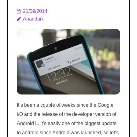
21/09/2014
Anandan
It’s been a couple of weeks since the Google
i/O and the release of the developer version of
Android L. It’s easily one of the biggest update
to android since Android was launched, so let’s