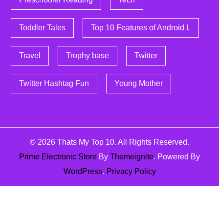
Toddler Tales
Top 10 Features of Android L
Travel
Trophy base
Twitter
Twitter Hashtag Fun
Young Mother
© 2026
Thats My Top 10
. All Rights Reserved.
Prime Electronic Store
By
Themeignite
. Powered By
WordPress
.
Privacy Policy