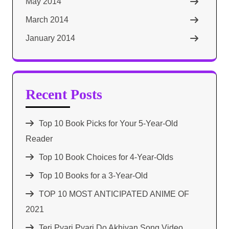
May 2014
March 2014
January 2014
Recent Posts
Top 10 Book Picks for Your 5-Year-Old
Reader
Top 10 Book Choices for 4-Year-Olds
Top 10 Books for a 3-Year-Old
TOP 10 MOST ANTICIPATED ANIME OF
2021​
Teri Pyari Pyari Do Akhiyan Song Video,