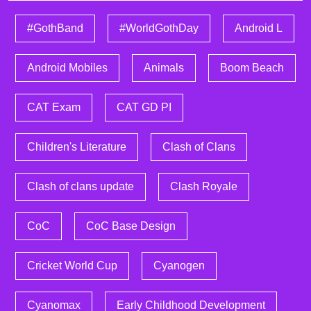
#GothBand
#WorldGothDay
Android L
Android Mobiles
Animals
Boom Beach
CAT Exam
CAT GD PI
Children's Literature
Clash of Clans
Clash of clans update
Clash Royale
CoC
CoC Base Design
Cricket World Cup
Cyanogen
Cyanomax
Early Childhood Development