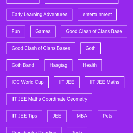
Early Learning Adventures
entertainment
Fun
Games
Good Clash of Clans Base
Good Clash of Clans Bases
Goth
Goth Band
Hasgtag
Health
ICC World Cup
IIT JEE
IIT JEE Maths
IIT JEE Maths Coordinate Geometry
IIT JEE Tips
JEE
MBA
Pets
Preschooler Reading
Tech