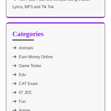
Lyrics, MP3 and Tik Tok
Categories
Animals
Earn Money Online
Game Tester
Edu
CAT Exam
IIT JEE
Fun
Anime