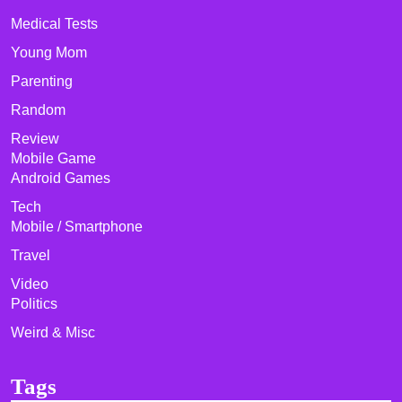
Medical Tests
Young Mom
Parenting
Random
Review
Mobile Game
Android Games
Tech
Mobile / Smartphone
Travel
Video
Politics
Weird & Misc
Tags