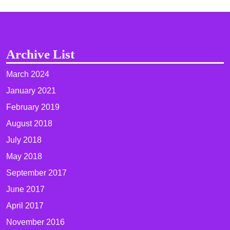
Archive List
March 2024
January 2021
February 2019
August 2018
July 2018
May 2018
September 2017
June 2017
April 2017
November 2016