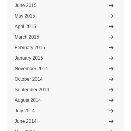
June 2015
May 2015
April 2015
March 2015
February 2015
January 2015
November 2014
October 2014
September 2014
August 2014
July 2014
June 2014