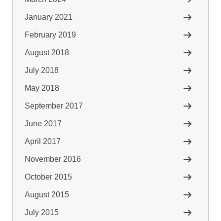
January 2021
February 2019
August 2018
July 2018
May 2018
September 2017
June 2017
April 2017
November 2016
October 2015
August 2015
July 2015