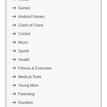
Games
Android Games
Clash of Clans
Cricket
Music
Sports
Health
Fitness & Exercises
Medical Tests
Young Mom
Parenting
Random