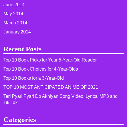
June 2014
May 2014
March 2014
January 2014
Recent Posts
Top 10 Book Picks for Your 5-Year-Old Reader
Top 10 Book Choices for 4-Year-Olds
Top 10 Books for a 3-Year-Old
TOP 10 MOST ANTICIPATED ANIME OF 2021​
Teri Pyari Pyari Do Akhiyan Song Video, Lyrics, MP3 and
Tik Tok
Categories