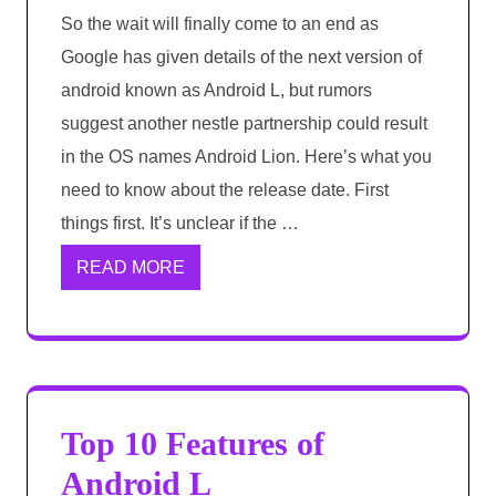
So the wait will finally come to an end as
Google has given details of the next version of
android known as Android L, but rumors
suggest another nestle partnership could result
in the OS names Android Lion. Here’s what you
need to know about the release date. First
things first. It’s unclear if the …
READ MORE
Top 10 Features of
Android L