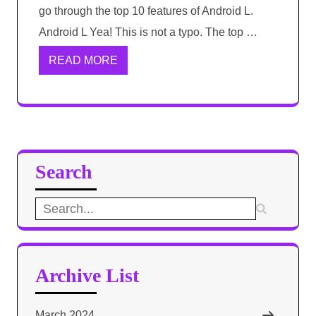
go through the top 10 features of Android L.
Android L Yea! This is not a typo. The top …
READ MORE
Search
Search
for:
Archive List
March 2024