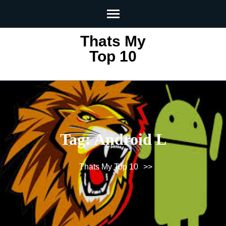
Skip
to
content
Thats My
(Press
Top 10
Enter)
Tag:
Android L
Thats My Top 10
>>