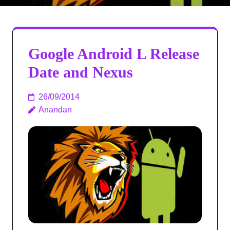
Google Android L Release
Date and Nexus
26/09/2014
Anandan