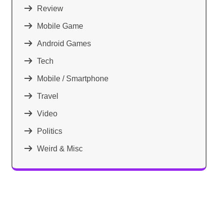
Review
Mobile Game
Android Games
Tech
Mobile / Smartphone
Travel
Video
Politics
Weird & Misc