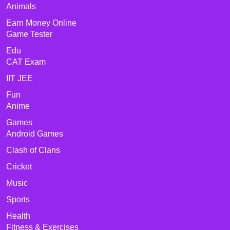
Animals
Earn Money Online
Game Tester
Edu
CAT Exam
IIT JEE
Fun
Anime
Games
Android Games
Clash of Clans
Cricket
Music
Sports
Health
Fitness & Exercises