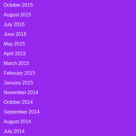
October 2015
August 2015
July 2015
June 2015
May 2015
April 2015
March 2015
February 2015
January 2015
November 2014
October 2014
September 2014
August 2014
July 2014