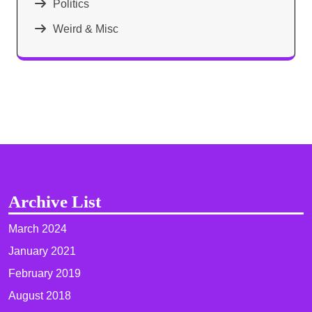
Politics
Weird & Misc
Archive List
March 2024
January 2021
February 2019
August 2018