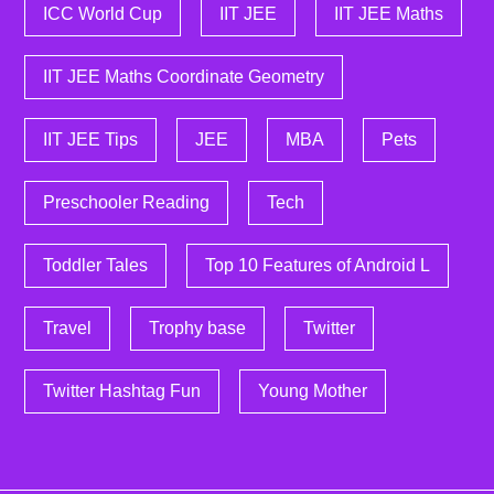
ICC World Cup
IIT JEE
IIT JEE Maths
IIT JEE Maths Coordinate Geometry
IIT JEE Tips
JEE
MBA
Pets
Preschooler Reading
Tech
Toddler Tales
Top 10 Features of Android L
Travel
Trophy base
Twitter
Twitter Hashtag Fun
Young Mother