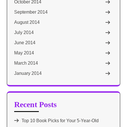
October 2014
September 2014
August 2014
July 2014
June 2014
May 2014
March 2014
January 2014
Recent Posts
Top 10 Book Picks for Your 5-Year-Old