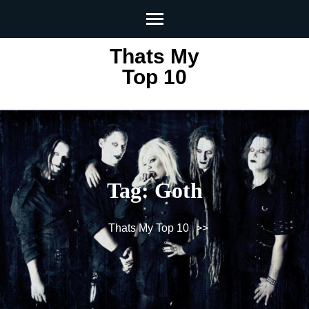
Skip
to
content
Thats My
(Press
Top 10
Enter)
Tag:
Goth
Thats My Top 10
>>