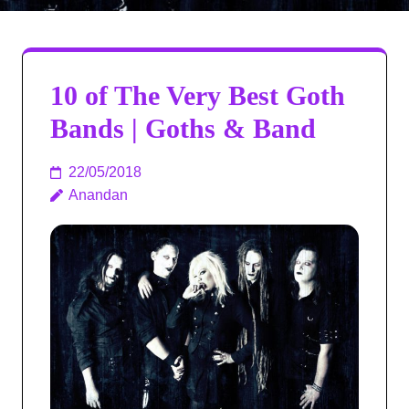
10 of The Very Best Goth
Bands | Goths & Band
22/05/2018
Anandan