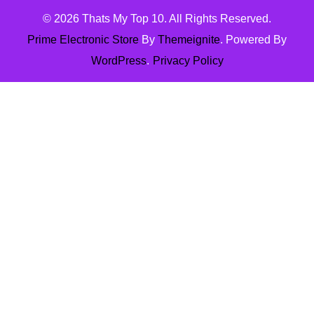
© 2026
Thats My Top 10
. All Rights Reserved.
Prime Electronic Store
By
Themeignite
. Powered By
WordPress
.
Privacy Policy