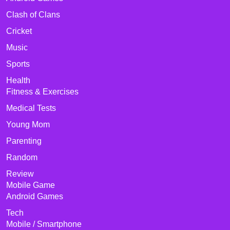
Clash of Clans
Cricket
Music
Sports
Health
Fitness & Exercises
Medical Tests
Young Mom
Parenting
Random
Review
Mobile Game
Android Games
Tech
Mobile / Smartphone