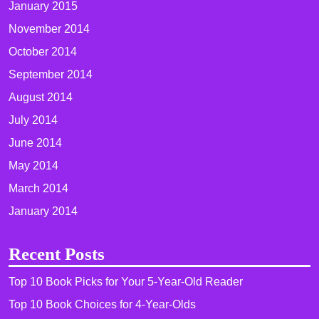
January 2015
November 2014
October 2014
September 2014
August 2014
July 2014
June 2014
May 2014
March 2014
January 2014
Recent Posts
Top 10 Book Picks for Your 5-Year-Old Reader
Top 10 Book Choices for 4-Year-Olds