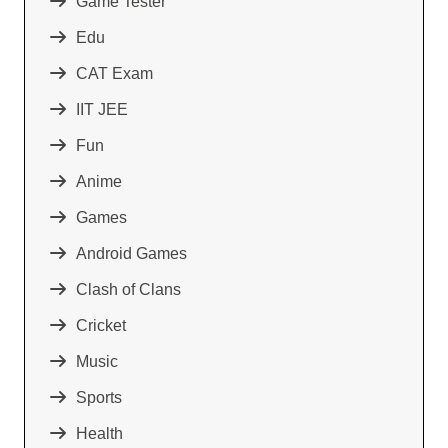
Game Tester
Edu
CAT Exam
IIT JEE
Fun
Anime
Games
Android Games
Clash of Clans
Cricket
Music
Sports
Health