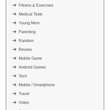
Fitness & Exercises
Medical Tests
Young Mom
Parenting
Random
Review
Mobile Game
Android Games
Tech
Mobile / Smartphone
Travel
Video