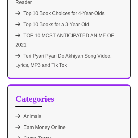
Reader
Top 10 Book Choices for 4-Year-Olds
Top 10 Books for a 3-Year-Old
TOP 10 MOST ANTICIPATED ANIME OF
2021​
Teri Pyari Pyari Do Akhiyan Song Video,
Lyrics, MP3 and Tik Tok
Categories
Animals
Earn Money Online