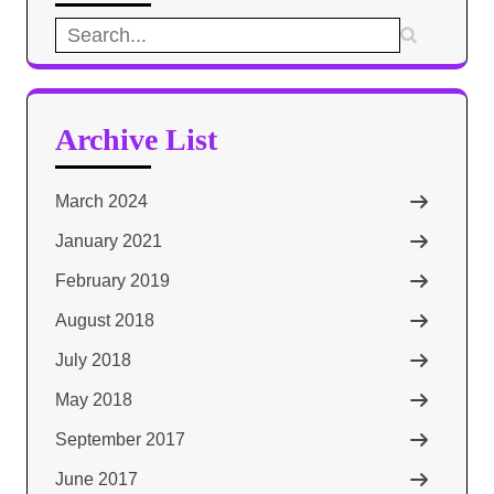
Search
for:
Archive List
March 2024
January 2021
February 2019
August 2018
July 2018
May 2018
September 2017
June 2017