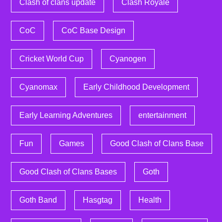
Clash of clans update
Clash Royale
CoC
CoC Base Design
Cricket World Cup
Cyanogen
Cyanomax
Early Childhood Development
Early Learning Adventures
entertainment
Fun
Games
Good Clash of Clans Base
Good Clash of Clans Bases
Goth
Goth Band
Hasgtag
Health