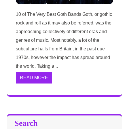
10 of The Very Best Goth Bands Goth, or gothic
rock and roll as it may also be referred, was the
approaching collectively of different eras and
genres of music. Most notably, a lot of the
subculture hails from Britain, in the past due
1970s, however the impact has spread around
the world. Taking a …
READ MORE
Search