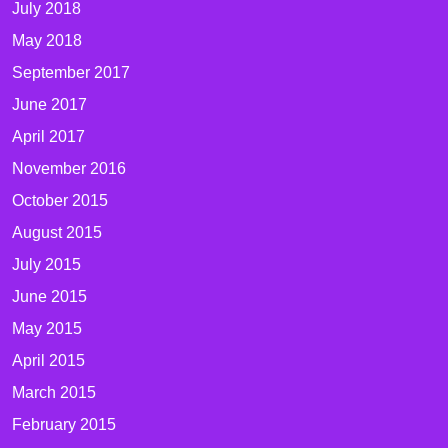
July 2018
May 2018
September 2017
June 2017
April 2017
November 2016
October 2015
August 2015
July 2015
June 2015
May 2015
April 2015
March 2015
February 2015