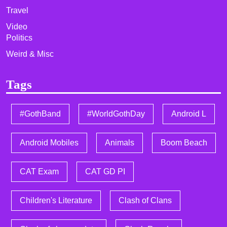
Travel
Video
Politics
Weird & Misc
Tags
#GothBand
#WorldGothDay
Android L
Android Mobiles
Animals
Boom Beach
CAT Exam
CAT GD PI
Children's Literature
Clash of Clans