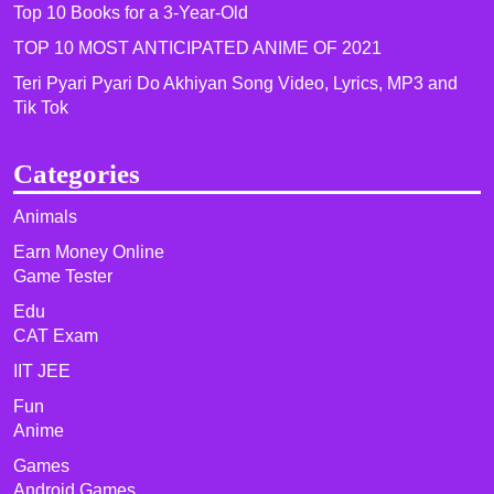
Top 10 Books for a 3-Year-Old
TOP 10 MOST ANTICIPATED ANIME OF 2021​
Teri Pyari Pyari Do Akhiyan Song Video, Lyrics, MP3 and
Tik Tok
Categories
Animals
Earn Money Online
Game Tester
Edu
CAT Exam
IIT JEE
Fun
Anime
Games
Android Games