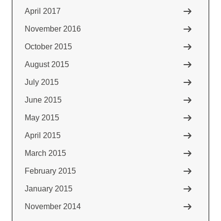
April 2017
November 2016
October 2015
August 2015
July 2015
June 2015
May 2015
April 2015
March 2015
February 2015
January 2015
November 2014