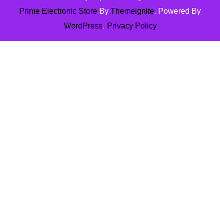
Prime Electronic Store
By
Themeignite
. Powered By
WordPress
.
Privacy Policy