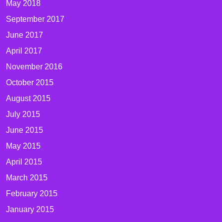
May 2018
September 2017
June 2017
April 2017
November 2016
October 2015
August 2015
July 2015
June 2015
May 2015
April 2015
March 2015
February 2015
January 2015