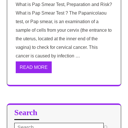
What is Pap Smear Test, Preparation and Risk?
What is Pap Smear Test ? The Papanicolaou
test, or Pap smear, is an examination of a
sample of cells from your cervix (the entrance to
the uterus, located at the inner end of the
vagina) to check for cervical cancer. This
cancer is caused by infection …
READ MORE
Search
Search