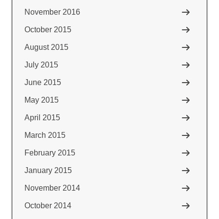
November 2016
October 2015
August 2015
July 2015
June 2015
May 2015
April 2015
March 2015
February 2015
January 2015
November 2014
October 2014