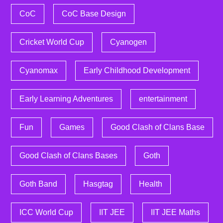
CoC
CoC Base Design
Cricket World Cup
Cyanogen
Cyanomax
Early Childhood Development
Early Learning Adventures
entertainment
Fun
Games
Good Clash of Clans Base
Good Clash of Clans Bases
Goth
Goth Band
Hasgtag
Health
ICC World Cup
IIT JEE
IIT JEE Maths