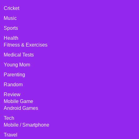
Cricket
Music
Sports
Health
Fitness & Exercises
Medical Tests
Young Mom
Parenting
Random
Review
Mobile Game
Android Games
Tech
Mobile / Smartphone
Travel