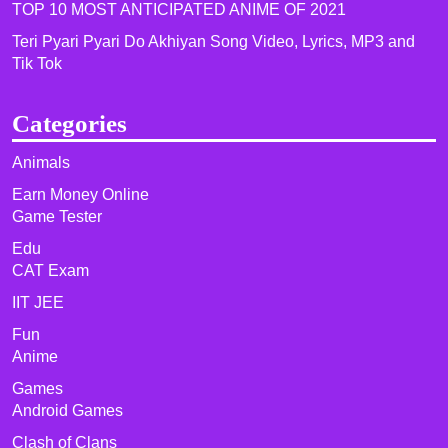
TOP 10 MOST ANTICIPATED ANIME OF 2021​
Teri Pyari Pyari Do Akhiyan Song Video, Lyrics, MP3 and
Tik Tok
Categories
Animals
Earn Money Online
Game Tester
Edu
CAT Exam
IIT JEE
Fun
Anime
Games
Android Games
Clash of Clans