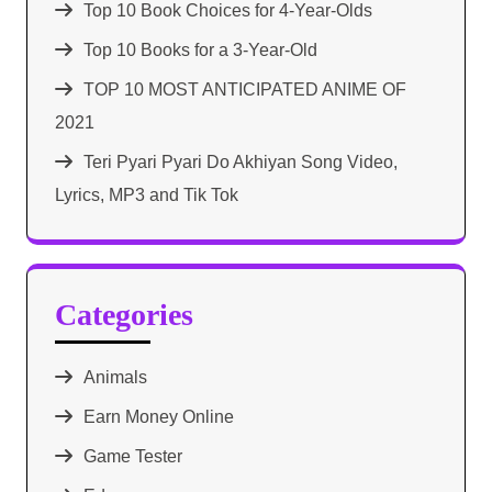
Top 10 Book Choices for 4-Year-Olds
Top 10 Books for a 3-Year-Old
TOP 10 MOST ANTICIPATED ANIME OF
2021​
Teri Pyari Pyari Do Akhiyan Song Video,
Lyrics, MP3 and Tik Tok
Categories
Animals
Earn Money Online
Game Tester