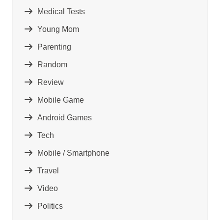
Medical Tests
Young Mom
Parenting
Random
Review
Mobile Game
Android Games
Tech
Mobile / Smartphone
Travel
Video
Politics