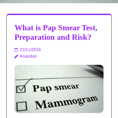
What is Pap Smear Test,
Preparation and Risk?
22/11/2016
Anandan