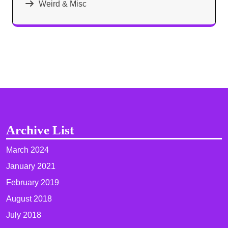
Weird & Misc
Archive List
March 2024
January 2021
February 2019
August 2018
July 2018