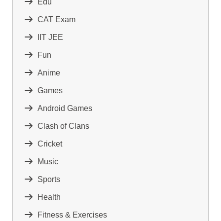
Edu
CAT Exam
IIT JEE
Fun
Anime
Games
Android Games
Clash of Clans
Cricket
Music
Sports
Health
Fitness & Exercises