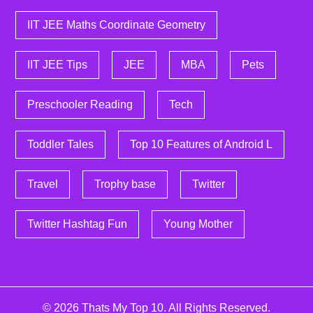
IIT JEE Maths Coordinate Geometry
IIT JEE Tips
JEE
MBA
Pets
Preschooler Reading
Tech
Toddler Tales
Top 10 Features of Android L
Travel
Trophy base
Twitter
Twitter Hashtag Fun
Young Mother
© 2026
Thats My Top 10
. All Rights Reserved.