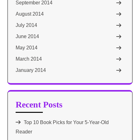
September 2014
August 2014
July 2014
June 2014
May 2014
March 2014
January 2014
Recent Posts
Top 10 Book Picks for Your 5-Year-Old
Reader