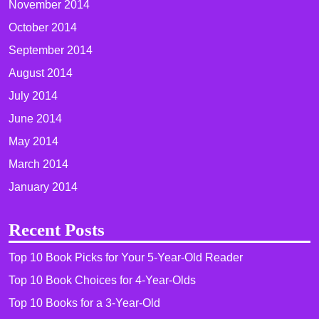
November 2014
October 2014
September 2014
August 2014
July 2014
June 2014
May 2014
March 2014
January 2014
Recent Posts
Top 10 Book Picks for Your 5-Year-Old Reader
Top 10 Book Choices for 4-Year-Olds
Top 10 Books for a 3-Year-Old