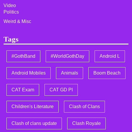
Video
Politics
Weird & Misc
Tags
#GothBand
#WorldGothDay
Android L
Android Mobiles
Animals
Boom Beach
CAT Exam
CAT GD PI
Children's Literature
Clash of Clans
Clash of clans update
Clash Royale