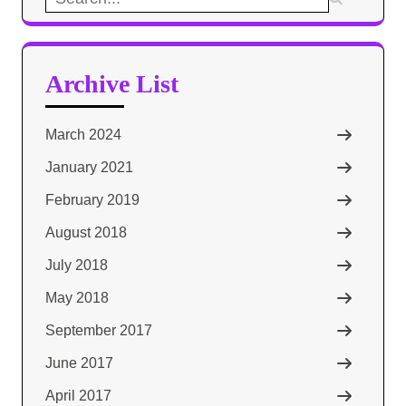
for:
Archive List
March 2024
January 2021
February 2019
August 2018
July 2018
May 2018
September 2017
June 2017
April 2017