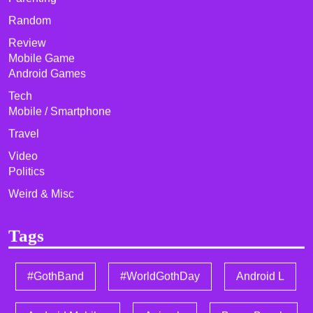
Random
Review
Mobile Game
Android Games
Tech
Mobile / Smartphone
Travel
Video
Politics
Weird & Misc
Tags
#GothBand
#WorldGothDay
Android L