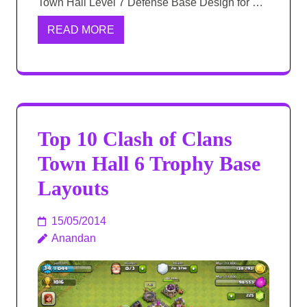
Town Hall Level 7 Defense Base Design for …
READ MORE
Top 10 Clash of Clans
Town Hall 6 Trophy Base
Layouts
15/05/2014
Anandan