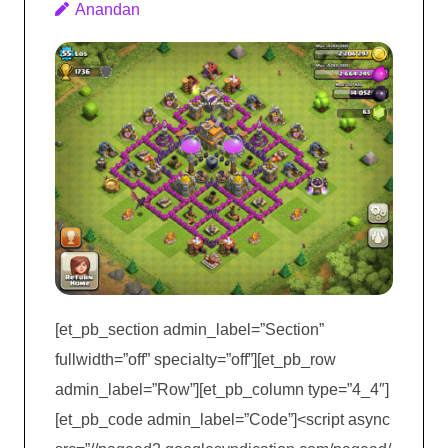
Anandan
[et_pb_section admin_label=”Section”
fullwidth=”off” specialty=”off”][et_pb_row
admin_label=”Row”][et_pb_column type=”4_4″]
[et_pb_code admin_label=”Code”]<script async