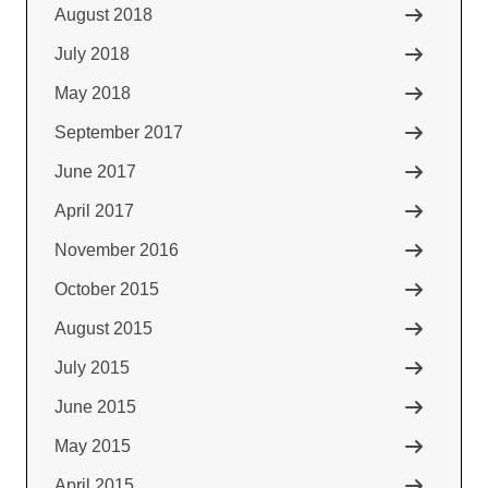
August 2018
July 2018
May 2018
September 2017
June 2017
April 2017
November 2016
October 2015
August 2015
July 2015
June 2015
May 2015
April 2015