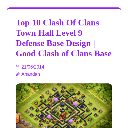
Top 10 Clash Of Clans
Town Hall Level 9
Defense Base Design |
Good Clash of Clans Base
21/06/2014
Anandan