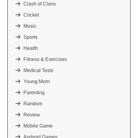
Clash of Clans
Cricket
Music
Sports
Health
Fitness & Exercises
Medical Tests
Young Mom
Parenting
Random
Review
Mobile Game
Android Games