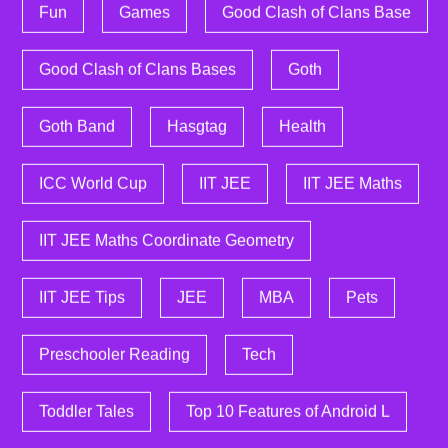
Fun
Games
Good Clash of Clans Base
Good Clash of Clans Bases
Goth
Goth Band
Hasgtag
Health
ICC World Cup
IIT JEE
IIT JEE Maths
IIT JEE Maths Coordinate Geometry
IIT JEE Tips
JEE
MBA
Pets
Preschooler Reading
Tech
Toddler Tales
Top 10 Features of Android L