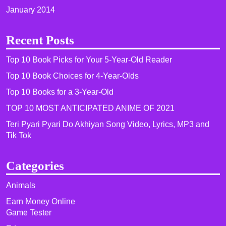
January 2014
Recent Posts
Top 10 Book Picks for Your 5-Year-Old Reader
Top 10 Book Choices for 4-Year-Olds
Top 10 Books for a 3-Year-Old
TOP 10 MOST ANTICIPATED ANIME OF 2021​
Teri Pyari Pyari Do Akhiyan Song Video, Lyrics, MP3 and
Tik Tok
Categories
Animals
Earn Money Online
Game Tester