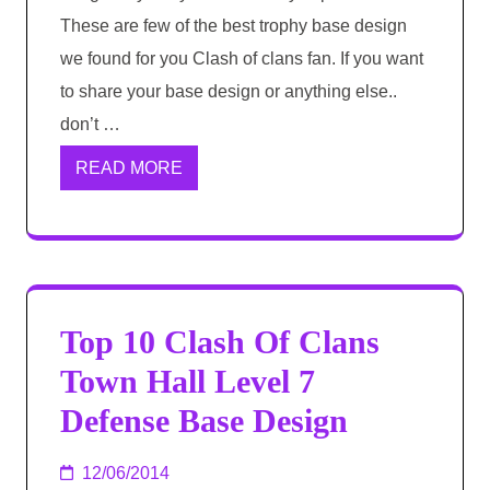
These are few of the best trophy base design
we found for you Clash of clans fan. If you want
to share your base design or anything else..
don’t …
READ MORE
Top 10 Clash Of Clans
Town Hall Level 7
Defense Base Design
12/06/2014