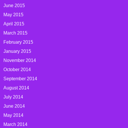
June 2015
May 2015
April 2015
March 2015
February 2015
January 2015
November 2014
October 2014
September 2014
August 2014
July 2014
June 2014
May 2014
March 2014