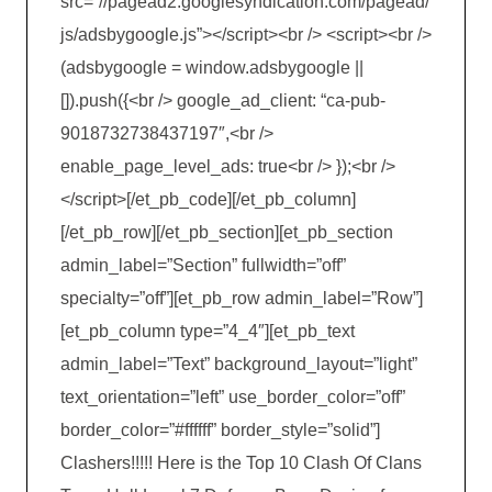
src=”//pagead2.googlesyndication.com/pagead/
js/adsbygoogle.js”></script><br /> <script><br />
(adsbygoogle = window.adsbygoogle ||
[]).push({<br /> google_ad_client: “ca-pub-
9018732738437197″,<br />
enable_page_level_ads: true<br /> });<br />
</script>[/et_pb_code][/et_pb_column]
[/et_pb_row][/et_pb_section][et_pb_section
admin_label=”Section” fullwidth=”off”
specialty=”off”][et_pb_row admin_label=”Row”]
[et_pb_column type=”4_4″][et_pb_text
admin_label=”Text” background_layout=”light”
text_orientation=”left” use_border_color=”off”
border_color=”#ffffff” border_style=”solid”]
Clashers!!!!! Here is the Top 10 Clash Of Clans