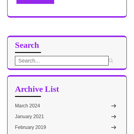
Search
Search
for:
Archive List
March 2024
January 2021
February 2019