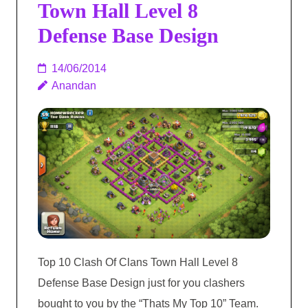
Town Hall Level 8
Defense Base Design
14/06/2014
Anandan
Top 10 Clash Of Clans Town Hall Level 8
Defense Base Design just for you clashers
bought to you by the “Thats My Top 10” Team.