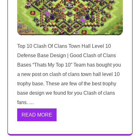
Top 10 Clash Of Clans Town Hall Level 10
Defense Base Design | Good Clash of Clans
Bases “Thats My Top 10” Team has bought you
a new post on clash of clans town hall level 10
trophy base. These are few of the best trophy
base design we found for you Clash of clans
fans. …
READ MORE