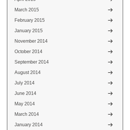
March 2015
February 2015
January 2015
November 2014
October 2014
September 2014
August 2014
July 2014
June 2014
May 2014
March 2014
January 2014