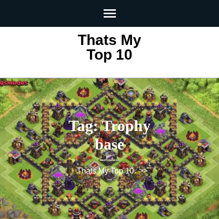
Skip
to
content
Thats My
(Press
Top 10
Enter)
Tag:
Trophy
base
Thats My Top 10
>>