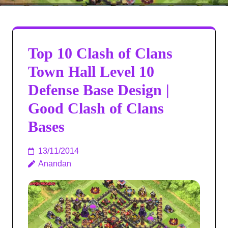
Top 10 Clash of Clans
Town Hall Level 10
Defense Base Design |
Good Clash of Clans
Bases
13/11/2014
Anandan