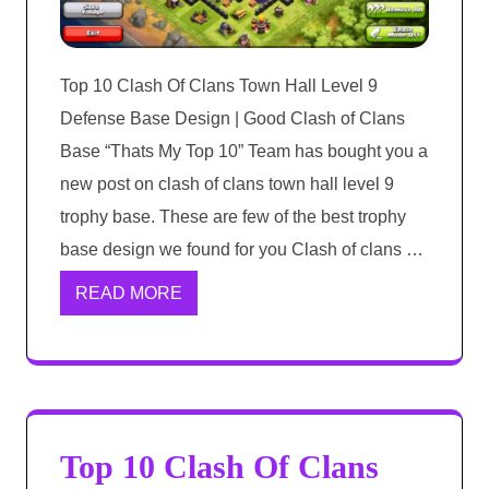
Top 10 Clash Of Clans Town Hall Level 9
Defense Base Design | Good Clash of Clans
Base “Thats My Top 10” Team has bought you a
new post on clash of clans town hall level 9
trophy base. These are few of the best trophy
base design we found for you Clash of clans …
READ MORE
Top 10 Clash Of Clans