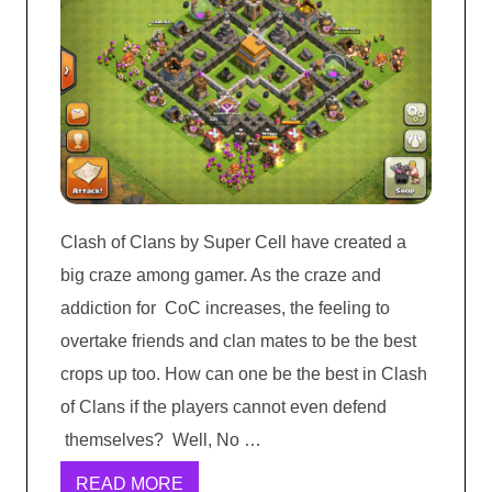
Clash of Clans by Super Cell have created a
big craze among gamer. As the craze and
addiction for CoC increases, the feeling to
overtake friends and clan mates to be the best
crops up too. How can one be the best in Clash
of Clans if the players cannot even defend
themselves? Well, No …
READ MORE