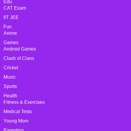
Edu
CAT Exam
IIT JEE
Fun
Anime
Games
Android Games
Clash of Clans
Cricket
Music
Sports
Health
Fitness & Exercises
Medical Tests
Young Mom
Parenting