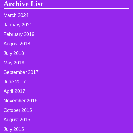
Archive List
March 2024
January 2021
February 2019
August 2018
July 2018
May 2018
September 2017
June 2017
April 2017
November 2016
October 2015
August 2015
July 2015