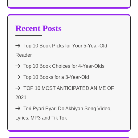
Recent Posts
Top 10 Book Picks for Your 5-Year-Old
Reader
Top 10 Book Choices for 4-Year-Olds
Top 10 Books for a 3-Year-Old
TOP 10 MOST ANTICIPATED ANIME OF
2021​
Teri Pyari Pyari Do Akhiyan Song Video,
Lyrics, MP3 and Tik Tok