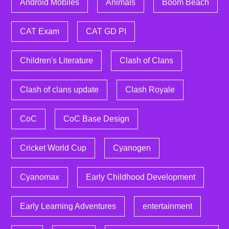
Android Mobiles
Animals
Boom Beach
CAT Exam
CAT GD PI
Children's Literature
Clash of Clans
Clash of clans update
Clash Royale
CoC
CoC Base Design
Cricket World Cup
Cyanogen
Cyanomax
Early Childhood Development
Early Learning Adventures
entertainment