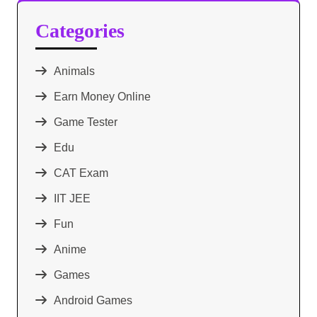
Categories
Animals
Earn Money Online
Game Tester
Edu
CAT Exam
IIT JEE
Fun
Anime
Games
Android Games