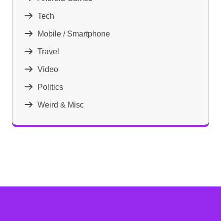
Tech
Mobile / Smartphone
Travel
Video
Politics
Weird & Misc