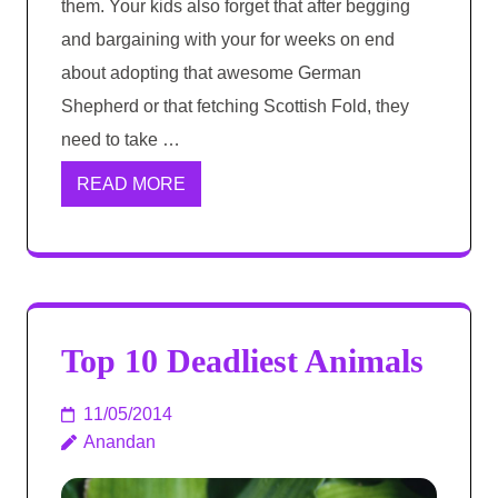
them. Your kids also forget that after begging
and bargaining with your for weeks on end
about adopting that awesome German
Shepherd or that fetching Scottish Fold, they
need to take …
READ MORE
Top 10 Deadliest Animals
11/05/2014
Anandan