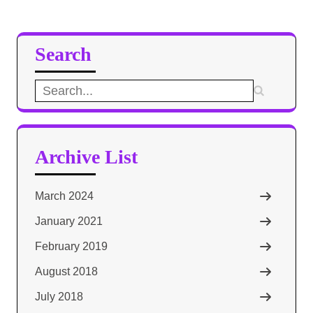
Search
Search
for:
Archive List
March 2024
January 2021
February 2019
August 2018
July 2018