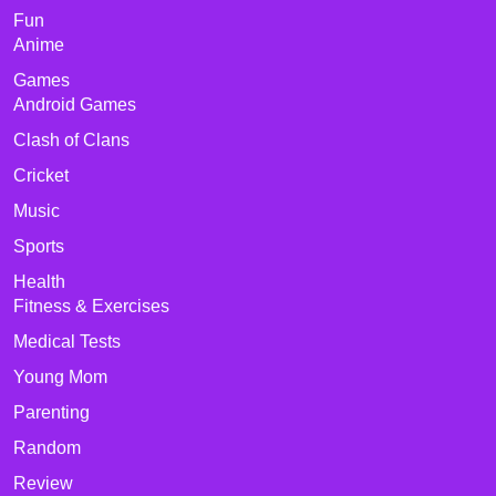
Fun
Anime
Games
Android Games
Clash of Clans
Cricket
Music
Sports
Health
Fitness & Exercises
Medical Tests
Young Mom
Parenting
Random
Review