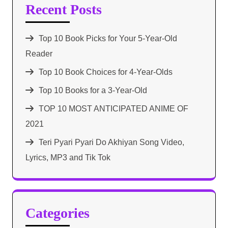
Recent Posts
Top 10 Book Picks for Your 5-Year-Old
Reader
Top 10 Book Choices for 4-Year-Olds
Top 10 Books for a 3-Year-Old
TOP 10 MOST ANTICIPATED ANIME OF
2021​
Teri Pyari Pyari Do Akhiyan Song Video,
Lyrics, MP3 and Tik Tok
Categories