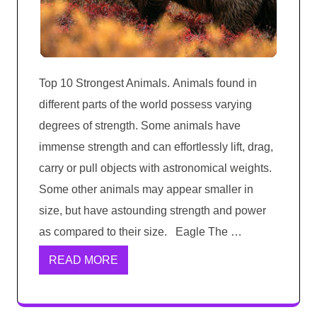
Top 10 Strongest Animals. Animals found in
different parts of the world possess varying
degrees of strength. Some animals have
immense strength and can effortlessly lift, drag,
carry or pull objects with astronomical weights.
Some other animals may appear smaller in
size, but have astounding strength and power
as compared to their size. Eagle The …
READ MORE