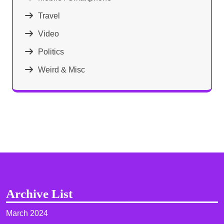
Travel
Video
Politics
Weird & Misc
Archive List
March 2024