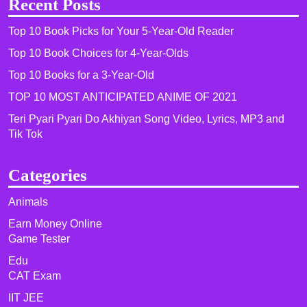
Recent Posts
Top 10 Book Picks for Your 5-Year-Old Reader
Top 10 Book Choices for 4-Year-Olds
Top 10 Books for a 3-Year-Old
TOP 10 MOST ANTICIPATED ANIME OF 2021​
Teri Pyari Pyari Do Akhiyan Song Video, Lyrics, MP3 and
Tik Tok
Categories
Animals
Earn Money Online
Game Tester
Edu
CAT Exam
IIT JEE