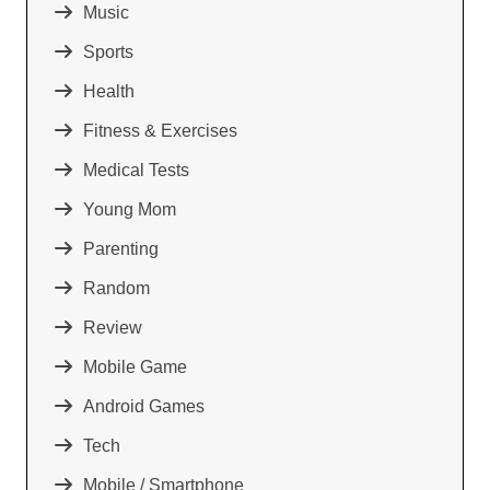
Music
Sports
Health
Fitness & Exercises
Medical Tests
Young Mom
Parenting
Random
Review
Mobile Game
Android Games
Tech
Mobile / Smartphone