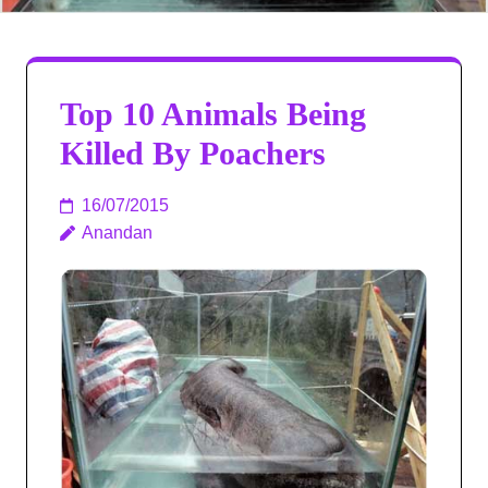
Top 10 Animals Being
Killed By Poachers
16/07/2015
Anandan