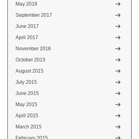
May 2018
September 2017
June 2017
April 2017
November 2016
October 2015
August 2015
July 2015
June 2015
May 2015
April 2015
March 2015
February 2015