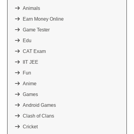
Animals
Earn Money Online
Game Tester
Edu
CAT Exam
IIT JEE
Fun
Anime
Games
Android Games
Clash of Clans
Cricket