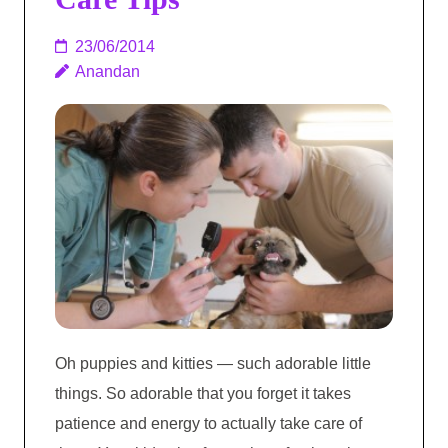
23/06/2014
Anandan
Oh puppies and kitties — such adorable little
things. So adorable that you forget it takes
patience and energy to actually take care of