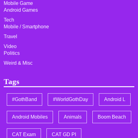
Mobile Game
Android Games
Tech
Mobile / Smartphone
Travel
Video
Politics
Weird & Misc
Tags
#GothBand
#WorldGothDay
Android L
Android Mobiles
Animals
Boom Beach
CAT Exam
CAT GD PI