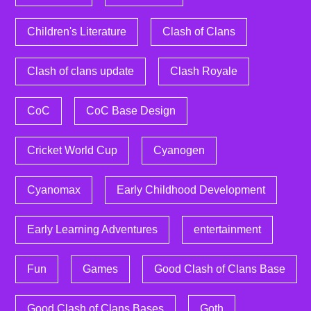
Children's Literature
Clash of Clans
Clash of clans update
Clash Royale
CoC
CoC Base Design
Cricket World Cup
Cyanogen
Cyanomax
Early Childhood Development
Early Learning Adventures
entertainment
Fun
Games
Good Clash of Clans Base
Good Clash of Clans Bases
Goth