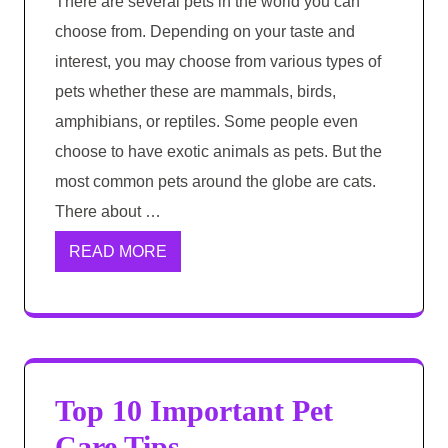
There are several pets in the world you can
choose from. Depending on your taste and
interest, you may choose from various types of
pets whether these are mammals, birds,
amphibians, or reptiles. Some people even
choose to have exotic animals as pets. But the
most common pets around the globe are cats.
There about …
READ MORE
Top 10 Important Pet
Care Tips