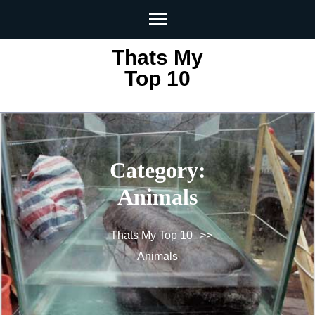
Skip
to
content
Thats My
(Press
Top 10
Enter)
Category:
Animals
Thats My Top 10
>>
Animals