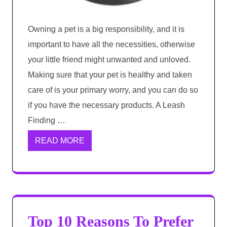
Owning a pet is a big responsibility, and it is
important to have all the necessities, otherwise
your little friend might unwanted and unloved.
Making sure that your pet is healthy and taken
care of is your primary worry, and you can do so
if you have the necessary products. A Leash
Finding …
READ MORE
Top 10 Reasons To Prefer