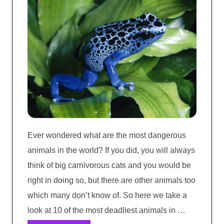
Ever wondered what are the most dangerous
animals in the world? If you did, you will always
think of big carnivorous cats and you would be
right in doing so, but there are other animals too
which many don’t know of. So here we take a
look at 10 of the most deadliest animals in …