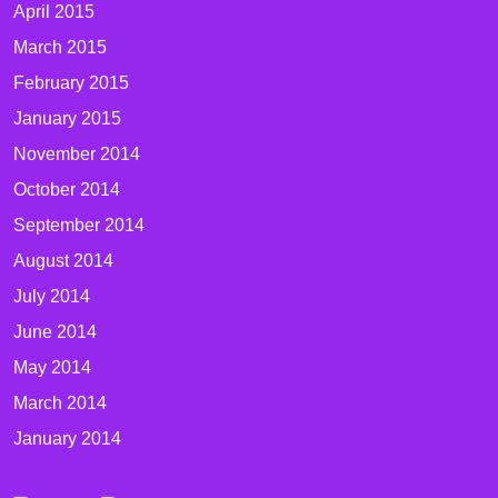
April 2015
March 2015
February 2015
January 2015
November 2014
October 2014
September 2014
August 2014
July 2014
June 2014
May 2014
March 2014
January 2014