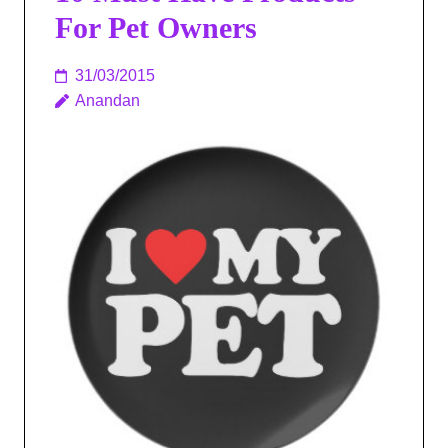
For Pet Owners
31/03/2015
Anandan