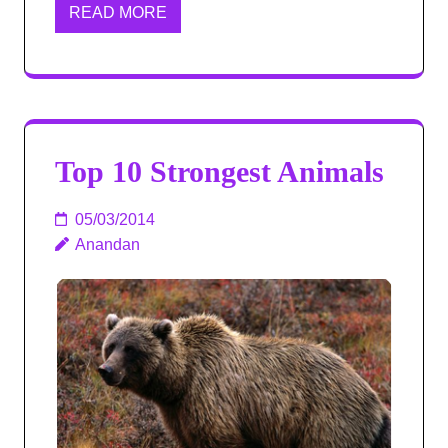
READ MORE
Top 10 Strongest Animals
05/03/2014
Anandan