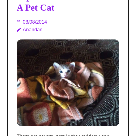
A Pet Cat
03/08/2014
Anandan