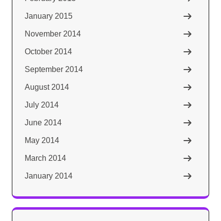
January 2015
November 2014
October 2014
September 2014
August 2014
July 2014
June 2014
May 2014
March 2014
January 2014