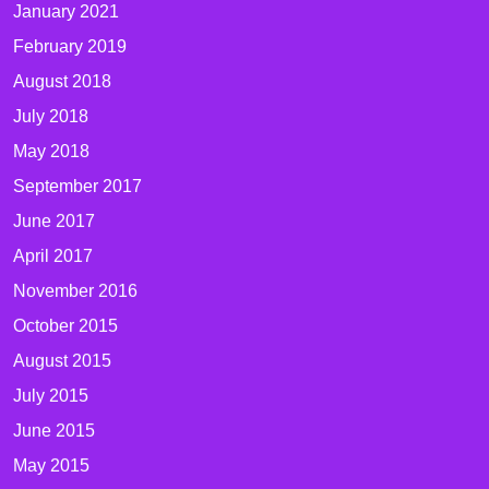
January 2021
February 2019
August 2018
July 2018
May 2018
September 2017
June 2017
April 2017
November 2016
October 2015
August 2015
July 2015
June 2015
May 2015