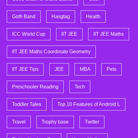
Goth Band
Hasgtag
Health
ICC World Cup
IIT JEE
IIT JEE Maths
IIT JEE Maths Coordinate Geometry
IIT JEE Tips
JEE
MBA
Pets
Preschooler Reading
Tech
Toddler Tales
Top 10 Features of Android L
Travel
Trophy base
Twitter