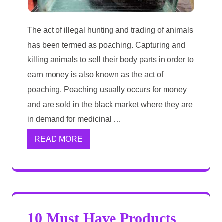
The act of illegal hunting and trading of animals
has been termed as poaching. Capturing and
killing animals to sell their body parts in order to
earn money is also known as the act of
poaching. Poaching usually occurs for money
and are sold in the black market where they are
in demand for medicinal …
READ MORE
10 Must Have Products