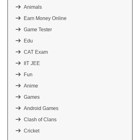
Animals
Earn Money Online
Game Tester
Edu
CAT Exam
IIT JEE
Fun
Anime
Games
Android Games
Clash of Clans
Cricket