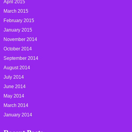
April 2015
March 2015
February 2015
January 2015
November 2014
October 2014
September 2014
August 2014
July 2014
June 2014
May 2014
March 2014
January 2014