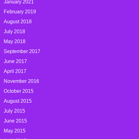
January 2021
February 2019
August 2018
July 2018
May 2018
September 2017
June 2017
April 2017
November 2016
October 2015
August 2015
July 2015
June 2015
May 2015