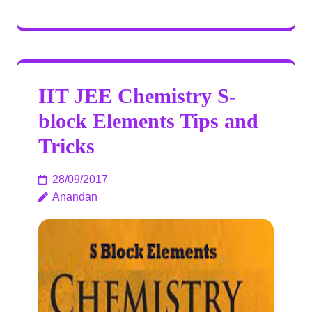
IIT JEE Chemistry S-
block Elements Tips and
Tricks
28/09/2017
Anandan