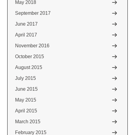
May 2018
September 2017
June 2017
April 2017
November 2016
October 2015
August 2015
July 2015
June 2015
May 2015
April 2015
March 2015
February 2015