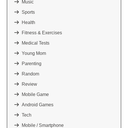
Music
Sports
Health
Fitness & Exercises
Medical Tests
Young Mom
Parenting
Random
Review
Mobile Game
Android Games
Tech
Mobile / Smartphone