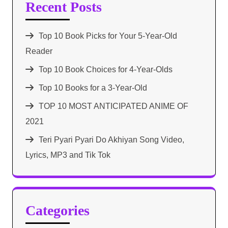
Recent Posts
Top 10 Book Picks for Your 5-Year-Old
Reader
Top 10 Book Choices for 4-Year-Olds
Top 10 Books for a 3-Year-Old
TOP 10 MOST ANTICIPATED ANIME OF
2021​
Teri Pyari Pyari Do Akhiyan Song Video,
Lyrics, MP3 and Tik Tok
Categories