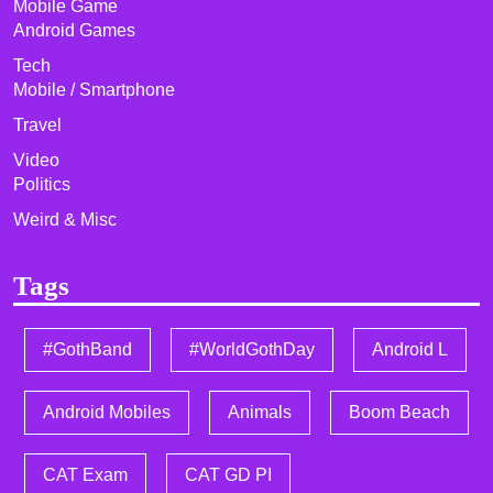
Mobile Game
Android Games
Tech
Mobile / Smartphone
Travel
Video
Politics
Weird & Misc
Tags
#GothBand
#WorldGothDay
Android L
Android Mobiles
Animals
Boom Beach
CAT Exam
CAT GD PI