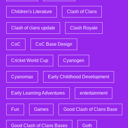
Children's Literature
Clash of Clans
Clash of clans update
Clash Royale
CoC
CoC Base Design
Cricket World Cup
Cyanogen
Cyanomax
Early Childhood Development
Early Learning Adventures
entertainment
Fun
Games
Good Clash of Clans Base
Good Clash of Clans Bases
Goth