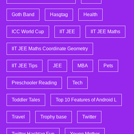
Goth Band
Hasgtag
Health
ICC World Cup
IIT JEE
IIT JEE Maths
IIT JEE Maths Coordinate Geometry
IIT JEE Tips
JEE
MBA
Pets
Preschooler Reading
Tech
Toddler Tales
Top 10 Features of Android L
Travel
Trophy base
Twitter
Twitter Hashtag Fun
Young Mother