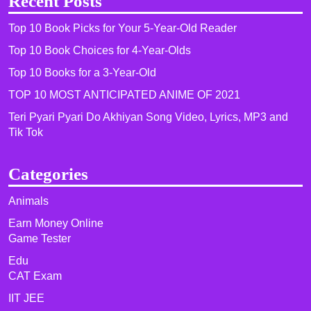
Recent Posts
Top 10 Book Picks for Your 5-Year-Old Reader
Top 10 Book Choices for 4-Year-Olds
Top 10 Books for a 3-Year-Old
TOP 10 MOST ANTICIPATED ANIME OF 2021​
Teri Pyari Pyari Do Akhiyan Song Video, Lyrics, MP3 and
Tik Tok
Categories
Animals
Earn Money Online
Game Tester
Edu
CAT Exam
IIT JEE