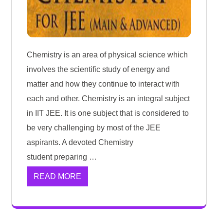
Chemistry is an area of physical science which
involves the scientific study of energy and
matter and how they continue to interact with
each and other. Chemistry is an integral subject
in IIT JEE. It is one subject that is considered to
be very challenging by most of the JEE
aspirants. A devoted Chemistry
student preparing …
READ MORE