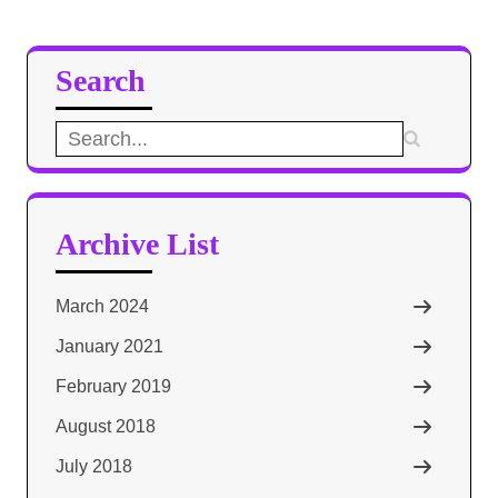
Search
Search
for:
Archive List
March 2024
January 2021
February 2019
August 2018
July 2018