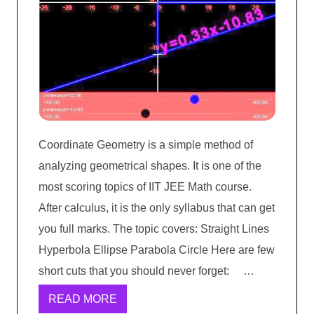
Coordinate Geometry is a simple method of
analyzing geometrical shapes. It is one of the
most scoring topics of IIT JEE Math course.
After calculus, it is the only syllabus that can get
you full marks. The topic covers: Straight Lines
Hyperbola Ellipse Parabola Circle Here are few
short cuts that you should never forget: …
READ MORE