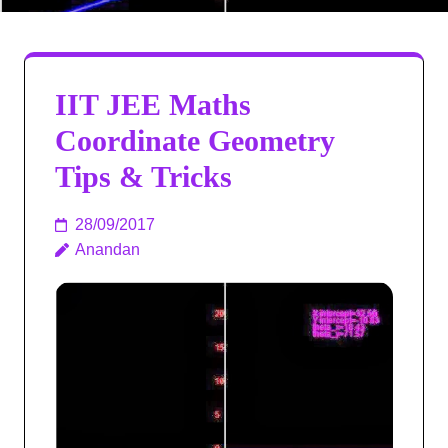
IIT JEE Maths
Coordinate Geometry
Tips & Tricks
28/09/2017
Anandan