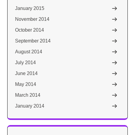
January 2015
November 2014
October 2014
September 2014
August 2014
July 2014
June 2014
May 2014
March 2014
January 2014