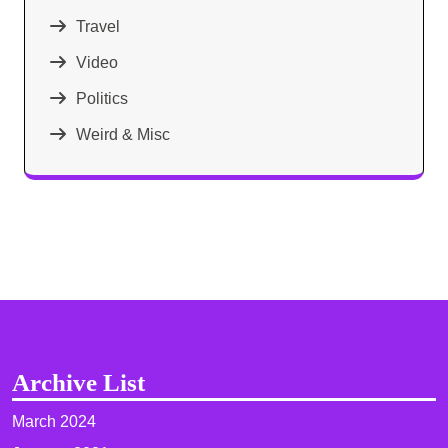
Travel
Video
Politics
Weird & Misc
Archive List
March 2024