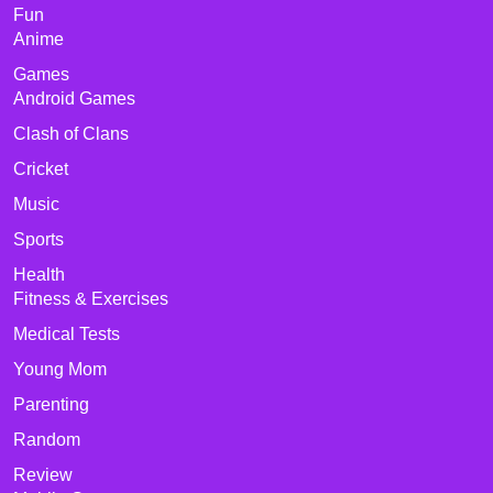
Fun
Anime
Games
Android Games
Clash of Clans
Cricket
Music
Sports
Health
Fitness & Exercises
Medical Tests
Young Mom
Parenting
Random
Review