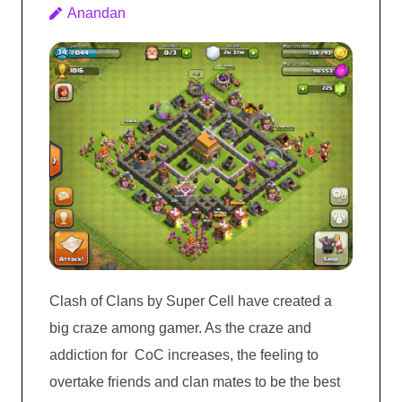
Anandan
Clash of Clans by Super Cell have created a
big craze among gamer. As the craze and
addiction for CoC increases, the feeling to
overtake friends and clan mates to be the best