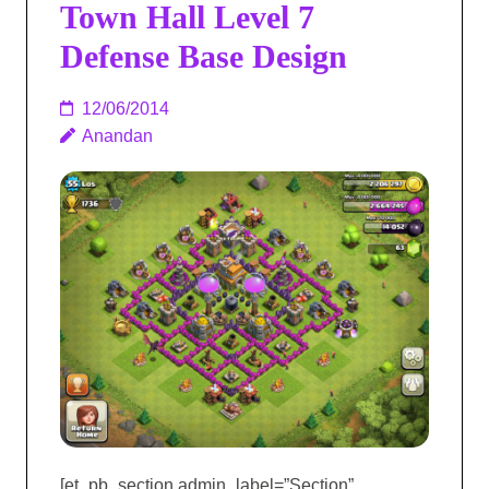
Town Hall Level 7
Defense Base Design
12/06/2014
Anandan
[et_pb_section admin_label=”Section”