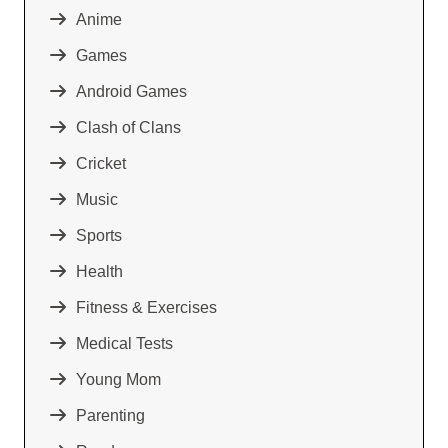
Anime
Games
Android Games
Clash of Clans
Cricket
Music
Sports
Health
Fitness & Exercises
Medical Tests
Young Mom
Parenting