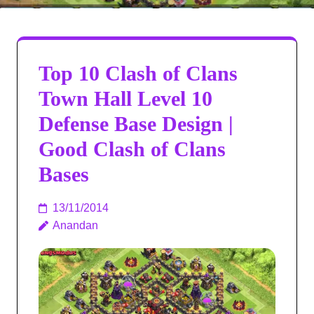
Top 10 Clash of Clans
Town Hall Level 10
Defense Base Design |
Good Clash of Clans
Bases
13/11/2014
Anandan