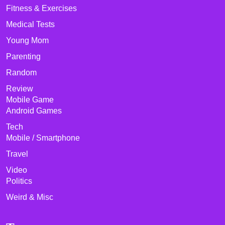
Fitness & Exercises
Medical Tests
Young Mom
Parenting
Random
Review
Mobile Game
Android Games
Tech
Mobile / Smartphone
Travel
Video
Politics
Weird & Misc