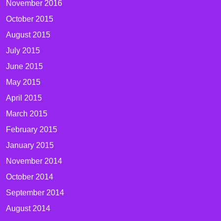
November 2016
October 2015
August 2015
July 2015
June 2015
May 2015
April 2015
March 2015
February 2015
January 2015
November 2014
October 2014
September 2014
August 2014