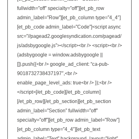
fullwidth=”off” specialty=”off”][et_pb_row
admin_label=”Row”][et_pb_column type=”4_4″]
[et_pb_code admin_label=”Code”]<script async
src=”//pagead2.googlesyndication.com/pagead/
js/adsbygoogle.js”></script><br /> <script><br />
(adsbygoogle = window.adsbygoogle ||
[]).push({<br /> google_ad_client: “ca-pub-
9018732738437197″,<br />
enable_page_level_ads: true<br /> });<br />
</script>[/et_pb_code][/et_pb_column]
[/et_pb_row][/et_pb_section][et_pb_section
admin_label=”Section” fullwidth=”off”
specialty=”off”][et_pb_row admin_label=”Row”]
[et_pb_column type=”4_4″][et_pb_text
admin_label=”Text” background_layout=”light”