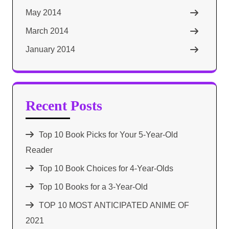
May 2014
March 2014
January 2014
Recent Posts
Top 10 Book Picks for Your 5-Year-Old
Reader
Top 10 Book Choices for 4-Year-Olds
Top 10 Books for a 3-Year-Old
TOP 10 MOST ANTICIPATED ANIME OF
2021​