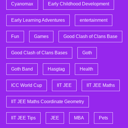
Cyanomax
Early Childhood Development
Early Learning Adventures
entertainment
Fun
Games
Good Clash of Clans Base
Good Clash of Clans Bases
Goth
Goth Band
Hasgtag
Health
ICC World Cup
IIT JEE
IIT JEE Maths
IIT JEE Maths Coordinate Geometry
IIT JEE Tips
JEE
MBA
Pets