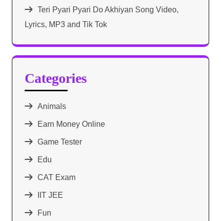
Teri Pyari Pyari Do Akhiyan Song Video,
Lyrics, MP3 and Tik Tok
Categories
Animals
Earn Money Online
Game Tester
Edu
CAT Exam
IIT JEE
Fun