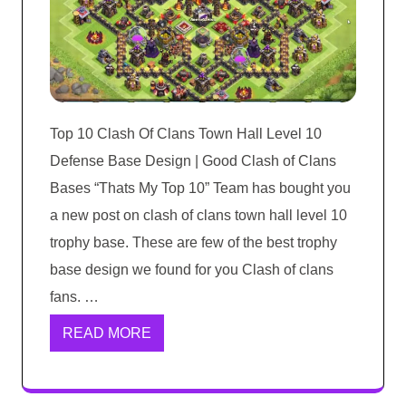
Top 10 Clash Of Clans Town Hall Level 10
Defense Base Design | Good Clash of Clans
Bases “Thats My Top 10” Team has bought you
a new post on clash of clans town hall level 10
trophy base. These are few of the best trophy
base design we found for you Clash of clans
fans. …
READ MORE