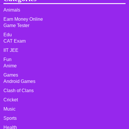
Animals
Earn Money Online
Game Tester
Edu
CAT Exam
IIT JEE
Fun
Anime
Games
Android Games
Clash of Clans
Cricket
Music
Sports
Health