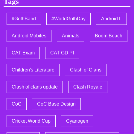
Tags
#GothBand
#WorldGothDay
Android L
Android Mobiles
Animals
Boom Beach
CAT Exam
CAT GD PI
Children's Literature
Clash of Clans
Clash of clans update
Clash Royale
CoC
CoC Base Design
Cricket World Cup
Cyanogen