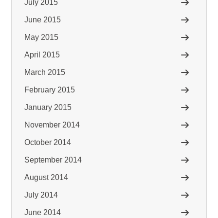
July 2015
June 2015
May 2015
April 2015
March 2015
February 2015
January 2015
November 2014
October 2014
September 2014
August 2014
July 2014
June 2014