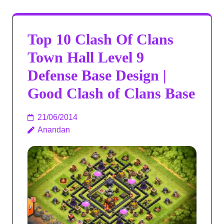
Top 10 Clash Of Clans
Town Hall Level 9
Defense Base Design |
Good Clash of Clans Base
21/06/2014
Anandan