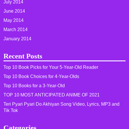
July 2014
June 2014
May 2014
March 2014
January 2014
Recent Posts
Top 10 Book Picks for Your 5-Year-Old Reader
Top 10 Book Choices for 4-Year-Olds
Top 10 Books for a 3-Year-Old
TOP 10 MOST ANTICIPATED ANIME OF 2021​
Teri Pyari Pyari Do Akhiyan Song Video, Lyrics, MP3 and
Tik Tok
Categories