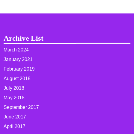
Archive List
March 2024
January 2021
February 2019
August 2018
July 2018
May 2018
September 2017
June 2017
April 2017