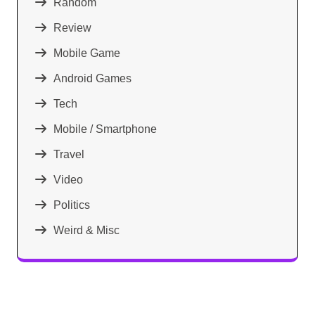
Random
Review
Mobile Game
Android Games
Tech
Mobile / Smartphone
Travel
Video
Politics
Weird & Misc