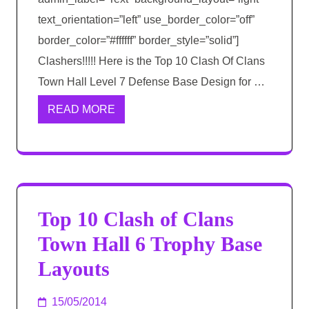
text_orientation=”left” use_border_color=”off”
border_color=”#ffffff” border_style=”solid”]
Clashers!!!!! Here is the Top 10 Clash Of Clans
Town Hall Level 7 Defense Base Design for …
READ MORE
Top 10 Clash of Clans
Town Hall 6 Trophy Base
Layouts
15/05/2014