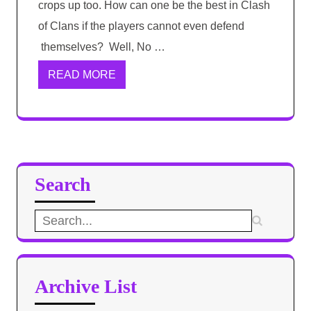
crops up too. How can one be the best in Clash
of Clans if the players cannot even defend
themselves? Well, No …
READ MORE
Search
Search
for:
Archive List