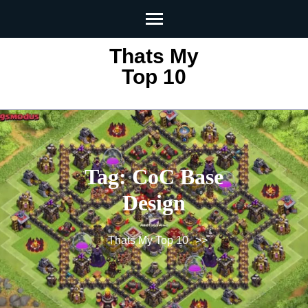
Skip
to
content
Thats My
(Press
Top 10
Enter)
Tag:
CoC Base
Design
Thats My Top 10
>>