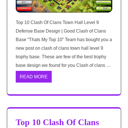
Top 10 Clash Of Clans Town Hall Level 9
Defense Base Design | Good Clash of Clans
Base “Thats My Top 10” Team has bought you a
new post on clash of clans town hall level 9
trophy base. These are few of the best trophy
base design we found for you Clash of clans …
READ MORE
Top 10 Clash Of Clans