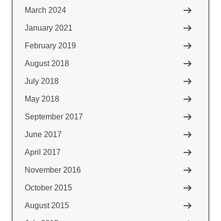
March 2024
January 2021
February 2019
August 2018
July 2018
May 2018
September 2017
June 2017
April 2017
November 2016
October 2015
August 2015