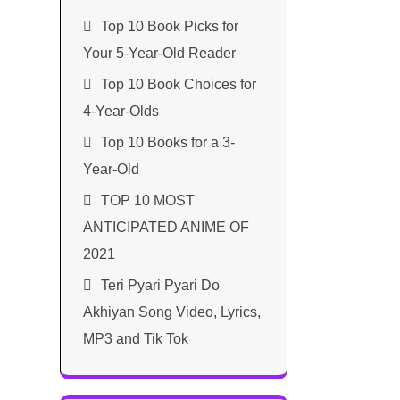
Top 10 Book Picks for
Your 5-Year-Old Reader
Top 10 Book Choices for
4-Year-Olds
Top 10 Books for a 3-
Year-Old
TOP 10 MOST
ANTICIPATED ANIME OF
2021​
Teri Pyari Pyari Do
Akhiyan Song Video, Lyrics,
MP3 and Tik Tok