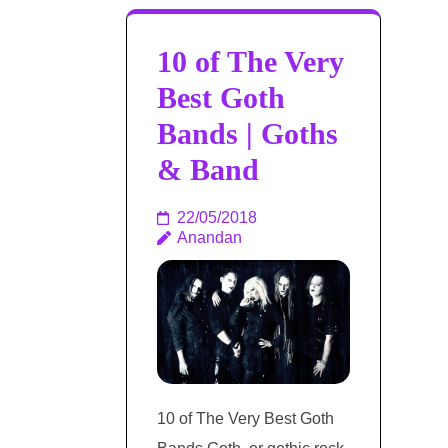
10 of The Very
Best Goth
Bands | Goths
& Band
22/05/2018
Anandan
10 of The Very Best Goth