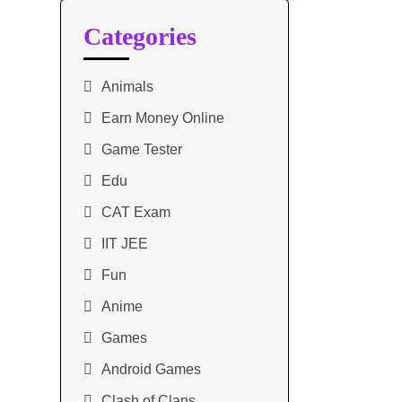
Categories
Animals
Earn Money Online
Game Tester
Edu
CAT Exam
IIT JEE
Fun
Anime
Games
Android Games
Clash of Clans