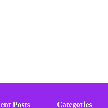
ent Posts
Categories