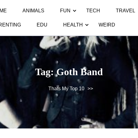
ME
ANIMALS
FUN
TECH
TRAVEL
RENTING
EDU
HEALTH
WEIRD
Tag:
Goth Band
Thats My Top 10
>>