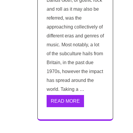
Bands Goth, or gothic rock
and roll as it may also be
referred, was the
approaching collectively of
different eras and genres of
music. Most notably, a lot
of the subculture hails from
Britain, in the past due
1970s, however the impact
has spread around the
world. Taking a …
READ MORE