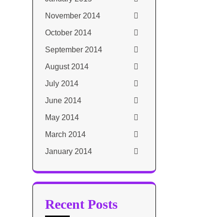
November 2014
October 2014
September 2014
August 2014
July 2014
June 2014
May 2014
March 2014
January 2014
Recent Posts