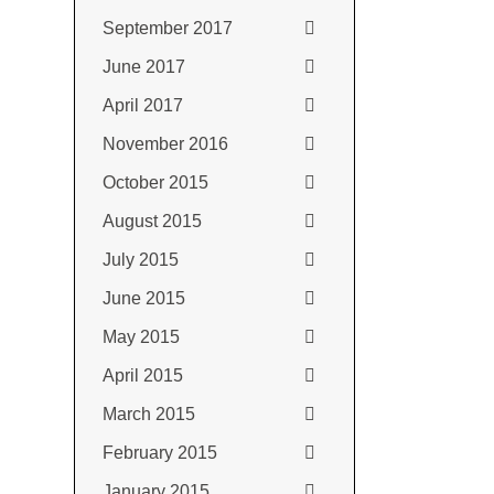
September 2017
June 2017
April 2017
November 2016
October 2015
August 2015
July 2015
June 2015
May 2015
April 2015
March 2015
February 2015
January 2015