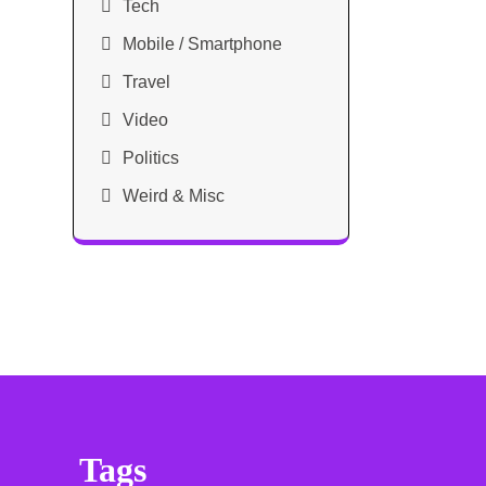
Tech
Mobile / Smartphone
Travel
Video
Politics
Weird & Misc
Tags