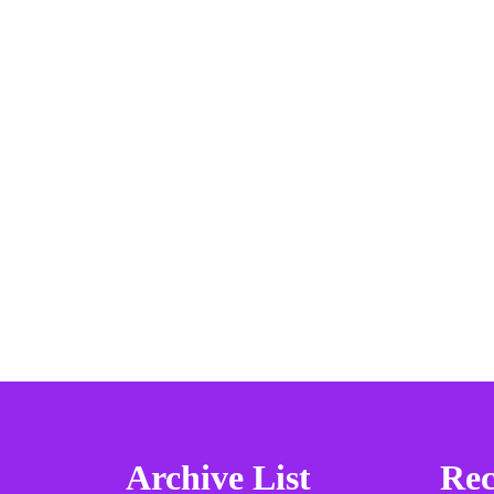
Archive List
Rec