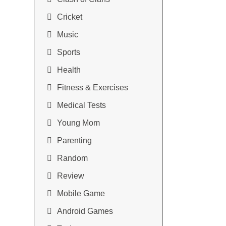
Cricket
Music
Sports
Health
Fitness & Exercises
Medical Tests
Young Mom
Parenting
Random
Review
Mobile Game
Android Games