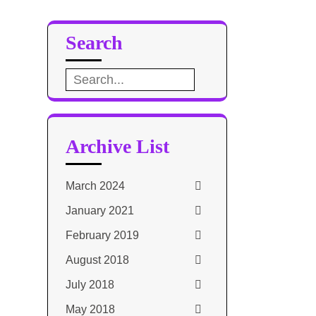
Search
Search
for:
Archive List
March 2024
January 2021
February 2019
August 2018
July 2018
May 2018