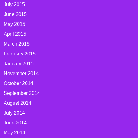
July 2015
June 2015
May 2015
April 2015
March 2015
February 2015
January 2015
November 2014
October 2014
September 2014
August 2014
July 2014
June 2014
May 2014