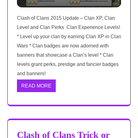
Clash of Clans 2015 Update – Clan XP, Clan
Level and Clan Perks Clan Experience Levels!
* Level up your clan by earning Clan XP in Clan
Wars * Clan badges are now adorned with
banners that showcase a Clan’s level * Clan
levels grant perks, prestige and fancier badges
and banners!
READ MORE
Clash of Clans Trick or