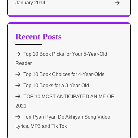
January 2014
Recent Posts
Top 10 Book Picks for Your 5-Year-Old
Reader
Top 10 Book Choices for 4-Year-Olds
Top 10 Books for a 3-Year-Old
TOP 10 MOST ANTICIPATED ANIME OF
2021​
Teri Pyari Pyari Do Akhiyan Song Video,
Lyrics, MP3 and Tik Tok