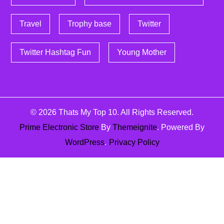
Travel
Trophy base
Twitter
Twitter Hashtag Fun
Young Mother
© 2026
Thats My Top 10
. All Rights Reserved.
Prime Electronic Store
By
Themeignite
. Powered By
WordPress
.
Privacy Policy