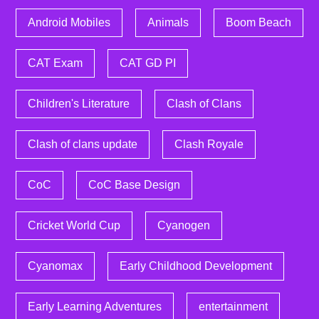
Android Mobiles
Animals
Boom Beach
CAT Exam
CAT GD PI
Children's Literature
Clash of Clans
Clash of clans update
Clash Royale
CoC
CoC Base Design
Cricket World Cup
Cyanogen
Cyanomax
Early Childhood Development
Early Learning Adventures
entertainment