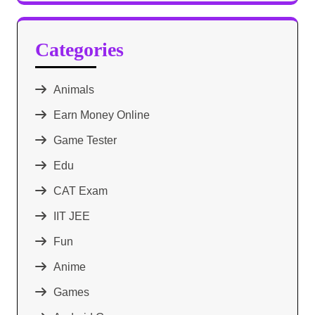
Categories
Animals
Earn Money Online
Game Tester
Edu
CAT Exam
IIT JEE
Fun
Anime
Games