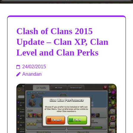
Clash of Clans 2015
Update – Clan XP, Clan
Level and Clan Perks
24/02/2015
Anandan