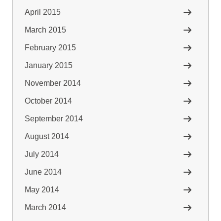
April 2015
March 2015
February 2015
January 2015
November 2014
October 2014
September 2014
August 2014
July 2014
June 2014
May 2014
March 2014