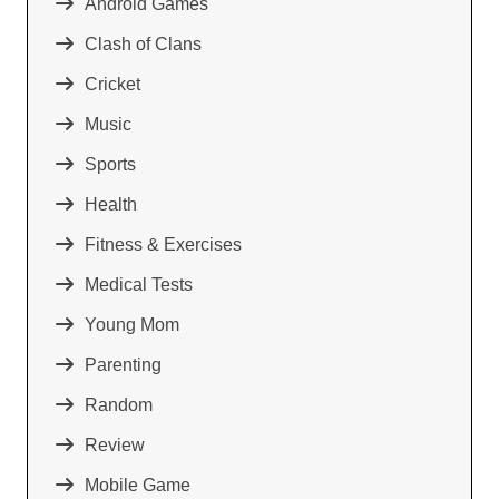
Android Games
Clash of Clans
Cricket
Music
Sports
Health
Fitness & Exercises
Medical Tests
Young Mom
Parenting
Random
Review
Mobile Game