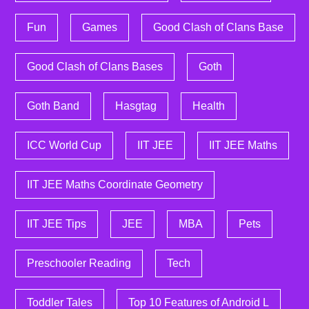
Fun
Games
Good Clash of Clans Base
Good Clash of Clans Bases
Goth
Goth Band
Hasgtag
Health
ICC World Cup
IIT JEE
IIT JEE Maths
IIT JEE Maths Coordinate Geometry
IIT JEE Tips
JEE
MBA
Pets
Preschooler Reading
Tech
Toddler Tales
Top 10 Features of Android L