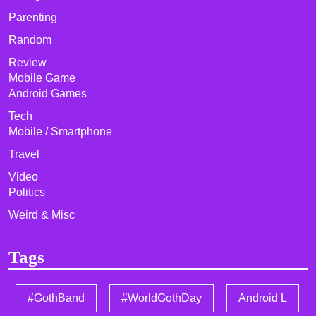
Parenting
Random
Review
Mobile Game
Android Games
Tech
Mobile / Smartphone
Travel
Video
Politics
Weird & Misc
Tags
#GothBand
#WorldGothDay
Android L