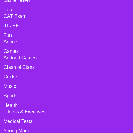
Game Tester
Edu
CAT Exam
IIT JEE
Fun
Anime
Games
Android Games
Clash of Clans
Cricket
Music
Sports
Health
Fitness & Exercises
Medical Tests
Young Mom