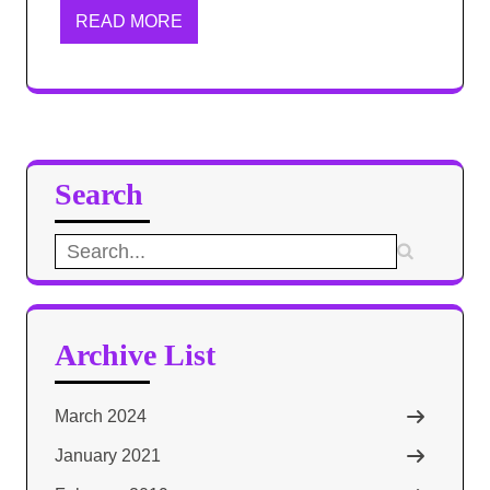
READ MORE
Search
Search
for:
Archive List
March 2024
January 2021