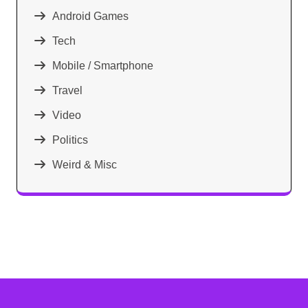
Android Games
Tech
Mobile / Smartphone
Travel
Video
Politics
Weird & Misc