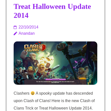
Treat Halloween Update
2014
22/10/2014
Anandan
Clashers
A spooky update has descended
upon Clash of Clans! Here is the new Clash of
Clans Trick or Treat Halloween Update 2014.