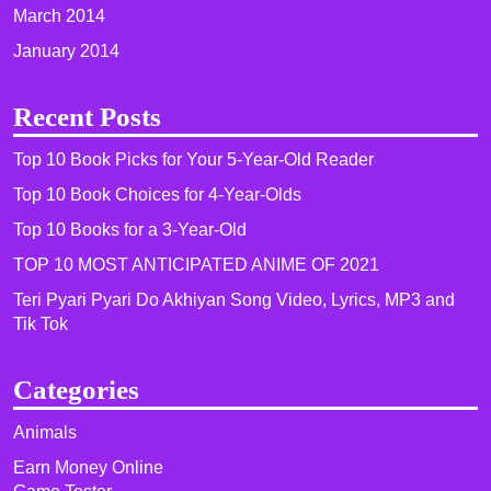
March 2014
January 2014
Recent Posts
Top 10 Book Picks for Your 5-Year-Old Reader
Top 10 Book Choices for 4-Year-Olds
Top 10 Books for a 3-Year-Old
TOP 10 MOST ANTICIPATED ANIME OF 2021​
Teri Pyari Pyari Do Akhiyan Song Video, Lyrics, MP3 and
Tik Tok
Categories
Animals
Earn Money Online