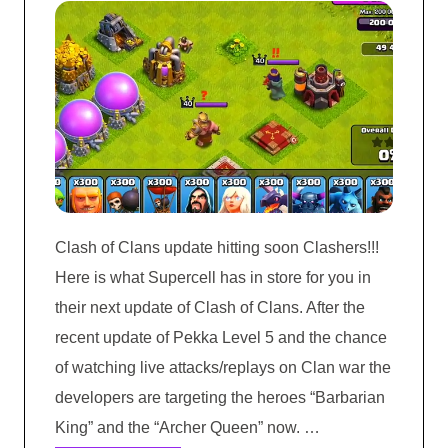
Clash of Clans update hitting soon Clashers!!!
Here is what Supercell has in store for you in
their next update of Clash of Clans. After the
recent update of Pekka Level 5 and the chance
of watching live attacks/replays on Clan war the
developers are targeting the heroes “Barbarian
King” and the “Archer Queen” now. …