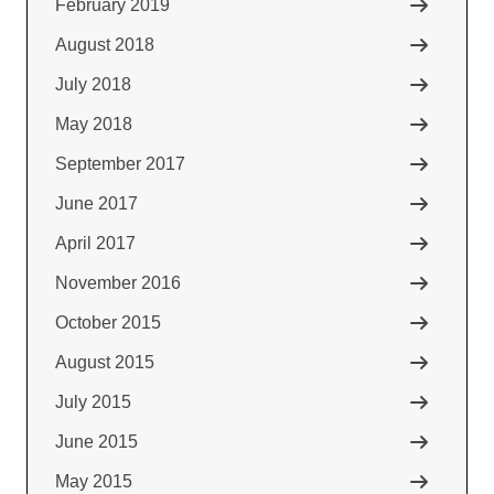
February 2019
August 2018
July 2018
May 2018
September 2017
June 2017
April 2017
November 2016
October 2015
August 2015
July 2015
June 2015
May 2015