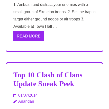
1. Ambush and distract your enemies with a
small group of Skeleton troops. 2. Set the trap to
target either ground troops or air troops 3.
Available at Town Hall …
READ MORE
Top 10 Clash of Clans
Update Sneak Peek
01/07/2014
Anandan