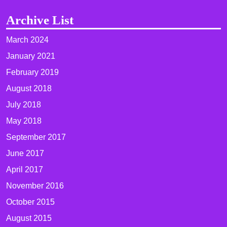
Archive List
March 2024
January 2021
February 2019
August 2018
July 2018
May 2018
September 2017
June 2017
April 2017
November 2016
October 2015
August 2015