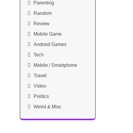
Parenting
Random
Review
Mobile Game
Android Games
Tech
Mobile / Smartphone
Travel
Video
Politics
Weird & Misc