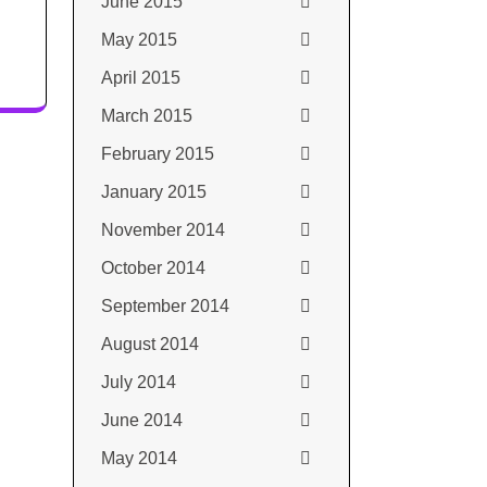
June 2015
May 2015
April 2015
March 2015
February 2015
January 2015
November 2014
October 2014
September 2014
August 2014
July 2014
June 2014
May 2014