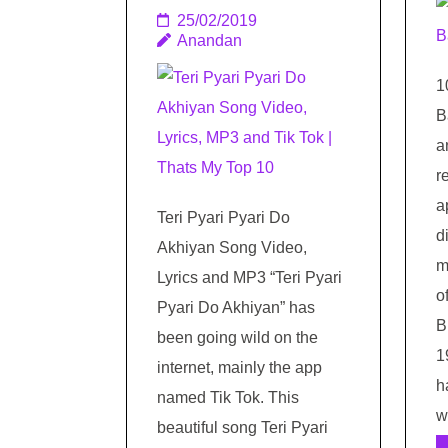
25/02/2019
Anandan
1
B
a
r
a
Teri Pyari Pyari Do
d
Akhiyan Song Video,
m
Lyrics and MP3 “Teri Pyari
o
Pyari Do Akhiyan” has
B
been going wild on the
1
internet, mainly the app
h
named Tik Tok. This
w
beautiful song Teri Pyari