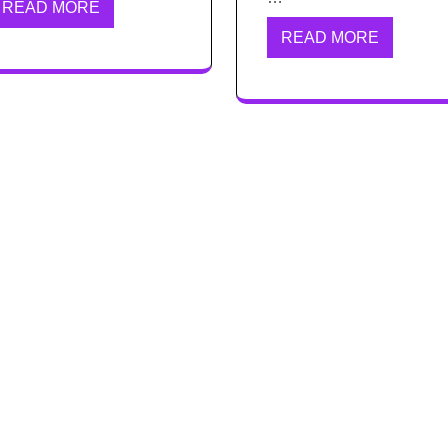
READ MORE
READ MORE