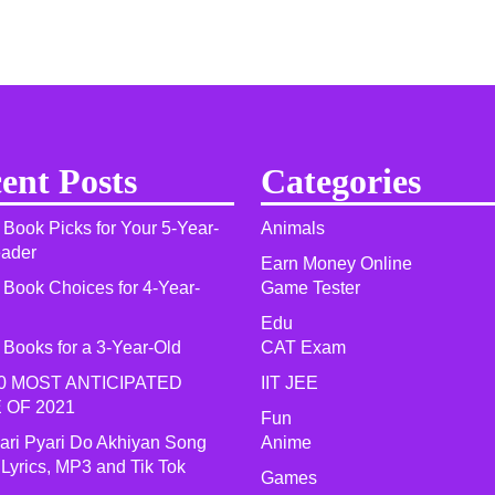
ent Posts
Categories
 Book Picks for Your 5-Year-
Animals
eader
Earn Money Online
 Book Choices for 4-Year-
Game Tester
Edu
 Books for a 3-Year-Old
CAT Exam
0 MOST ANTICIPATED
IIT JEE
 OF 2021​
Fun
yari Pyari Do Akhiyan Song
Anime
 Lyrics, MP3 and Tik Tok
Games