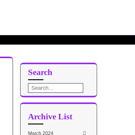
Search
Search
for:
Archive List
March 2024