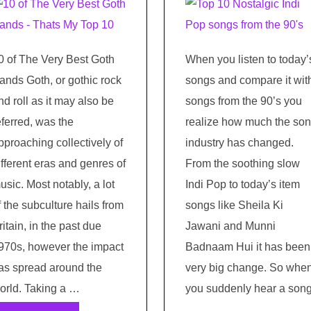
0 of The Very Best Goth
When you listen to today’
ands Goth, or gothic rock
songs and compare it wit
nd roll as it may also be
songs from the 90’s you
eferred, was the
realize how much the so
pproaching collectively of
industry has changed.
ifferent eras and genres of
From the soothing slow
usic. Most notably, a lot
Indi Pop to today’s item
f the subculture hails from
songs like Sheila Ki
ritain, in the past due
Jawani and Munni
970s, however the impact
Badnaam Hui it has been
as spread around the
very big change. So whe
orld. Taking a …
you suddenly hear a son
…