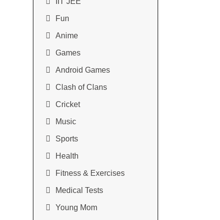
IIT JEE
Fun
Anime
Games
Android Games
Clash of Clans
Cricket
Music
Sports
Health
Fitness & Exercises
Medical Tests
Young Mom