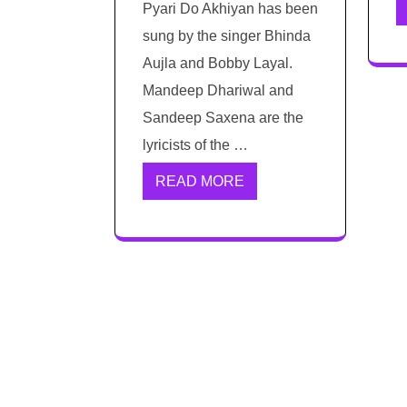
Pyari Do Akhiyan has been
sung by the singer Bhinda
Aujla and Bobby Layal.
Mandeep Dhariwal and
Sandeep Saxena are the
lyricists of the …
READ MORE