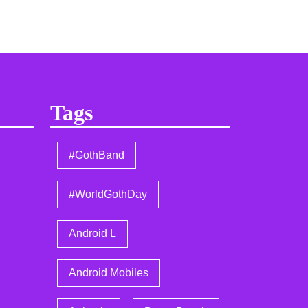
Tags
#GothBand
#WorldGothDay
Android L
Android Mobiles