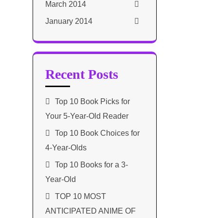
March 2014
January 2014
Recent Posts
Top 10 Book Picks for
Your 5-Year-Old Reader
Top 10 Book Choices for
4-Year-Olds
Top 10 Books for a 3-
Year-Old
TOP 10 MOST
ANTICIPATED ANIME OF