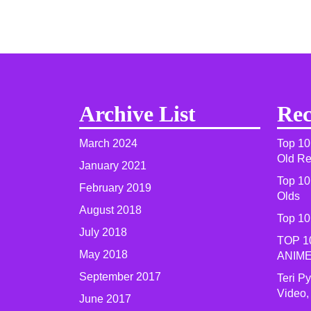
Archive List
Rec
March 2024
Top 10
Old R
January 2021
Top 10
February 2019
Olds
August 2018
Top 10
July 2018
TOP 1
May 2018
ANIME
September 2017
Teri P
Video,
June 2017