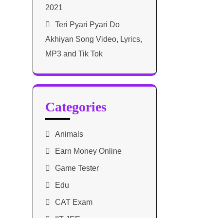
2021​
Teri Pyari Pyari Do
Akhiyan Song Video, Lyrics,
MP3 and Tik Tok
Categories
Animals
Earn Money Online
Game Tester
Edu
CAT Exam