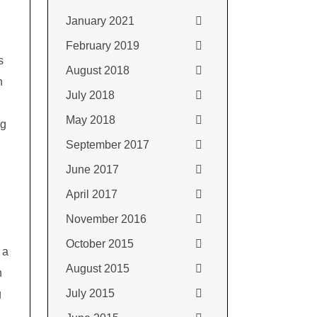
January 2021
February 2019
s
August 2018
h
July 2018
May 2018
ng
September 2017
June 2017
April 2017
November 2016
October 2015
 a
August 2015
n
July 2015
g