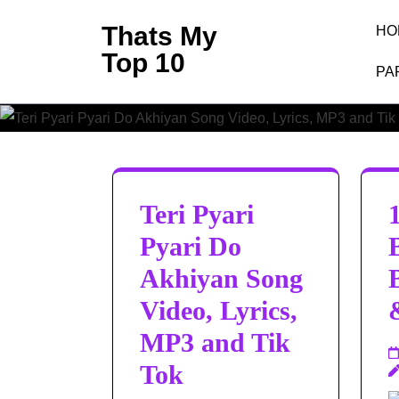
Skip
Thats My
HO
to
Top 10
content
PA
(Press
Enter)
Teri Pyari
Pyari Do
Akhiyan Song
Video, Lyrics,
MP3 and Tik
Tok