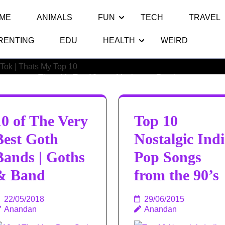
ME
ANIMALS
FUN
TECH
TRAVEL
RENTING
EDU
HEALTH
WEIRD
Category:
Music
Thats My Top 10
>>
Music
>>
Random
10 of The Very
Top 10
Best Goth
Nostalgic Indi
Bands | Goths
Pop Songs
& Band
from the 90’s
22/05/2018
29/06/2015
Anandan
Anandan