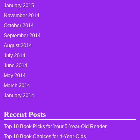
January 2015
November 2014
October 2014
September 2014
August 2014
July 2014
June 2014
May 2014
March 2014
January 2014
Recent Posts
Top 10 Book Picks for Your 5-Year-Old Reader
Top 10 Book Choices for 4-Year-Olds