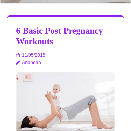
6 Basic Post Pregnancy
Workouts
11/05/2015
Anandan