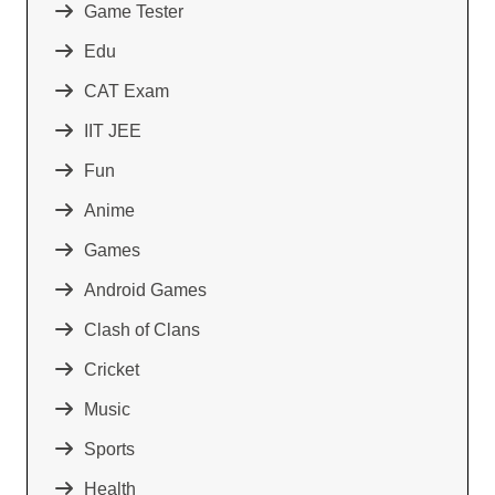
Game Tester
Edu
CAT Exam
IIT JEE
Fun
Anime
Games
Android Games
Clash of Clans
Cricket
Music
Sports
Health