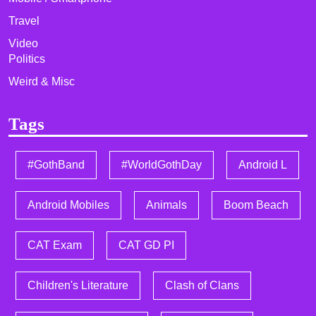
Travel
Video
Politics
Weird & Misc
Tags
#GothBand
#WorldGothDay
Android L
Android Mobiles
Animals
Boom Beach
CAT Exam
CAT GD PI
Children's Literature
Clash of Clans