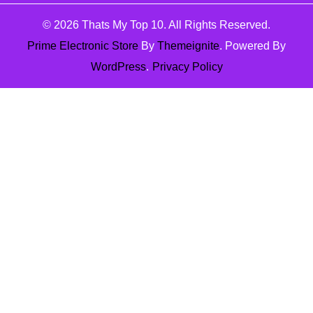
© 2026
Thats My Top 10
. All Rights Reserved.
Prime Electronic Store
By
Themeignite
. Powered By
WordPress
.
Privacy Policy