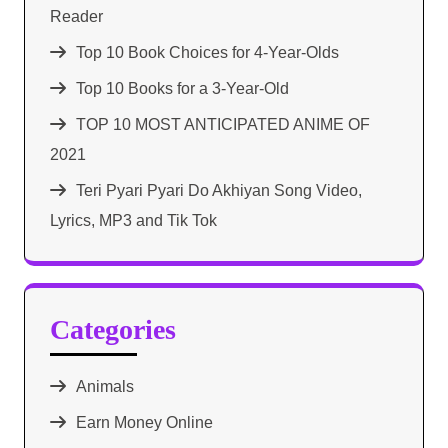
Reader
Top 10 Book Choices for 4-Year-Olds
Top 10 Books for a 3-Year-Old
TOP 10 MOST ANTICIPATED ANIME OF
2021​
Teri Pyari Pyari Do Akhiyan Song Video,
Lyrics, MP3 and Tik Tok
Categories
Animals
Earn Money Online