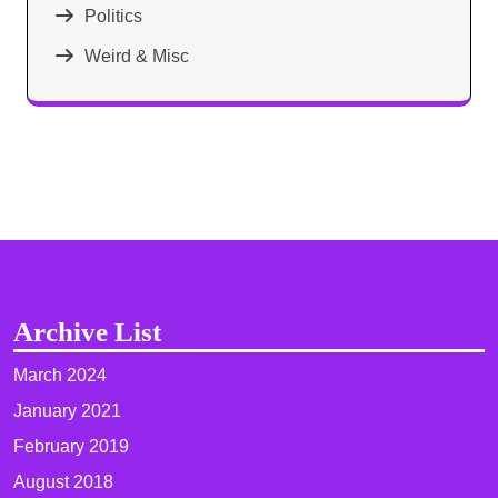
Politics
Weird & Misc
Archive List
March 2024
January 2021
February 2019
August 2018