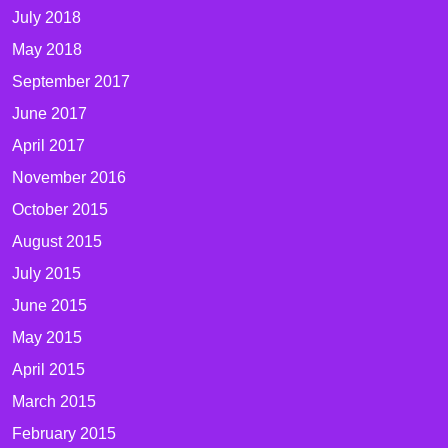
July 2018
May 2018
September 2017
June 2017
April 2017
November 2016
October 2015
August 2015
July 2015
June 2015
May 2015
April 2015
March 2015
February 2015