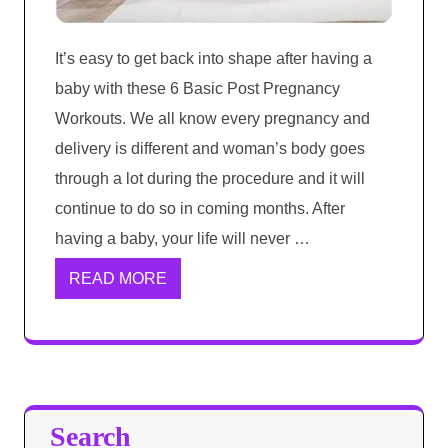
It’s easy to get back into shape after having a
baby with these 6 Basic Post Pregnancy
Workouts. We all know every pregnancy and
delivery is different and woman’s body goes
through a lot during the procedure and it will
continue to do so in coming months. After
having a baby, your life will never …
READ MORE
Search