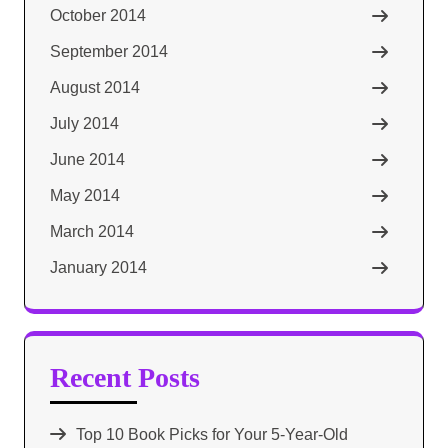
October 2014
September 2014
August 2014
July 2014
June 2014
May 2014
March 2014
January 2014
Recent Posts
Top 10 Book Picks for Your 5-Year-Old