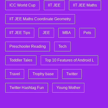
ICC World Cup
IIT JEE
IIT JEE Maths
IIT JEE Maths Coordinate Geometry
IIT JEE Tips
JEE
MBA
Pets
Preschooler Reading
Tech
Toddler Tales
Top 10 Features of Android L
Travel
Trophy base
Twitter
Twitter Hashtag Fun
Young Mother