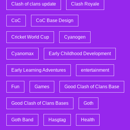
Clash of clans update
Clash Royale
CoC
CoC Base Design
Cricket World Cup
Cyanogen
Cyanomax
Early Childhood Development
Early Learning Adventures
entertainment
Fun
Games
Good Clash of Clans Base
Good Clash of Clans Bases
Goth
Goth Band
Hasgtag
Health