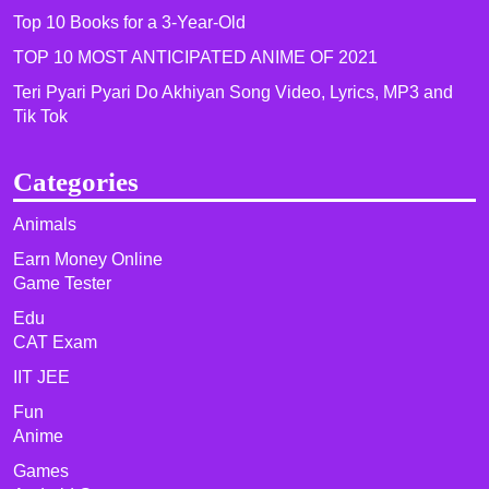
Top 10 Books for a 3-Year-Old
TOP 10 MOST ANTICIPATED ANIME OF 2021​
Teri Pyari Pyari Do Akhiyan Song Video, Lyrics, MP3 and
Tik Tok
Categories
Animals
Earn Money Online
Game Tester
Edu
CAT Exam
IIT JEE
Fun
Anime
Games