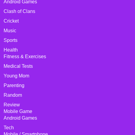
Android Games
Clash of Clans
Cricket
Music
Sports
Health
Fitness & Exercises
Medical Tests
Young Mom
Parenting
Random
Review
Mobile Game
Android Games
Tech
Mobile / Smartphone