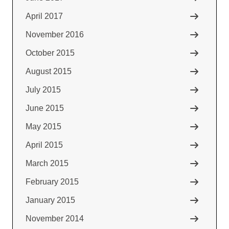
April 2017
November 2016
October 2015
August 2015
July 2015
June 2015
May 2015
April 2015
March 2015
February 2015
January 2015
November 2014