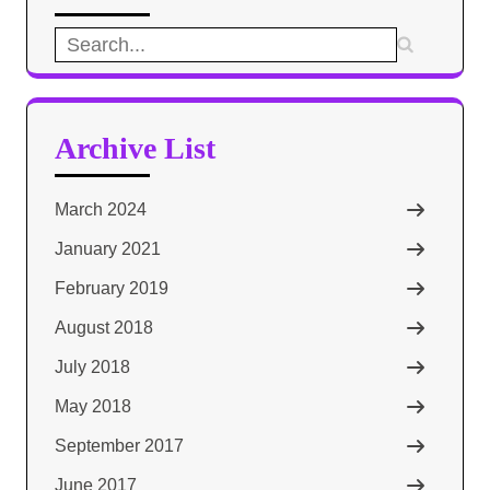
Search
for:
Archive List
March 2024
January 2021
February 2019
August 2018
July 2018
May 2018
September 2017
June 2017