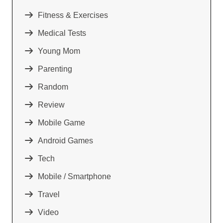
Fitness & Exercises
Medical Tests
Young Mom
Parenting
Random
Review
Mobile Game
Android Games
Tech
Mobile / Smartphone
Travel
Video