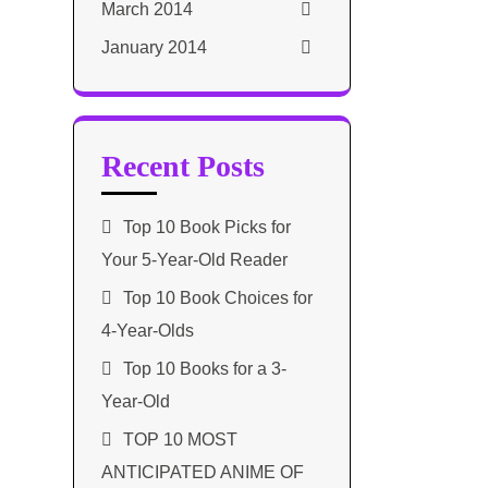
March 2014
January 2014
Recent Posts
Top 10 Book Picks for
Your 5-Year-Old Reader
Top 10 Book Choices for
4-Year-Olds
Top 10 Books for a 3-
Year-Old
TOP 10 MOST
ANTICIPATED ANIME OF