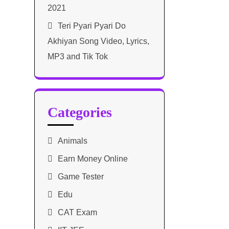
2021​
Teri Pyari Pyari Do
Akhiyan Song Video, Lyrics,
MP3 and Tik Tok
Categories
Animals
Earn Money Online
Game Tester
Edu
CAT Exam