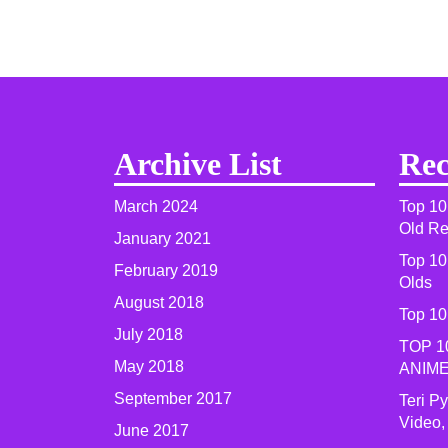
Archive List
Rec
March 2024
Top 10
Old R
January 2021
Top 10
February 2019
Olds
August 2018
Top 10
July 2018
TOP 1
May 2018
ANIME
September 2017
Teri P
Video,
June 2017