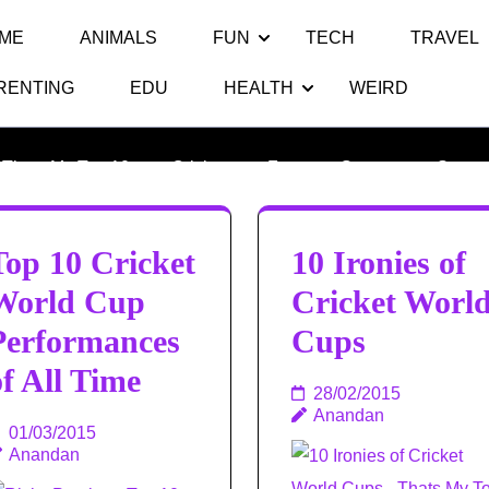
ME
ANIMALS
FUN
TECH
TRAVEL
RENTING
EDU
HEALTH
WEIRD
Category:
Cricket
Thats My Top 10
>>
Cricket
>>
Fun
>>
Games
>>
Sports
Top 10 Cricket
10 Ironies of
World Cup
Cricket Worl
Performances
Cups
of All Time
28/02/2015
Anandan
01/03/2015
Anandan