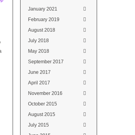
January 2021
February 2019
August 2018
July 2018
p
a
May 2018
September 2017
June 2017
April 2017
November 2016
October 2015
August 2015
July 2015