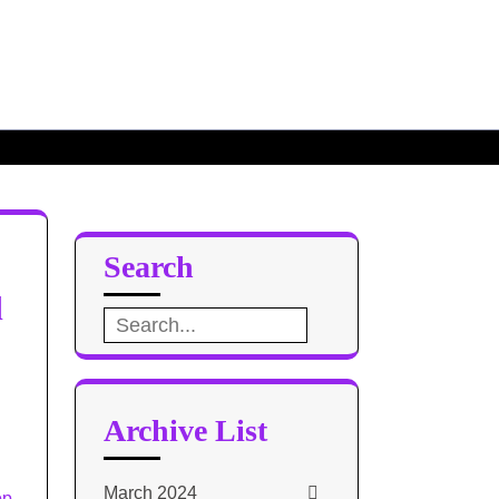
Search
d
Search
for:
Archive List
March 2024