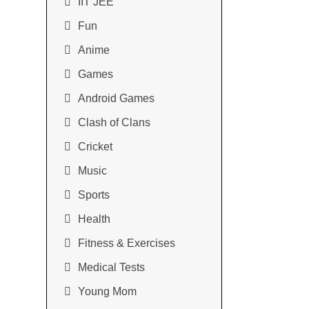
IIT JEE
Fun
Anime
Games
Android Games
Clash of Clans
Cricket
Music
Sports
Health
Fitness & Exercises
Medical Tests
Young Mom