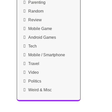
Parenting
Random
Review
Mobile Game
Android Games
Tech
Mobile / Smartphone
Travel
Video
Politics
Weird & Misc