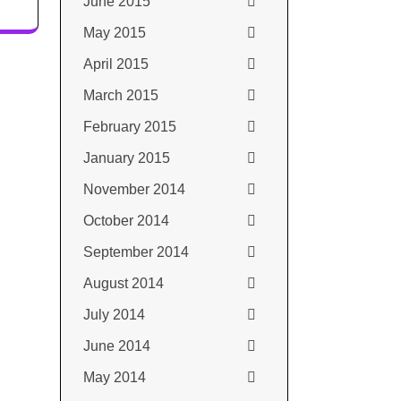
June 2015
May 2015
April 2015
March 2015
February 2015
January 2015
November 2014
October 2014
September 2014
August 2014
July 2014
June 2014
May 2014