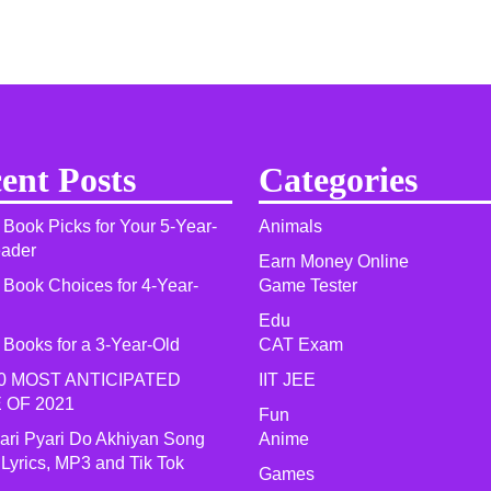
ent Posts
Categories
 Book Picks for Your 5-Year-
Animals
eader
Earn Money Online
 Book Choices for 4-Year-
Game Tester
Edu
 Books for a 3-Year-Old
CAT Exam
0 MOST ANTICIPATED
IIT JEE
 OF 2021​
Fun
yari Pyari Do Akhiyan Song
Anime
 Lyrics, MP3 and Tik Tok
Games