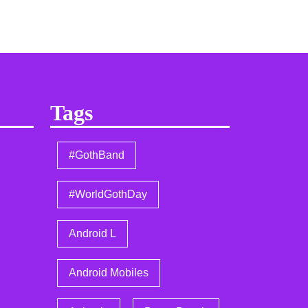
Tags
#GothBand
#WorldGothDay
Android L
Android Mobiles