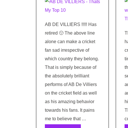
AB DE VILLIERS !!!!! Has
retired 🙁 The above line
T
alone can make a cricket
h
fan sad irrespective of
c
which country they belong.
t
That is simply because of
t
the absolutely brilliant
s
performs of AB De Villiers
a
on the cricket field as well
a
as his amazing behavior
h
towards his fans. It pains
T
me to believe that …
c