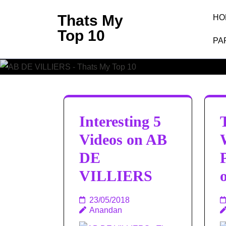
Skip
Thats My
HO
to
Top 10
content
PA
(Press
Enter)
Interesting 5
Videos on AB
DE
VILLIERS
23/05/2018
Anandan