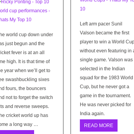
Left arm pacer Sunil
Valson became the first
he world cup down under
player to win a World Cu
as just begun and the
without even featuring in 
ricket fever is at an all
single game. Valson was
ime high. It is that time of
selected in the Indian
he year when we’ll get to
squad for the 1983 World
ee swashbuckling sixes
Cup, but he never got a
nd fours, the bouncers
game in the tournament.
nd not to forget the switch
He was never picked for
its and reverse sweeps.
India again.
he cricket world up has
ome a long way …
READ MORE