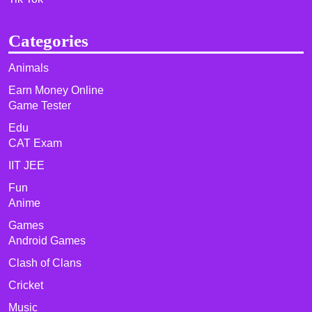
Categories
Animals
Earn Money Online
Game Tester
Edu
CAT Exam
IIT JEE
Fun
Anime
Games
Android Games
Clash of Clans
Cricket
Music