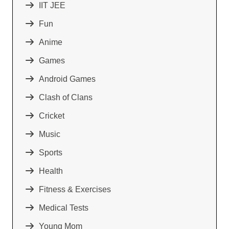
IIT JEE
Fun
Anime
Games
Android Games
Clash of Clans
Cricket
Music
Sports
Health
Fitness & Exercises
Medical Tests
Young Mom