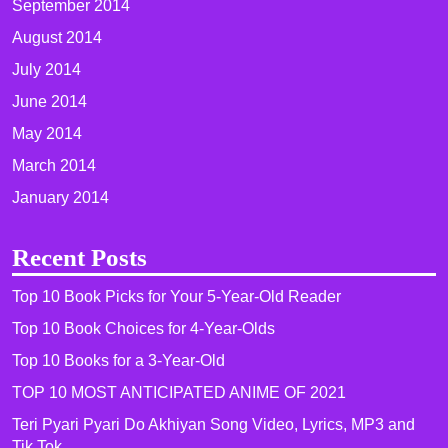
September 2014
August 2014
July 2014
June 2014
May 2014
March 2014
January 2014
Recent Posts
Top 10 Book Picks for Your 5-Year-Old Reader
Top 10 Book Choices for 4-Year-Olds
Top 10 Books for a 3-Year-Old
TOP 10 MOST ANTICIPATED ANIME OF 2021​
Teri Pyari Pyari Do Akhiyan Song Video, Lyrics, MP3 and
Tik Tok