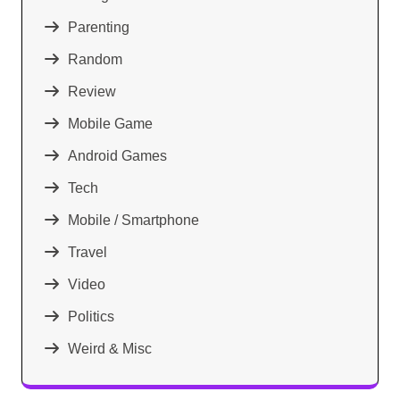
Parenting
Random
Review
Mobile Game
Android Games
Tech
Mobile / Smartphone
Travel
Video
Politics
Weird & Misc