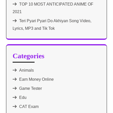
TOP 10 MOST ANTICIPATED ANIME OF
2021​
Teri Pyari Pyari Do Akhiyan Song Video,
Lyrics, MP3 and Tik Tok
Categories
Animals
Earn Money Online
Game Tester
Edu
CAT Exam