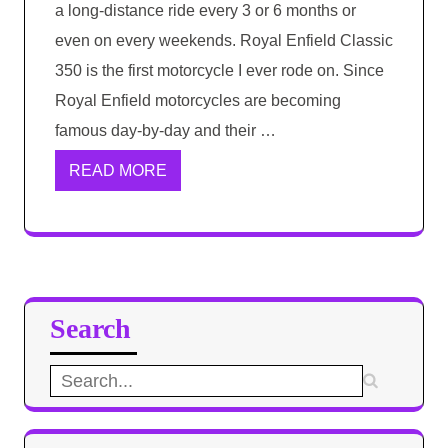
a long-distance ride every 3 or 6 months or
even on every weekends. Royal Enfield Classic
350 is the first motorcycle I ever rode on. Since
Royal Enfield motorcycles are becoming
famous day-by-day and their …
READ MORE
Search
Search
for: