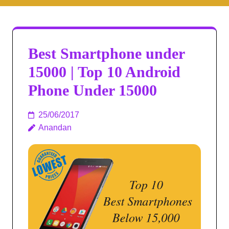
Best Smartphone under
15000 | Top 10 Android
Phone Under 15000
25/06/2017
Anandan