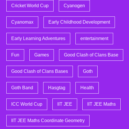
Cricket World Cup
Cyanogen
Cyanomax
Early Childhood Development
Early Learning Adventures
entertainment
Fun
Games
Good Clash of Clans Base
Good Clash of Clans Bases
Goth
Goth Band
Hasgtag
Health
ICC World Cup
IIT JEE
IIT JEE Maths
IIT JEE Maths Coordinate Geometry