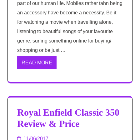
part of our human life. Mobiles rather tahn being
an accessory have become a necessity. Be it
for watching a movie when travelling alone,
listening to beautiful songs of your favourite
genre, surfing something online for buying/
shopping or be just …
READ MORE
Royal Enfield Classic 350
Review & Price
11/06/2017