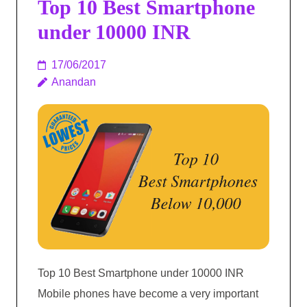
Top 10 Best Smartphone
under 10000 INR
17/06/2017
Anandan
Top 10 Best Smartphone under 10000 INR
Mobile phones have become a very important