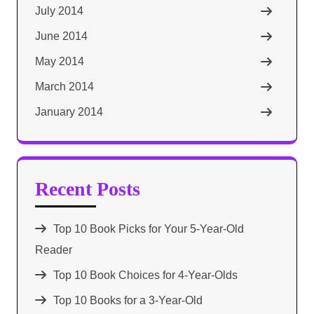
July 2014
June 2014
May 2014
March 2014
January 2014
Recent Posts
Top 10 Book Picks for Your 5-Year-Old
Reader
Top 10 Book Choices for 4-Year-Olds
Top 10 Books for a 3-Year-Old