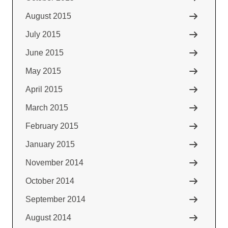
August 2015
July 2015
June 2015
May 2015
April 2015
March 2015
February 2015
January 2015
November 2014
October 2014
September 2014
August 2014