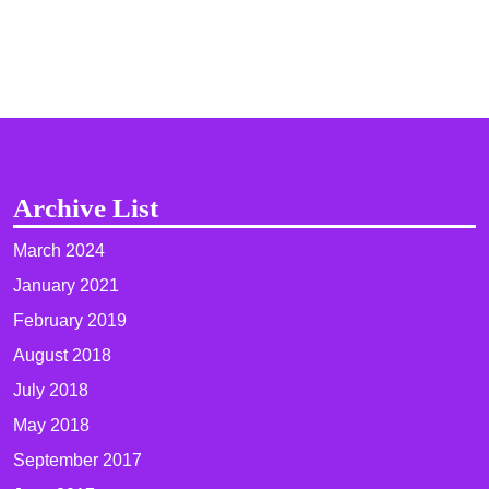
Archive List
March 2024
January 2021
February 2019
August 2018
July 2018
May 2018
September 2017