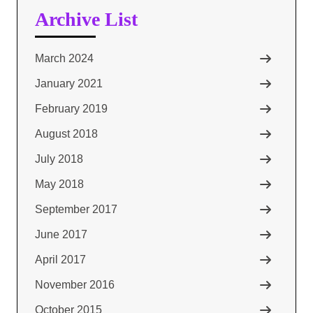
Archive List
March 2024
January 2021
February 2019
August 2018
July 2018
May 2018
September 2017
June 2017
April 2017
November 2016
October 2015