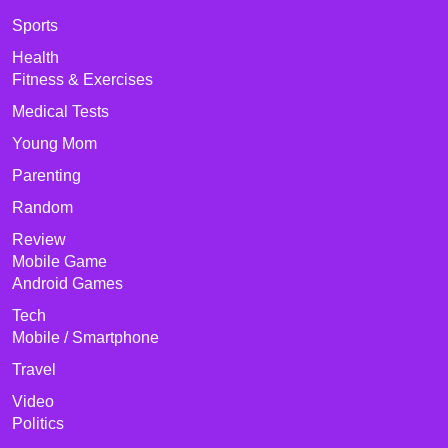
Sports
Health
Fitness & Exercises
Medical Tests
Young Mom
Parenting
Random
Review
Mobile Game
Android Games
Tech
Mobile / Smartphone
Travel
Video
Politics