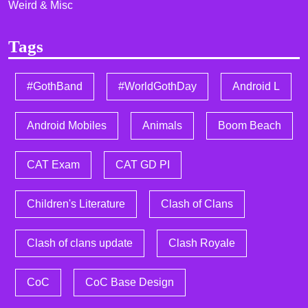
Weird & Misc
Tags
#GothBand
#WorldGothDay
Android L
Android Mobiles
Animals
Boom Beach
CAT Exam
CAT GD PI
Children's Literature
Clash of Clans
Clash of clans update
Clash Royale
CoC
CoC Base Design