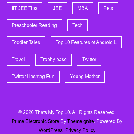
IIT JEE Tips
JEE
MBA
Pets
Preschooler Reading
Tech
Toddler Tales
Top 10 Features of Android L
Travel
Trophy base
Twitter
Twitter Hashtag Fun
Young Mother
© 2026
Thats My Top 10
. All Rights Reserved.
Prime Electronic Store
By
Themeignite
. Powered By
WordPress
.
Privacy Policy