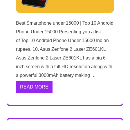
Best Smartphone under 15000 | Top 10 Android
Phone Under 15000 Presenting you a list
of Top 10 Android Phone Under 15000 Indian
rupees. 10. Asus Zenfone 2 Laser ZE601KL
Asus Zenfone 2 Laser ZE601KL has a big 6
inch screen with a full HD resolution along with
a powerful 3000mAh battery making …
READ MORE