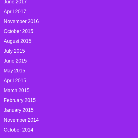
June 2017
April 2017
November 2016
October 2015
August 2015
July 2015
June 2015
May 2015
April 2015
March 2015
February 2015
January 2015
November 2014
October 2014