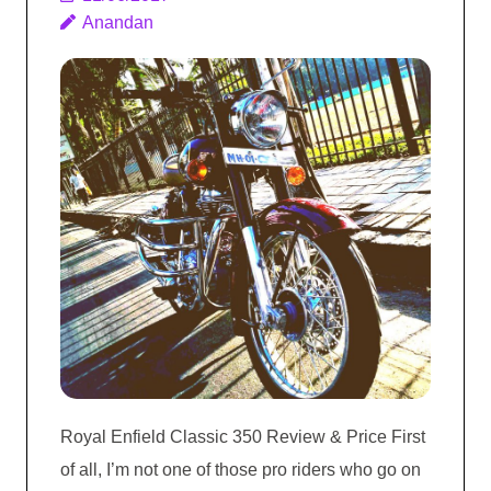
Anandan
Royal Enfield Classic 350 Review & Price First
of all, I’m not one of those pro riders who go on