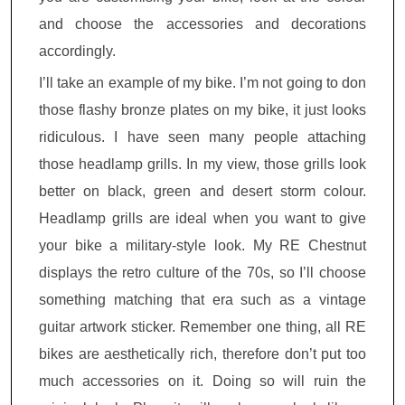
and choose the accessories and decorations
accordingly.
I’ll take an example of my bike. I’m not going to don
those flashy bronze plates on my bike, it just looks
ridiculous. I have seen many people attaching
those headlamp grills. In my view, those grills look
better on black, green and desert storm colour.
Headlamp grills are ideal when you want to give
your bike a military-style look. My RE Chestnut
displays the retro culture of the 70s, so I’ll choose
something matching that era such as a vintage
guitar artwork sticker. Remember one thing, all RE
bikes are aesthetically rich, therefore don’t put too
much accessories on it. Doing so will ruin the