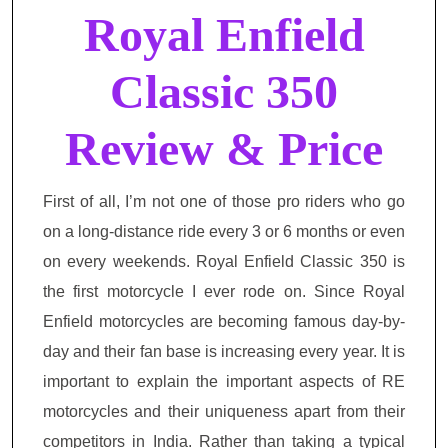
Royal Enfield
Classic 350
Review & Price
First of all, I’m not one of those pro riders who go
on
a long-distance ride every 3 or 6 months or even
on every weekends. Royal Enfield Classic 350 is
the first motorcycle I
ever rode
on. Since Royal
Enfield motorcycles are becoming famous day-by-
day and their fan base is increasing every year. It is
important to explain the important aspects of RE
motorcycles and their uniqueness apart from their
competitors in India. Rather than taking a typical