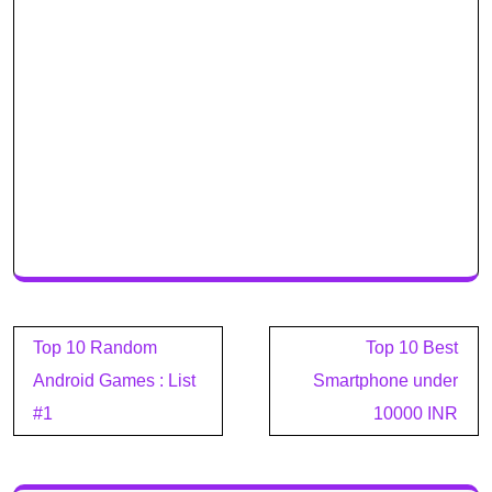
Post
Top 10 Random
Top 10 Best
navigation
Android Games : List
Smartphone under
#1
10000 INR