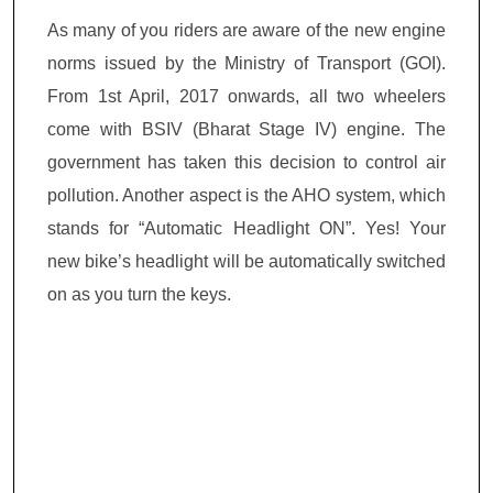
As many of you riders are aware of the new engine
norms issued by the Ministry of Transport (GOI).
From 1
st
April, 2017 onwards, all two wheelers
come with BSIV (Bharat Stage IV) engine. The
government has taken this decision to control air
pollution. Another aspect is the AHO system, which
stands for “Automatic Headlight ON”. Yes! Your
new bike’s headlight will be automatically switched
on as you turn the keys.