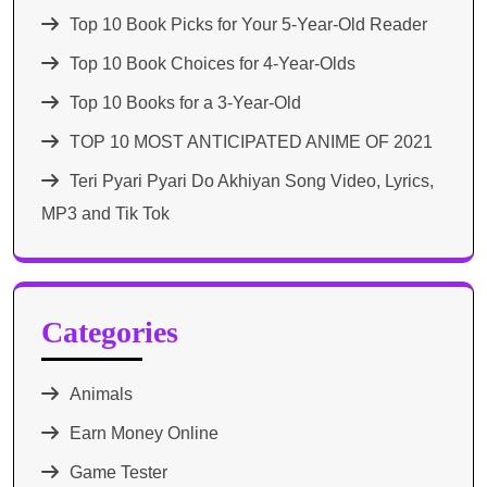
Top 10 Book Picks for Your 5-Year-Old Reader
Top 10 Book Choices for 4-Year-Olds
Top 10 Books for a 3-Year-Old
TOP 10 MOST ANTICIPATED ANIME OF 2021​
Teri Pyari Pyari Do Akhiyan Song Video, Lyrics,
MP3 and Tik Tok
Categories
Animals
Earn Money Online
Game Tester