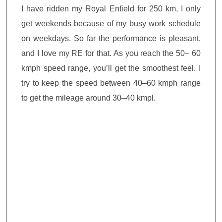
I have ridden my Royal Enfield for 250 km, I only
get weekends because of my busy work schedule
on weekdays. So far the performance is pleasant,
and I love my RE for that. As you reach the 50– 60
kmph speed range, you’ll get the smoothest feel. I
try to keep the speed between 40–60 kmph range
to get the mileage around 30–40 kmpl.