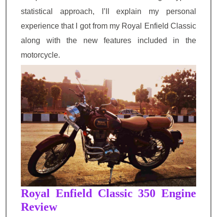
statistical approach, I’ll explain my
personal
experience that I got from my Royal Enfield Classic
along with the new features included in the
motorcycle.
Royal Enfield Classic 350 Engine
Review