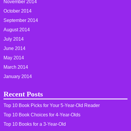
November 2014
October 2014
September 2014
August 2014
July 2014
June 2014
May 2014
March 2014
January 2014
Recent Posts
Top 10 Book Picks for Your 5-Year-Old Reader
Top 10 Book Choices for 4-Year-Olds
Top 10 Books for a 3-Year-Old