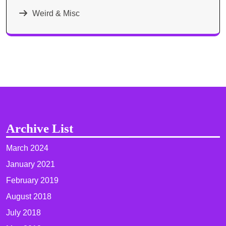
Weird & Misc
Archive List
March 2024
January 2021
February 2019
August 2018
July 2018