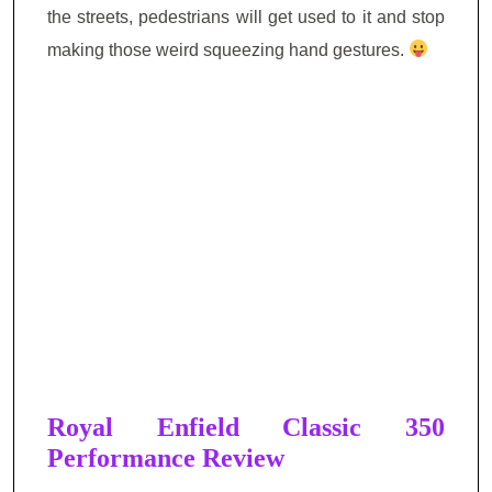
the streets, pedestrians will get used to it and stop
making those weird squeezing hand gestures.
Royal Enfield Classic 350
Performance Review