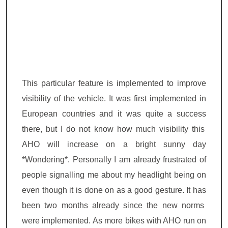
This particular feature is implemented to improve
visibility of the vehicle. It was first implemented in
European countries and it was quite a
success
there, but I
do not
know how much visibility
this
AHO will increase on a bright sunny day
*Wondering*. Personally I am already
frustrated of
people signalling me about my headlight being on
even though it is done on as a good gesture
. It
has
been two months
already since
the new norms
were
implemented. As more bikes with AHO run on