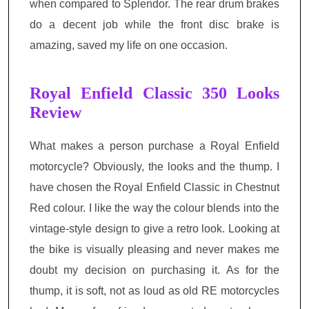
when compared to Splendor. The rear drum brakes
do a decent job while the front disc brake is
amazing, saved my life on one occasion.
Royal Enfield Classic 350 Looks
Review
What makes a person purchase a Royal Enfield
motorcycle? Obviously, the looks and the thump. I
have chosen the Royal Enfield Classic in Chestnut
Red colour. I like the way the colour blends into the
vintage-style design to give a retro look. Looking at
the bike is visually pleasing and never makes
me
doubt my decision on purchasing it
. As for the
thump, it is soft, not as loud as old RE motorcycles