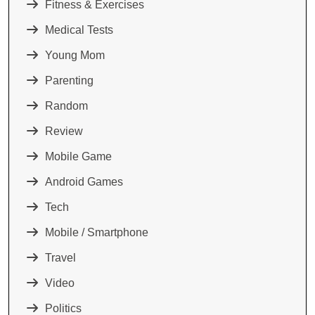
Fitness & Exercises
Medical Tests
Young Mom
Parenting
Random
Review
Mobile Game
Android Games
Tech
Mobile / Smartphone
Travel
Video
Politics