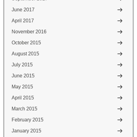
June 2017
April 2017
November 2016
October 2015
August 2015
July 2015
June 2015
May 2015
April 2015
March 2015
February 2015
January 2015