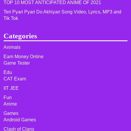
TOP 10 MOST ANTICIPATED ANIME OF 2021​
Teri Pyari Pyari Do Akhiyan Song Video, Lyrics, MP3 and
Tik Tok
Categories
Animals
Earn Money Online
Game Tester
Edu
CAT Exam
IIT JEE
Fun
Anime
Games
Android Games
Clash of Clans