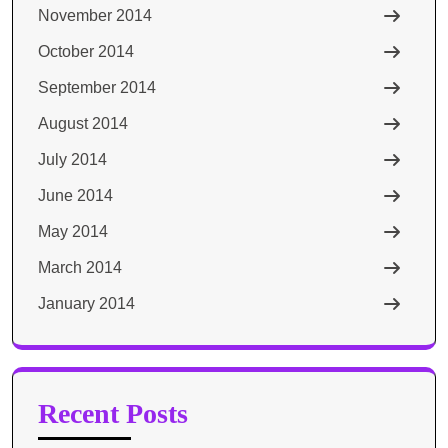
November 2014
October 2014
September 2014
August 2014
July 2014
June 2014
May 2014
March 2014
January 2014
Recent Posts