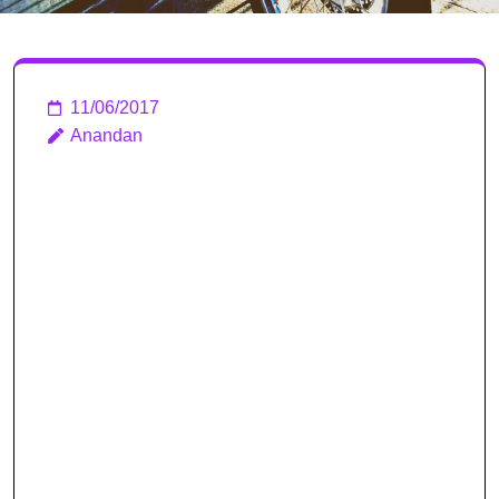
11/06/2017
Anandan