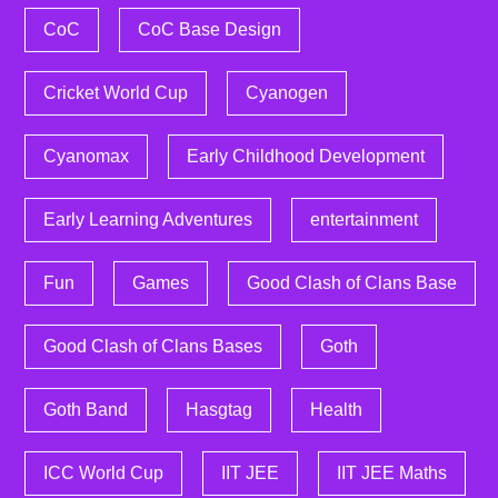
CoC
CoC Base Design
Cricket World Cup
Cyanogen
Cyanomax
Early Childhood Development
Early Learning Adventures
entertainment
Fun
Games
Good Clash of Clans Base
Good Clash of Clans Bases
Goth
Goth Band
Hasgtag
Health
ICC World Cup
IIT JEE
IIT JEE Maths