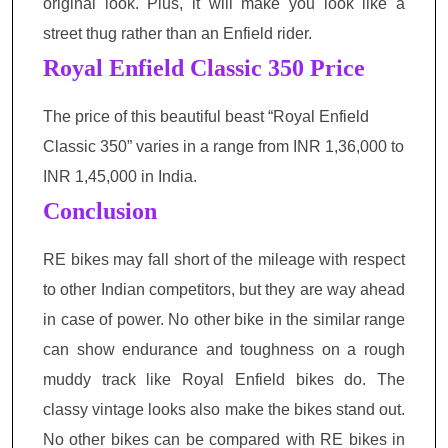
original look. Plus, it will make you look like a
street thug rather than an Enfield rider.
Royal Enfield Classic 350
Price
The price of this beautiful beast “Royal Enfield
Classic 350” varies in a range from INR 1,36,000 to
INR 1,45,000 in India.
Conclusion
RE bikes may fall short of the mileage with respect
to other Indian competitors, but they are way ahead
in case of power. No other bike in the similar range
can show endurance and toughness on a rough
muddy track like Royal Enfield bikes do. The
classy vintage looks also make the bikes stand out.
No other bikes can be compared with RE bikes in