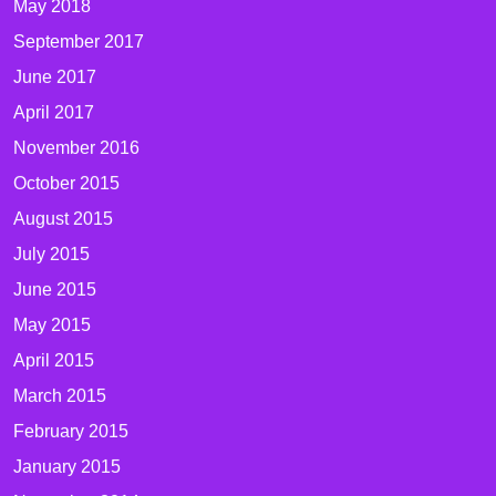
May 2018
September 2017
June 2017
April 2017
November 2016
October 2015
August 2015
July 2015
June 2015
May 2015
April 2015
March 2015
February 2015
January 2015