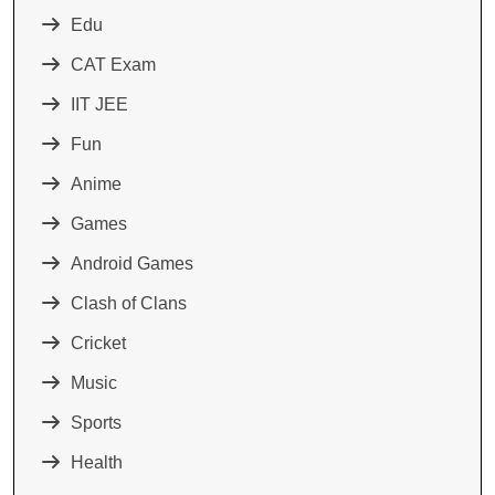
Edu
CAT Exam
IIT JEE
Fun
Anime
Games
Android Games
Clash of Clans
Cricket
Music
Sports
Health