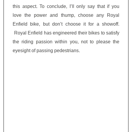
this aspect. To conclude, I’ll only say that if you
love the power and thump, choose any Royal
Enfield bike, but don’t choose it
for a
showoff.
Royal Enfield has engineered their bikes to satisfy
the riding passion within you, not to please the
eyesight of passing pedestrians.