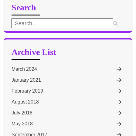
Search
Search
for:
Archive List
March 2024
January 2021
February 2019
August 2018
July 2018
May 2018
September 2017