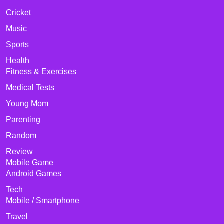
Cricket
Music
Sports
Health
Fitness & Exercises
Medical Tests
Young Mom
Parenting
Random
Review
Mobile Game
Android Games
Tech
Mobile / Smartphone
Travel