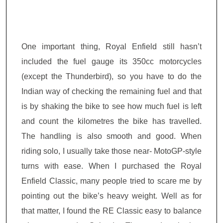
One important thing, Royal Enfield still hasn’t
included the fuel gauge its 350cc motorcycles
(except the Thunderbird), so you have to
do the
Indian way of checking the remaining fuel and that
is by shaking
the bike to see how much fuel is left
and count the kilometres the bike has travelled.
The handling is also smooth and good. When
riding solo, I usually take those near- MotoGP-style
turns with ease. When I purchased the Royal
Enfield Classic, many people tried to scare me by
pointing out the bike’s heavy weight. Well as for
that matter, I found the RE Classic easy to balance