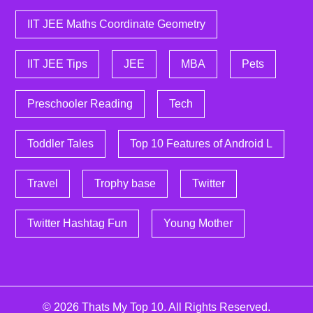
IIT JEE Maths Coordinate Geometry
IIT JEE Tips
JEE
MBA
Pets
Preschooler Reading
Tech
Toddler Tales
Top 10 Features of Android L
Travel
Trophy base
Twitter
Twitter Hashtag Fun
Young Mother
© 2026
Thats My Top 10
. All Rights Reserved.