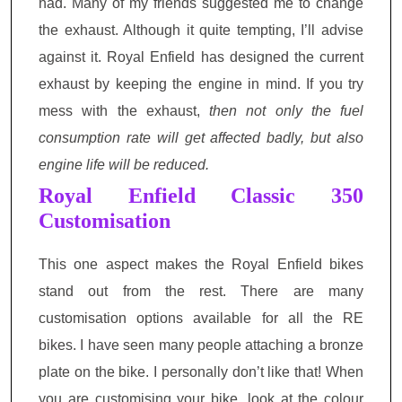
had. Many of my friends suggested me to change
the exhaust. Although it quite tempting, I’ll advise
against it. Royal Enfield has designed the current
exhaust by keeping the engine in mind. If you try
mess with the exhaust,
then not only the fuel
consumption rate will get affected badly, but also
engine life will be reduced.
Royal Enfield Classic 350
Customisation
This one aspect makes the Royal Enfield bikes
stand out from the rest. There are many
customisation options available for all the RE
bikes. I have seen many people attaching a bronze
plate on the bike. I personally don’t like that! When
you are customising your bike, look at the colour