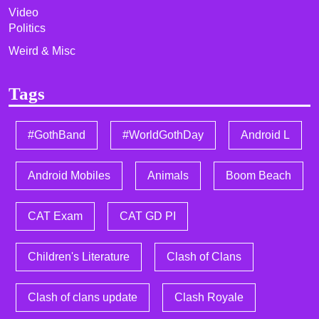
Video
Politics
Weird & Misc
Tags
#GothBand
#WorldGothDay
Android L
Android Mobiles
Animals
Boom Beach
CAT Exam
CAT GD PI
Children's Literature
Clash of Clans
Clash of clans update
Clash Royale