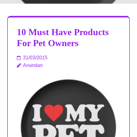
10 Must Have Products
For Pet Owners
31/03/2015
Anandan