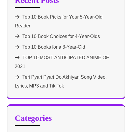
Recent Posts
Top 10 Book Picks for Your 5-Year-Old
Reader
Top 10 Book Choices for 4-Year-Olds
Top 10 Books for a 3-Year-Old
TOP 10 MOST ANTICIPATED ANIME OF
2021​
Teri Pyari Pyari Do Akhiyan Song Video,
Lyrics, MP3 and Tik Tok
Categories