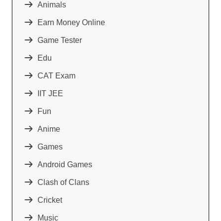
Animals
Earn Money Online
Game Tester
Edu
CAT Exam
IIT JEE
Fun
Anime
Games
Android Games
Clash of Clans
Cricket
Music