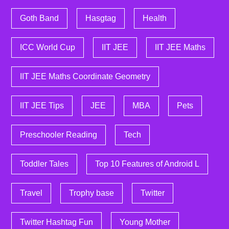
Goth Band
Hasgtag
Health
ICC World Cup
IIT JEE
IIT JEE Maths
IIT JEE Maths Coordinate Geometry
IIT JEE Tips
JEE
MBA
Pets
Preschooler Reading
Tech
Toddler Tales
Top 10 Features of Android L
Travel
Trophy base
Twitter
Twitter Hashtag Fun
Young Mother