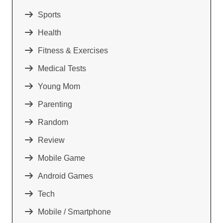
Sports
Health
Fitness & Exercises
Medical Tests
Young Mom
Parenting
Random
Review
Mobile Game
Android Games
Tech
Mobile / Smartphone