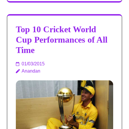
Top 10 Cricket World
Cup Performances of All
Time
01/03/2015
Anandan