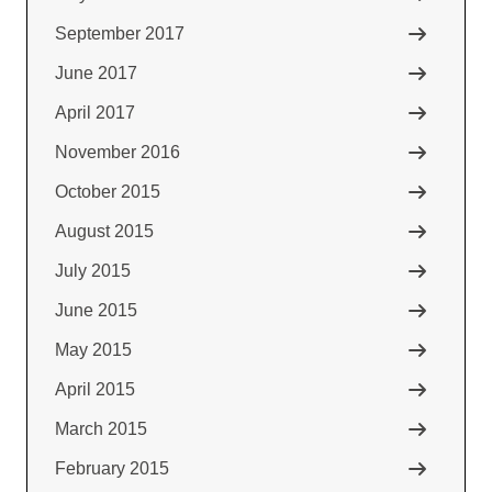
September 2017
June 2017
April 2017
November 2016
October 2015
August 2015
July 2015
June 2015
May 2015
April 2015
March 2015
February 2015