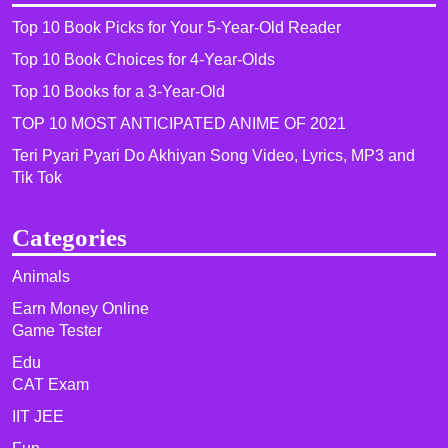
Top 10 Book Picks for Your 5-Year-Old Reader
Top 10 Book Choices for 4-Year-Olds
Top 10 Books for a 3-Year-Old
TOP 10 MOST ANTICIPATED ANIME OF 2021​
Teri Pyari Pyari Do Akhiyan Song Video, Lyrics, MP3 and
Tik Tok
Categories
Animals
Earn Money Online
Game Tester
Edu
CAT Exam
IIT JEE