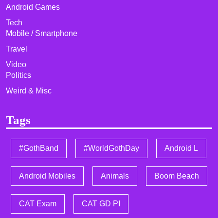
Android Games
Tech
Mobile / Smartphone
Travel
Video
Politics
Weird & Misc
Tags
#GothBand
#WorldGothDay
Android L
Android Mobiles
Animals
Boom Beach
CAT Exam
CAT GD PI