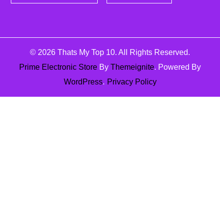
© 2026
Thats My Top 10
. All Rights Reserved.
Prime Electronic Store
By
Themeignite
. Powered By
WordPress
.
Privacy Policy