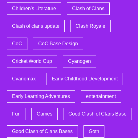
Children's Literature
Clash of Clans
Clash of clans update
Clash Royale
CoC
CoC Base Design
Cricket World Cup
Cyanogen
Cyanomax
Early Childhood Development
Early Learning Adventures
entertainment
Fun
Games
Good Clash of Clans Base
Good Clash of Clans Bases
Goth