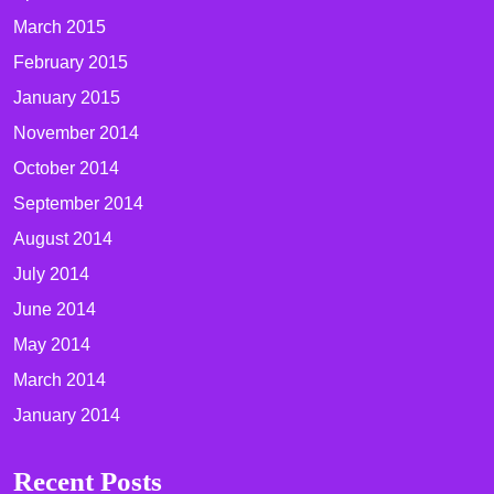
March 2015
February 2015
January 2015
November 2014
October 2014
September 2014
August 2014
July 2014
June 2014
May 2014
March 2014
January 2014
Recent Posts