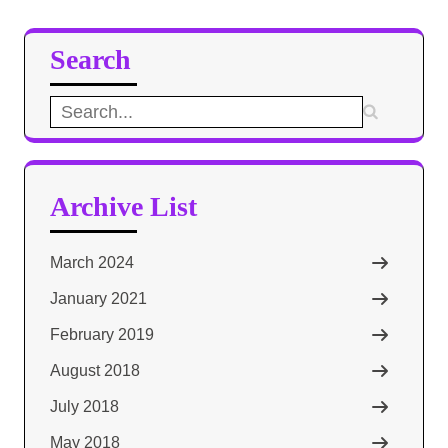
Search
Search
for:
Archive List
March 2024
January 2021
February 2019
August 2018
July 2018
May 2018