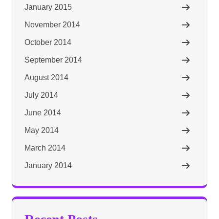
January 2015
November 2014
October 2014
September 2014
August 2014
July 2014
June 2014
May 2014
March 2014
January 2014