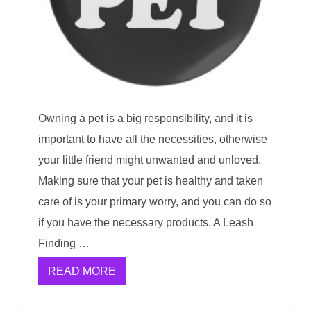
Owning a pet is a big responsibility, and it is
important to have all the necessities, otherwise
your little friend might unwanted and unloved.
Making sure that your pet is healthy and taken
care of is your primary worry, and you can do so
if you have the necessary products. A Leash
Finding …
READ MORE