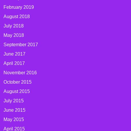
February 2019
August 2018
July 2018
May 2018
September 2017
June 2017
April 2017
November 2016
October 2015
August 2015
July 2015
June 2015
May 2015
April 2015