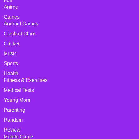
Fun
Anime
Games
Android Games
Clash of Clans
Cricket
Music
Sports
Health
Fitness & Exercises
Medical Tests
Young Mom
Parenting
Random
Review
Mobile Game