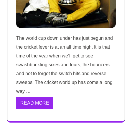
The world cup down under has just begun and
the cricket fever is at an all time high. It is that
time of the year when we’ll get to see
swashbuckling sixes and fours, the bouncers
and not to forget the switch hits and reverse
sweeps. The cricket world up has come a long
way …
READ MORE