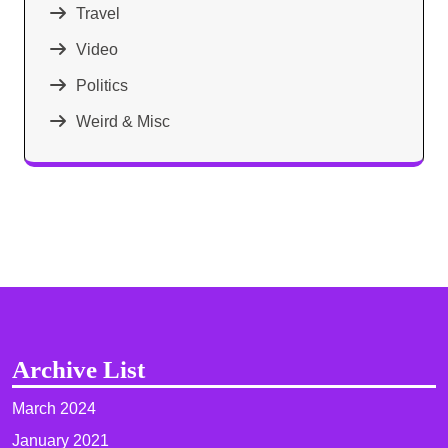
Travel
Video
Politics
Weird & Misc
Archive List
March 2024
January 2021