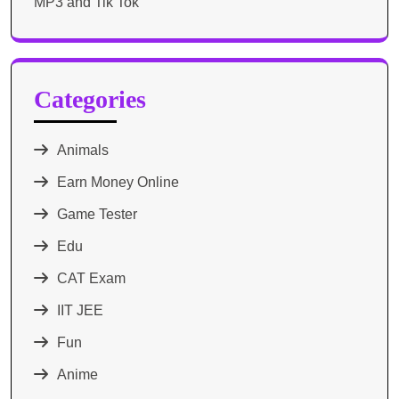
MP3 and Tik Tok
Categories
Animals
Earn Money Online
Game Tester
Edu
CAT Exam
IIT JEE
Fun
Anime