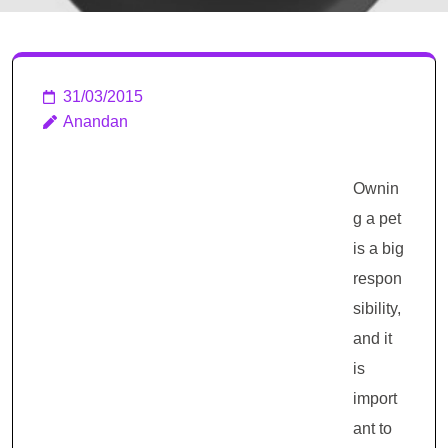
31/03/2015
Anandan
Ownin
g a pet
is a big
respon
sibility,
and it
is
import
ant to