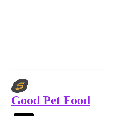
Good Pet Food