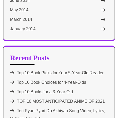
June 2014
May 2014
March 2014
January 2014
Recent Posts
Top 10 Book Picks for Your 5-Year-Old Reader
Top 10 Book Choices for 4-Year-Olds
Top 10 Books for a 3-Year-Old
TOP 10 MOST ANTICIPATED ANIME OF 2021​
Teri Pyari Pyari Do Akhiyan Song Video, Lyrics,