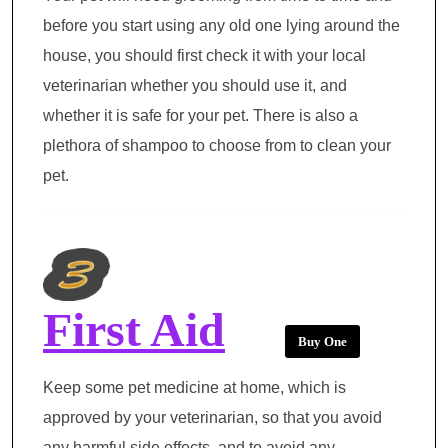
before you start using any old one lying around the
house, you should first check it with your local
veterinarian whether you should use it, and
whether it is safe for your pet. There is also a
plethora of shampoo to choose from to clean your
pet.
First Aid
Buy One
Keep some pet medicine at home, which is
approved by your veterinarian, so that you avoid
any harmful side effects, and to avoid any