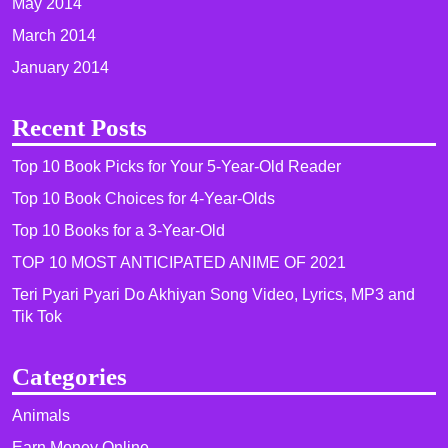
May 2014
March 2014
January 2014
Recent Posts
Top 10 Book Picks for Your 5-Year-Old Reader
Top 10 Book Choices for 4-Year-Olds
Top 10 Books for a 3-Year-Old
TOP 10 MOST ANTICIPATED ANIME OF 2021​
Teri Pyari Pyari Do Akhiyan Song Video, Lyrics, MP3 and
Tik Tok
Categories
Animals
Earn Money Online