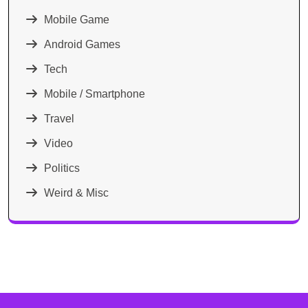
Mobile Game
Android Games
Tech
Mobile / Smartphone
Travel
Video
Politics
Weird & Misc