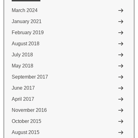
March 2024
January 2021
February 2019
August 2018
July 2018
May 2018
September 2017
June 2017
April 2017
November 2016
October 2015
August 2015