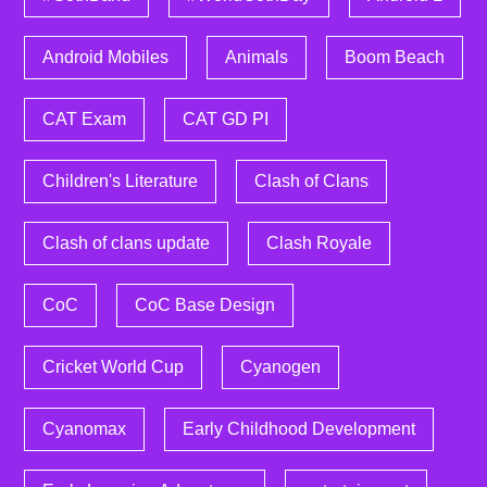
Android Mobiles
Animals
Boom Beach
CAT Exam
CAT GD PI
Children's Literature
Clash of Clans
Clash of clans update
Clash Royale
CoC
CoC Base Design
Cricket World Cup
Cyanogen
Cyanomax
Early Childhood Development