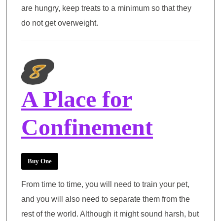
are hungry, keep treats to a minimum so that they
do not get overweight.
A Place for
Confinement
Buy One
From time to time, you will need to train your pet,
and you will also need to separate them from the
rest of the world. Although it might sound harsh, but