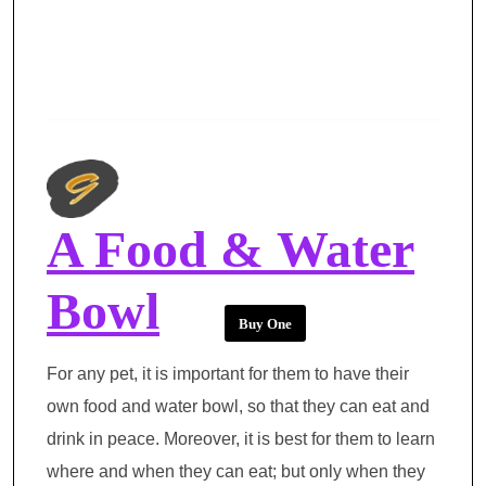
A Food & Water
Bowl
Buy One
For any pet, it is important for them to have their
own food and water bowl, so that they can eat and
drink in peace. Moreover, it is best for them to learn
where and when they can eat; but only when they