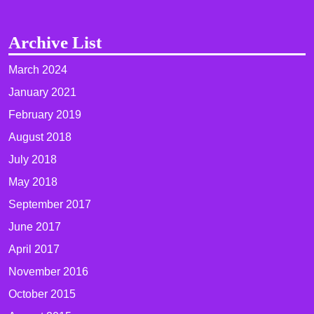
Archive List
March 2024
January 2021
February 2019
August 2018
July 2018
May 2018
September 2017
June 2017
April 2017
November 2016
October 2015