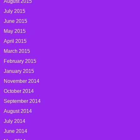
August 2015
July 2015
June 2015
May 2015
April 2015
March 2015
February 2015
January 2015
November 2014
October 2014
September 2014
August 2014
July 2014
June 2014