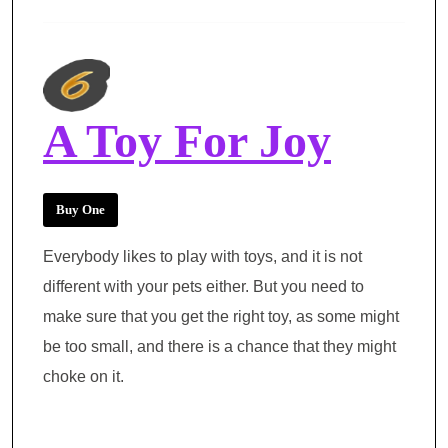
A Toy For Joy
Buy One
Everybody likes to play with toys, and it is not
different with your pets either. But you need to
make sure that you get the right toy, as some might
be too small, and there is a chance that they might
choke on it.