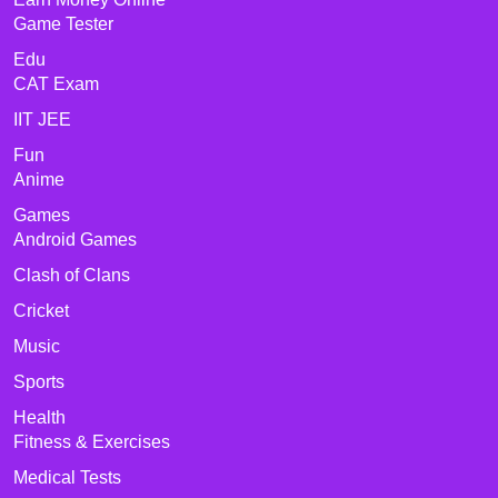
Game Tester
Edu
CAT Exam
IIT JEE
Fun
Anime
Games
Android Games
Clash of Clans
Cricket
Music
Sports
Health
Fitness & Exercises
Medical Tests