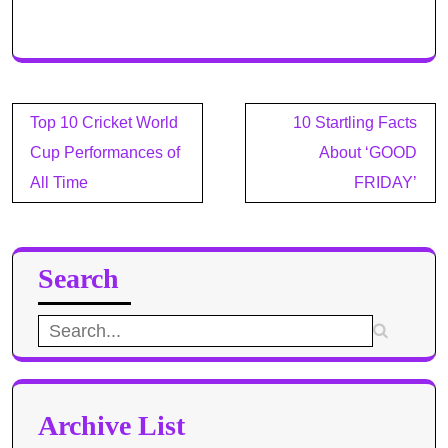
Post
Top 10 Cricket World
10 Startling Facts
navigation
Cup Performances of
About ‘GOOD
All Time
FRIDAY’
Search
Search
for:
Archive List