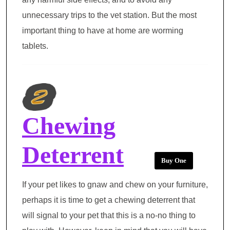
unnecessary trips to the vet station. But the most
important thing to have at home are worming
tablets.
Chewing
Deterrent
Buy One
If your pet likes to gnaw and chew on your furniture,
perhaps it is time to get a chewing deterrent that
will signal to your pet that this is a no-no thing to