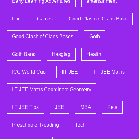
Early Learning Adventures
entertainment
Fun
Games
Good Clash of Clans Base
Good Clash of Clans Bases
Goth
Goth Band
Hasgtag
Health
ICC World Cup
IIT JEE
IIT JEE Maths
IIT JEE Maths Coordinate Geometry
IIT JEE Tips
JEE
MBA
Pets
Preschooler Reading
Tech