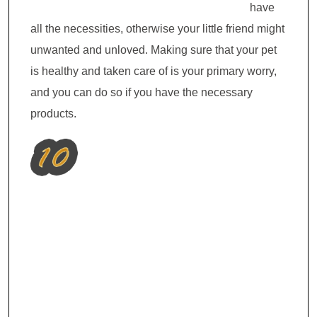
have
all the necessities, otherwise your little friend might
unwanted and unloved. Making sure that your pet
is healthy and taken care of is your primary worry,
and you can do so if you have the necessary
products.