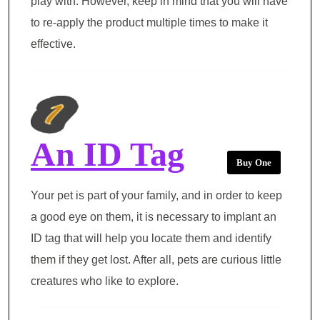
play with. However, keep in mind that you will have
to re-apply the product multiple times to make it
effective.
An ID Tag
Buy One
Your pet is part of your family, and in order to keep
a good eye on them, it is necessary to implant an
ID tag that will help you locate them and identify
them if they get lost. After all, pets are curious little
creatures who like to explore.