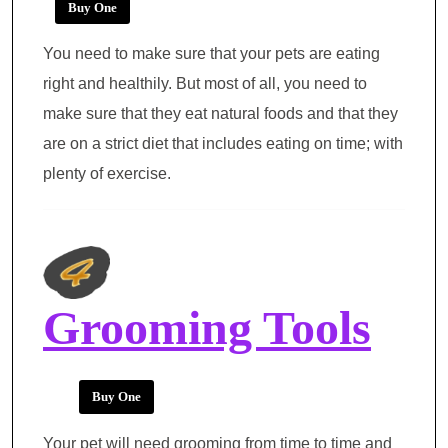
Buy One
You need to make sure that your pets are eating
right and healthily. But most of all, you need to
make sure that they eat natural foods and that they
are on a strict diet that includes eating on time; with
plenty of exercise.
Grooming Tools
Buy One
Your pet will need grooming from time to time and