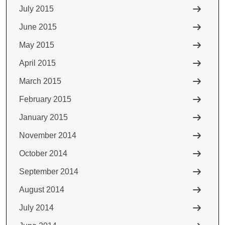
July 2015
June 2015
May 2015
April 2015
March 2015
February 2015
January 2015
November 2014
October 2014
September 2014
August 2014
July 2014