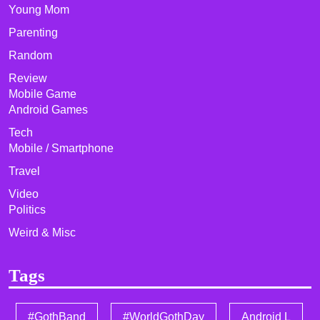
Young Mom
Parenting
Random
Review
Mobile Game
Android Games
Tech
Mobile / Smartphone
Travel
Video
Politics
Weird & Misc
Tags
#GothBand
#WorldGothDay
Android L