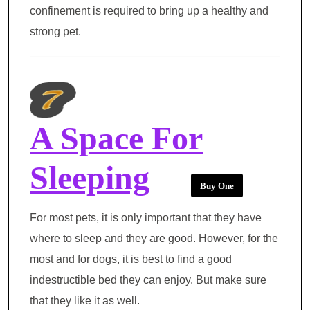
confinement is required to bring up a healthy and
strong pet.
A Space For
Sleeping
Buy One
For most pets, it is only important that they have
where to sleep and they are good. However, for the
most and for dogs, it is best to find a good
indestructible bed they can enjoy. But make sure
that they like it as well.