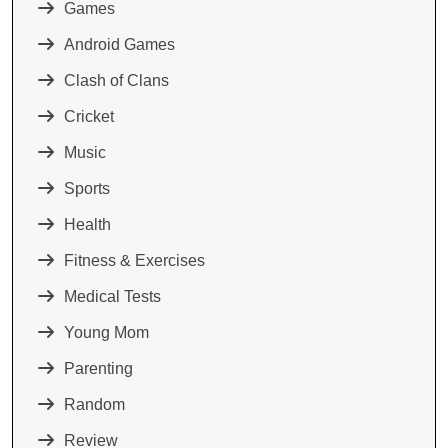
Games
Android Games
Clash of Clans
Cricket
Music
Sports
Health
Fitness & Exercises
Medical Tests
Young Mom
Parenting
Random
Review