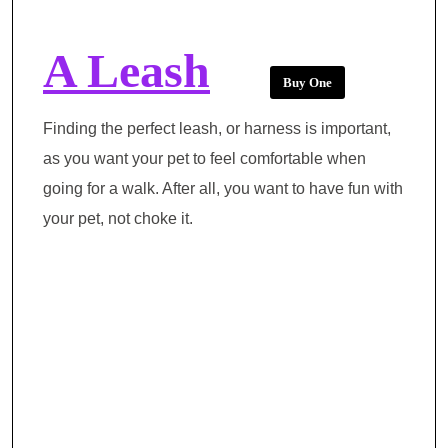
A Leash
Buy One
Finding the perfect leash, or harness is important,
as you want your pet to feel comfortable when
going for a walk. After all, you want to have fun with
your pet, not choke it.