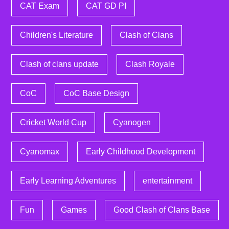
CAT Exam
CAT GD PI
Children's Literature
Clash of Clans
Clash of clans update
Clash Royale
CoC
CoC Base Design
Cricket World Cup
Cyanogen
Cyanomax
Early Childhood Development
Early Learning Adventures
entertainment
Fun
Games
Good Clash of Clans Base