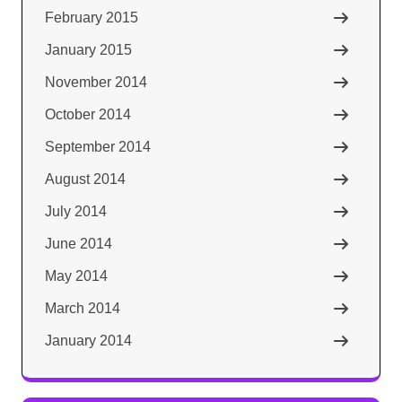
February 2015
January 2015
November 2014
October 2014
September 2014
August 2014
July 2014
June 2014
May 2014
March 2014
January 2014