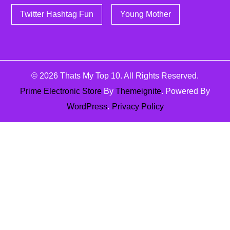
Twitter Hashtag Fun
Young Mother
© 2026
Thats My Top 10
. All Rights Reserved.
Prime Electronic Store
By
Themeignite
. Powered By
WordPress
.
Privacy Policy