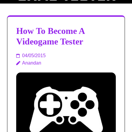
How To Become A
Videogame Tester
04/05/2015
Anandan