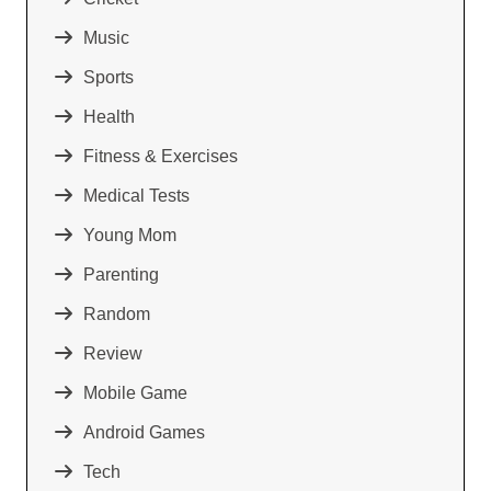
Music
Sports
Health
Fitness & Exercises
Medical Tests
Young Mom
Parenting
Random
Review
Mobile Game
Android Games
Tech