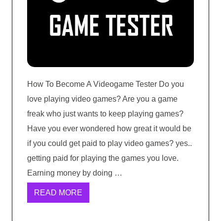
How To Become A Videogame Tester Do you
love playing video games? Are you a game
freak who just wants to keep playing games?
Have you ever wondered how great it would be
if you could get paid to play video games? yes..
getting paid for playing the games you love.
Earning money by doing …
READ MORE