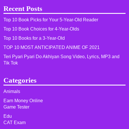
Recent Posts
Top 10 Book Picks for Your 5-Year-Old Reader
Top 10 Book Choices for 4-Year-Olds
Top 10 Books for a 3-Year-Old
TOP 10 MOST ANTICIPATED ANIME OF 2021​
Teri Pyari Pyari Do Akhiyan Song Video, Lyrics, MP3 and
Tik Tok
Categories
Animals
Earn Money Online
Game Tester
Edu
CAT Exam