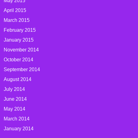
May 2015
April 2015
March 2015
February 2015
January 2015
November 2014
October 2014
September 2014
August 2014
July 2014
June 2014
May 2014
March 2014
January 2014