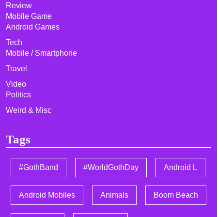
Review
Mobile Game
Android Games
Tech
Mobile / Smartphone
Travel
Video
Politics
Weird & Misc
Tags
#GothBand
#WorldGothDay
Android L
Android Mobiles
Animals
Boom Beach