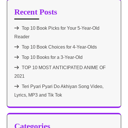
Recent Posts
Top 10 Book Picks for Your 5-Year-Old
Reader
Top 10 Book Choices for 4-Year-Olds
Top 10 Books for a 3-Year-Old
TOP 10 MOST ANTICIPATED ANIME OF
2021​
Teri Pyari Pyari Do Akhiyan Song Video,
Lyrics, MP3 and Tik Tok
Categories