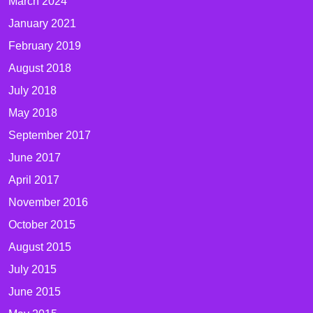
March 2024
January 2021
February 2019
August 2018
July 2018
May 2018
September 2017
June 2017
April 2017
November 2016
October 2015
August 2015
July 2015
June 2015