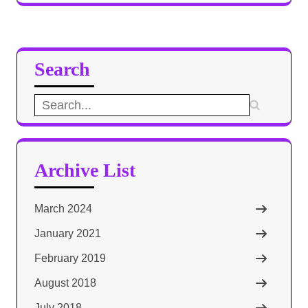
Search
Search
for:
Archive List
March 2024
January 2021
February 2019
August 2018
July 2018