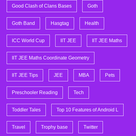
Good Clash of Clans Bases
Goth
Goth Band
Hasgtag
Health
ICC World Cup
IIT JEE
IIT JEE Maths
IIT JEE Maths Coordinate Geometry
IIT JEE Tips
JEE
MBA
Pets
Preschooler Reading
Tech
Toddler Tales
Top 10 Features of Android L
Travel
Trophy base
Twitter