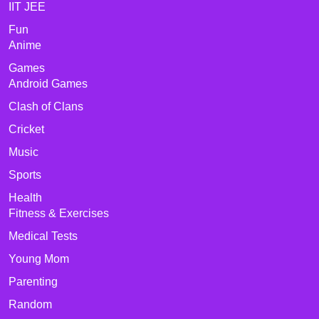
IIT JEE
Fun
Anime
Games
Android Games
Clash of Clans
Cricket
Music
Sports
Health
Fitness & Exercises
Medical Tests
Young Mom
Parenting
Random