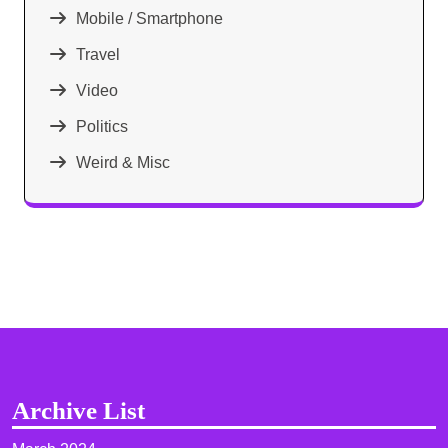
Mobile / Smartphone
Travel
Video
Politics
Weird & Misc
Archive List