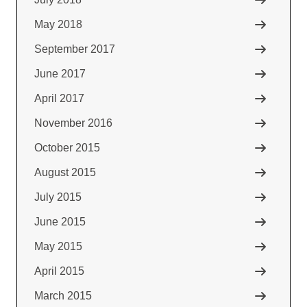
May 2018
September 2017
June 2017
April 2017
November 2016
October 2015
August 2015
July 2015
June 2015
May 2015
April 2015
March 2015