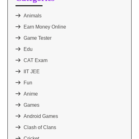
Animals
Earn Money Online
Game Tester
Edu
CAT Exam
IIT JEE
Fun
Anime
Games
Android Games
Clash of Clans
Cricket