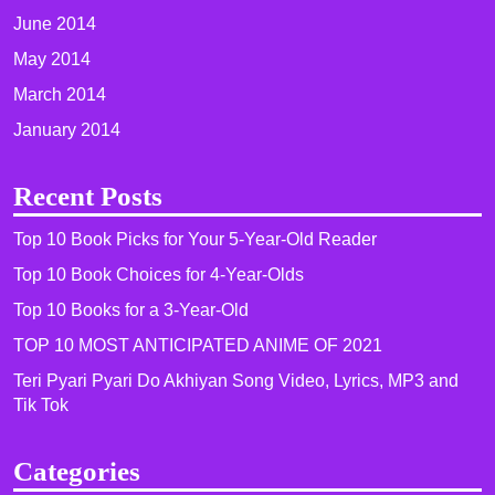
June 2014
May 2014
March 2014
January 2014
Recent Posts
Top 10 Book Picks for Your 5-Year-Old Reader
Top 10 Book Choices for 4-Year-Olds
Top 10 Books for a 3-Year-Old
TOP 10 MOST ANTICIPATED ANIME OF 2021​
Teri Pyari Pyari Do Akhiyan Song Video, Lyrics, MP3 and
Tik Tok
Categories