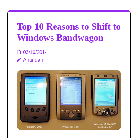
Top 10 Reasons to Shift to
Windows Bandwagon
03/10/2014
Anandan