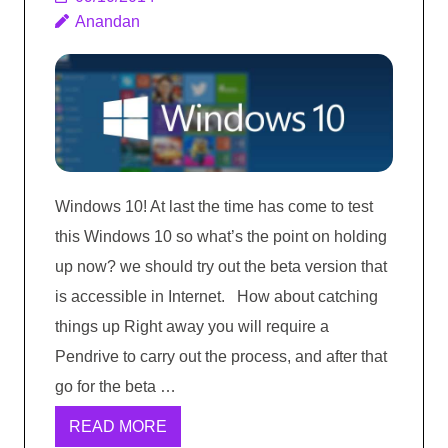
Anandan
Windows 10! At last the time has come to test
this Windows 10 so what’s the point on holding
up now? we should try out the beta version that
is accessible in Internet. How about catching
things up Right away you will require a
Pendrive to carry out the process, and after that
go for the beta …
READ MORE