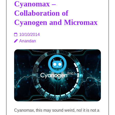
Cyanomax –
Collaboration of
Cyanogen and Micromax
10/10/2014
Anandan
Cyanomax, this may sound weird, no! it is not a