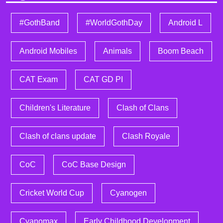
#GothBand
#WorldGothDay
Android L
Android Mobiles
Animals
Boom Beach
CAT Exam
CAT GD PI
Children's Literature
Clash of Clans
Clash of clans update
Clash Royale
CoC
CoC Base Design
Cricket World Cup
Cyanogen
Cyanomax
Early Childhood Development