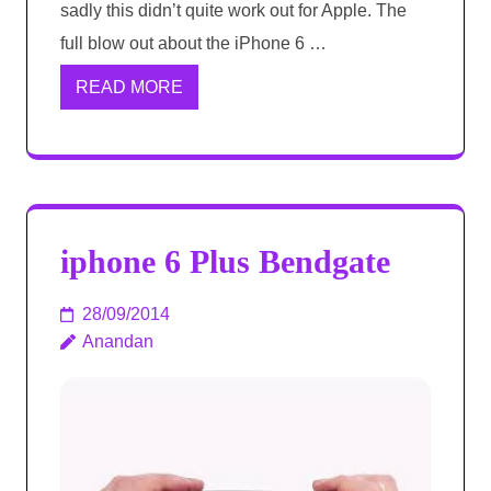
sadly this didn’t quite work out for Apple. The
full blow out about the iPhone 6 …
READ MORE
iphone 6 Plus Bendgate
28/09/2014
Anandan