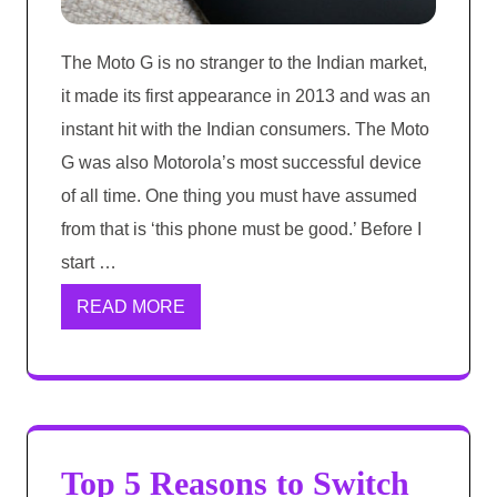
The Moto G is no stranger to the Indian market,
it made its first appearance in 2013 and was an
instant hit with the Indian consumers. The Moto
G was also Motorola’s most successful device
of all time. One thing you must have assumed
from that is ‘this phone must be good.’ Before I
start …
READ MORE
Top 5 Reasons to Switch