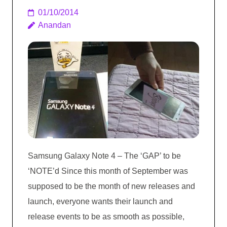
01/10/2014
Anandan
Samsung Galaxy Note 4 – The ‘GAP’ to be
‘NOTE’d Since this month of September was
supposed to be the month of new releases and
launch, everyone wants their launch and
release events to be as smooth as possible,