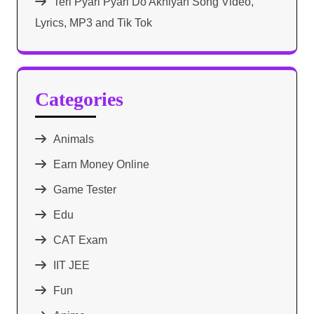
Teri Pyari Pyari Do Akhiyan Song Video,
Lyrics, MP3 and Tik Tok
Categories
Animals
Earn Money Online
Game Tester
Edu
CAT Exam
IIT JEE
Fun