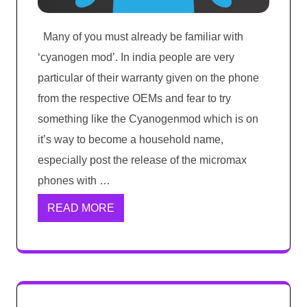
Many of you must already be familiar with
‘cyanogen mod’. In india people are very
particular of their warranty given on the phone
from the respective OEMs and fear to try
something like the Cyanogenmod which is on
it’s way to become a household name,
especially post the release of the micromax
phones with …
READ MORE