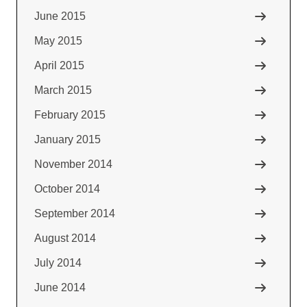
June 2015
May 2015
April 2015
March 2015
February 2015
January 2015
November 2014
October 2014
September 2014
August 2014
July 2014
June 2014