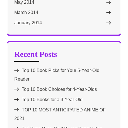
May 2014
March 2014
January 2014
Recent Posts
Top 10 Book Picks for Your 5-Year-Old
Reader
Top 10 Book Choices for 4-Year-Olds
Top 10 Books for a 3-Year-Old
TOP 10 MOST ANTICIPATED ANIME OF
2021​