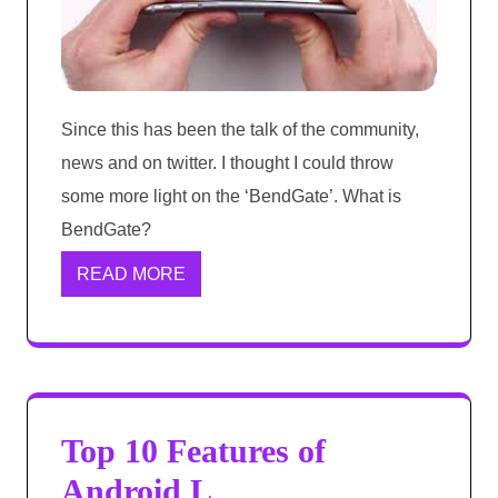
Since this has been the talk of the community,
news and on twitter. I thought I could throw
some more light on the ‘BendGate’. What is
BendGate?
READ MORE
Top 10 Features of
Android L