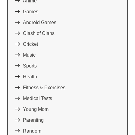
Anime
Games
Android Games
Clash of Clans
Cricket
Music
Sports
Health
Fitness & Exercises
Medical Tests
Young Mom
Parenting
Random