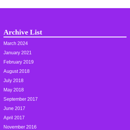
Archive List
March 2024
January 2021
February 2019
August 2018
July 2018
May 2018
September 2017
June 2017
April 2017
November 2016