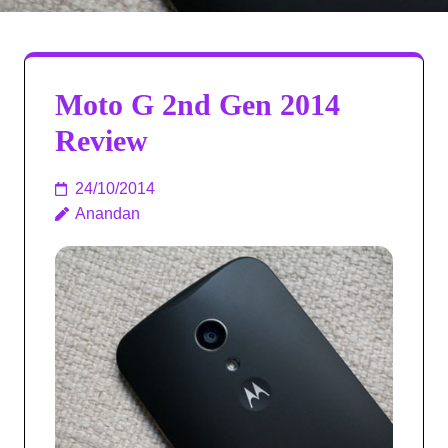
Moto G 2nd Gen 2014
Review
24/10/2014
Anandan