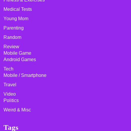
Medical Tests
Young Mom
Parenting
Random
Review
Mobile Game
Android Games
Tech
Mobile / Smartphone
Travel
Video
Politics
Weird & Misc
Tags