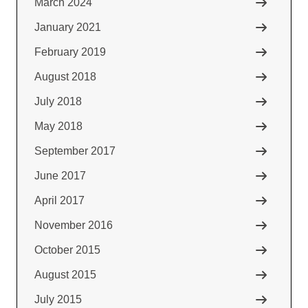
March 2024
January 2021
February 2019
August 2018
July 2018
May 2018
September 2017
June 2017
April 2017
November 2016
October 2015
August 2015
July 2015