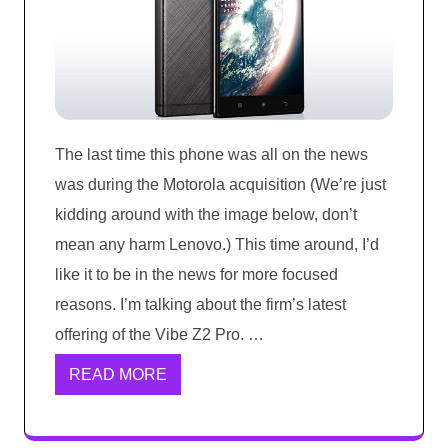
The last time this phone was all on the news
was during the Motorola acquisition (We’re just
kidding around with the image below, don’t
mean any harm Lenovo.) This time around, I’d
like it to be in the news for more focused
reasons. I’m talking about the firm’s latest
offering of the Vibe Z2 Pro. …
READ MORE