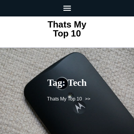
Skip
to
content
Thats My
(Press
Top 10
Enter)
Tag:
Tech
Thats My Top 10
>>