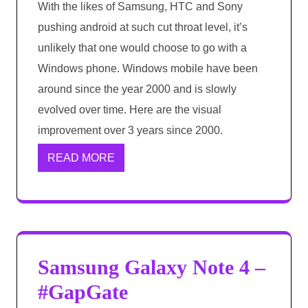
With the likes of Samsung, HTC and Sony
pushing android at such cut throat level, it’s
unlikely that one would choose to go with a
Windows phone. Windows mobile have been
around since the year 2000 and is slowly
evolved over time. Here are the visual
improvement over 3 years since 2000.
READ MORE
Samsung Galaxy Note 4 –
#GapGate