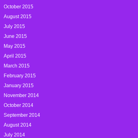
October 2015
August 2015
July 2015
June 2015
May 2015
April 2015
March 2015
February 2015
January 2015
November 2014
October 2014
September 2014
August 2014
July 2014