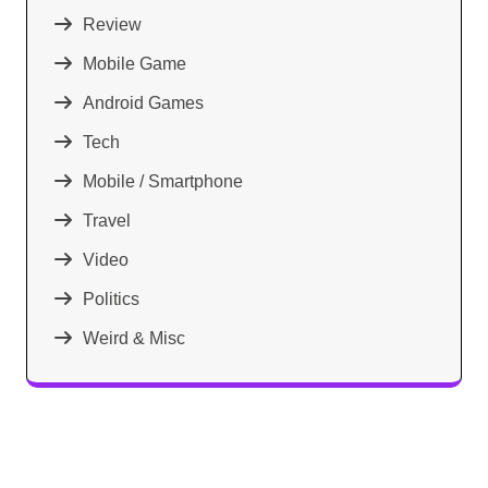
Review
Mobile Game
Android Games
Tech
Mobile / Smartphone
Travel
Video
Politics
Weird & Misc