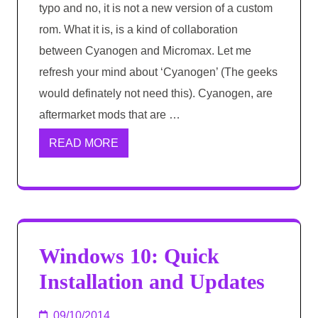
typo and no, it is not a new version of a custom
rom. What it is, is a kind of collaboration
between Cyanogen and Micromax. Let me
refresh your mind about ‘Cyanogen’ (The geeks
would definately not need this). Cyanogen, are
aftermarket mods that are …
READ MORE
Windows 10: Quick
Installation and Updates
09/10/2014