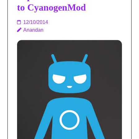
to CyanogenMod
12/10/2014
Anandan