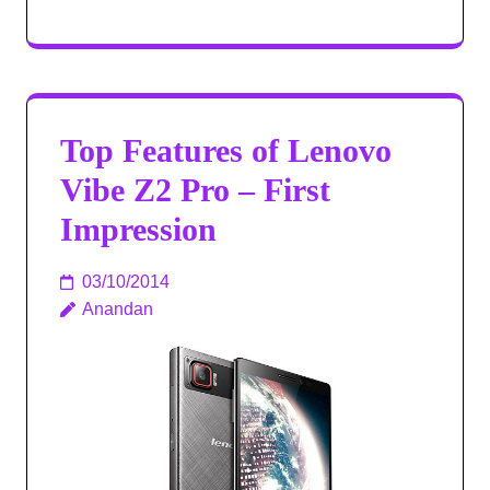
Top Features of Lenovo
Vibe Z2 Pro – First
Impression
03/10/2014
Anandan