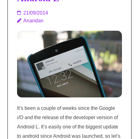
21/09/2014
Anandan
It’s been a couple of weeks since the Google
i/O and the release of the developer version of
Android L. It’s easily one of the biggest update
to android since Android was launched, so let’s