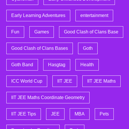
Early Learning Adventures
entertainment
Fun
Games
Good Clash of Clans Base
Good Clash of Clans Bases
Goth
Goth Band
Hasgtag
Health
ICC World Cup
IIT JEE
IIT JEE Maths
IIT JEE Maths Coordinate Geometry
IIT JEE Tips
JEE
MBA
Pets