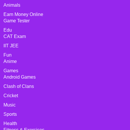
Animals
Earn Money Online
Game Tester
Edu
CAT Exam
IIT JEE
Fun
Anime
Games
Android Games
Clash of Clans
Cricket
Music
Sports
Health
Fitness & Exercises