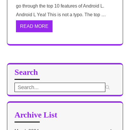
go through the top 10 features of Android L.
Android L Yea! This is not a typo. The top …
READ MORE
Search
Search
for:
Archive List