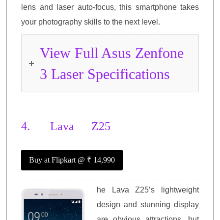
lens and laser auto-focus, this smartphone takes
your photography skills to the next level.
View Full Asus Zenfone
3 Laser Specifications
4.
Lava Z25
Buy at Flipkart
@ ₹ 14,990
he Lava Z25’s lightweight
design and stunning display
are obvious attractions, but