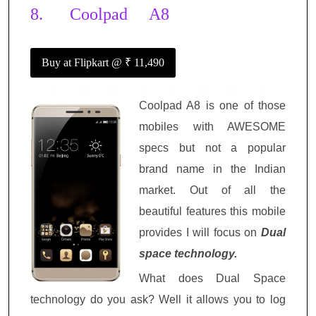
8.
Coolpad A8
Buy at Flipkart
@ ₹ 11,490
Coolpad A8 is one of those
mobiles with AWESOME
specs but not a popular
brand name in the Indian
market. Out of all the
beautiful features this mobile
provides I will focus on
Dual
space technology.
What does Dual Space
technology do you ask? Well it allows you to log