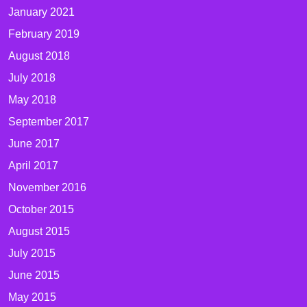
January 2021
February 2019
August 2018
July 2018
May 2018
September 2017
June 2017
April 2017
November 2016
October 2015
August 2015
July 2015
June 2015
May 2015