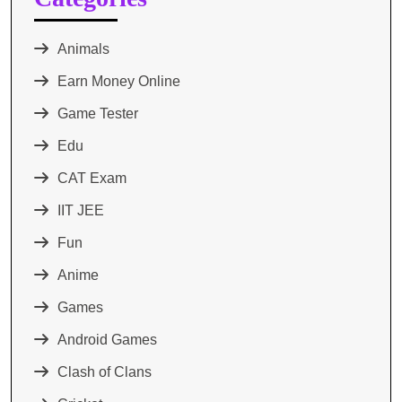
Animals
Earn Money Online
Game Tester
Edu
CAT Exam
IIT JEE
Fun
Anime
Games
Android Games
Clash of Clans