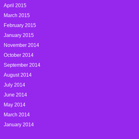
April 2015
March 2015
February 2015
January 2015
November 2014
October 2014
September 2014
August 2014
July 2014
June 2014
May 2014
March 2014
January 2014