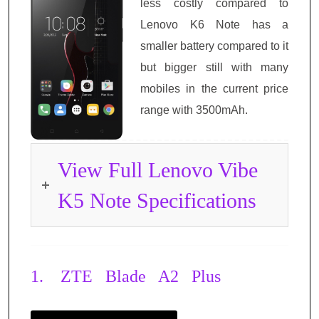
less costly compared to
Lenovo K6 Note has a
smaller battery compared to it
but bigger still with many
mobiles in the current price
range with 3500mAh.
View Full Lenovo Vibe
K5 Note Specifications
1.
ZTE Blade A2 Plus