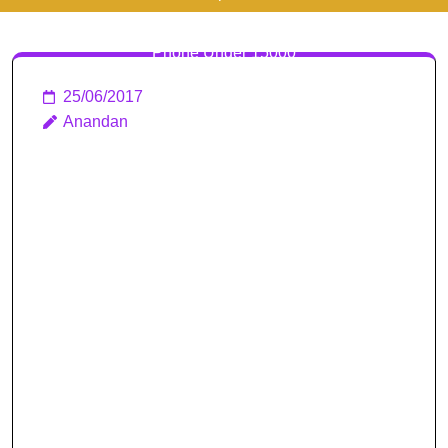
15000 | Top 10 Android
Phone Under 15000
25/06/2017
Anandan