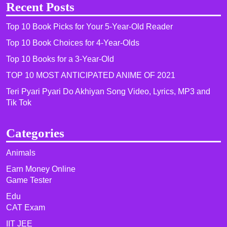
Recent Posts
Top 10 Book Picks for Your 5-Year-Old Reader
Top 10 Book Choices for 4-Year-Olds
Top 10 Books for a 3-Year-Old
TOP 10 MOST ANTICIPATED ANIME OF 2021​
Teri Pyari Pyari Do Akhiyan Song Video, Lyrics, MP3 and
Tik Tok
Categories
Animals
Earn Money Online
Game Tester
Edu
CAT Exam
IIT JEE