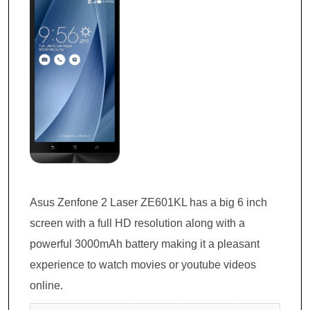
Asus Zenfone 2 Laser ZE601KL has a big 6 inch
screen with a full HD resolution along with a
powerful 3000mAh battery making it a pleasant
experience to watch movies or youtube videos
online.