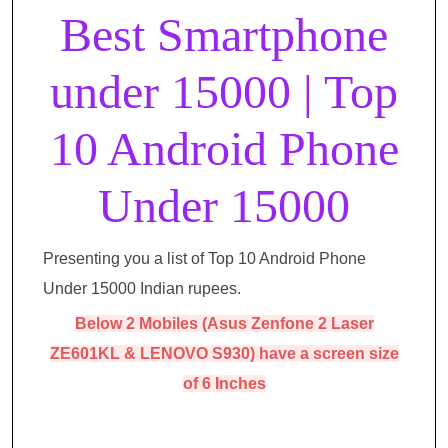
Best Smartphone
under 15000 | Top
10 Android Phone
Under 15000
Presenting you a list of Top 10 Android Phone
Under 15000 Indian rupees.
Below 2 Mobiles (Asus Zenfone 2 Laser
ZE601KL & LENOVO S930) have a screen size
of 6 Inches