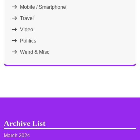
Mobile / Smartphone
Travel
Video
Politics
Weird & Misc
Archive List
March 2024