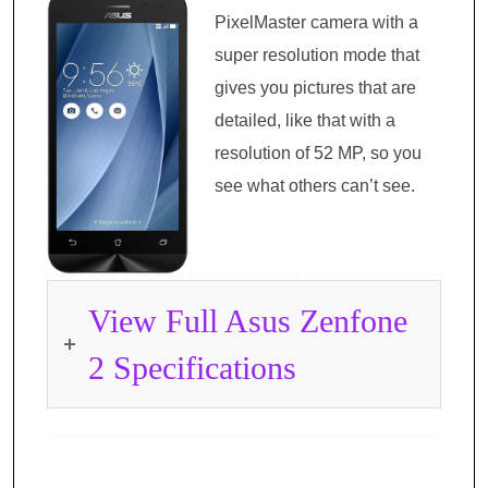
PixelMaster camera with a
super resolution mode that
gives you pictures that are
detailed, like that with a
resolution of 52 MP, so you
see what others can’t see.
View Full Asus Zenfone
2 Specifications