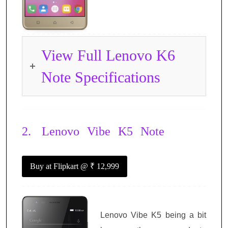
View Full Lenovo K6
Note Specifications
2.
Lenovo Vibe K5 Note
Buy at Flipkart
@ ₹ 12,999
Lenovo Vibe K5 being a bit