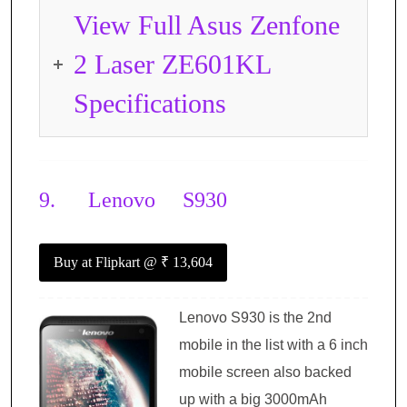
View Full Asus Zenfone
2 Laser ZE601KL
Specifications
9.
Lenovo S930
Buy at Flipkart
@ ₹ 13,604
Lenovo S930 is the 2nd
mobile in the list with a 6 inch
mobile screen also backed
up with a big 3000mAh