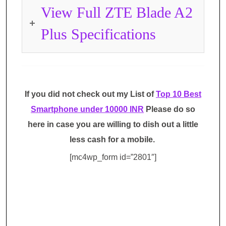
View Full ZTE Blade A2
Plus Specifications
If you did not check out my List of
Top 10 Best
Smartphone under 10000 INR
Please do so
here in case you are willing to dish out a little
less cash for a mobile.
[mc4wp_form id=”2801″]