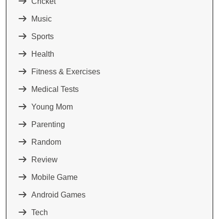
Cricket
Music
Sports
Health
Fitness & Exercises
Medical Tests
Young Mom
Parenting
Random
Review
Mobile Game
Android Games
Tech