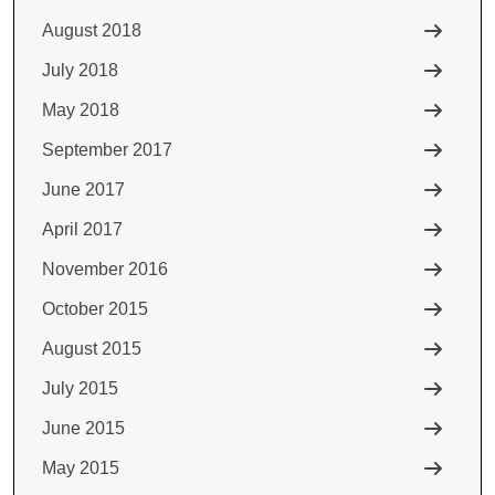
August 2018
July 2018
May 2018
September 2017
June 2017
April 2017
November 2016
October 2015
August 2015
July 2015
June 2015
May 2015