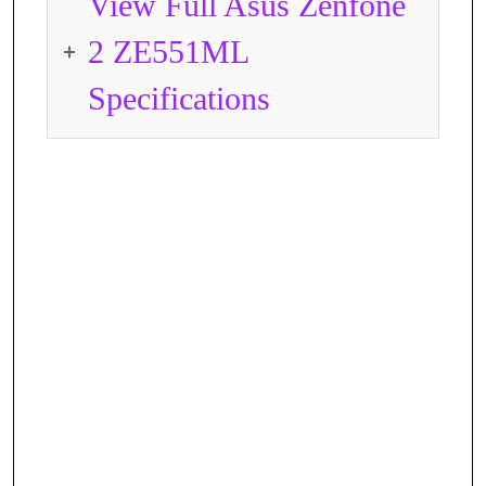
View Full Asus Zenfone
2 ZE551ML
Specifications