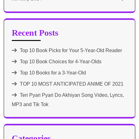
Recent Posts
Top 10 Book Picks for Your 5-Year-Old Reader
Top 10 Book Choices for 4-Year-Olds
Top 10 Books for a 3-Year-Old
TOP 10 MOST ANTICIPATED ANIME OF 2021​
Teri Pyari Pyari Do Akhiyan Song Video, Lyrics,
MP3 and Tik Tok
Categories