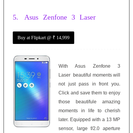
5.
Asus Zenfone 3 Laser
Buy at Flipkart
@ ₹ 14,999
With Asus Zenfone 3
Laser
beautiful moments will
not just pass in front you.
Click and save them to enjoy
those beautifule amazing
moments in life to cherish
later. Equipped with a 13 MP
sensor, large f/2.0 aperture