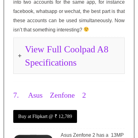
into two accounts for the same app, for instance
facebook, whatsapp or wechat, the best part is that
these accounts can be used simultaneously. Now
isn’t that something interesting?
View Full Coolpad A8
Specifications
7.
Asus Zenfone 2
Buy at Flipkart
@ ₹ 12,789
Asus Zenfone 2 has a 13MP