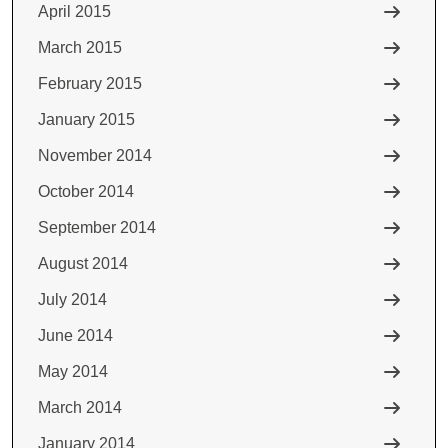
April 2015
March 2015
February 2015
January 2015
November 2014
October 2014
September 2014
August 2014
July 2014
June 2014
May 2014
March 2014
January 2014