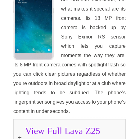
what makes it special are its
cameras. Its 13 MP front
camera is backed up by
Sony Exmor RS sensor
which lets you capture
moments the way they are.
Its 8 MP front camera comes with spotlight flash so
you can click clear pictures regardless of whether
you’re outdoors in broad daylight or at a club where
lighting tends to be subdued. The phone’s
fingerprint sensor gives you access to your phone’s
content in under seconds.
View Full Lava Z25