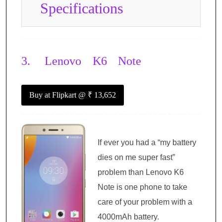
Specifications
3.
Lenovo K6 Note
Buy at Flipkart
@ ₹ 13,652
If ever you had a “my battery
dies on me super fast”
problem than Lenovo K6
Note is one phone to take
care of your problem with a
4000mAh battery.