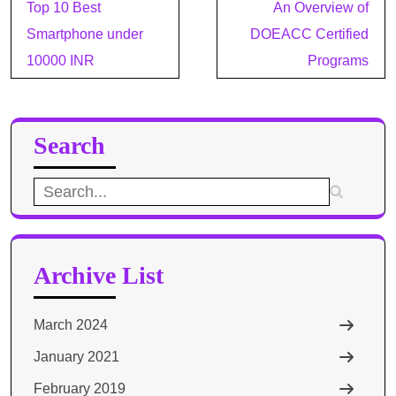
Post
Top 10 Best
An Overview of
navigation
Smartphone under
DOEACC Certified
10000 INR
Programs
Search
Search
for:
Archive List
March 2024
January 2021
February 2019