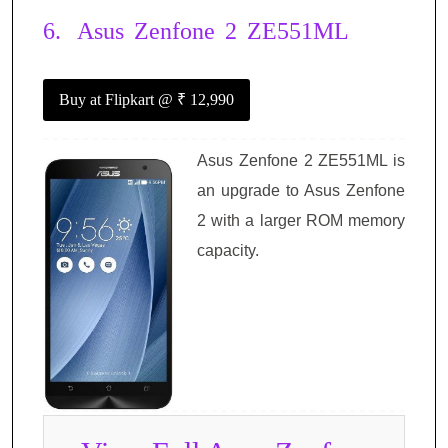
6.
Asus Zenfone 2 ZE551ML
Buy at Flipkart
@ ₹ 12,990
Asus Zenfone 2 ZE551ML is
an upgrade to Asus Zenfone
2 with a larger ROM memory
capacity.