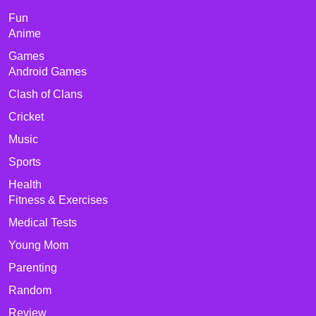
Fun
Anime
Games
Android Games
Clash of Clans
Cricket
Music
Sports
Health
Fitness & Exercises
Medical Tests
Young Mom
Parenting
Random
Review