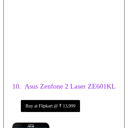
10.
Asus Zenfone 2 Laser ZE601KL
Buy at Flipkart
@ ₹ 13,999