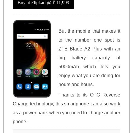
Buy at Flipkart
@ ₹ 11,999
But the mobile that makes it
to the number one spot is
ZTE Blade A2 Plus with an
big battery capacity of
5000mAh which lets you
enjoy what you are doing for
hours and hours.
Thanks to its OTG Reverse
Charge technology, this smartphone can also work
as a power bank when you need to charge another
phone.