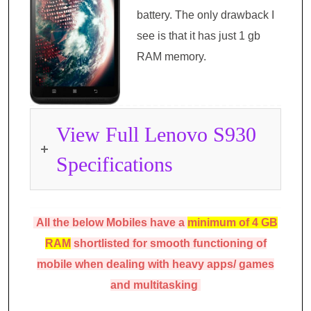
battery. The only drawback I
see is that it has just 1 gb
RAM memory.
View Full Lenovo S930
Specifications
All the below Mobiles have a
minimum of 4 GB
RAM
shortlisted for smooth functioning of
mobile when dealing with heavy apps/ games
and multitasking