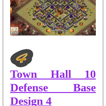
Town Hall 10
Defense Base
Design 4