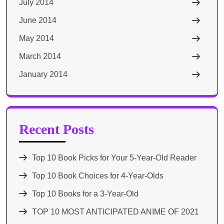
July 2014
June 2014
May 2014
March 2014
January 2014
Recent Posts
Top 10 Book Picks for Your 5-Year-Old Reader
Top 10 Book Choices for 4-Year-Olds
Top 10 Books for a 3-Year-Old
TOP 10 MOST ANTICIPATED ANIME OF 2021​