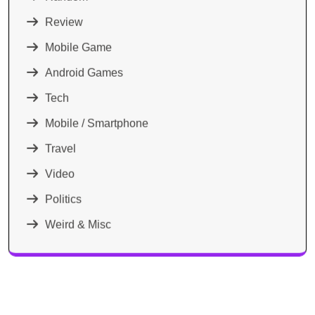
Review
Mobile Game
Android Games
Tech
Mobile / Smartphone
Travel
Video
Politics
Weird & Misc