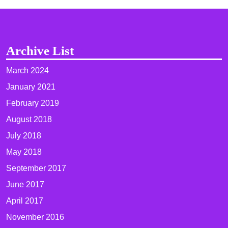
Archive List
March 2024
January 2021
February 2019
August 2018
July 2018
May 2018
September 2017
June 2017
April 2017
November 2016