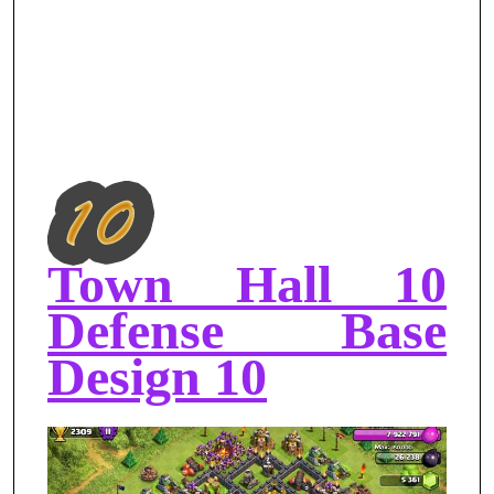
Town Hall 10
Defense Base
Design 10