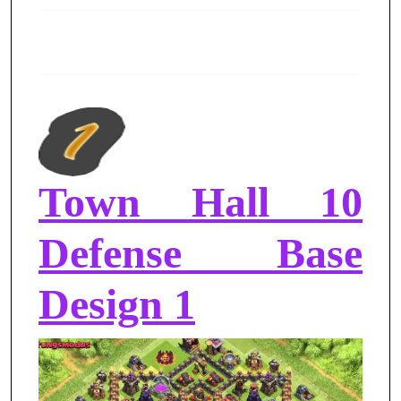
Town Hall 10
Defense Base
Design 1