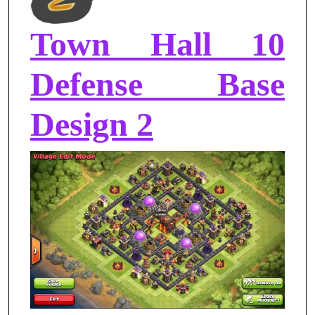
Town Hall 10
Defense Base
Design 2