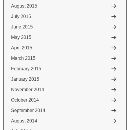
August 2015
July 2015
June 2015
May 2015
April 2015
March 2015
February 2015
January 2015
November 2014
October 2014
September 2014
August 2014