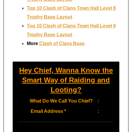
Top 10 Clash of Clans Town Hall Level 8
Trophy Base Layout
Top 10 Clash of Clans Town Hall Level 9
Trophy Base Layout
More
Clash of Clans Base
.
Hey Chief, Wanna Know the
Smart Way of Raiding and
Looting?
What Do We Call You Chief?
:
Email Address
*
: