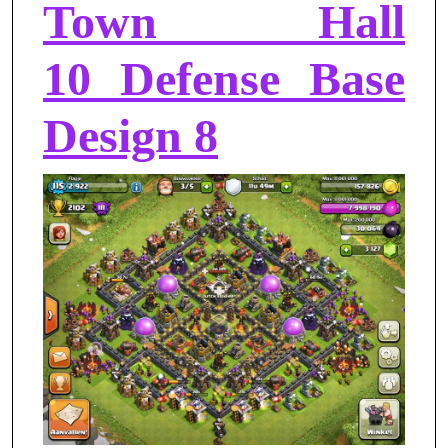
Town Hall
10 Defense Base
Design 8