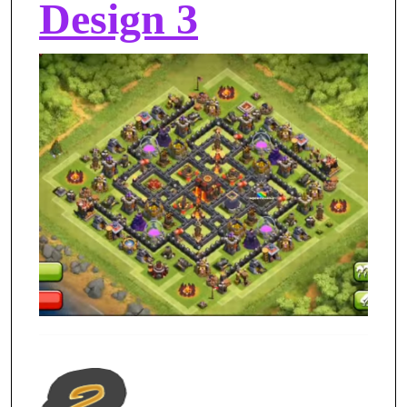
Design 3