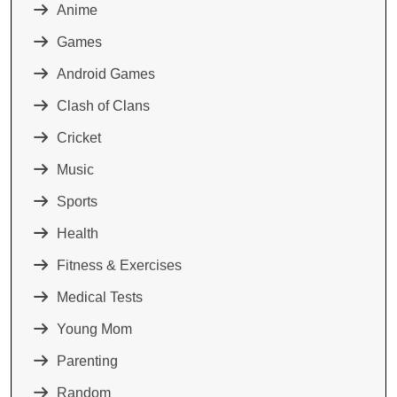
Anime
Games
Android Games
Clash of Clans
Cricket
Music
Sports
Health
Fitness & Exercises
Medical Tests
Young Mom
Parenting
Random