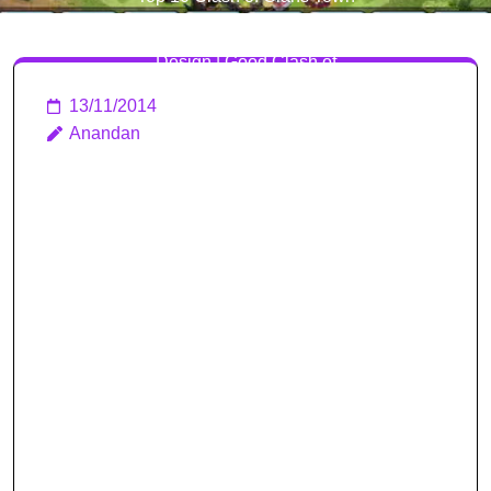
Hall Level 10 Defense Base
Design | Good Clash of
Clans Bases
13/11/2014
Anandan