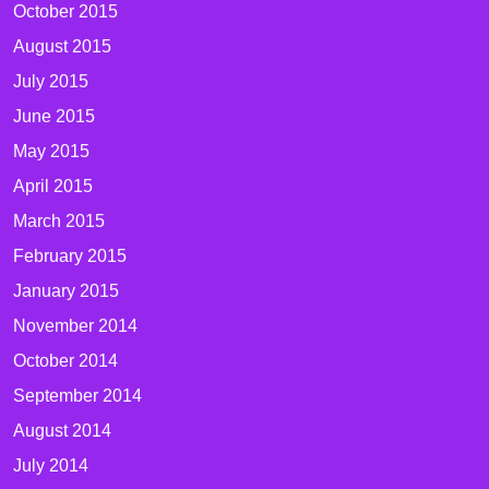
October 2015
August 2015
July 2015
June 2015
May 2015
April 2015
March 2015
February 2015
January 2015
November 2014
October 2014
September 2014
August 2014
July 2014