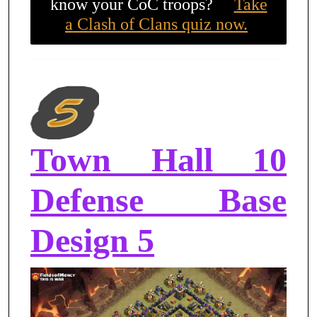
know your CoC troops?
Take
a Clash of Clans quiz now.
Town Hall 10
Defense Base
Design 5