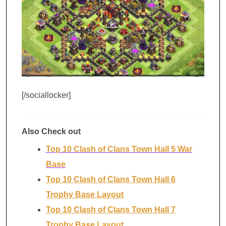
[/sociallocker]
Also Check out
Top 10 Clash of Clans Town Hall 5 War
Base
Top 10 Clash of Clans Town Hall 6
Trophy Base Layout
Top 10 Clash of Clans Town Hall 7
Trophy Base Layout