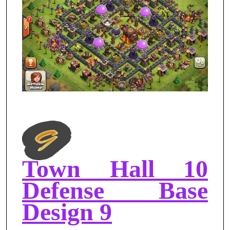
Town Hall 10
Defense Base
Design 9