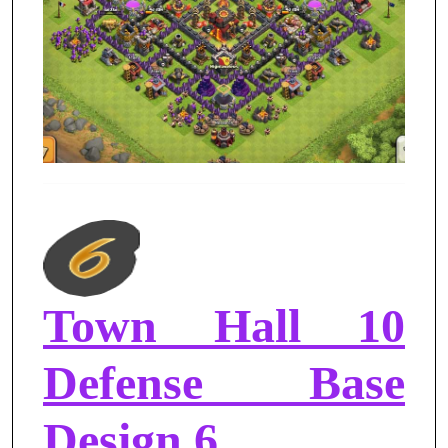
Town Hall 10
Defense Base
Design 6