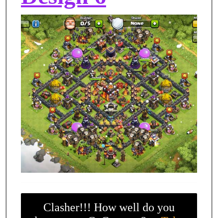
Clasher!!! How well do you