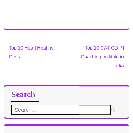
Post
Top 10 Heart Healthy
Top 10 CAT GD PI
navigation
Diets
Coaching Institute in
India
Search
Search
for: