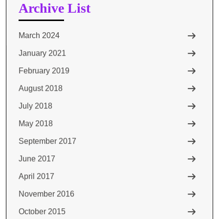
Archive List
March 2024
January 2021
February 2019
August 2018
July 2018
May 2018
September 2017
June 2017
April 2017
November 2016
October 2015