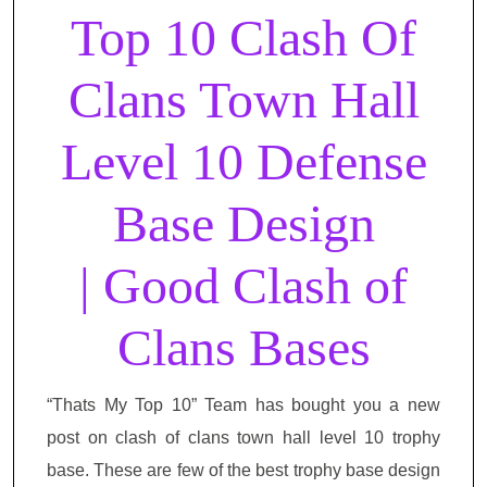
Top 10 Clash Of
Clans Town Hall
Level 10 Defense
Base Design
| Good Clash of
Clans Bases
“Thats My Top 10” Team has bought you a new
post on clash of clans town hall level 10 trophy
base. These are few of the best trophy base design