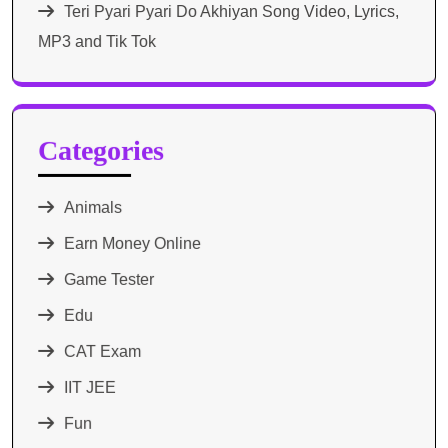
Teri Pyari Pyari Do Akhiyan Song Video, Lyrics,
MP3 and Tik Tok
Categories
Animals
Earn Money Online
Game Tester
Edu
CAT Exam
IIT JEE
Fun