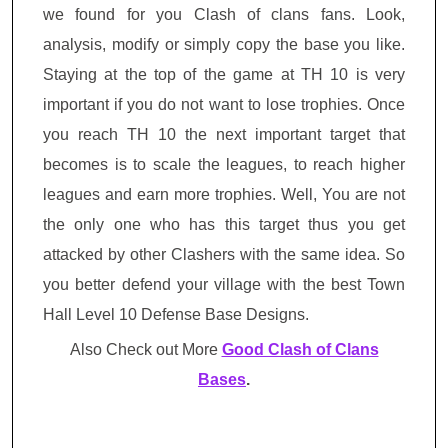
we found for you Clash of clans fans. Look,
analysis, modify or simply copy the base you like.
Staying at the top of the game at TH 10 is very
important if you do not want to lose trophies. Once
you reach TH 10 the next important target that
becomes is to scale the leagues, to reach higher
leagues and earn more trophies. Well, You are not
the only one who has this target thus you get
attacked by other Clashers with the same idea. So
you better defend your village with the best Town
Hall Level 10 Defense Base Designs.
Also Check out More
Good Clash of Clans
Bases
.