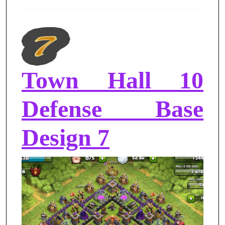
Town Hall 10
Defense Base
Design 7