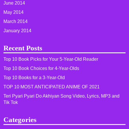
June 2014
May 2014
March 2014
January 2014
Recent Posts
Top 10 Book Picks for Your 5-Year-Old Reader
Top 10 Book Choices for 4-Year-Olds
Top 10 Books for a 3-Year-Old
TOP 10 MOST ANTICIPATED ANIME OF 2021​
Teri Pyari Pyari Do Akhiyan Song Video, Lyrics, MP3 and
Tik Tok
Categories