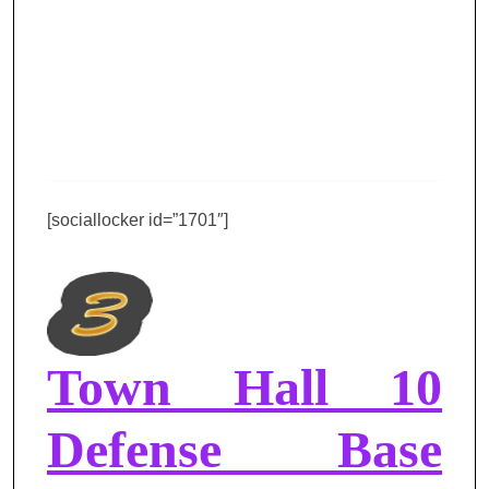
[sociallocker id=”1701″]
Town Hall 10
Defense Base