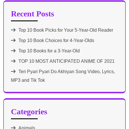
Recent Posts
Top 10 Book Picks for Your 5-Year-Old Reader
Top 10 Book Choices for 4-Year-Olds
Top 10 Books for a 3-Year-Old
TOP 10 MOST ANTICIPATED ANIME OF 2021​
Teri Pyari Pyari Do Akhiyan Song Video, Lyrics,
MP3 and Tik Tok
Categories
Animals