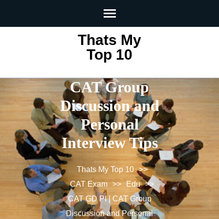
Skip
to
content
Thats My
(Press
Top 10
CAT GD PI |
Enter)
CAT Group
Discussion and
Personal
Interview Tips
Thats My Top 10
>>
CAT Exam
>>
Edu
>>
CAT GD PI | CAT Group
Discussion and Personal