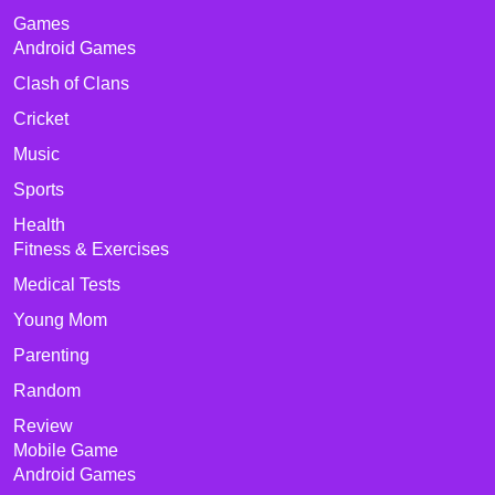
Games
Android Games
Clash of Clans
Cricket
Music
Sports
Health
Fitness & Exercises
Medical Tests
Young Mom
Parenting
Random
Review
Mobile Game
Android Games