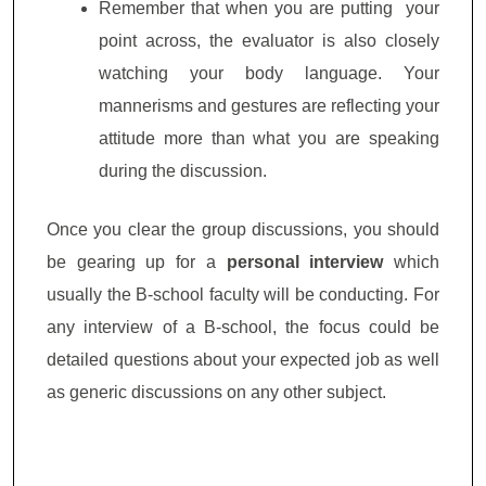
Remember that when you are putting your
point across, the evaluator is also closely
watching your body language. Your
mannerisms and gestures are reflecting your
attitude more than what you are speaking
during the discussion.
Once you clear the group discussions, you should
be gearing up for a
personal interview
which
usually the B-school faculty will be conducting. For
any interview of a B-school, the focus could be
detailed questions about your expected job as well
as generic discussions on any other subject.