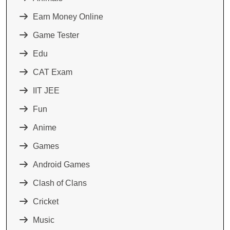
Earn Money Online
Game Tester
Edu
CAT Exam
IIT JEE
Fun
Anime
Games
Android Games
Clash of Clans
Cricket
Music