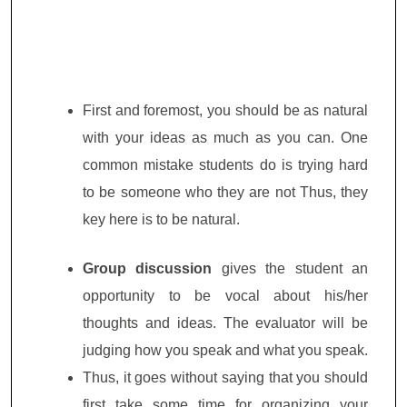
First and foremost, you should be as natural
with your ideas as much as you can. One
common mistake students do is trying hard
to be someone who they are not Thus, they
key here is to be natural.
Group discussion
gives the student an
opportunity to be vocal about his/her
thoughts and ideas. The evaluator will be
judging how you speak and what you speak.
Thus, it goes without saying that you should
first take some time for organizing your