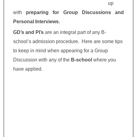
up
with
preparing for Group Discussions and
Personal Interviews.
GD’s and PI’s
are an integral part of any B-
school’s admission procedure. Here are some tips
to keep in mind when appearing for a Group
Discussion with any of the
B-school
where you
have applied.