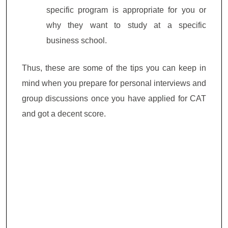
specific program is appropriate for you or
why they want to study at a specific
business school.
Thus, these are some of the tips you can keep in
mind when you prepare for personal interviews and
group discussions once you have applied for CAT
and got a decent score.