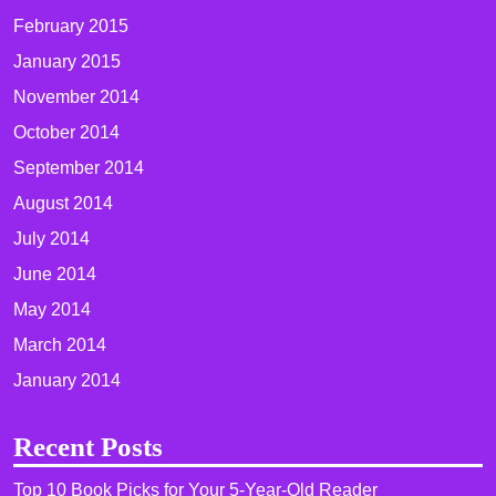
February 2015
January 2015
November 2014
October 2014
September 2014
August 2014
July 2014
June 2014
May 2014
March 2014
January 2014
Recent Posts
Top 10 Book Picks for Your 5-Year-Old Reader