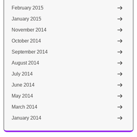
February 2015
January 2015
November 2014
October 2014
September 2014
August 2014
July 2014
June 2014
May 2014
March 2014
January 2014