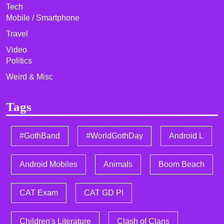
Tech
Mobile / Smartphone
Travel
Video
Politics
Weird & Misc
Tags
#GothBand
#WorldGothDay
Android L
Android Mobiles
Animals
Boom Beach
CAT Exam
CAT GD PI
Children's Literature
Clash of Clans