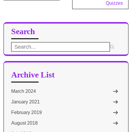
Quizzes
Search
Search
for:
Archive List
March 2024
January 2021
February 2019
August 2018