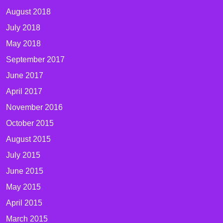
August 2018
July 2018
May 2018
September 2017
June 2017
April 2017
November 2016
October 2015
August 2015
July 2015
June 2015
May 2015
April 2015
March 2015