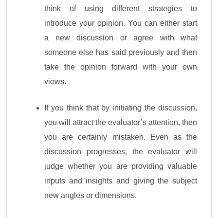
think of using different strategies to
introduce your opinion. You can either start
a new discussion or agree with what
someone else has said previously and then
take the opinion forward with your own
views.
If you think that by initiating the discussion,
you will attract the evaluator’s attention, then
you are certainly mistaken. Even as the
discussion progresses, the evaluator will
judge whether you are providing valuable
inputs and insights and giving the subject
new angles or dimensions.