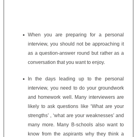
When you are preparing for a personal
interview, you should not be approaching it
as a question-answer round but rather as a
conversation that you want to enjoy.
In the days leading up to the personal
interview, you need to do your groundwork
and homework well. Many interviewers are
likely to ask questions like ‘What are your
strengths’ , ‘what are your weaknesses’ and
many more. Many B-schools also want to
know from the aspirants why they think a