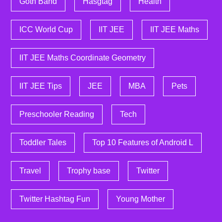
Goth Band
Hasgtag
Health
ICC World Cup
IIT JEE
IIT JEE Maths
IIT JEE Maths Coordinate Geometry
IIT JEE Tips
JEE
MBA
Pets
Preschooler Reading
Tech
Toddler Tales
Top 10 Features of Android L
Travel
Trophy base
Twitter
Twitter Hashtag Fun
Young Mother