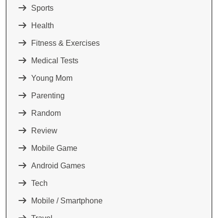
Sports
Health
Fitness & Exercises
Medical Tests
Young Mom
Parenting
Random
Review
Mobile Game
Android Games
Tech
Mobile / Smartphone