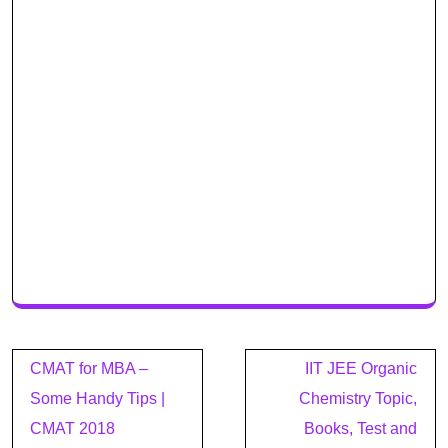
Post
CMAT for MBA –
IIT JEE Organic
navigation
Some Handy Tips |
Chemistry Topic,
CMAT 2018
Books, Test and