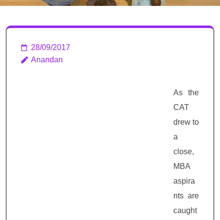
Interview Tips
28/09/2017
Anandan
As the
CAT
drew to
a
close,
MBA
aspira
nts are
caught