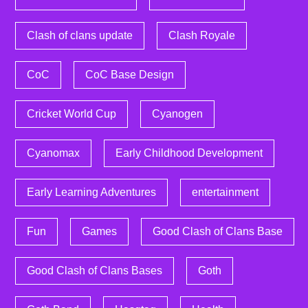
Clash of clans update
Clash Royale
CoC
CoC Base Design
Cricket World Cup
Cyanogen
Cyanomax
Early Childhood Development
Early Learning Adventures
entertainment
Fun
Games
Good Clash of Clans Base
Good Clash of Clans Bases
Goth