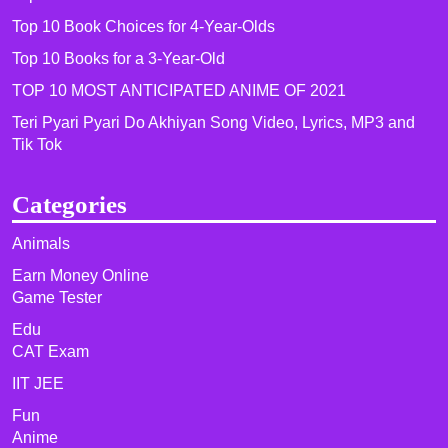
Top 10 Book Choices for 4-Year-Olds
Top 10 Books for a 3-Year-Old
TOP 10 MOST ANTICIPATED ANIME OF 2021​
Teri Pyari Pyari Do Akhiyan Song Video, Lyrics, MP3 and
Tik Tok
Categories
Animals
Earn Money Online
Game Tester
Edu
CAT Exam
IIT JEE
Fun
Anime