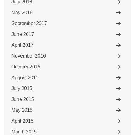
July 2018
May 2018
September 2017
June 2017
April 2017
November 2016
October 2015
August 2015
July 2015
June 2015
May 2015
April 2015
March 2015