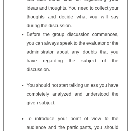
ideas and thoughts. You need to collect your
thoughts and decide what you will say
during the discussion.
Before the group discussion commences,
you can always speak to the evaluator or the
administrator about any doubts that you
have regarding the subject of the
discussion.
You should not start talking unless you have
completely analyzed and understood the
given subject.
To introduce your point of view to the
audience and the participants, you should