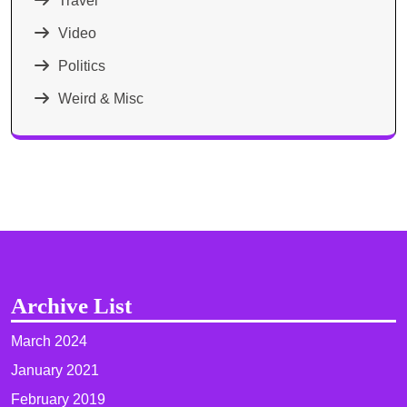
Travel
Video
Politics
Weird & Misc
Archive List
March 2024
January 2021
February 2019