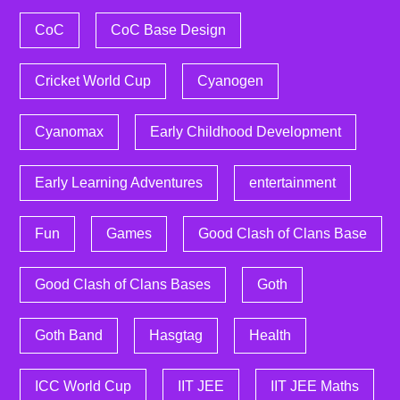
CoC
CoC Base Design
Cricket World Cup
Cyanogen
Cyanomax
Early Childhood Development
Early Learning Adventures
entertainment
Fun
Games
Good Clash of Clans Base
Good Clash of Clans Bases
Goth
Goth Band
Hasgtag
Health
ICC World Cup
IIT JEE
IIT JEE Maths