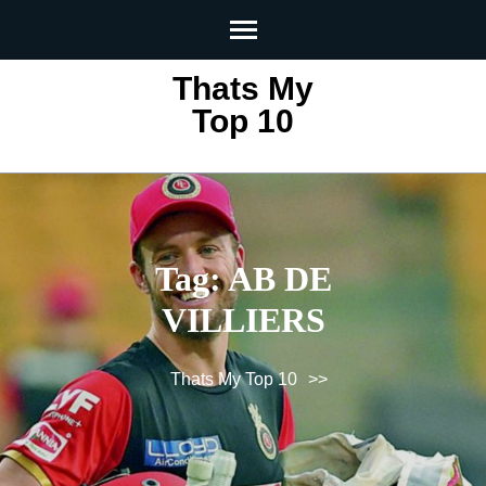
Skip
to
content
Thats My
(Press
Top 10
Enter)
Tag:
AB DE
VILLIERS
Thats My Top 10
>>