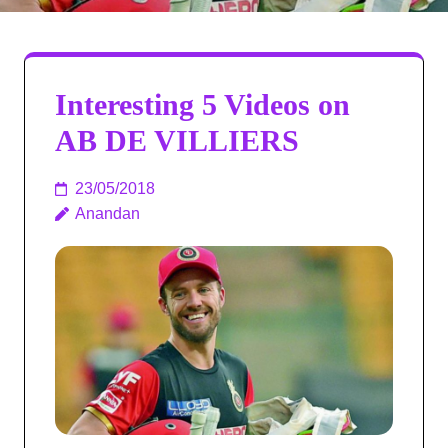
Interesting 5 Videos on
AB DE VILLIERS
23/05/2018
Anandan