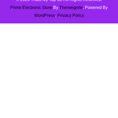
Prime Electronic Store
By
Themeignite
. Powered By
WordPress
.
Privacy Policy