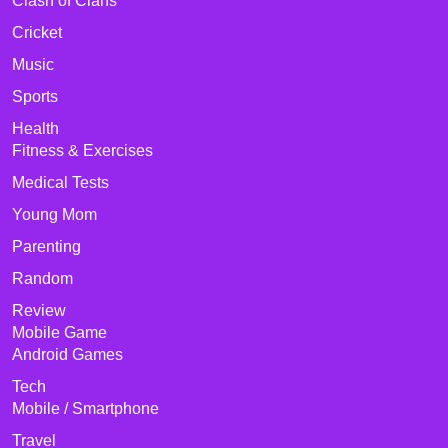
Clash of Clans
Cricket
Music
Sports
Health
Fitness & Exercises
Medical Tests
Young Mom
Parenting
Random
Review
Mobile Game
Android Games
Tech
Mobile / Smartphone
Travel