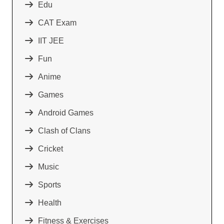
Edu
CAT Exam
IIT JEE
Fun
Anime
Games
Android Games
Clash of Clans
Cricket
Music
Sports
Health
Fitness & Exercises