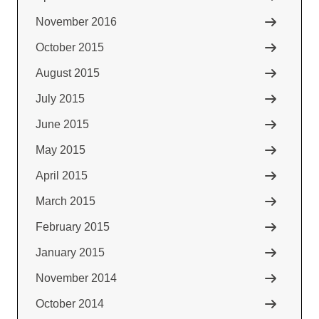
November 2016
October 2015
August 2015
July 2015
June 2015
May 2015
April 2015
March 2015
February 2015
January 2015
November 2014
October 2014