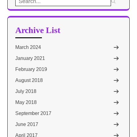
Search
for:
Archive List
March 2024
January 2021
February 2019
August 2018
July 2018
May 2018
September 2017
June 2017
April 2017