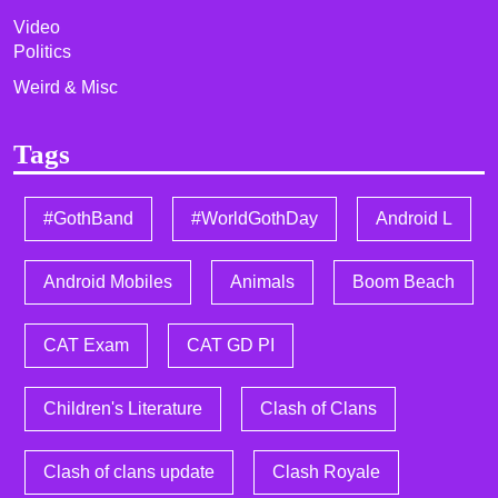
Video
Politics
Weird & Misc
Tags
#GothBand
#WorldGothDay
Android L
Android Mobiles
Animals
Boom Beach
CAT Exam
CAT GD PI
Children's Literature
Clash of Clans
Clash of clans update
Clash Royale