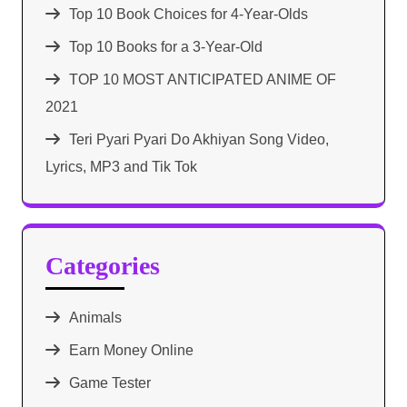
Top 10 Book Choices for 4-Year-Olds
Top 10 Books for a 3-Year-Old
TOP 10 MOST ANTICIPATED ANIME OF
2021​
Teri Pyari Pyari Do Akhiyan Song Video,
Lyrics, MP3 and Tik Tok
Categories
Animals
Earn Money Online
Game Tester