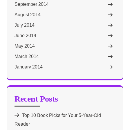
September 2014
August 2014
July 2014
June 2014
May 2014
March 2014
January 2014
Recent Posts
Top 10 Book Picks for Your 5-Year-Old
Reader