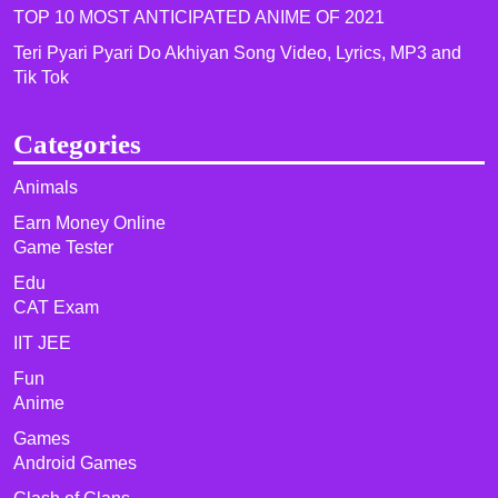
TOP 10 MOST ANTICIPATED ANIME OF 2021​
Teri Pyari Pyari Do Akhiyan Song Video, Lyrics, MP3 and
Tik Tok
Categories
Animals
Earn Money Online
Game Tester
Edu
CAT Exam
IIT JEE
Fun
Anime
Games
Android Games