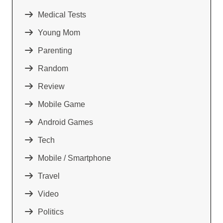
Medical Tests
Young Mom
Parenting
Random
Review
Mobile Game
Android Games
Tech
Mobile / Smartphone
Travel
Video
Politics