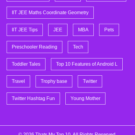
IIT JEE Maths Coordinate Geometry
IIT JEE Tips
JEE
MBA
Pets
Preschooler Reading
Tech
Toddler Tales
Top 10 Features of Android L
Travel
Trophy base
Twitter
Twitter Hashtag Fun
Young Mother
© 2026
Thats My Top 10
. All Rights Reserved.