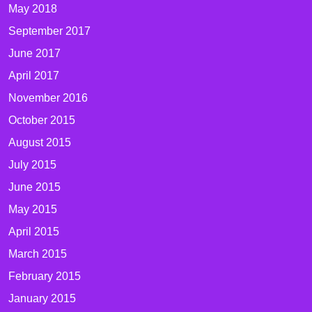
May 2018
September 2017
June 2017
April 2017
November 2016
October 2015
August 2015
July 2015
June 2015
May 2015
April 2015
March 2015
February 2015
January 2015