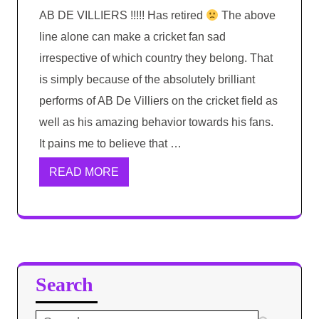
AB DE VILLIERS !!!!! Has retired
The above
line alone can make a cricket fan sad
irrespective of which country they belong. That
is simply because of the absolutely brilliant
performs of AB De Villiers on the cricket field as
well as his amazing behavior towards his fans.
It pains me to believe that …
READ MORE
Search