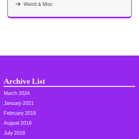
Weird & Misc
Archive List
March 2024
January 2021
February 2019
August 2018
July 2018