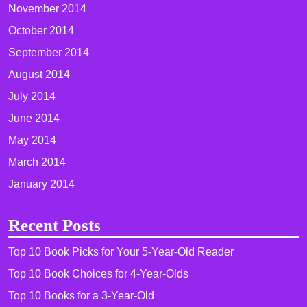
November 2014
October 2014
September 2014
August 2014
July 2014
June 2014
May 2014
March 2014
January 2014
Recent Posts
Top 10 Book Picks for Your 5-Year-Old Reader
Top 10 Book Choices for 4-Year-Olds
Top 10 Books for a 3-Year-Old