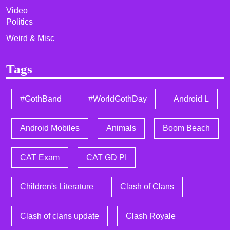
Video
Politics
Weird & Misc
Tags
#GothBand
#WorldGothDay
Android L
Android Mobiles
Animals
Boom Beach
CAT Exam
CAT GD PI
Children's Literature
Clash of Clans
Clash of clans update
Clash Royale