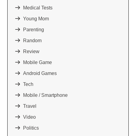
Medical Tests
Young Mom
Parenting
Random
Review
Mobile Game
Android Games
Tech
Mobile / Smartphone
Travel
Video
Politics