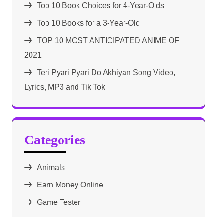
Top 10 Book Choices for 4-Year-Olds
Top 10 Books for a 3-Year-Old
TOP 10 MOST ANTICIPATED ANIME OF
2021​
Teri Pyari Pyari Do Akhiyan Song Video,
Lyrics, MP3 and Tik Tok
Categories
Animals
Earn Money Online
Game Tester