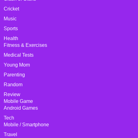
Cricket
Music
Sports
Health
Fitness & Exercises
Medical Tests
Young Mom
Parenting
Random
Review
Mobile Game
Android Games
Tech
Mobile / Smartphone
Travel