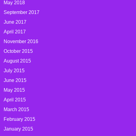
May 2018
September 2017
June 2017
April 2017
November 2016
October 2015
August 2015
July 2015
June 2015
May 2015
April 2015
March 2015
February 2015
January 2015