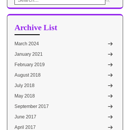
for:
Archive List
March 2024
January 2021
February 2019
August 2018
July 2018
May 2018
September 2017
June 2017
April 2017