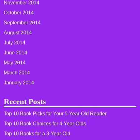
November 2014
October 2014
September 2014
August 2014
July 2014
June 2014
May 2014
March 2014
January 2014
Recent Posts
Top 10 Book Picks for Your 5-Year-Old Reader
Top 10 Book Choices for 4-Year-Olds
Top 10 Books for a 3-Year-Old