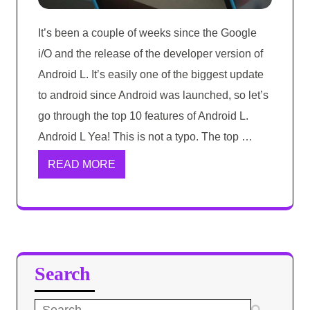
It’s been a couple of weeks since the Google
i/O and the release of the developer version of
Android L. It’s easily one of the biggest update
to android since Android was launched, so let’s
go through the top 10 features of Android L.
Android L Yea! This is not a typo. The top …
READ MORE
Search
Search