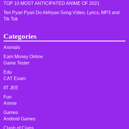
TOP 10 MOST ANTICIPATED ANIME OF 2021​
Teri Pyari Pyari Do Akhiyan Song Video, Lyrics, MP3 and
Tik Tok
Categories
Animals
Earn Money Online
Game Tester
Edu
CAT Exam
IIT JEE
Fun
Anime
Games
Android Games
Clash of Clans