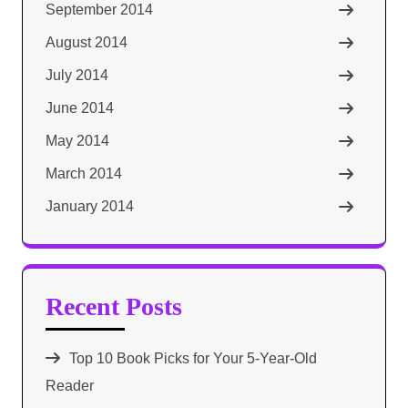
September 2014
August 2014
July 2014
June 2014
May 2014
March 2014
January 2014
Recent Posts
Top 10 Book Picks for Your 5-Year-Old
Reader