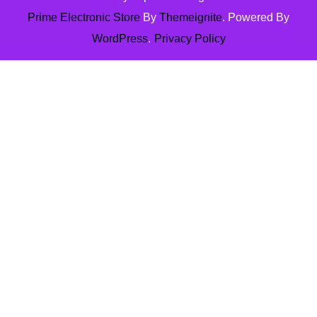
Prime Electronic Store
By
Themeignite
. Powered By
WordPress
.
Privacy Policy