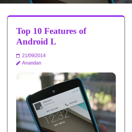
Top 10 Features of
Android L
21/09/2014
Anandan