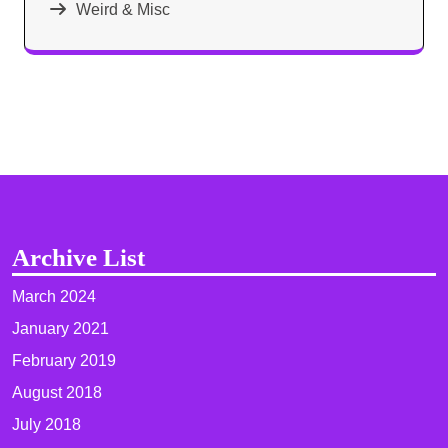
Weird & Misc
Archive List
March 2024
January 2021
February 2019
August 2018
July 2018