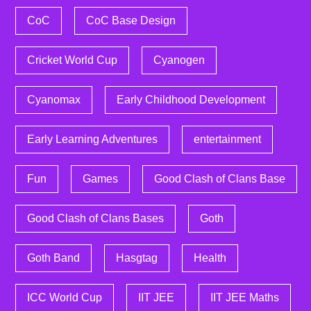
CoC
CoC Base Design
Cricket World Cup
Cyanogen
Cyanomax
Early Childhood Development
Early Learning Adventures
entertainment
Fun
Games
Good Clash of Clans Base
Good Clash of Clans Bases
Goth
Goth Band
Hasgtag
Health
ICC World Cup
IIT JEE
IIT JEE Maths