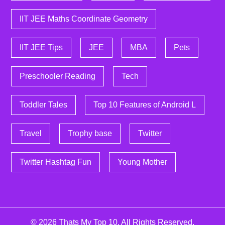
IIT JEE Maths Coordinate Geometry
IIT JEE Tips
JEE
MBA
Pets
Preschooler Reading
Tech
Toddler Tales
Top 10 Features of Android L
Travel
Trophy base
Twitter
Twitter Hashtag Fun
Young Mother
© 2026
Thats My Top 10
. All Rights Reserved.