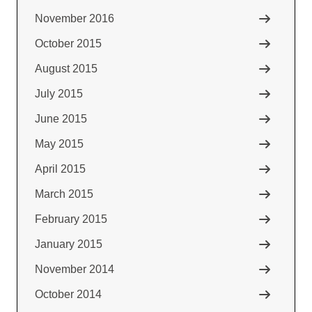
November 2016
October 2015
August 2015
July 2015
June 2015
May 2015
April 2015
March 2015
February 2015
January 2015
November 2014
October 2014