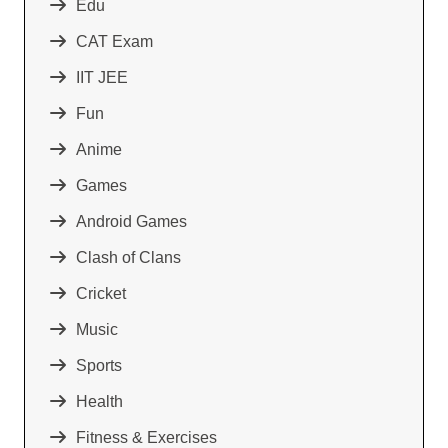
Edu
CAT Exam
IIT JEE
Fun
Anime
Games
Android Games
Clash of Clans
Cricket
Music
Sports
Health
Fitness & Exercises