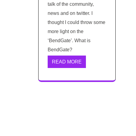
talk of the community,
news and on twitter. I
thought I could throw some
more light on the
‘BendGate’. What is
BendGate?
READ MORE