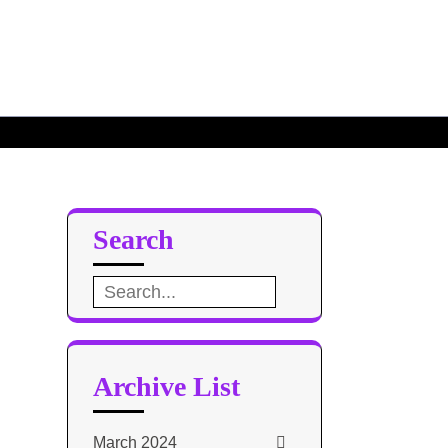
Search
Search
for:
Archive List
March 2024