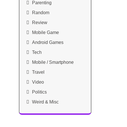
Parenting
Random
Review
Mobile Game
Android Games
Tech
Mobile / Smartphone
Travel
Video
Politics
Weird & Misc