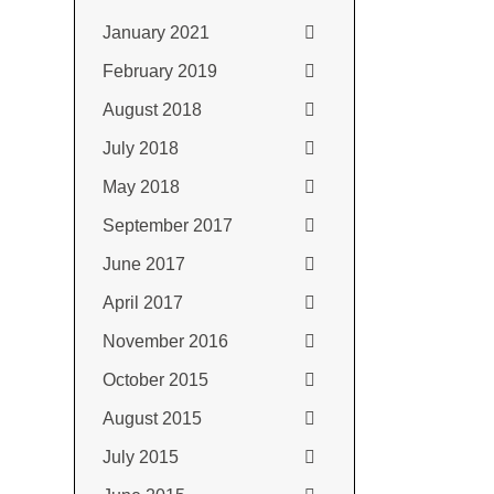
January 2021
February 2019
August 2018
July 2018
May 2018
September 2017
June 2017
April 2017
November 2016
October 2015
August 2015
July 2015