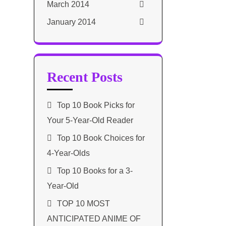
March 2014
January 2014
Recent Posts
Top 10 Book Picks for
Your 5-Year-Old Reader
Top 10 Book Choices for
4-Year-Olds
Top 10 Books for a 3-
Year-Old
TOP 10 MOST
ANTICIPATED ANIME OF