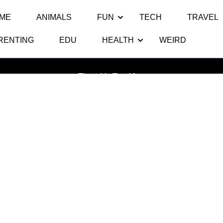
ME
ANIMALS
FUN
TECH
TRAVEL
RENTING
EDU
HEALTH
WEIRD
Tag:
Bendgate
Thats My Top 10
>>