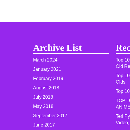
Archive List
Rec
March 2024
Top 10
Old R
January 2021
Top 10
February 2019
Olds
August 2018
Top 10
July 2018
TOP 1
May 2018
ANIME
September 2017
Teri P
Video,
June 2017