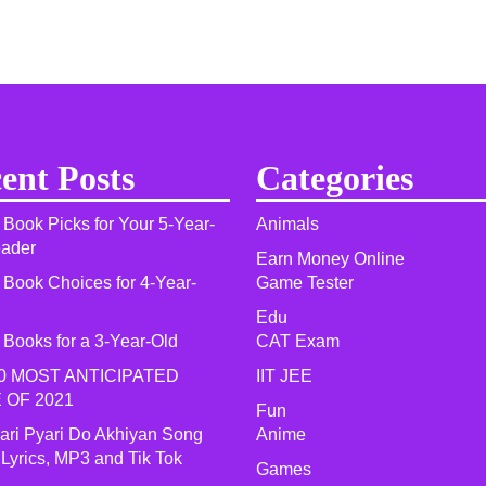
ent Posts
Categories
 Book Picks for Your 5-Year-
Animals
eader
Earn Money Online
 Book Choices for 4-Year-
Game Tester
Edu
 Books for a 3-Year-Old
CAT Exam
0 MOST ANTICIPATED
IIT JEE
 OF 2021​
Fun
yari Pyari Do Akhiyan Song
Anime
 Lyrics, MP3 and Tik Tok
Games