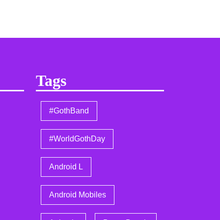
Tags
#GothBand
#WorldGothDay
Android L
Android Mobiles