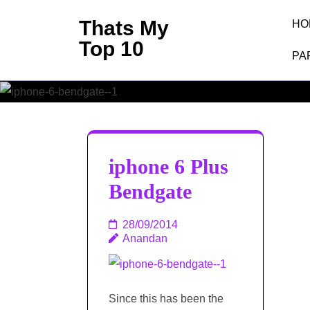
Skip
Thats My
HO
to
Top 10
content
PA
(Press
Enter)
iphone 6 Plus
Bendgate
28/09/2014
Anandan
Since this has been the