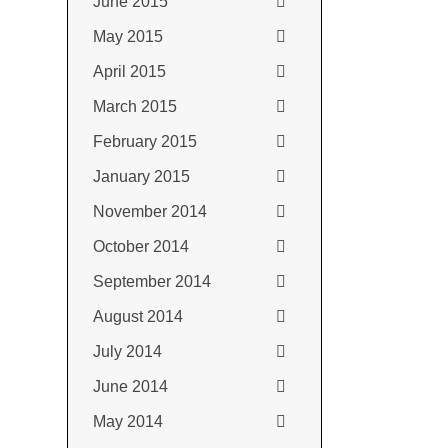
June 2015
May 2015
April 2015
March 2015
February 2015
January 2015
November 2014
October 2014
September 2014
August 2014
July 2014
June 2014
May 2014