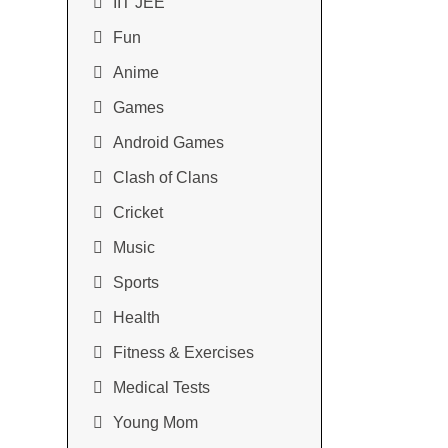
IIT JEE
Fun
Anime
Games
Android Games
Clash of Clans
Cricket
Music
Sports
Health
Fitness & Exercises
Medical Tests
Young Mom