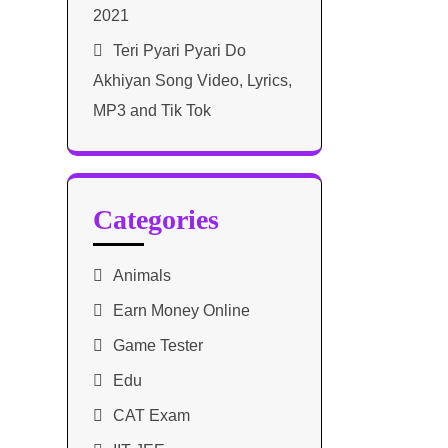
2021​
Teri Pyari Pyari Do
Akhiyan Song Video, Lyrics,
MP3 and Tik Tok
Categories
Animals
Earn Money Online
Game Tester
Edu
CAT Exam