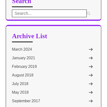
Search
Search
for:
Archive List
March 2024
January 2021
February 2019
August 2018
July 2018
May 2018
September 2017