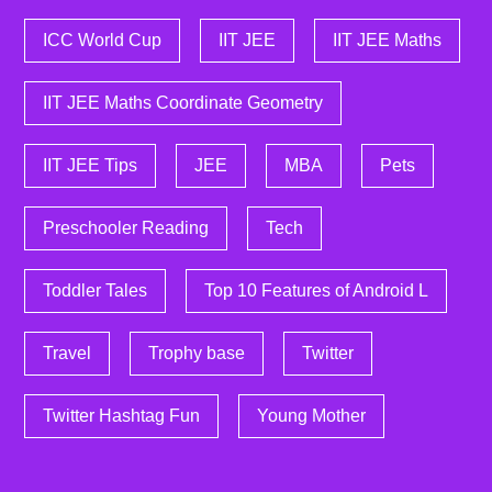
ICC World Cup
IIT JEE
IIT JEE Maths
IIT JEE Maths Coordinate Geometry
IIT JEE Tips
JEE
MBA
Pets
Preschooler Reading
Tech
Toddler Tales
Top 10 Features of Android L
Travel
Trophy base
Twitter
Twitter Hashtag Fun
Young Mother