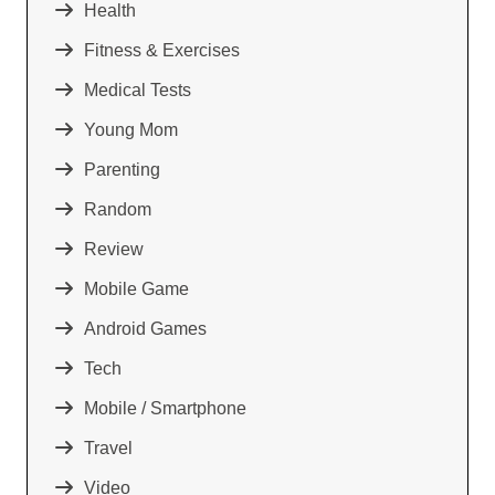
Health
Fitness & Exercises
Medical Tests
Young Mom
Parenting
Random
Review
Mobile Game
Android Games
Tech
Mobile / Smartphone
Travel
Video