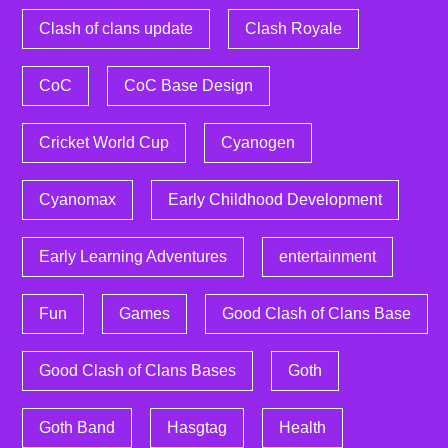
Clash of clans update
Clash Royale
CoC
CoC Base Design
Cricket World Cup
Cyanogen
Cyanomax
Early Childhood Development
Early Learning Adventures
entertainment
Fun
Games
Good Clash of Clans Base
Good Clash of Clans Bases
Goth
Goth Band
Hasgtag
Health