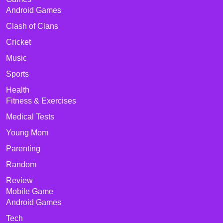
Android Games
Clash of Clans
Cricket
Music
Sports
Health
Fitness & Exercises
Medical Tests
Young Mom
Parenting
Random
Review
Mobile Game
Android Games
Tech