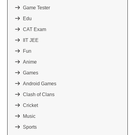
Game Tester
Edu
CAT Exam
IIT JEE
Fun
Anime
Games
Android Games
Clash of Clans
Cricket
Music
Sports