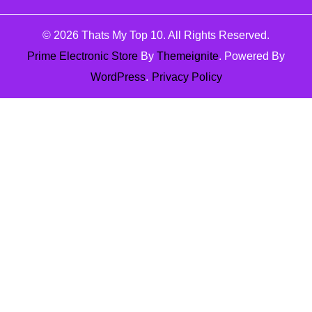
© 2026
Thats My Top 10
. All Rights Reserved.
Prime Electronic Store
By
Themeignite
. Powered By
WordPress
.
Privacy Policy