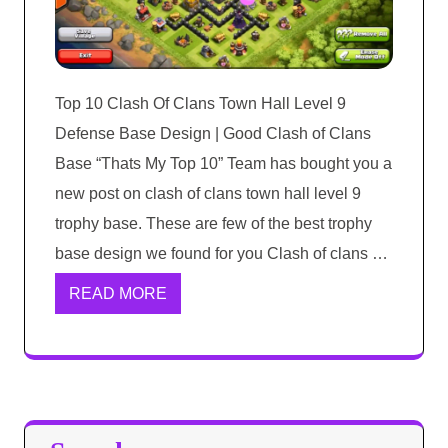
Top 10 Clash Of Clans Town Hall Level 9
Defense Base Design | Good Clash of Clans
Base “Thats My Top 10” Team has bought you a
new post on clash of clans town hall level 9
trophy base. These are few of the best trophy
base design we found for you Clash of clans …
READ MORE