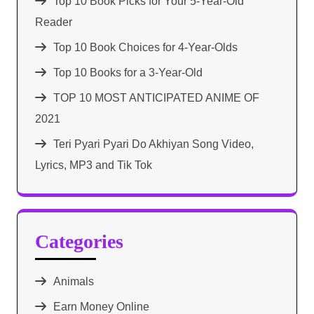
Top 10 Book Picks for Your 5-Year-Old
Reader
Top 10 Book Choices for 4-Year-Olds
Top 10 Books for a 3-Year-Old
TOP 10 MOST ANTICIPATED ANIME OF
2021​
Teri Pyari Pyari Do Akhiyan Song Video,
Lyrics, MP3 and Tik Tok
Categories
Animals
Earn Money Online