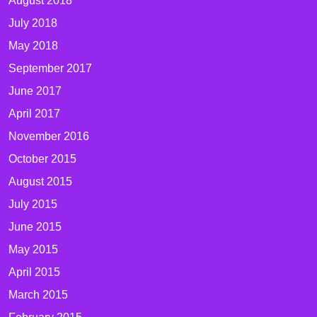
August 2018
July 2018
May 2018
September 2017
June 2017
April 2017
November 2016
October 2015
August 2015
July 2015
June 2015
May 2015
April 2015
March 2015