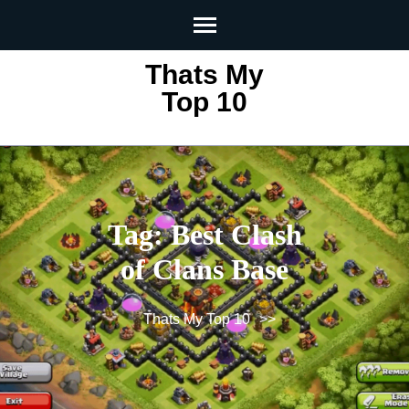
Skip
to
content
Thats My
(Press
Top 10
Enter)
Tag:
Best Clash
of Clans Base
Thats My Top 10
>>