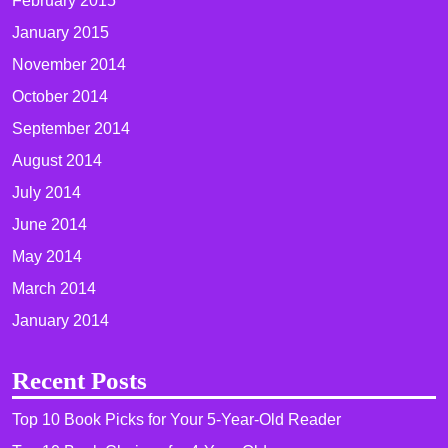
February 2015
January 2015
November 2014
October 2014
September 2014
August 2014
July 2014
June 2014
May 2014
March 2014
January 2014
Recent Posts
Top 10 Book Picks for Your 5-Year-Old Reader