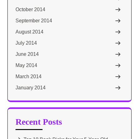
October 2014
September 2014
August 2014
July 2014
June 2014
May 2014
March 2014
January 2014
Recent Posts