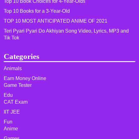
Top 10 Book Choices for 4-Year-Olds
Top 10 Books for a 3-Year-Old
TOP 10 MOST ANTICIPATED ANIME OF 2021​
Teri Pyari Pyari Do Akhiyan Song Video, Lyrics, MP3 and
Tik Tok
Categories
Animals
Earn Money Online
Game Tester
Edu
CAT Exam
IIT JEE
Fun
Anime
Games