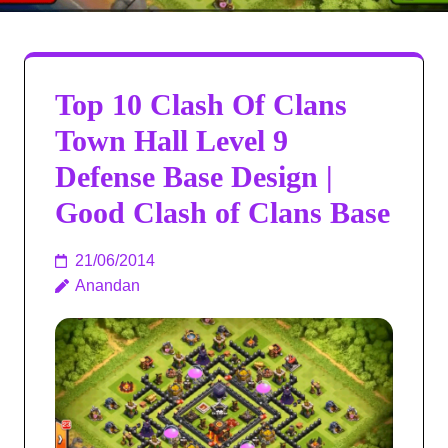
Top 10 Clash Of Clans
Town Hall Level 9
Defense Base Design |
Good Clash of Clans Base
21/06/2014
Anandan