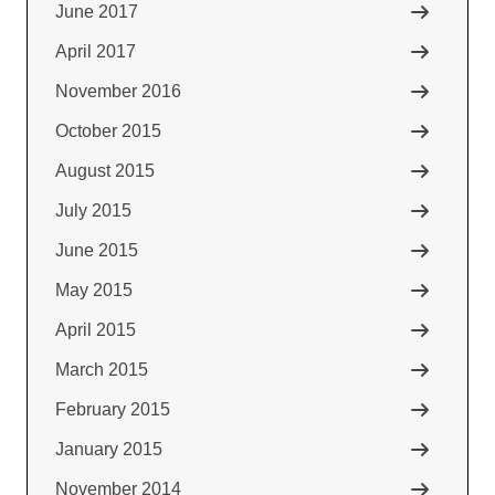
June 2017
April 2017
November 2016
October 2015
August 2015
July 2015
June 2015
May 2015
April 2015
March 2015
February 2015
January 2015
November 2014