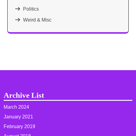
Politics
Weird & Misc
Archive List
March 2024
January 2021
February 2019