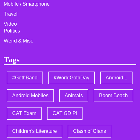
Mobile / Smartphone
Travel
Video
Politics
Weird & Misc
Tags
#GothBand
#WorldGothDay
Android L
Android Mobiles
Animals
Boom Beach
CAT Exam
CAT GD PI
Children's Literature
Clash of Clans