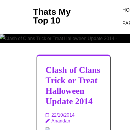
Skip
Thats My
HO
to
Top 10
content
PA
T
(Press
Enter)
Clash of Clans
Trick or Treat
Halloween
Update 2014
22/10/2014
Anandan