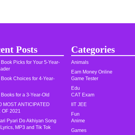
ent Posts
Categories
 Book Picks for Your 5-Year-
Animals
eader
Earn Money Online
 Book Choices for 4-Year-
Game Tester
Edu
 Books for a 3-Year-Old
CAT Exam
0 MOST ANTICIPATED
IIT JEE
 OF 2021​
Fun
yari Pyari Do Akhiyan Song
Anime
 Lyrics, MP3 and Tik Tok
Games