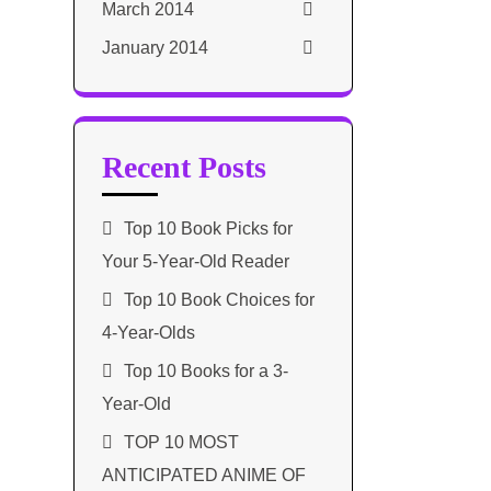
March 2014
January 2014
Recent Posts
Top 10 Book Picks for
Your 5-Year-Old Reader
Top 10 Book Choices for
4-Year-Olds
Top 10 Books for a 3-
Year-Old
TOP 10 MOST
ANTICIPATED ANIME OF