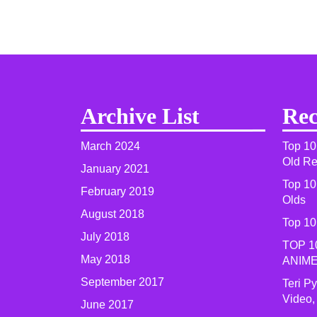
Archive List
Rec
March 2024
Top 10
Old R
January 2021
Top 10
February 2019
Olds
August 2018
Top 10
July 2018
TOP 1
May 2018
ANIME
September 2017
Teri P
Video,
June 2017