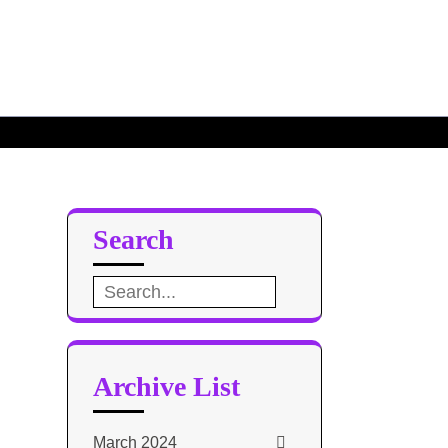
ate
Search
Search
for:
Archive List
March 2024