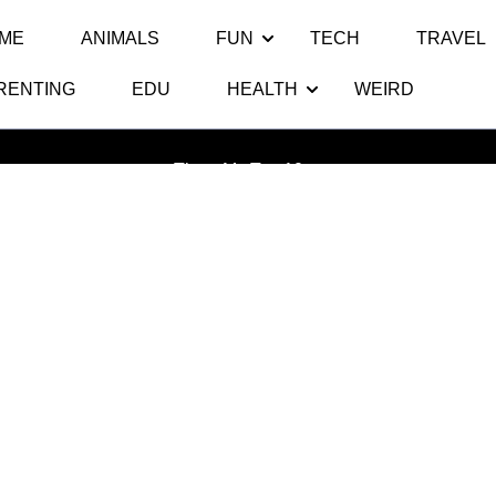
ME
ANIMALS
FUN
TECH
TRAVEL
RENTING
EDU
HEALTH
WEIRD
ag:
Clash of Clan Halloween Upd
Thats My Top 10
>>