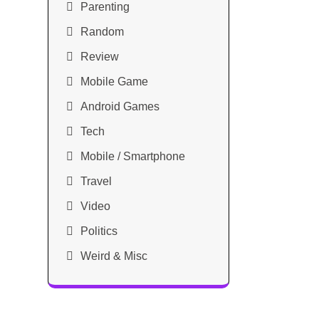
Parenting
Random
Review
Mobile Game
Android Games
Tech
Mobile / Smartphone
Travel
Video
Politics
Weird & Misc