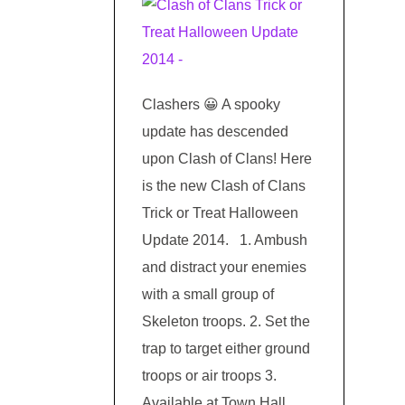
Clashers 😀 A spooky
update has descended
upon Clash of Clans! Here
is the new Clash of Clans
Trick or Treat Halloween
Update 2014. 1. Ambush
and distract your enemies
with a small group of
Skeleton troops. 2. Set the
trap to target either ground
troops or air troops 3.
Available at Town Hall …