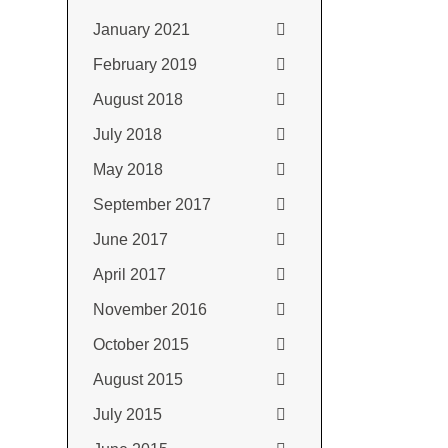
January 2021
February 2019
August 2018
July 2018
May 2018
September 2017
June 2017
April 2017
November 2016
October 2015
August 2015
July 2015