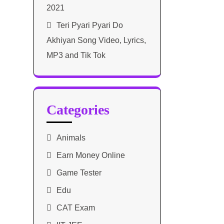
2021​
Teri Pyari Pyari Do
Akhiyan Song Video, Lyrics,
MP3 and Tik Tok
Categories
Animals
Earn Money Online
Game Tester
Edu
CAT Exam