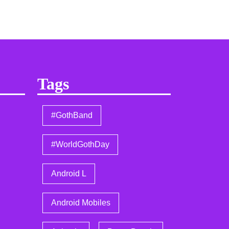
Tags
#GothBand
#WorldGothDay
Android L
Android Mobiles