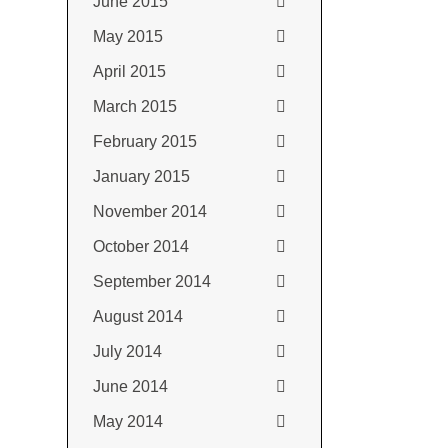
June 2015
May 2015
April 2015
March 2015
February 2015
January 2015
November 2014
October 2014
September 2014
August 2014
July 2014
June 2014
May 2014