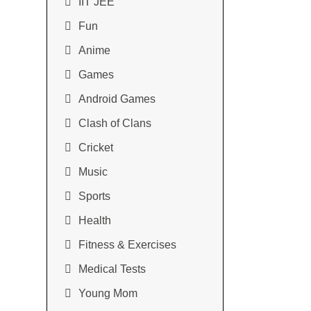
IIT JEE
Fun
Anime
Games
Android Games
Clash of Clans
Cricket
Music
Sports
Health
Fitness & Exercises
Medical Tests
Young Mom