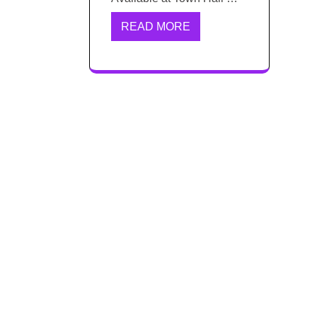
READ MORE