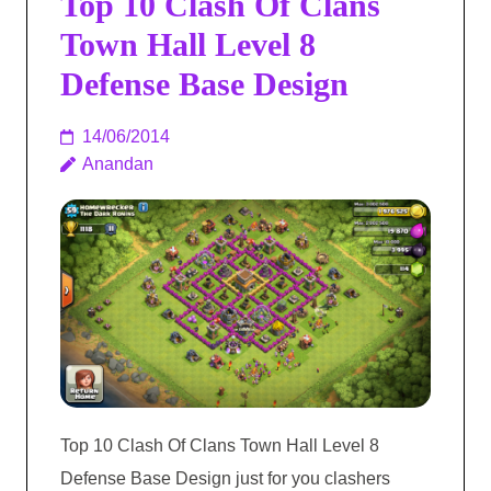
Top 10 Clash Of Clans
Town Hall Level 8
Defense Base Design
14/06/2014
Anandan
Top 10 Clash Of Clans Town Hall Level 8
Defense Base Design just for you clashers