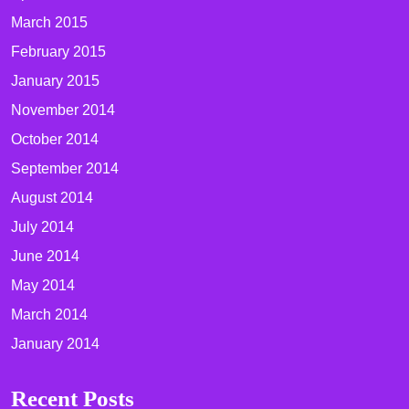
March 2015
February 2015
January 2015
November 2014
October 2014
September 2014
August 2014
July 2014
June 2014
May 2014
March 2014
January 2014
Recent Posts