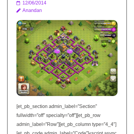
12/06/2014
Anandan
[et_pb_section admin_label=”Section”
fullwidth=”off” specialty=”off”][et_pb_row
admin_label=”Row”][et_pb_column type=”4_4″]
[et_pb_code admin_label=”Code”]<script async