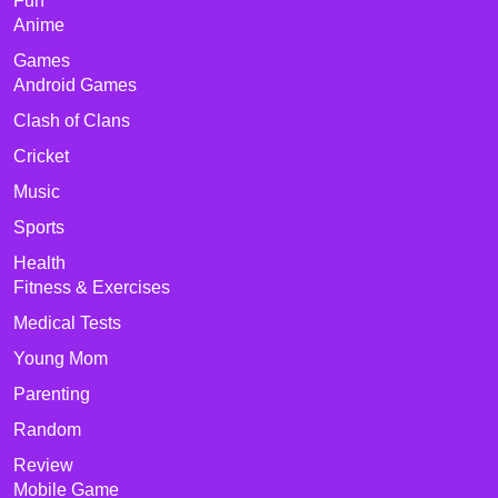
Fun
Anime
Games
Android Games
Clash of Clans
Cricket
Music
Sports
Health
Fitness & Exercises
Medical Tests
Young Mom
Parenting
Random
Review
Mobile Game