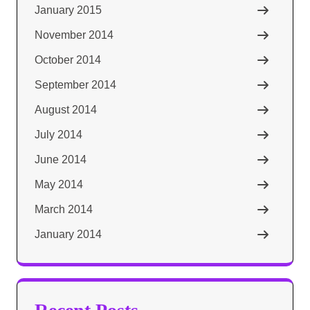
January 2015
November 2014
October 2014
September 2014
August 2014
July 2014
June 2014
May 2014
March 2014
January 2014