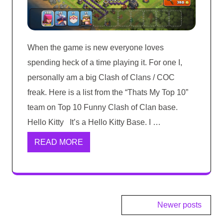
When the game is new everyone loves
spending heck of a time playing it. For one I,
personally am a big Clash of Clans / COC
freak. Here is a list from the “Thats My Top 10”
team on Top 10 Funny Clash of Clan base.
Hello Kitty It’s a Hello Kitty Base. I …
READ MORE
Posts
Newer posts
navigation