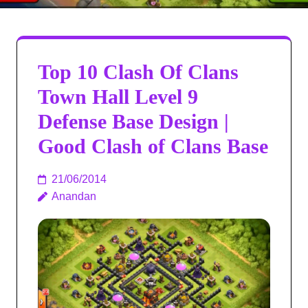
Top 10 Clash Of Clans
Town Hall Level 9
Defense Base Design |
Good Clash of Clans Base
21/06/2014
Anandan