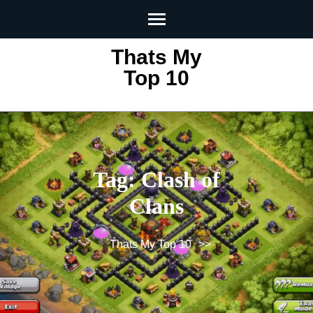
Skip
to
content
Thats My
(Press
Top 10
Enter)
Tag:
Clash of
Clans
Thats My Top 10
>>