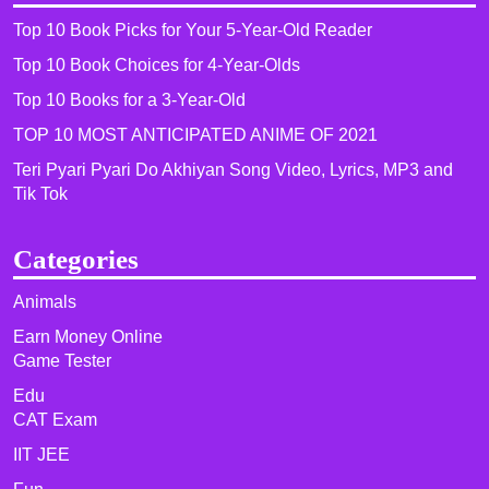
Top 10 Book Picks for Your 5-Year-Old Reader
Top 10 Book Choices for 4-Year-Olds
Top 10 Books for a 3-Year-Old
TOP 10 MOST ANTICIPATED ANIME OF 2021​
Teri Pyari Pyari Do Akhiyan Song Video, Lyrics, MP3 and
Tik Tok
Categories
Animals
Earn Money Online
Game Tester
Edu
CAT Exam
IIT JEE