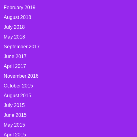
February 2019
August 2018
July 2018
May 2018
September 2017
June 2017
April 2017
November 2016
October 2015
August 2015
July 2015
June 2015
May 2015
April 2015