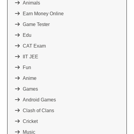
Animals
Earn Money Online
Game Tester
Edu
CAT Exam
IIT JEE
Fun
Anime
Games
Android Games
Clash of Clans
Cricket
Music