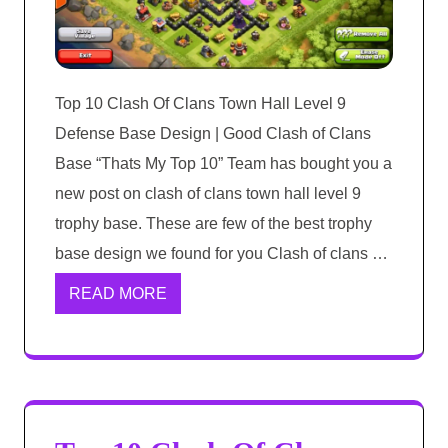
Top 10 Clash Of Clans Town Hall Level 9
Defense Base Design | Good Clash of Clans
Base “Thats My Top 10” Team has bought you a
new post on clash of clans town hall level 9
trophy base. These are few of the best trophy
base design we found for you Clash of clans …
READ MORE