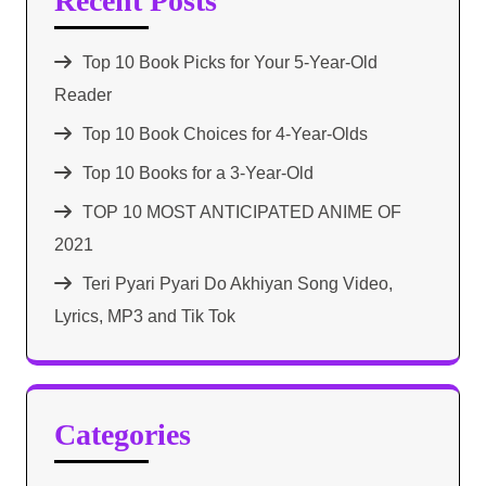
Recent Posts
Top 10 Book Picks for Your 5-Year-Old
Reader
Top 10 Book Choices for 4-Year-Olds
Top 10 Books for a 3-Year-Old
TOP 10 MOST ANTICIPATED ANIME OF
2021​
Teri Pyari Pyari Do Akhiyan Song Video,
Lyrics, MP3 and Tik Tok
Categories