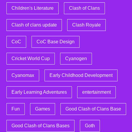
Children's Literature
Clash of Clans
Clash of clans update
Clash Royale
CoC
CoC Base Design
Cricket World Cup
Cyanogen
Cyanomax
Early Childhood Development
Early Learning Adventures
entertainment
Fun
Games
Good Clash of Clans Base
Good Clash of Clans Bases
Goth