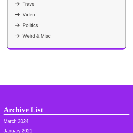
Travel
Video
Politics
Weird & Misc
Archive List
March 2024
January 2021