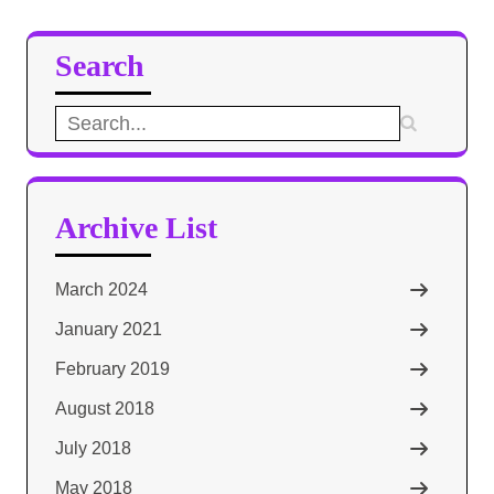
Search
Search
for:
Archive List
March 2024
January 2021
February 2019
August 2018
July 2018
May 2018