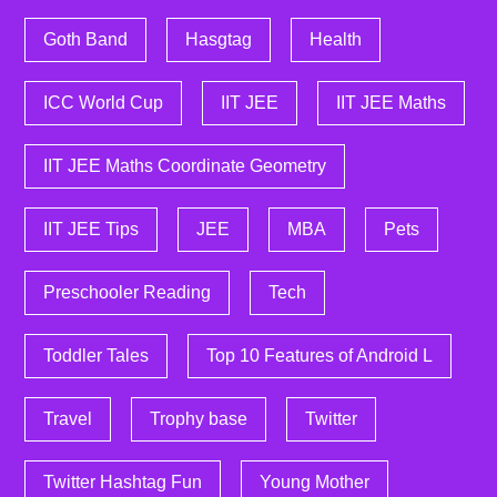
Goth Band
Hasgtag
Health
ICC World Cup
IIT JEE
IIT JEE Maths
IIT JEE Maths Coordinate Geometry
IIT JEE Tips
JEE
MBA
Pets
Preschooler Reading
Tech
Toddler Tales
Top 10 Features of Android L
Travel
Trophy base
Twitter
Twitter Hashtag Fun
Young Mother