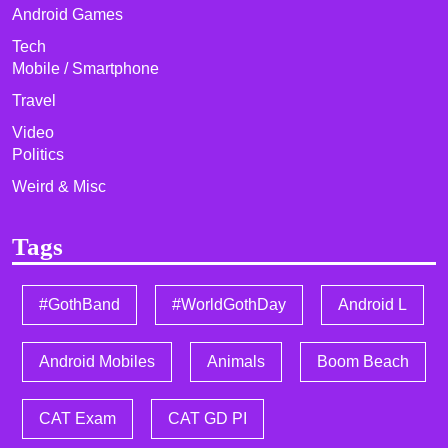
Android Games
Tech
Mobile / Smartphone
Travel
Video
Politics
Weird & Misc
Tags
#GothBand
#WorldGothDay
Android L
Android Mobiles
Animals
Boom Beach
CAT Exam
CAT GD PI