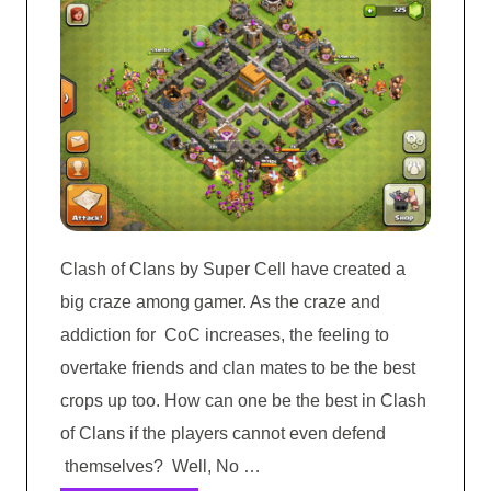
Clash of Clans by Super Cell have created a
big craze among gamer. As the craze and
addiction for CoC increases, the feeling to
overtake friends and clan mates to be the best
crops up too. How can one be the best in Clash
of Clans if the players cannot even defend
themselves? Well, No …