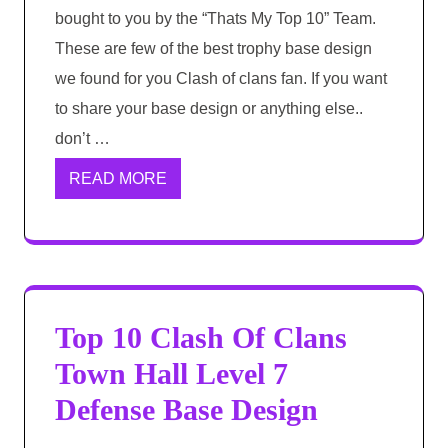
bought to you by the “Thats My Top 10” Team.
These are few of the best trophy base design
we found for you Clash of clans fan. If you want
to share your base design or anything else..
don’t …
READ MORE
Top 10 Clash Of Clans
Town Hall Level 7
Defense Base Design