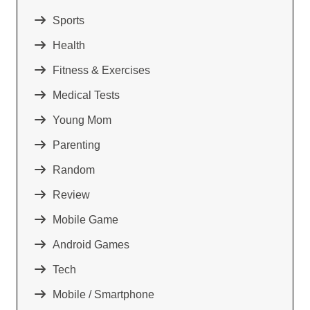
Sports
Health
Fitness & Exercises
Medical Tests
Young Mom
Parenting
Random
Review
Mobile Game
Android Games
Tech
Mobile / Smartphone