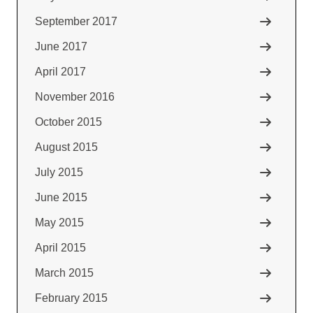
September 2017
June 2017
April 2017
November 2016
October 2015
August 2015
July 2015
June 2015
May 2015
April 2015
March 2015
February 2015