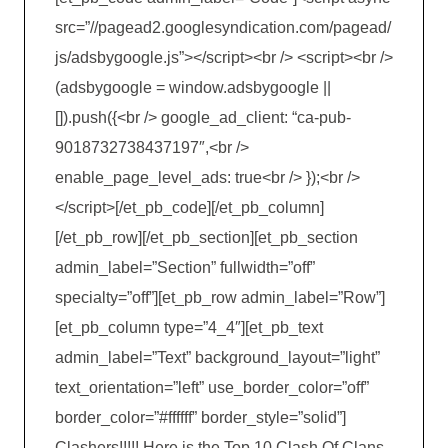
src=”//pagead2.googlesyndication.com/pagead/
js/adsbygoogle.js”></script><br /> <script><br />
(adsbygoogle = window.adsbygoogle ||
[]).push({<br /> google_ad_client: “ca-pub-
9018732738437197″,<br />
enable_page_level_ads: true<br /> });<br />
</script>[/et_pb_code][/et_pb_column]
[/et_pb_row][/et_pb_section][et_pb_section
admin_label=”Section” fullwidth=”off”
specialty=”off”][et_pb_row admin_label=”Row”]
[et_pb_column type=”4_4″][et_pb_text
admin_label=”Text” background_layout=”light”
text_orientation=”left” use_border_color=”off”
border_color=”#ffffff” border_style=”solid”]
Clashers!!!!! Here is the Top 10 Clash Of Clans