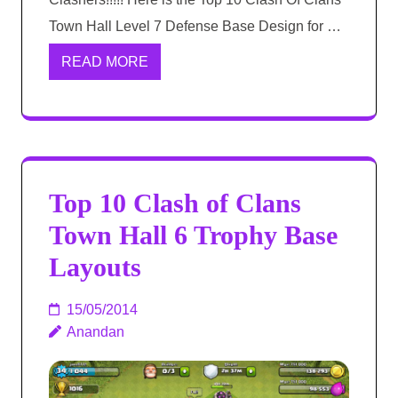
Town Hall Level 7 Defense Base Design for …
READ MORE
Top 10 Clash of Clans
Town Hall 6 Trophy Base
Layouts
15/05/2014
Anandan