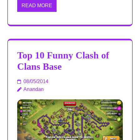
READ MORE
Top 10 Funny Clash of
Clans Base
08/05/2014
Anandan