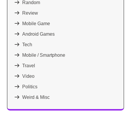
Random
Review
Mobile Game
Android Games
Tech
Mobile / Smartphone
Travel
Video
Politics
Weird & Misc