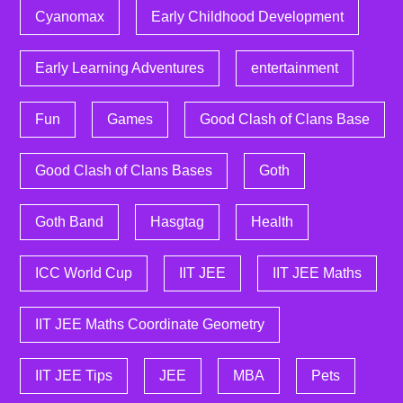
Cyanomax
Early Childhood Development
Early Learning Adventures
entertainment
Fun
Games
Good Clash of Clans Base
Good Clash of Clans Bases
Goth
Goth Band
Hasgtag
Health
ICC World Cup
IIT JEE
IIT JEE Maths
IIT JEE Maths Coordinate Geometry
IIT JEE Tips
JEE
MBA
Pets