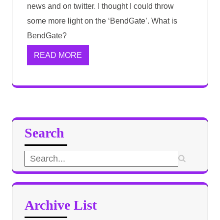
news and on twitter. I thought I could throw
some more light on the ‘BendGate’. What is
BendGate?
READ MORE
Search
Search
for:
Archive List