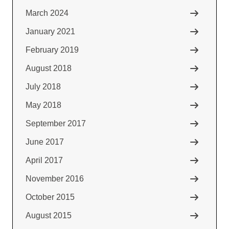
March 2024
January 2021
February 2019
August 2018
July 2018
May 2018
September 2017
June 2017
April 2017
November 2016
October 2015
August 2015