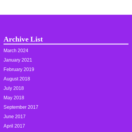
Archive List
March 2024
January 2021
February 2019
August 2018
July 2018
May 2018
September 2017
June 2017
April 2017