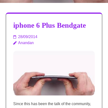
iphone 6 Plus Bendgate
28/09/2014
Anandan
Since this has been the talk of the community,