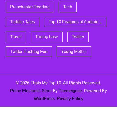
Preschooler Reading
Tech
Toddler Tales
Top 10 Features of Android L
Travel
Trophy base
Twitter
Twitter Hashtag Fun
Young Mother
© 2026
Thats My Top 10
. All Rights Reserved.
Prime Electronic Store
By
Themeignite
. Powered By
WordPress
.
Privacy Policy