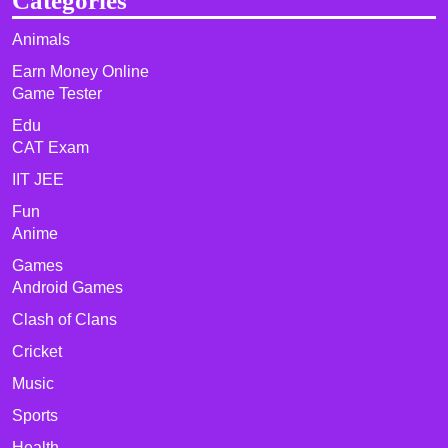
Categories
Animals
Earn Money Online
Game Tester
Edu
CAT Exam
IIT JEE
Fun
Anime
Games
Android Games
Clash of Clans
Cricket
Music
Sports
Health