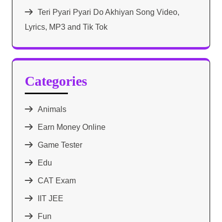
Teri Pyari Pyari Do Akhiyan Song Video,
Lyrics, MP3 and Tik Tok
Categories
Animals
Earn Money Online
Game Tester
Edu
CAT Exam
IIT JEE
Fun