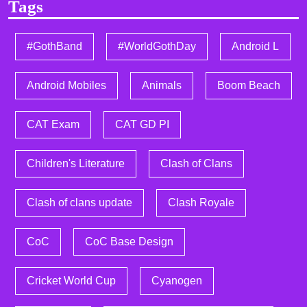
Tags
#GothBand
#WorldGothDay
Android L
Android Mobiles
Animals
Boom Beach
CAT Exam
CAT GD PI
Children's Literature
Clash of Clans
Clash of clans update
Clash Royale
CoC
CoC Base Design
Cricket World Cup
Cyanogen