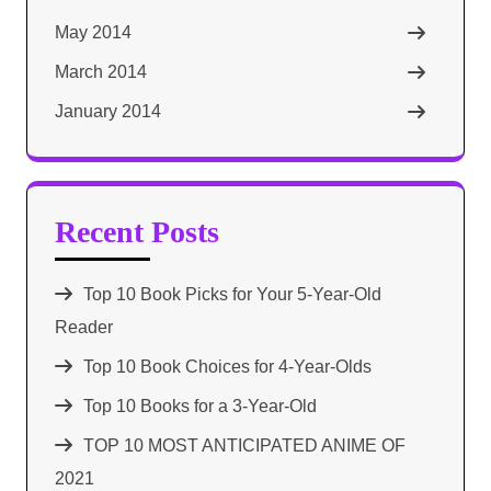
May 2014
March 2014
January 2014
Recent Posts
Top 10 Book Picks for Your 5-Year-Old
Reader
Top 10 Book Choices for 4-Year-Olds
Top 10 Books for a 3-Year-Old
TOP 10 MOST ANTICIPATED ANIME OF
2021​