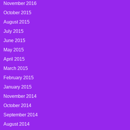
November 2016
October 2015
August 2015
July 2015
June 2015
May 2015
April 2015
March 2015
February 2015
January 2015
November 2014
October 2014
September 2014
August 2014