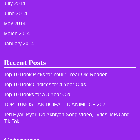
July 2014
June 2014
May 2014
March 2014
January 2014
Recent Posts
Top 10 Book Picks for Your 5-Year-Old Reader
Top 10 Book Choices for 4-Year-Olds
Top 10 Books for a 3-Year-Old
TOP 10 MOST ANTICIPATED ANIME OF 2021​
Teri Pyari Pyari Do Akhiyan Song Video, Lyrics, MP3 and
Tik Tok