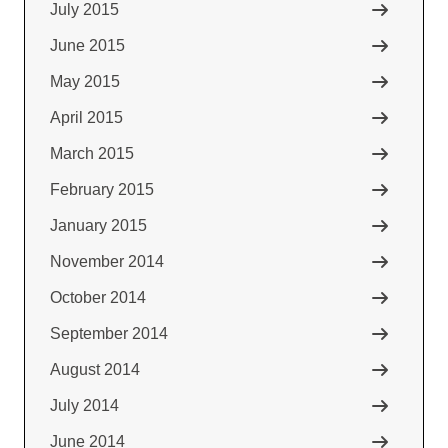
July 2015
June 2015
May 2015
April 2015
March 2015
February 2015
January 2015
November 2014
October 2014
September 2014
August 2014
July 2014
June 2014