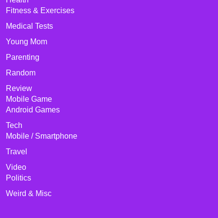
Fitness & Exercises
Medical Tests
Young Mom
Parenting
Random
Review
Mobile Game
Android Games
Tech
Mobile / Smartphone
Travel
Video
Politics
Weird & Misc