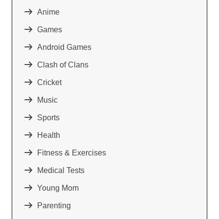
Anime
Games
Android Games
Clash of Clans
Cricket
Music
Sports
Health
Fitness & Exercises
Medical Tests
Young Mom
Parenting