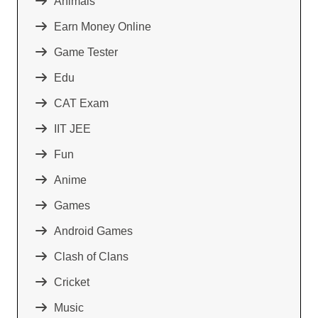
Animals
Earn Money Online
Game Tester
Edu
CAT Exam
IIT JEE
Fun
Anime
Games
Android Games
Clash of Clans
Cricket
Music