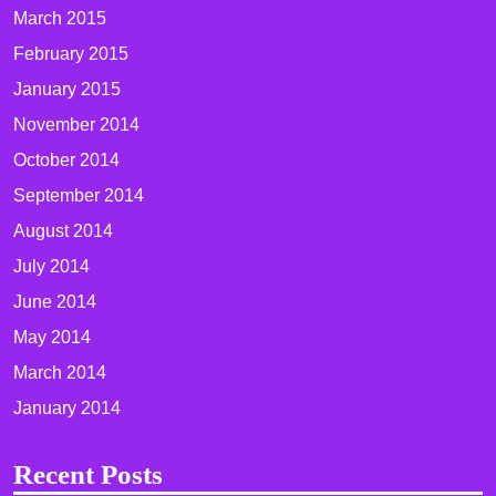
March 2015
February 2015
January 2015
November 2014
October 2014
September 2014
August 2014
July 2014
June 2014
May 2014
March 2014
January 2014
Recent Posts