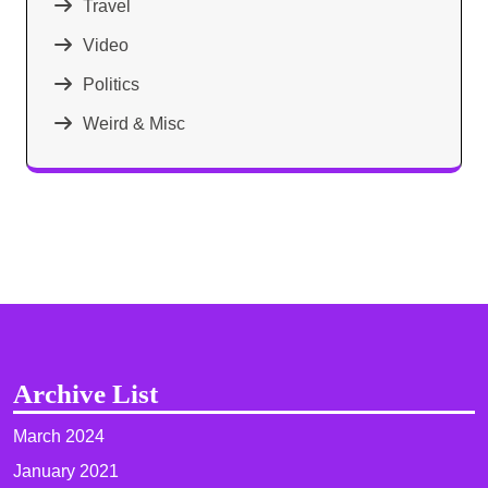
Travel
Video
Politics
Weird & Misc
Archive List
March 2024
January 2021