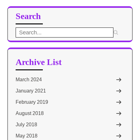
Search
Search
for:
Archive List
March 2024
January 2021
February 2019
August 2018
July 2018
May 2018