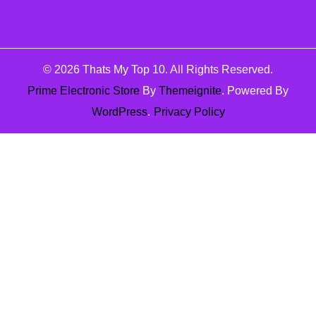
© 2026
Thats My Top 10
. All Rights Reserved.
Prime Electronic Store
By
Themeignite
. Powered By
WordPress
.
Privacy Policy