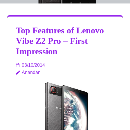
Top Features of Lenovo
Vibe Z2 Pro – First
Impression
03/10/2014
Anandan