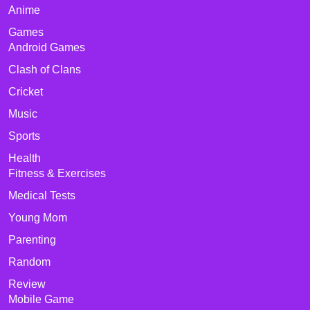
Anime
Games
Android Games
Clash of Clans
Cricket
Music
Sports
Health
Fitness & Exercises
Medical Tests
Young Mom
Parenting
Random
Review
Mobile Game