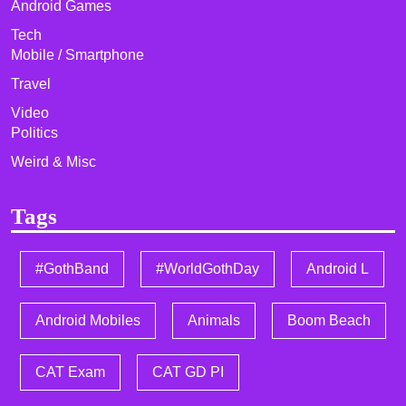
Android Games
Tech
Mobile / Smartphone
Travel
Video
Politics
Weird & Misc
Tags
#GothBand
#WorldGothDay
Android L
Android Mobiles
Animals
Boom Beach
CAT Exam
CAT GD PI