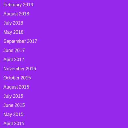
February 2019
August 2018
July 2018
May 2018
September 2017
June 2017
April 2017
November 2016
October 2015
August 2015
July 2015
June 2015
May 2015
April 2015