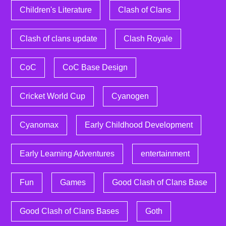
Children's Literature
Clash of Clans
Clash of clans update
Clash Royale
CoC
CoC Base Design
Cricket World Cup
Cyanogen
Cyanomax
Early Childhood Development
Early Learning Adventures
entertainment
Fun
Games
Good Clash of Clans Base
Good Clash of Clans Bases
Goth