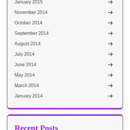
January 2015
November 2014
October 2014
September 2014
August 2014
July 2014
June 2014
May 2014
March 2014
January 2014
Recent Posts