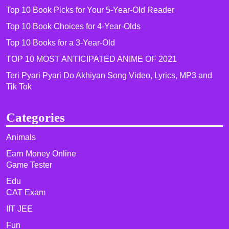
Top 10 Book Picks for Your 5-Year-Old Reader
Top 10 Book Choices for 4-Year-Olds
Top 10 Books for a 3-Year-Old
TOP 10 MOST ANTICIPATED ANIME OF 2021​
Teri Pyari Pyari Do Akhiyan Song Video, Lyrics, MP3 and
Tik Tok
Categories
Animals
Earn Money Online
Game Tester
Edu
CAT Exam
IIT JEE
Fun