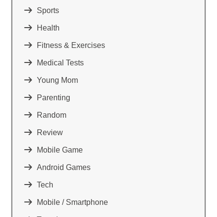
Sports
Health
Fitness & Exercises
Medical Tests
Young Mom
Parenting
Random
Review
Mobile Game
Android Games
Tech
Mobile / Smartphone