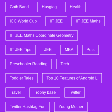
Goth Band
Hasgtag
Health
ICC World Cup
IIT JEE
IIT JEE Maths
IIT JEE Maths Coordinate Geometry
IIT JEE Tips
JEE
MBA
Pets
Preschooler Reading
Tech
Toddler Tales
Top 10 Features of Android L
Travel
Trophy base
Twitter
Twitter Hashtag Fun
Young Mother