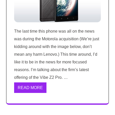
The last time this phone was all on the news
was during the Motorola acquisition (We’re just
kidding around with the image below, don’t
mean any harm Lenovo.) This time around, I’d
like it to be in the news for more focused
reasons. I’m talking about the firm’s latest
offering of the Vibe Z2 Pro. …
READ MORE