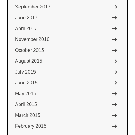
September 2017
June 2017
April 2017
November 2016
October 2015
August 2015
July 2015
June 2015
May 2015
April 2015
March 2015
February 2015