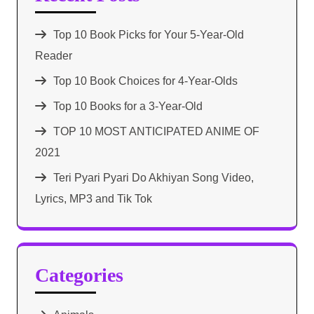
Top 10 Book Picks for Your 5-Year-Old
Reader
Top 10 Book Choices for 4-Year-Olds
Top 10 Books for a 3-Year-Old
TOP 10 MOST ANTICIPATED ANIME OF
2021​
Teri Pyari Pyari Do Akhiyan Song Video,
Lyrics, MP3 and Tik Tok
Categories