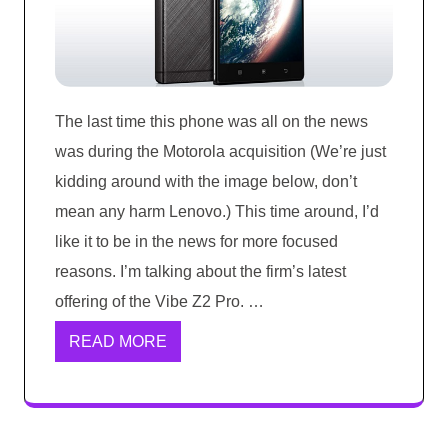
The last time this phone was all on the news
was during the Motorola acquisition (We’re just
kidding around with the image below, don’t
mean any harm Lenovo.) This time around, I’d
like it to be in the news for more focused
reasons. I’m talking about the firm’s latest
offering of the Vibe Z2 Pro. …
READ MORE