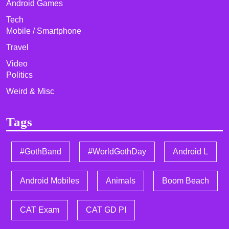
Android Games
Tech
Mobile / Smartphone
Travel
Video
Politics
Weird & Misc
Tags
#GothBand
#WorldGothDay
Android L
Android Mobiles
Animals
Boom Beach
CAT Exam
CAT GD PI