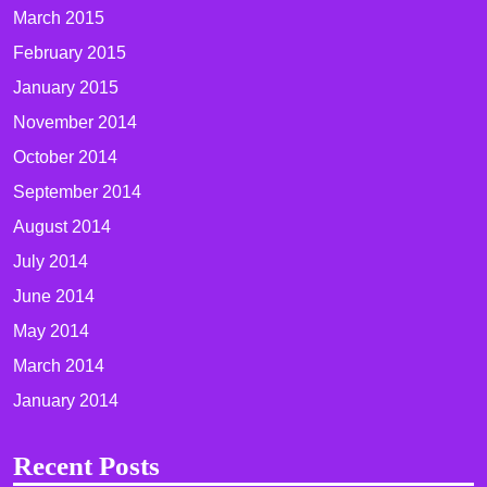
March 2015
February 2015
January 2015
November 2014
October 2014
September 2014
August 2014
July 2014
June 2014
May 2014
March 2014
January 2014
Recent Posts