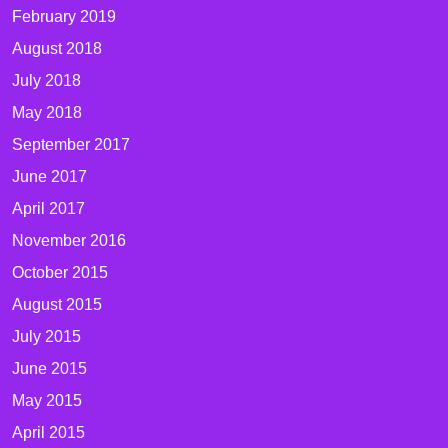
February 2019
August 2018
July 2018
May 2018
September 2017
June 2017
April 2017
November 2016
October 2015
August 2015
July 2015
June 2015
May 2015
April 2015