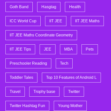
Goth Band
Hasgtag
Health
ICC World Cup
IIT JEE
IIT JEE Maths
IIT JEE Maths Coordinate Geometry
IIT JEE Tips
JEE
MBA
Pets
Preschooler Reading
Tech
Toddler Tales
Top 10 Features of Android L
Travel
Trophy base
Twitter
Twitter Hashtag Fun
Young Mother