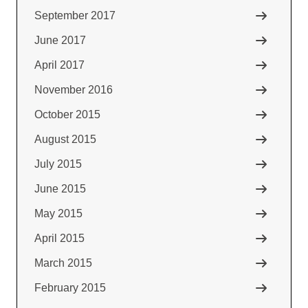
September 2017
June 2017
April 2017
November 2016
October 2015
August 2015
July 2015
June 2015
May 2015
April 2015
March 2015
February 2015