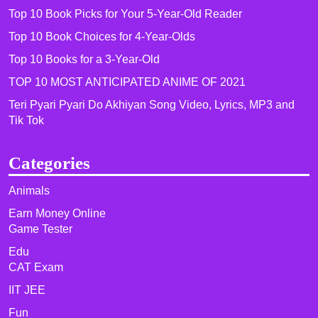
Top 10 Book Picks for Your 5-Year-Old Reader
Top 10 Book Choices for 4-Year-Olds
Top 10 Books for a 3-Year-Old
TOP 10 MOST ANTICIPATED ANIME OF 2021​
Teri Pyari Pyari Do Akhiyan Song Video, Lyrics, MP3 and
Tik Tok
Categories
Animals
Earn Money Online
Game Tester
Edu
CAT Exam
IIT JEE
Fun