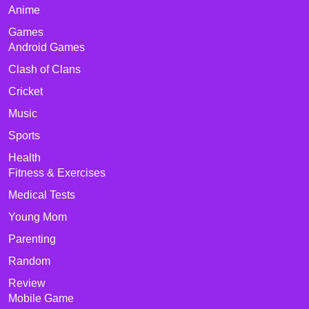
Anime
Games
Android Games
Clash of Clans
Cricket
Music
Sports
Health
Fitness & Exercises
Medical Tests
Young Mom
Parenting
Random
Review
Mobile Game