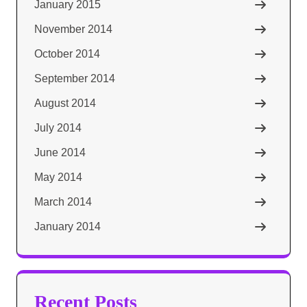
January 2015
November 2014
October 2014
September 2014
August 2014
July 2014
June 2014
May 2014
March 2014
January 2014
Recent Posts