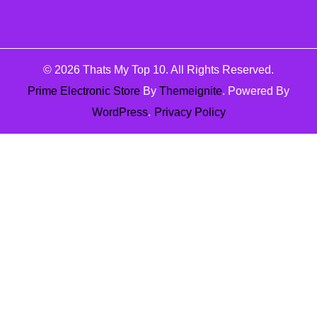
© 2026
Thats My Top 10
. All Rights Reserved.
Prime Electronic Store
By
Themeignite
. Powered By
WordPress
.
Privacy Policy