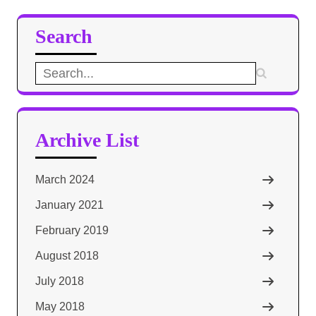
Search
Search
for:
Archive List
March 2024
January 2021
February 2019
August 2018
July 2018
May 2018