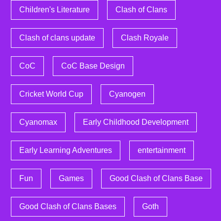
Children's Literature
Clash of Clans
Clash of clans update
Clash Royale
CoC
CoC Base Design
Cricket World Cup
Cyanogen
Cyanomax
Early Childhood Development
Early Learning Adventures
entertainment
Fun
Games
Good Clash of Clans Base
Good Clash of Clans Bases
Goth