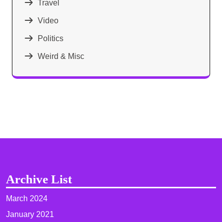
Travel
Video
Politics
Weird & Misc
Archive List
March 2024
January 2021