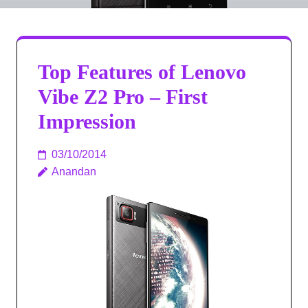
Top Features of Lenovo
Vibe Z2 Pro – First
Impression
03/10/2014
Anandan