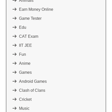
Animals
Earn Money Online
Game Tester
Edu
CAT Exam
IIT JEE
Fun
Anime
Games
Android Games
Clash of Clans
Cricket
Music