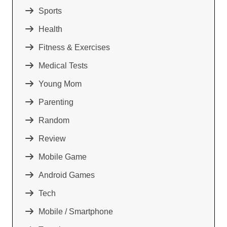
Sports
Health
Fitness & Exercises
Medical Tests
Young Mom
Parenting
Random
Review
Mobile Game
Android Games
Tech
Mobile / Smartphone