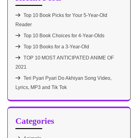
Top 10 Book Picks for Your 5-Year-Old
Reader
Top 10 Book Choices for 4-Year-Olds
Top 10 Books for a 3-Year-Old
TOP 10 MOST ANTICIPATED ANIME OF
2021​
Teri Pyari Pyari Do Akhiyan Song Video,
Lyrics, MP3 and Tik Tok
Categories