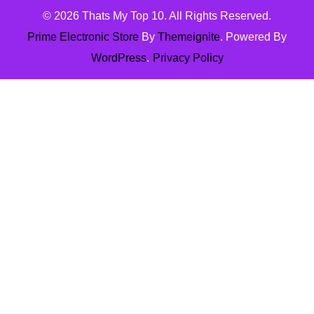
© 2026
Thats My Top 10
. All Rights Reserved.
Prime Electronic Store
By
Themeignite
. Powered By
WordPress
.
Privacy Policy