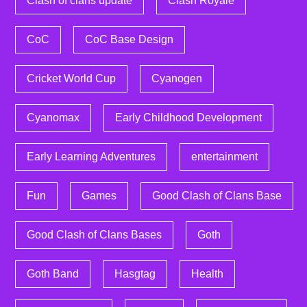
Clash of clans update
Clash Royale
CoC
CoC Base Design
Cricket World Cup
Cyanogen
Cyanomax
Early Childhood Development
Early Learning Adventures
entertainment
Fun
Games
Good Clash of Clans Base
Good Clash of Clans Bases
Goth
Goth Band
Hasgtag
Health