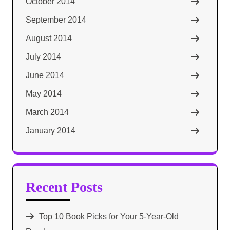
October 2014
September 2014
August 2014
July 2014
June 2014
May 2014
March 2014
January 2014
Recent Posts
Top 10 Book Picks for Your 5-Year-Old