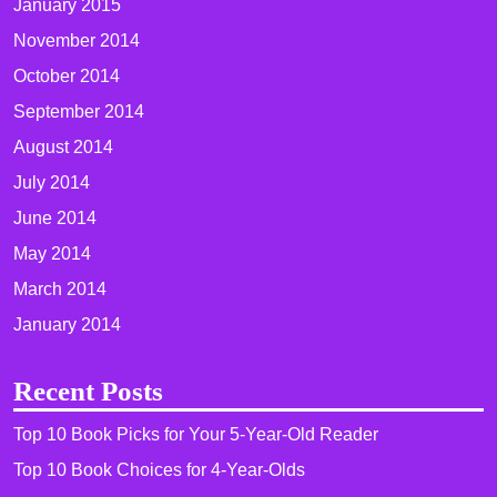
January 2015
November 2014
October 2014
September 2014
August 2014
July 2014
June 2014
May 2014
March 2014
January 2014
Recent Posts
Top 10 Book Picks for Your 5-Year-Old Reader
Top 10 Book Choices for 4-Year-Olds