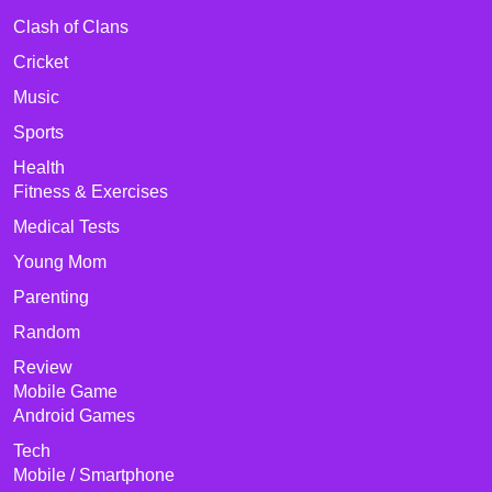
Clash of Clans
Cricket
Music
Sports
Health
Fitness & Exercises
Medical Tests
Young Mom
Parenting
Random
Review
Mobile Game
Android Games
Tech
Mobile / Smartphone