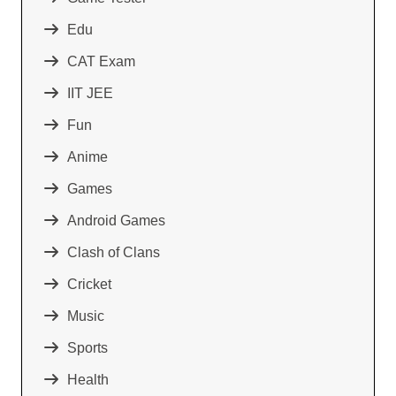
Edu
CAT Exam
IIT JEE
Fun
Anime
Games
Android Games
Clash of Clans
Cricket
Music
Sports
Health