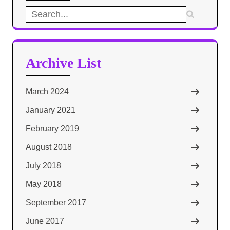
Search
for:
Archive List
March 2024
January 2021
February 2019
August 2018
July 2018
May 2018
September 2017
June 2017