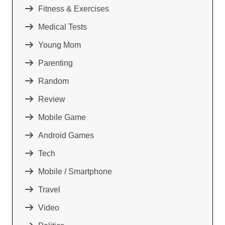
Fitness & Exercises
Medical Tests
Young Mom
Parenting
Random
Review
Mobile Game
Android Games
Tech
Mobile / Smartphone
Travel
Video