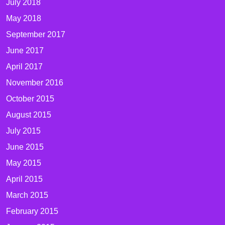
July 2018
May 2018
September 2017
June 2017
April 2017
November 2016
October 2015
August 2015
July 2015
June 2015
May 2015
April 2015
March 2015
February 2015