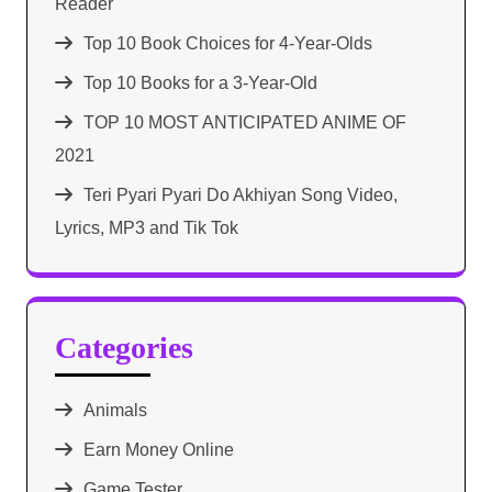
Reader
Top 10 Book Choices for 4-Year-Olds
Top 10 Books for a 3-Year-Old
TOP 10 MOST ANTICIPATED ANIME OF
2021​
Teri Pyari Pyari Do Akhiyan Song Video,
Lyrics, MP3 and Tik Tok
Categories
Animals
Earn Money Online
Game Tester