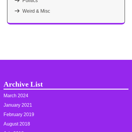
Politics
Weird & Misc
Archive List
March 2024
January 2021
February 2019
August 2018