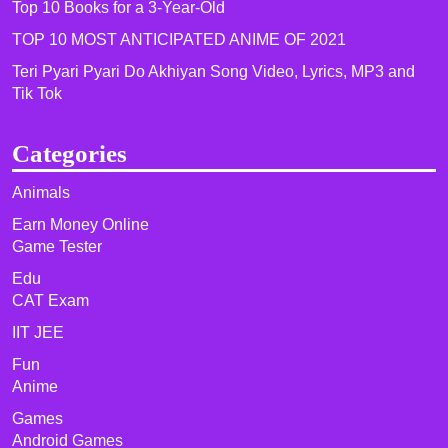
Top 10 Books for a 3-Year-Old
TOP 10 MOST ANTICIPATED ANIME OF 2021​
Teri Pyari Pyari Do Akhiyan Song Video, Lyrics, MP3 and
Tik Tok
Categories
Animals
Earn Money Online
Game Tester
Edu
CAT Exam
IIT JEE
Fun
Anime
Games
Android Games