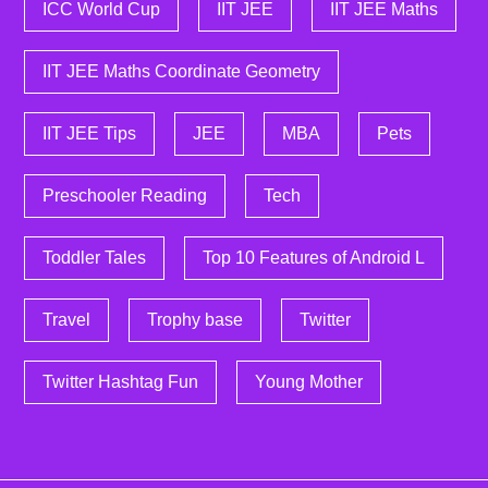
ICC World Cup
IIT JEE
IIT JEE Maths
IIT JEE Maths Coordinate Geometry
IIT JEE Tips
JEE
MBA
Pets
Preschooler Reading
Tech
Toddler Tales
Top 10 Features of Android L
Travel
Trophy base
Twitter
Twitter Hashtag Fun
Young Mother