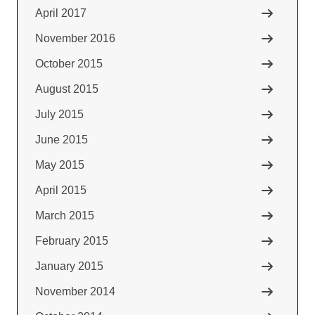
April 2017
November 2016
October 2015
August 2015
July 2015
June 2015
May 2015
April 2015
March 2015
February 2015
January 2015
November 2014