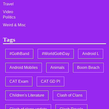
Travel
Video
Politics
Weird & Misc
Tags
#GothBand
#WorldGothDay
Android L
Android Mobiles
Animals
Boom Beach
CAT Exam
CAT GD PI
Children's Literature
Clash of Clans