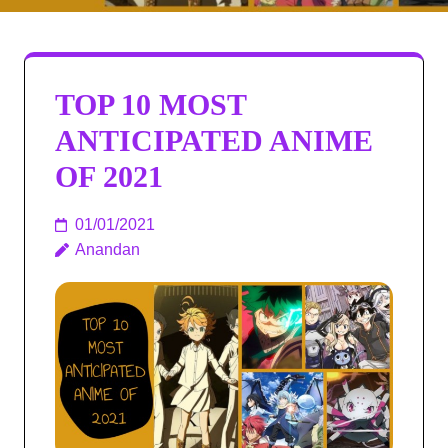
TOP 10 MOST
ANTICIPATED ANIME
OF 2021​
01/01/2021
Anandan