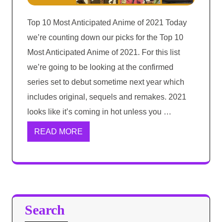
Top 10 Most Anticipated Anime of 2021 Today
we’re counting down our picks for the Top 10
Most Anticipated Anime of 2021. For this list
we’re going to be looking at the confirmed
series set to debut sometime next year which
includes original, sequels and remakes. 2021
looks like it’s coming in hot unless you …
READ MORE
Search