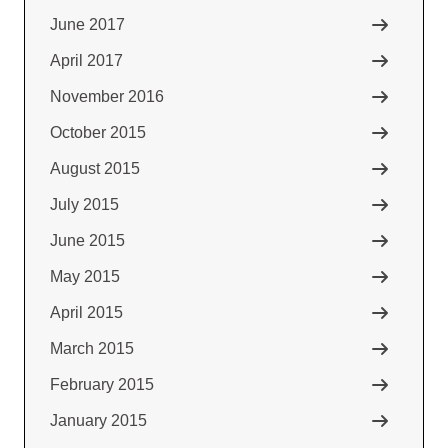
June 2017
April 2017
November 2016
October 2015
August 2015
July 2015
June 2015
May 2015
April 2015
March 2015
February 2015
January 2015