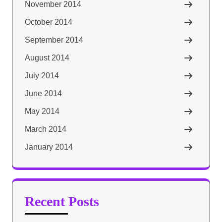
November 2014
October 2014
September 2014
August 2014
July 2014
June 2014
May 2014
March 2014
January 2014
Recent Posts