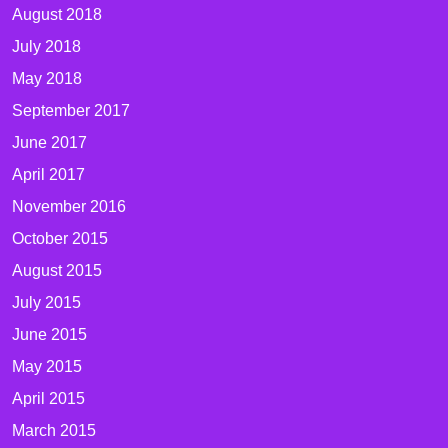
August 2018
July 2018
May 2018
September 2017
June 2017
April 2017
November 2016
October 2015
August 2015
July 2015
June 2015
May 2015
April 2015
March 2015