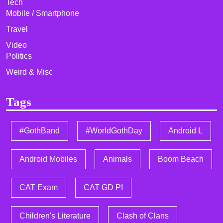
Tech
Mobile / Smartphone
Travel
Video
Politics
Weird & Misc
Tags
#GothBand
#WorldGothDay
Android L
Android Mobiles
Animals
Boom Beach
CAT Exam
CAT GD PI
Children's Literature
Clash of Clans