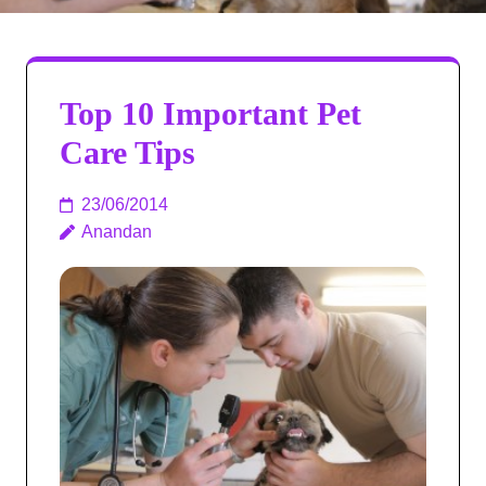
Top 10 Important Pet
Care Tips
23/06/2014
Anandan