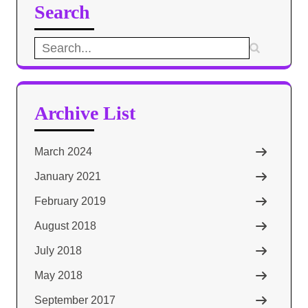
Search
Search
for:
Archive List
March 2024
January 2021
February 2019
August 2018
July 2018
May 2018
September 2017