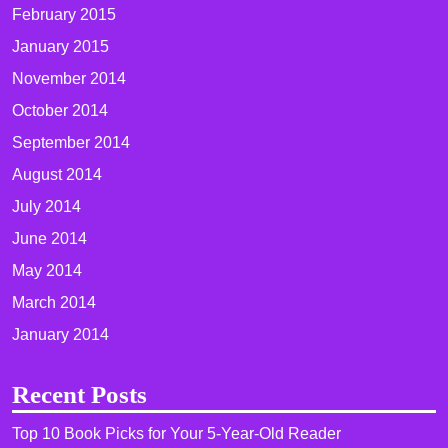
February 2015
January 2015
November 2014
October 2014
September 2014
August 2014
July 2014
June 2014
May 2014
March 2014
January 2014
Recent Posts
Top 10 Book Picks for Your 5-Year-Old Reader