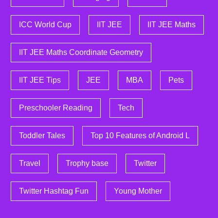
ICC World Cup
IIT JEE
IIT JEE Maths
IIT JEE Maths Coordinate Geometry
IIT JEE Tips
JEE
MBA
Pets
Preschooler Reading
Tech
Toddler Tales
Top 10 Features of Android L
Travel
Trophy base
Twitter
Twitter Hashtag Fun
Young Mother