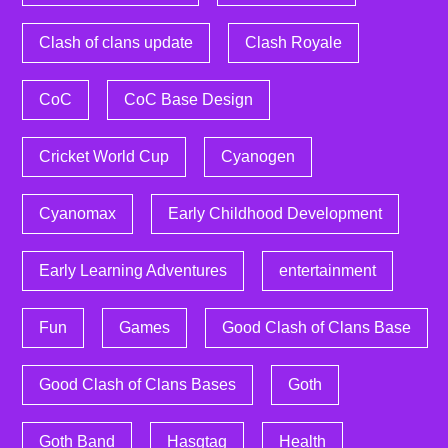
Clash of clans update
Clash Royale
CoC
CoC Base Design
Cricket World Cup
Cyanogen
Cyanomax
Early Childhood Development
Early Learning Adventures
entertainment
Fun
Games
Good Clash of Clans Base
Good Clash of Clans Bases
Goth
Goth Band
Hasgtag
Health