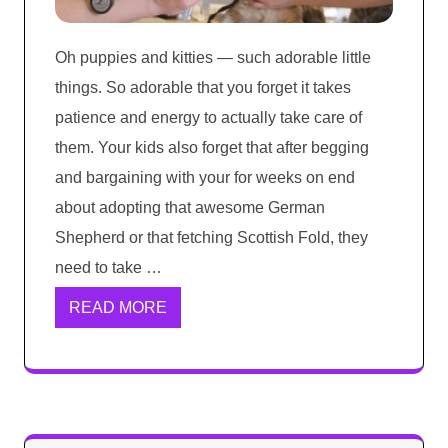
Oh puppies and kitties — such adorable little
things. So adorable that you forget it takes
patience and energy to actually take care of
them. Your kids also forget that after begging
and bargaining with your for weeks on end
about adopting that awesome German
Shepherd or that fetching Scottish Fold, they
need to take …
READ MORE