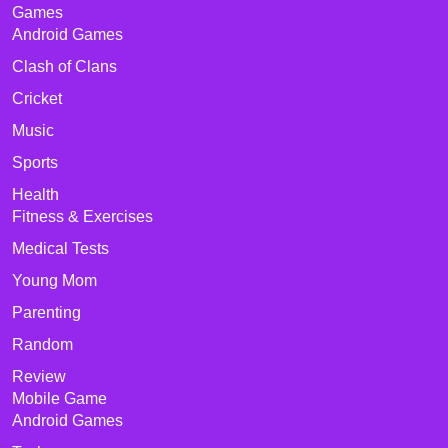
Games
Android Games
Clash of Clans
Cricket
Music
Sports
Health
Fitness & Exercises
Medical Tests
Young Mom
Parenting
Random
Review
Mobile Game
Android Games