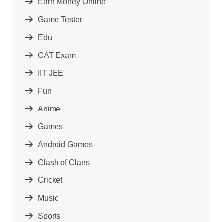
Earn Money Online
Game Tester
Edu
CAT Exam
IIT JEE
Fun
Anime
Games
Android Games
Clash of Clans
Cricket
Music
Sports