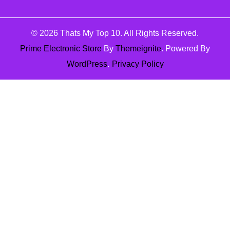
© 2026
Thats My Top 10
. All Rights Reserved.
Prime Electronic Store
By
Themeignite
. Powered By
WordPress
.
Privacy Policy