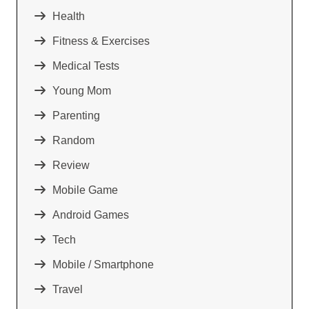
Health
Fitness & Exercises
Medical Tests
Young Mom
Parenting
Random
Review
Mobile Game
Android Games
Tech
Mobile / Smartphone
Travel