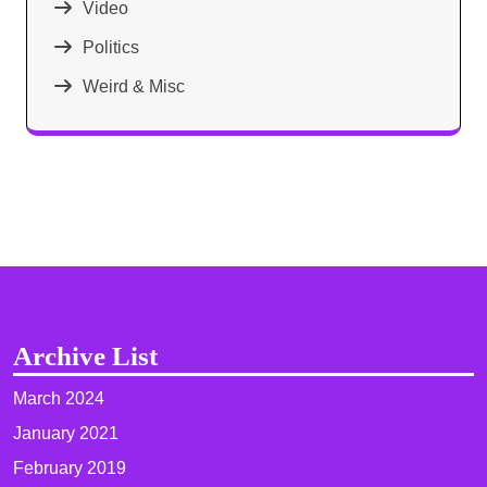
Video
Politics
Weird & Misc
Archive List
March 2024
January 2021
February 2019