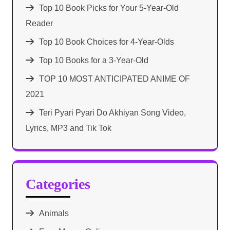
Top 10 Book Picks for Your 5-Year-Old
Reader
Top 10 Book Choices for 4-Year-Olds
Top 10 Books for a 3-Year-Old
TOP 10 MOST ANTICIPATED ANIME OF
2021​
Teri Pyari Pyari Do Akhiyan Song Video,
Lyrics, MP3 and Tik Tok
Categories
Animals