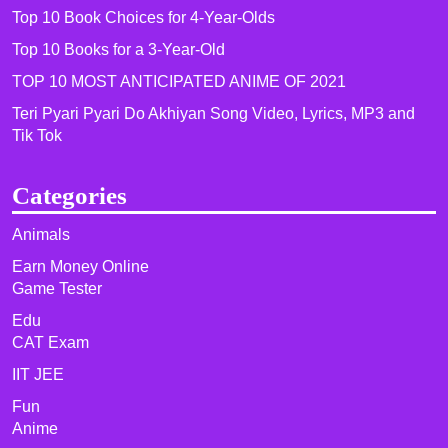
Top 10 Book Choices for 4-Year-Olds
Top 10 Books for a 3-Year-Old
TOP 10 MOST ANTICIPATED ANIME OF 2021​
Teri Pyari Pyari Do Akhiyan Song Video, Lyrics, MP3 and
Tik Tok
Categories
Animals
Earn Money Online
Game Tester
Edu
CAT Exam
IIT JEE
Fun
Anime