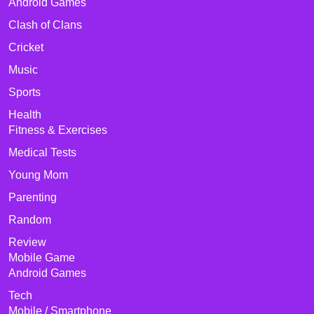
Android Games
Clash of Clans
Cricket
Music
Sports
Health
Fitness & Exercises
Medical Tests
Young Mom
Parenting
Random
Review
Mobile Game
Android Games
Tech
Mobile / Smartphone