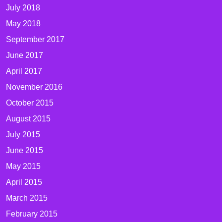
July 2018
May 2018
September 2017
June 2017
April 2017
November 2016
October 2015
August 2015
July 2015
June 2015
May 2015
April 2015
March 2015
February 2015