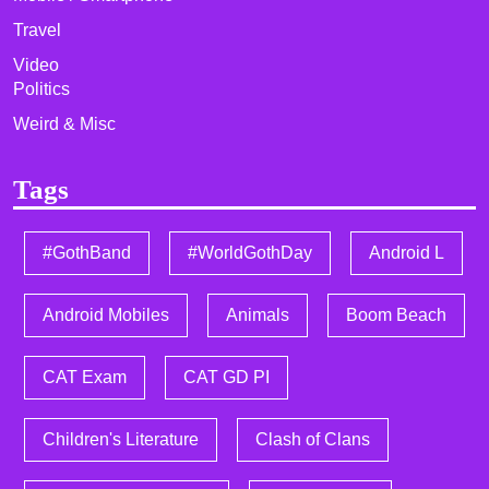
Travel
Video
Politics
Weird & Misc
Tags
#GothBand
#WorldGothDay
Android L
Android Mobiles
Animals
Boom Beach
CAT Exam
CAT GD PI
Children's Literature
Clash of Clans