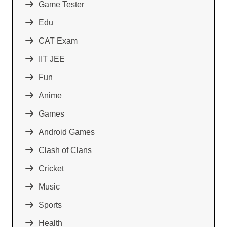
Game Tester
Edu
CAT Exam
IIT JEE
Fun
Anime
Games
Android Games
Clash of Clans
Cricket
Music
Sports
Health