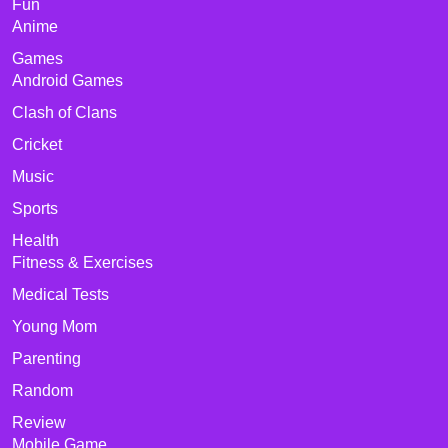
Fun
Anime
Games
Android Games
Clash of Clans
Cricket
Music
Sports
Health
Fitness & Exercises
Medical Tests
Young Mom
Parenting
Random
Review
Mobile Game