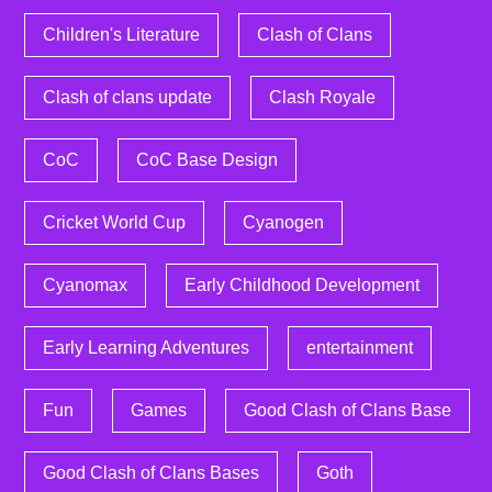
Children's Literature
Clash of Clans
Clash of clans update
Clash Royale
CoC
CoC Base Design
Cricket World Cup
Cyanogen
Cyanomax
Early Childhood Development
Early Learning Adventures
entertainment
Fun
Games
Good Clash of Clans Base
Good Clash of Clans Bases
Goth