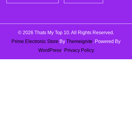
© 2026
Thats My Top 10
. All Rights Reserved.
Prime Electronic Store
By
Themeignite
. Powered By
WordPress
.
Privacy Policy