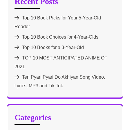
Recent Posts
Top 10 Book Picks for Your 5-Year-Old
Reader
Top 10 Book Choices for 4-Year-Olds
Top 10 Books for a 3-Year-Old
TOP 10 MOST ANTICIPATED ANIME OF
2021​
Teri Pyari Pyari Do Akhiyan Song Video,
Lyrics, MP3 and Tik Tok
Categories