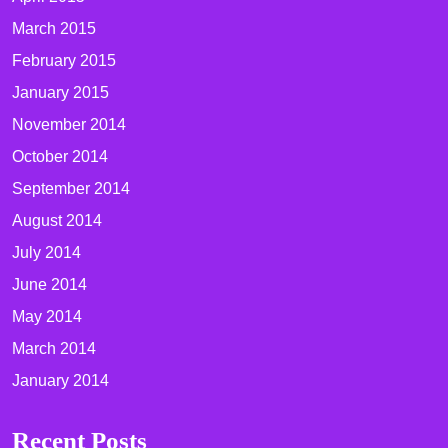
March 2015
February 2015
January 2015
November 2014
October 2014
September 2014
August 2014
July 2014
June 2014
May 2014
March 2014
January 2014
Recent Posts