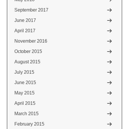
September 2017
June 2017
April 2017
November 2016
October 2015
August 2015
July 2015
June 2015
May 2015
April 2015
March 2015
February 2015