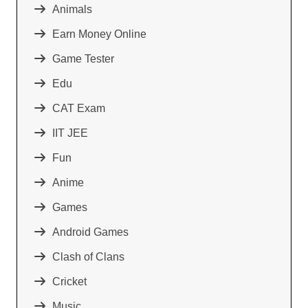
Animals
Earn Money Online
Game Tester
Edu
CAT Exam
IIT JEE
Fun
Anime
Games
Android Games
Clash of Clans
Cricket
Music