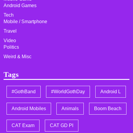
Android Games
Tech
Mobile / Smartphone
Travel
Video
Politics
Weird & Misc
Tags
#GothBand
#WorldGothDay
Android L
Android Mobiles
Animals
Boom Beach
CAT Exam
CAT GD PI