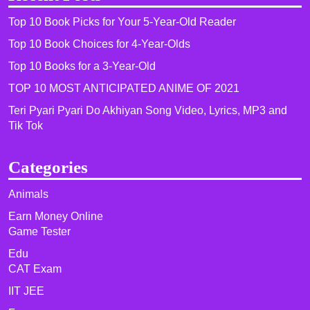
Top 10 Book Picks for Your 5-Year-Old Reader
Top 10 Book Choices for 4-Year-Olds
Top 10 Books for a 3-Year-Old
TOP 10 MOST ANTICIPATED ANIME OF 2021​
Teri Pyari Pyari Do Akhiyan Song Video, Lyrics, MP3 and
Tik Tok
Categories
Animals
Earn Money Online
Game Tester
Edu
CAT Exam
IIT JEE