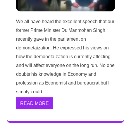
We all have heard the excellent speech that our
former Prime Minister Dr. Manmohan Singh
recently gave in the parliament on
demonetaization. He expressed his views on
how the demonetaization is currently affecting
and will affect everyone on the long run. No one
doubts his knowledge in Economy and
profession as Economist and bureaucrat but I
simply could …
READ MORE