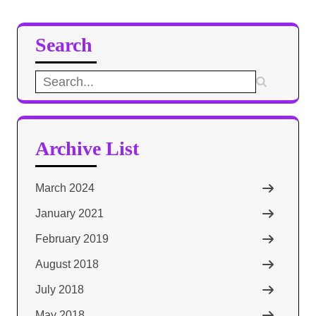
Search
Search
for:
Archive List
March 2024
January 2021
February 2019
August 2018
July 2018
May 2018