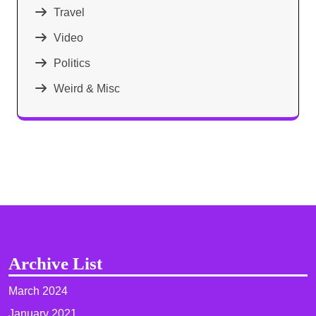
Travel
Video
Politics
Weird & Misc
Archive List
March 2024
January 2021