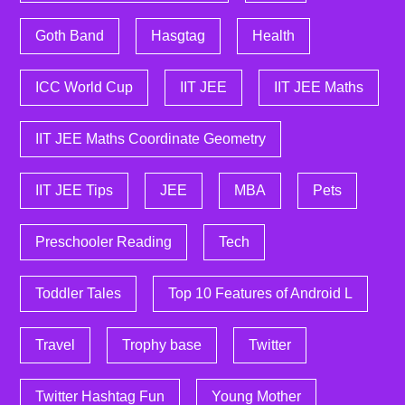
Goth Band
Hasgtag
Health
ICC World Cup
IIT JEE
IIT JEE Maths
IIT JEE Maths Coordinate Geometry
IIT JEE Tips
JEE
MBA
Pets
Preschooler Reading
Tech
Toddler Tales
Top 10 Features of Android L
Travel
Trophy base
Twitter
Twitter Hashtag Fun
Young Mother