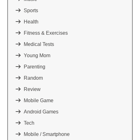
Sports
Health
Fitness & Exercises
Medical Tests
Young Mom
Parenting
Random
Review
Mobile Game
Android Games
Tech
Mobile / Smartphone