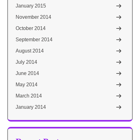
January 2015
November 2014
October 2014
September 2014
August 2014
July 2014
June 2014
May 2014
March 2014
January 2014