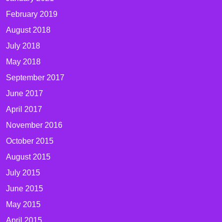
February 2019
August 2018
July 2018
May 2018
September 2017
June 2017
April 2017
November 2016
October 2015
August 2015
July 2015
June 2015
May 2015
April 2015