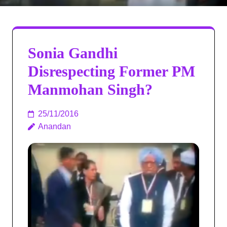
Sonia Gandhi
Disrespecting Former PM
Manmohan Singh?
25/11/2016
Anandan