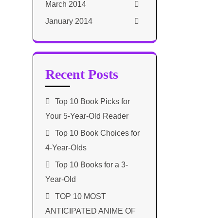
March 2014
January 2014
Recent Posts
Top 10 Book Picks for
Your 5-Year-Old Reader
Top 10 Book Choices for
4-Year-Olds
Top 10 Books for a 3-
Year-Old
TOP 10 MOST
ANTICIPATED ANIME OF