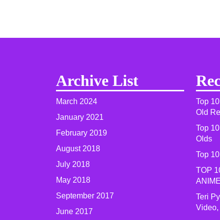
Archive List
Rec
March 2024
Top 10
Old R
January 2021
Top 10
February 2019
Olds
August 2018
Top 10
July 2018
TOP 1
May 2018
ANIME
September 2017
Teri P
Video,
June 2017