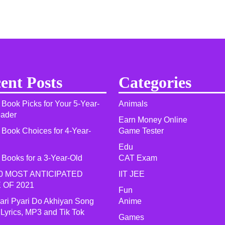
ent Posts
Categories
 Book Picks for Your 5-Year-
Animals
eader
Earn Money Online
 Book Choices for 4-Year-
Game Tester
Edu
 Books for a 3-Year-Old
CAT Exam
0 MOST ANTICIPATED
IIT JEE
 OF 2021​
Fun
yari Pyari Do Akhiyan Song
Anime
 Lyrics, MP3 and Tik Tok
Games