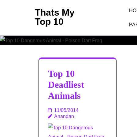
Skip
Thats My
HO
to
Top 10
content
PA
(Press
Enter)
Top 10
Deadliest
Animals
11/05/2014
Anandan