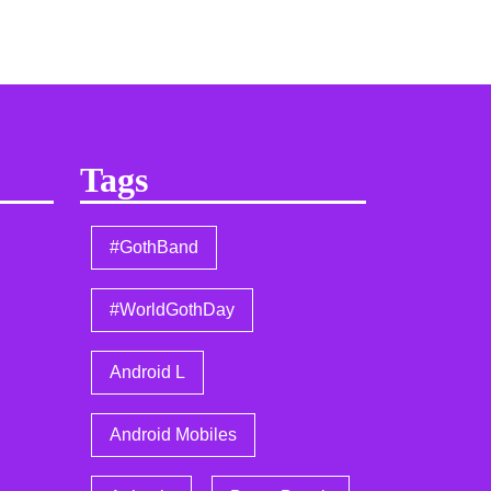
Tags
#GothBand
#WorldGothDay
Android L
Android Mobiles