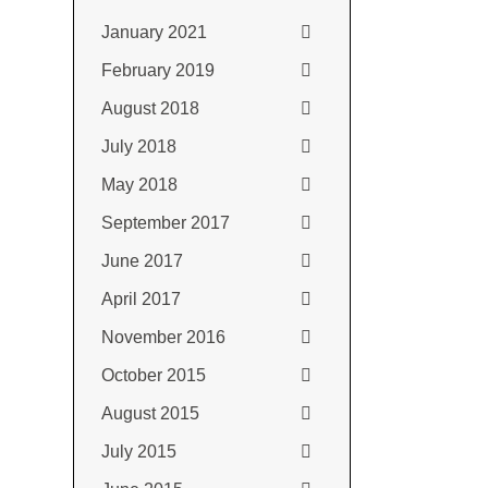
January 2021
February 2019
August 2018
July 2018
May 2018
September 2017
June 2017
April 2017
November 2016
October 2015
August 2015
July 2015