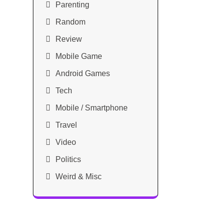
Parenting
Random
Review
Mobile Game
Android Games
Tech
Mobile / Smartphone
Travel
Video
Politics
Weird & Misc