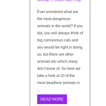
Ever wondered what are
the most dangerous
animals in the world? If you
did, you will always think of
big carnivorous cats and
you would be right in doing
so, but there are other
animals too which many
don’t know of. So here we
take a look at 10 of the
most deadliest animals in
…
READ MORE