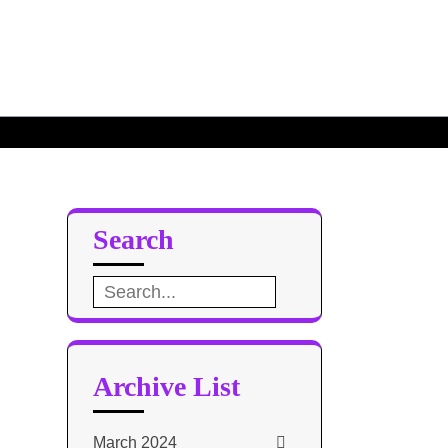
Search
Search
for:
Archive List
March 2024