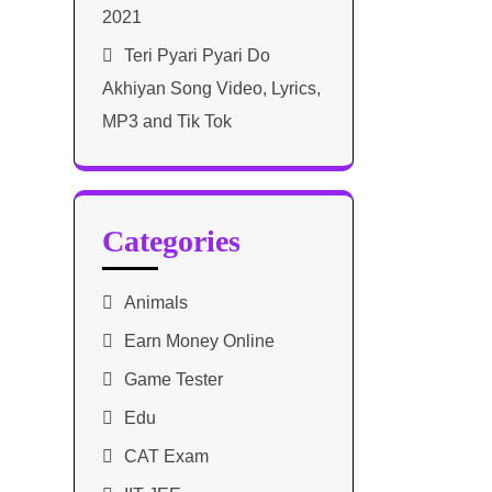
2021​
Teri Pyari Pyari Do
Akhiyan Song Video, Lyrics,
MP3 and Tik Tok
Categories
Animals
Earn Money Online
Game Tester
Edu
CAT Exam