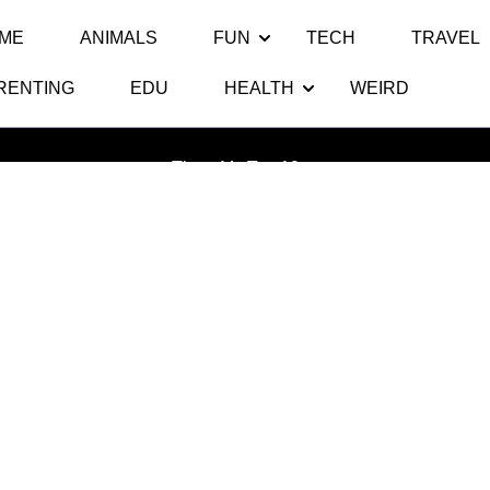
ME
ANIMALS
FUN
TECH
TRAVEL
RENTING
EDU
HEALTH
WEIRD
Tag:
Top 10 Deadliest Animals
Thats My Top 10
>>