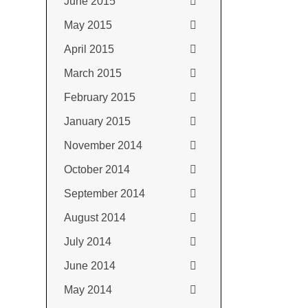
June 2015
May 2015
April 2015
March 2015
February 2015
January 2015
November 2014
October 2014
September 2014
August 2014
July 2014
June 2014
May 2014