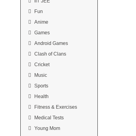
IIT JEE
Fun
Anime
Games
Android Games
Clash of Clans
Cricket
Music
Sports
Health
Fitness & Exercises
Medical Tests
Young Mom