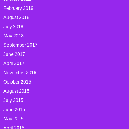
February 2019
August 2018
July 2018
May 2018
September 2017
June 2017
April 2017
November 2016
October 2015
August 2015
July 2015
June 2015
May 2015
April 2015