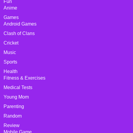
Fun
Anime
Games
Android Games
Clash of Clans
Cricket
Music
Sports
Health
Fitness & Exercises
Medical Tests
Young Mom
Parenting
Random
Review
Mobile Game