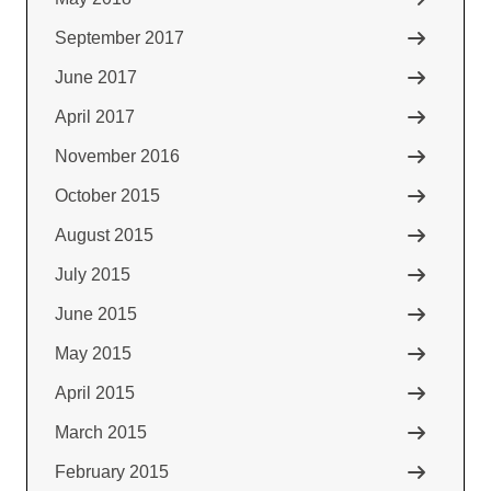
September 2017
June 2017
April 2017
November 2016
October 2015
August 2015
July 2015
June 2015
May 2015
April 2015
March 2015
February 2015