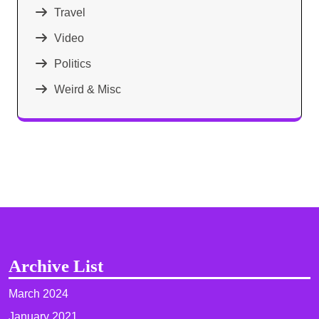
Travel
Video
Politics
Weird & Misc
Archive List
March 2024
January 2021