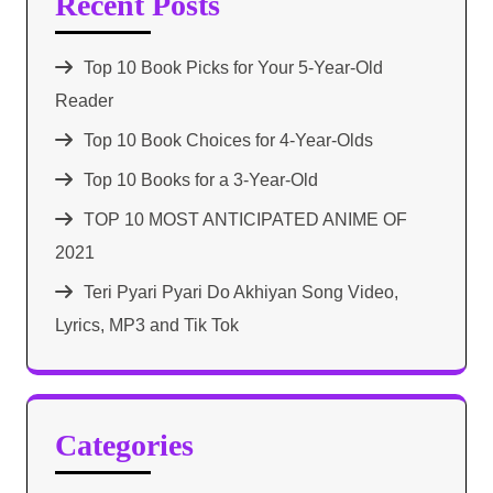
Recent Posts
Top 10 Book Picks for Your 5-Year-Old
Reader
Top 10 Book Choices for 4-Year-Olds
Top 10 Books for a 3-Year-Old
TOP 10 MOST ANTICIPATED ANIME OF
2021​
Teri Pyari Pyari Do Akhiyan Song Video,
Lyrics, MP3 and Tik Tok
Categories