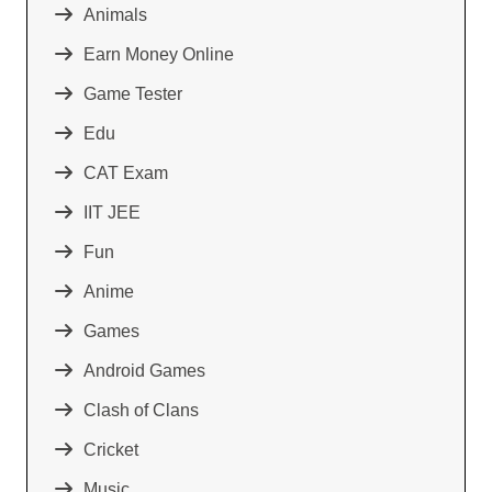
Animals
Earn Money Online
Game Tester
Edu
CAT Exam
IIT JEE
Fun
Anime
Games
Android Games
Clash of Clans
Cricket
Music