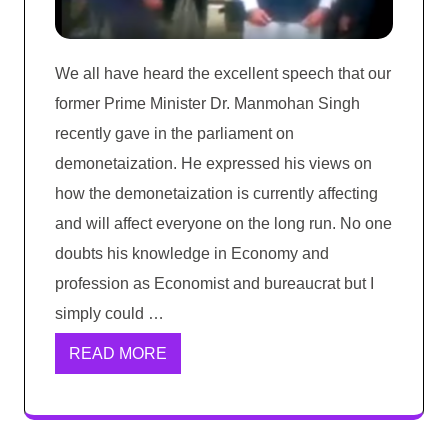
We all have heard the excellent speech that our
former Prime Minister Dr. Manmohan Singh
recently gave in the parliament on
demonetaization. He expressed his views on
how the demonetaization is currently affecting
and will affect everyone on the long run. No one
doubts his knowledge in Economy and
profession as Economist and bureaucrat but I
simply could …
READ MORE