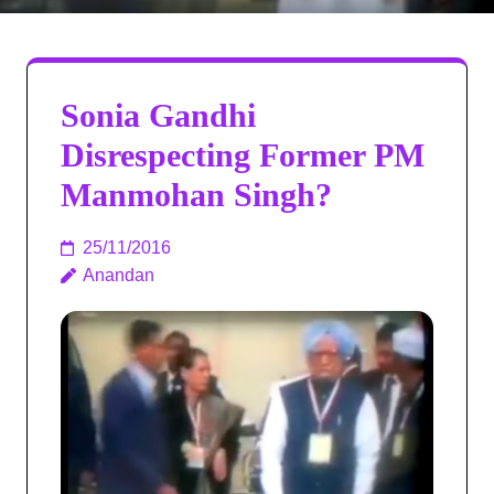
Sonia Gandhi
Disrespecting Former PM
Manmohan Singh?
25/11/2016
Anandan