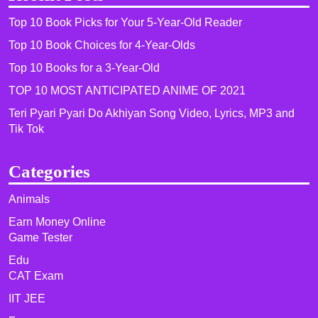
Top 10 Book Picks for Your 5-Year-Old Reader
Top 10 Book Choices for 4-Year-Olds
Top 10 Books for a 3-Year-Old
TOP 10 MOST ANTICIPATED ANIME OF 2021​
Teri Pyari Pyari Do Akhiyan Song Video, Lyrics, MP3 and
Tik Tok
Categories
Animals
Earn Money Online
Game Tester
Edu
CAT Exam
IIT JEE