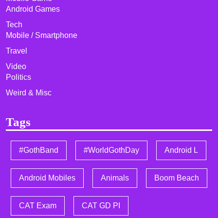
Android Games
Tech
Mobile / Smartphone
Travel
Video
Politics
Weird & Misc
Tags
#GothBand
#WorldGothDay
Android L
Android Mobiles
Animals
Boom Beach
CAT Exam
CAT GD PI