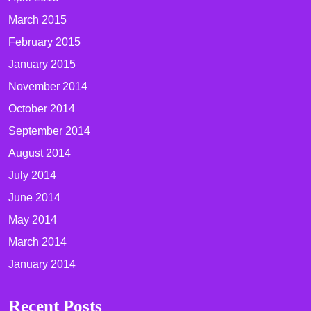
March 2015
February 2015
January 2015
November 2014
October 2014
September 2014
August 2014
July 2014
June 2014
May 2014
March 2014
January 2014
Recent Posts