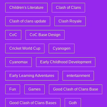
Children's Literature
Clash of Clans
Clash of clans update
Clash Royale
CoC
CoC Base Design
Cricket World Cup
Cyanogen
Cyanomax
Early Childhood Development
Early Learning Adventures
entertainment
Fun
Games
Good Clash of Clans Base
Good Clash of Clans Bases
Goth