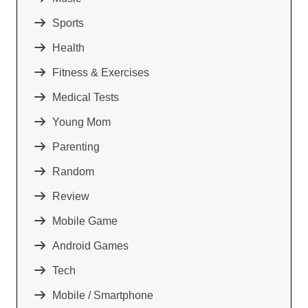
Sports
Health
Fitness & Exercises
Medical Tests
Young Mom
Parenting
Random
Review
Mobile Game
Android Games
Tech
Mobile / Smartphone