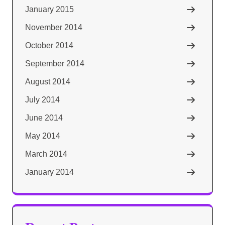
January 2015
November 2014
October 2014
September 2014
August 2014
July 2014
June 2014
May 2014
March 2014
January 2014