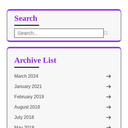
Search
Search
for:
Archive List
March 2024
January 2021
February 2019
August 2018
July 2018
May 2018