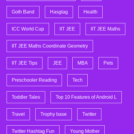
Goth Band
Hasgtag
Health
ICC World Cup
IIT JEE
IIT JEE Maths
IIT JEE Maths Coordinate Geometry
IIT JEE Tips
JEE
MBA
Pets
Preschooler Reading
Tech
Toddler Tales
Top 10 Features of Android L
Travel
Trophy base
Twitter
Twitter Hashtag Fun
Young Mother