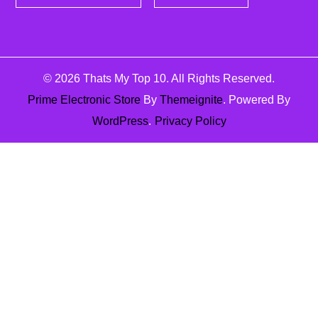
© 2026
Thats My Top 10
. All Rights Reserved.
Prime Electronic Store
By
Themeignite
. Powered By
WordPress
.
Privacy Policy