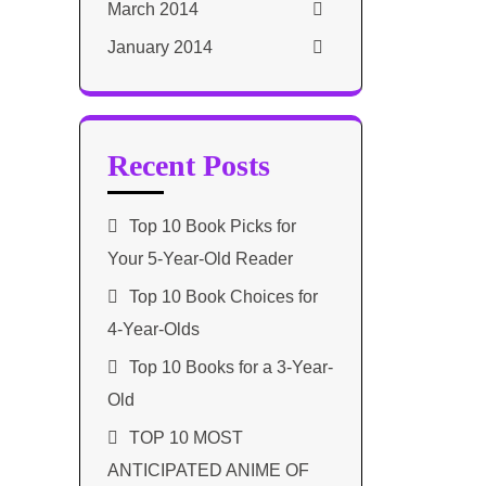
March 2014
January 2014
Recent Posts
Top 10 Book Picks for
Your 5-Year-Old Reader
Top 10 Book Choices for
4-Year-Olds
Top 10 Books for a 3-Year-
Old
TOP 10 MOST
ANTICIPATED ANIME OF