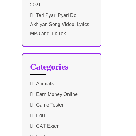
2021​
Teri Pyari Pyari Do
Akhiyan Song Video, Lyrics,
MP3 and Tik Tok
Categories
Animals
Earn Money Online
Game Tester
Edu
CAT Exam