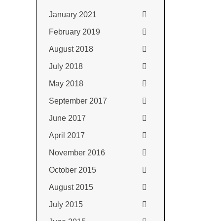
January 2021
February 2019
August 2018
July 2018
May 2018
September 2017
June 2017
April 2017
November 2016
October 2015
August 2015
July 2015