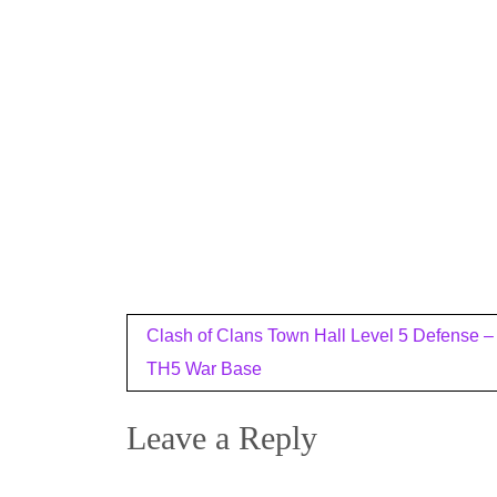
Post
Clash of Clans Town Hall Level 5 Defense –
navigation
TH5 War Base
Leave a Reply