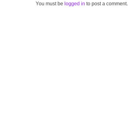
You must be
logged in
to post a comment.