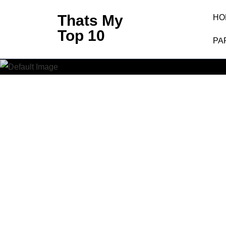
Skip
Thats My
HO
to
Clash O
Top 10
content
PA
(Press
Enter)
Clash Of