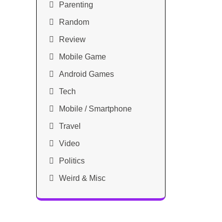
Parenting
Random
Review
Mobile Game
Android Games
Tech
Mobile / Smartphone
Travel
Video
Politics
Weird & Misc