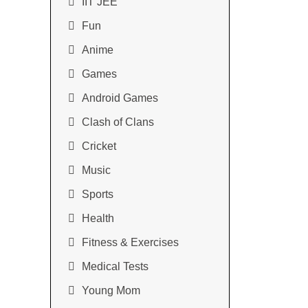
IIT JEE
Fun
Anime
Games
Android Games
Clash of Clans
Cricket
Music
Sports
Health
Fitness & Exercises
Medical Tests
Young Mom