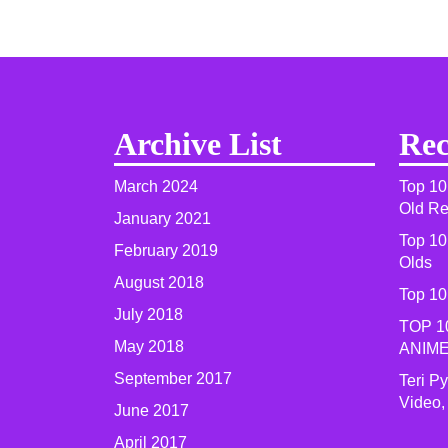
Archive List
Rec
March 2024
Top 10
Old R
January 2021
Top 10
February 2019
Olds
August 2018
Top 10
July 2018
TOP 1
May 2018
ANIME
September 2017
Teri P
Video,
June 2017
April 2017