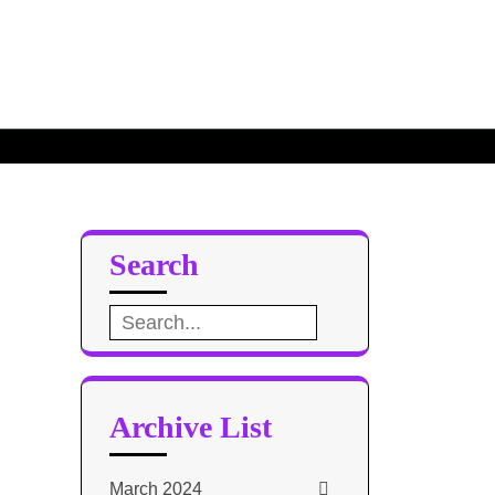
se – TH5
My Top 10
Search
Search
for:
Archive List
March 2024