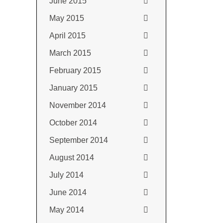
June 2015
May 2015
April 2015
March 2015
February 2015
January 2015
November 2014
October 2014
September 2014
August 2014
July 2014
June 2014
May 2014