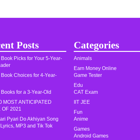
ent Posts
Categories
 Book Picks for Your 5-Year-
Animals
eader
Earn Money Online
 Book Choices for 4-Year-
Game Tester
Edu
 Books for a 3-Year-Old
CAT Exam
0 MOST ANTICIPATED
IIT JEE
 OF 2021​
Fun
yari Pyari Do Akhiyan Song
Anime
 Lyrics, MP3 and Tik Tok
Games
Android Games