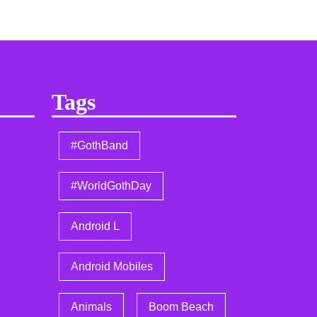
Tags
#GothBand
#WorldGothDay
Android L
Android Mobiles
Animals
Boom Beach