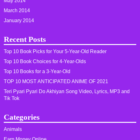
May 2014
March 2014
January 2014
Recent Posts
Top 10 Book Picks for Your 5-Year-Old Reader
Top 10 Book Choices for 4-Year-Olds
Top 10 Books for a 3-Year-Old
TOP 10 MOST ANTICIPATED ANIME OF 2021​
Teri Pyari Pyari Do Akhiyan Song Video, Lyrics, MP3 and
Tik Tok
Categories
Animals
Earn Money Online