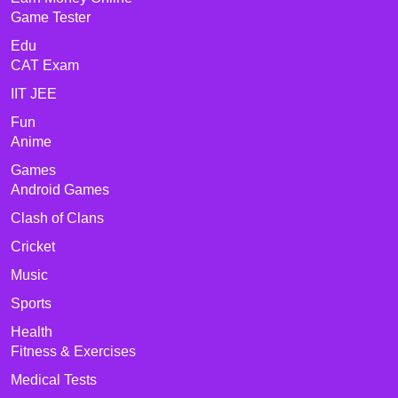
Game Tester
Edu
CAT Exam
IIT JEE
Fun
Anime
Games
Android Games
Clash of Clans
Cricket
Music
Sports
Health
Fitness & Exercises
Medical Tests