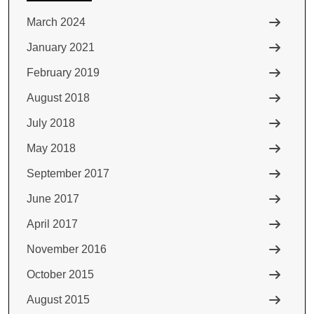
March 2024
January 2021
February 2019
August 2018
July 2018
May 2018
September 2017
June 2017
April 2017
November 2016
October 2015
August 2015