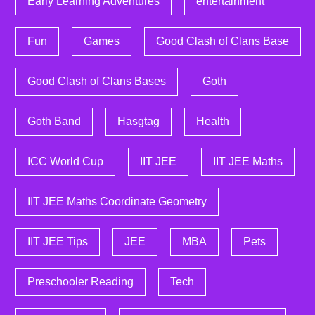
Early Learning Adventures
entertainment
Fun
Games
Good Clash of Clans Base
Good Clash of Clans Bases
Goth
Goth Band
Hasgtag
Health
ICC World Cup
IIT JEE
IIT JEE Maths
IIT JEE Maths Coordinate Geometry
IIT JEE Tips
JEE
MBA
Pets
Preschooler Reading
Tech