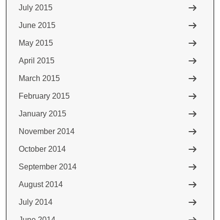
July 2015
June 2015
May 2015
April 2015
March 2015
February 2015
January 2015
November 2014
October 2014
September 2014
August 2014
July 2014
June 2014