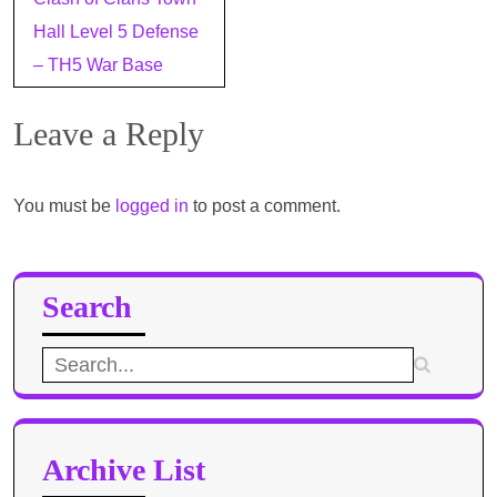
navigation
Hall Level 5 Defense
– TH5 War Base
Leave a Reply
You must be
logged in
to post a comment.
Search
Search
for:
Archive List