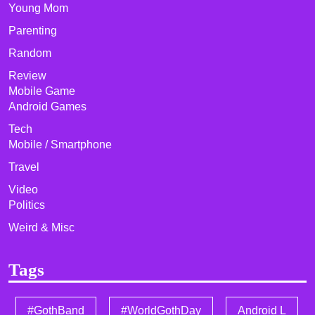
Young Mom
Parenting
Random
Review
Mobile Game
Android Games
Tech
Mobile / Smartphone
Travel
Video
Politics
Weird & Misc
Tags
#GothBand
#WorldGothDay
Android L