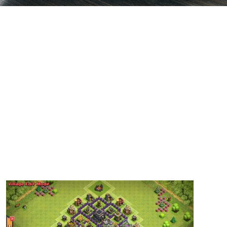
Base 5 – Thats My Top 10