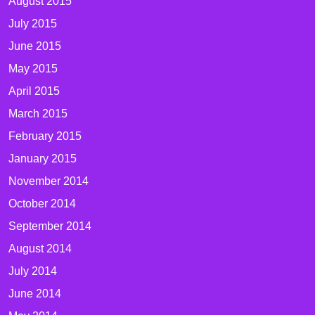
August 2015
July 2015
June 2015
May 2015
April 2015
March 2015
February 2015
January 2015
November 2014
October 2014
September 2014
August 2014
July 2014
June 2014