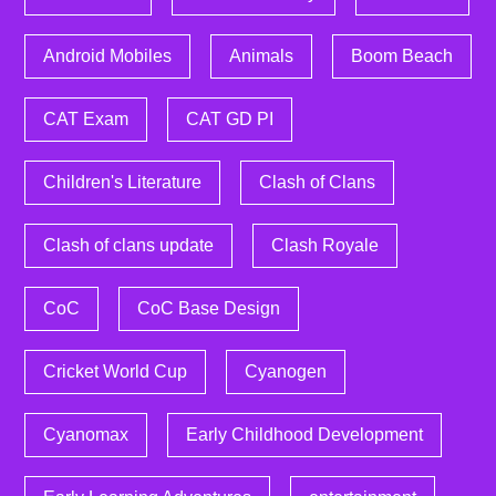
Android Mobiles
Animals
Boom Beach
CAT Exam
CAT GD PI
Children's Literature
Clash of Clans
Clash of clans update
Clash Royale
CoC
CoC Base Design
Cricket World Cup
Cyanogen
Cyanomax
Early Childhood Development