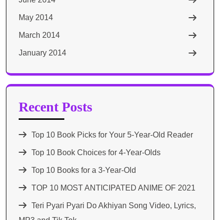
May 2014
March 2014
January 2014
Recent Posts
Top 10 Book Picks for Your 5-Year-Old Reader
Top 10 Book Choices for 4-Year-Olds
Top 10 Books for a 3-Year-Old
TOP 10 MOST ANTICIPATED ANIME OF 2021​
Teri Pyari Pyari Do Akhiyan Song Video, Lyrics,