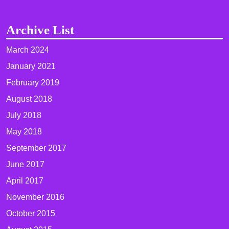
Archive List
March 2024
January 2021
February 2019
August 2018
July 2018
May 2018
September 2017
June 2017
April 2017
November 2016
October 2015