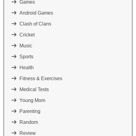
Games
Android Games
Clash of Clans
Cricket
Music
Sports
Health
Fitness & Exercises
Medical Tests
Young Mom
Parenting
Random
Review