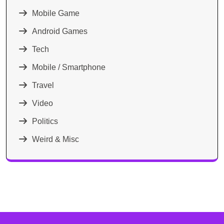
Mobile Game
Android Games
Tech
Mobile / Smartphone
Travel
Video
Politics
Weird & Misc