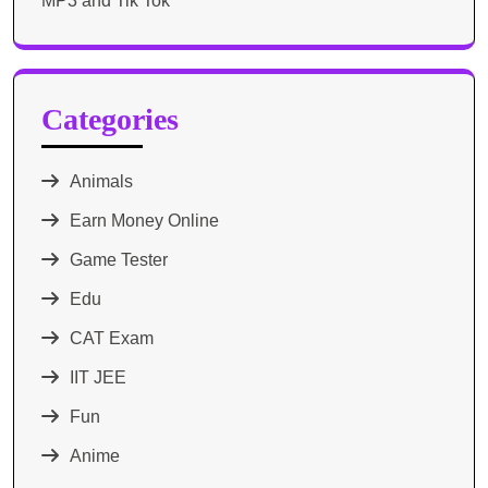
MP3 and Tik Tok
Categories
Animals
Earn Money Online
Game Tester
Edu
CAT Exam
IIT JEE
Fun
Anime