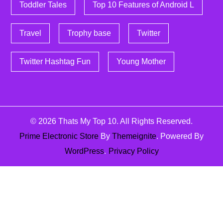
Toddler Tales
Top 10 Features of Android L
Travel
Trophy base
Twitter
Twitter Hashtag Fun
Young Mother
© 2026
Thats My Top 10
. All Rights Reserved.
Prime Electronic Store
By
Themeignite
. Powered By
WordPress
.
Privacy Policy