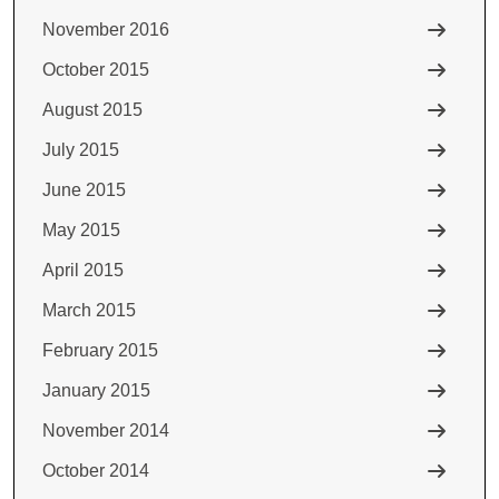
November 2016
October 2015
August 2015
July 2015
June 2015
May 2015
April 2015
March 2015
February 2015
January 2015
November 2014
October 2014