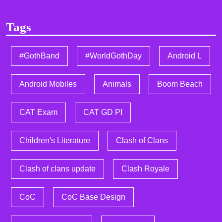
Tags
#GothBand
#WorldGothDay
Android L
Android Mobiles
Animals
Boom Beach
CAT Exam
CAT GD PI
Children's Literature
Clash of Clans
Clash of clans update
Clash Royale
CoC
CoC Base Design