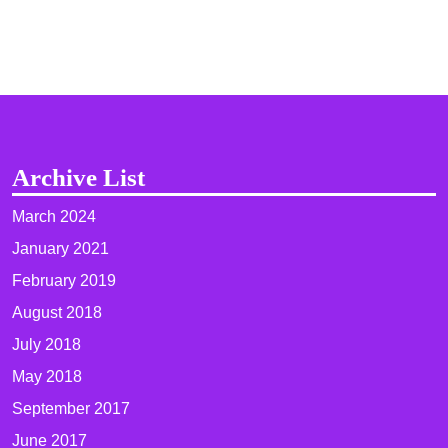
Archive List
March 2024
January 2021
February 2019
August 2018
July 2018
May 2018
September 2017
June 2017