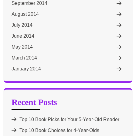
September 2014
August 2014
July 2014
June 2014
May 2014
March 2014
January 2014
Recent Posts
Top 10 Book Picks for Your 5-Year-Old Reader
Top 10 Book Choices for 4-Year-Olds