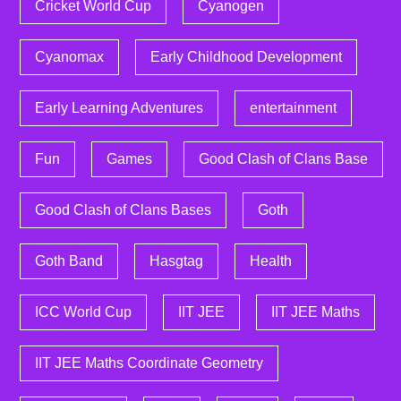
Cricket World Cup
Cyanogen
Cyanomax
Early Childhood Development
Early Learning Adventures
entertainment
Fun
Games
Good Clash of Clans Base
Good Clash of Clans Bases
Goth
Goth Band
Hasgtag
Health
ICC World Cup
IIT JEE
IIT JEE Maths
IIT JEE Maths Coordinate Geometry