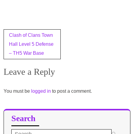
Post
Clash of Clans Town
navigation
Hall Level 5 Defense
– TH5 War Base
Leave a Reply
You must be
logged in
to post a comment.
Search
Search