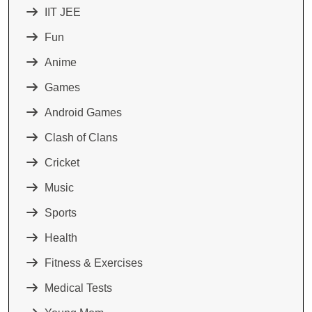
IIT JEE
Fun
Anime
Games
Android Games
Clash of Clans
Cricket
Music
Sports
Health
Fitness & Exercises
Medical Tests