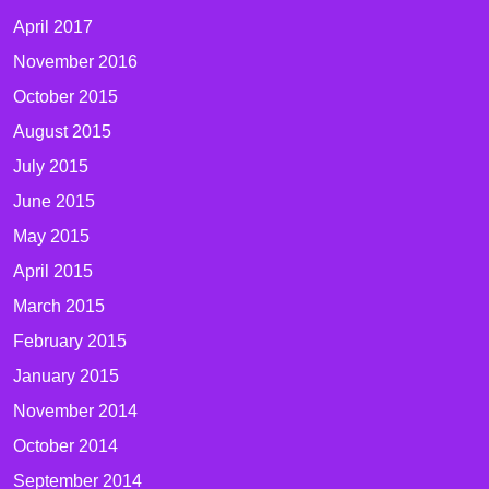
April 2017
November 2016
October 2015
August 2015
July 2015
June 2015
May 2015
April 2015
March 2015
February 2015
January 2015
November 2014
October 2014
September 2014