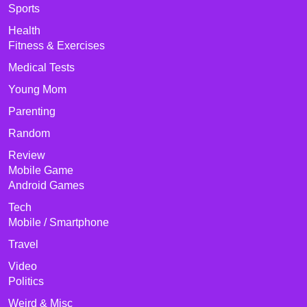
Sports
Health
Fitness & Exercises
Medical Tests
Young Mom
Parenting
Random
Review
Mobile Game
Android Games
Tech
Mobile / Smartphone
Travel
Video
Politics
Weird & Misc