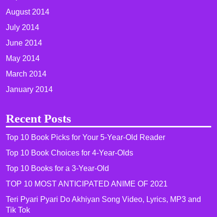
August 2014
July 2014
June 2014
May 2014
March 2014
January 2014
Recent Posts
Top 10 Book Picks for Your 5-Year-Old Reader
Top 10 Book Choices for 4-Year-Olds
Top 10 Books for a 3-Year-Old
TOP 10 MOST ANTICIPATED ANIME OF 2021​
Teri Pyari Pyari Do Akhiyan Song Video, Lyrics, MP3 and
Tik Tok