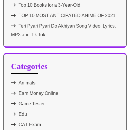
Top 10 Books for a 3-Year-Old
TOP 10 MOST ANTICIPATED ANIME OF 2021​
Teri Pyari Pyari Do Akhiyan Song Video, Lyrics,
MP3 and Tik Tok
Categories
Animals
Earn Money Online
Game Tester
Edu
CAT Exam