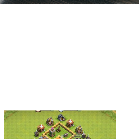
Base 9 – Thats My Top 10