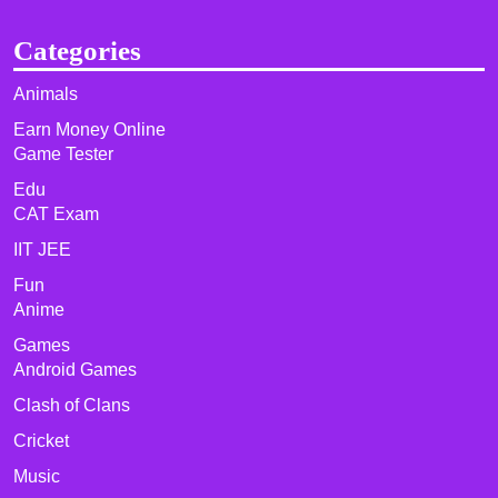
Categories
Animals
Earn Money Online
Game Tester
Edu
CAT Exam
IIT JEE
Fun
Anime
Games
Android Games
Clash of Clans
Cricket
Music