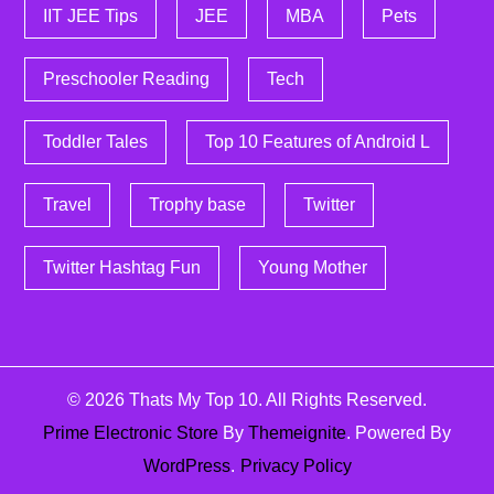
IIT JEE Tips
JEE
MBA
Pets
Preschooler Reading
Tech
Toddler Tales
Top 10 Features of Android L
Travel
Trophy base
Twitter
Twitter Hashtag Fun
Young Mother
© 2026
Thats My Top 10
. All Rights Reserved.
Prime Electronic Store
By
Themeignite
. Powered By
WordPress
.
Privacy Policy