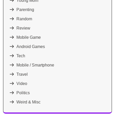
Young Mom
Parenting
Random
Review
Mobile Game
Android Games
Tech
Mobile / Smartphone
Travel
Video
Politics
Weird & Misc