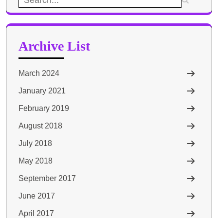
for:
Archive List
March 2024
January 2021
February 2019
August 2018
July 2018
May 2018
September 2017
June 2017
April 2017