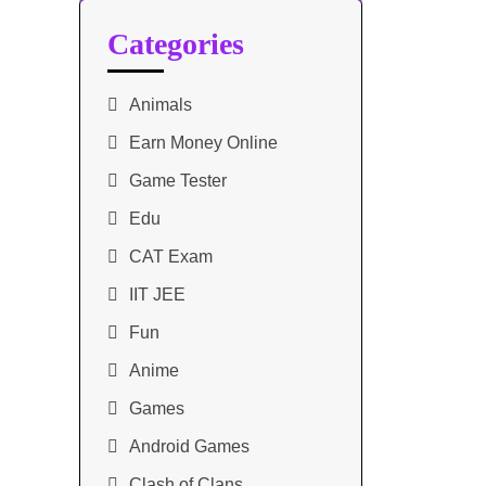
Categories
Animals
Earn Money Online
Game Tester
Edu
CAT Exam
IIT JEE
Fun
Anime
Games
Android Games
Clash of Clans