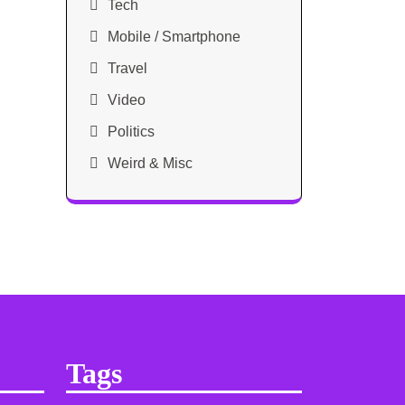
Tech
Mobile / Smartphone
Travel
Video
Politics
Weird & Misc
Tags