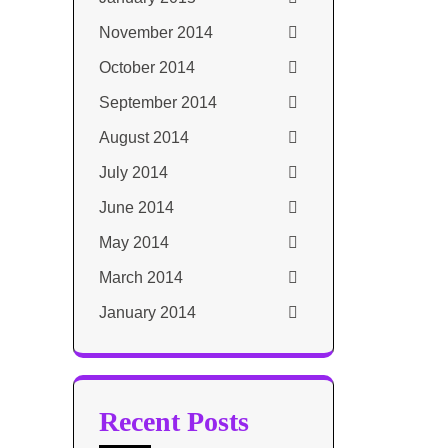
November 2014
October 2014
September 2014
August 2014
July 2014
June 2014
May 2014
March 2014
January 2014
Recent Posts