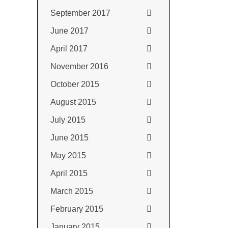
September 2017
June 2017
April 2017
November 2016
October 2015
August 2015
July 2015
June 2015
May 2015
April 2015
March 2015
February 2015
January 2015