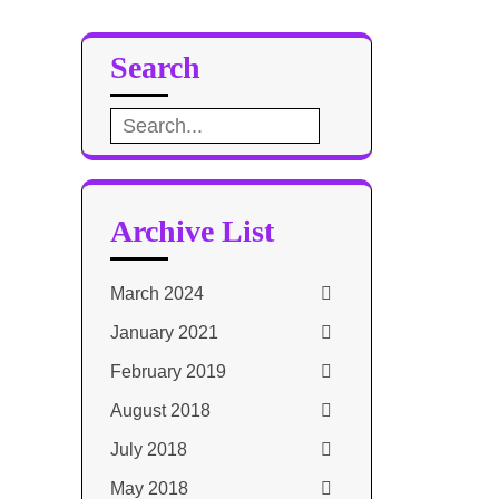
Search
Search
for:
Archive List
March 2024
January 2021
February 2019
August 2018
July 2018
May 2018