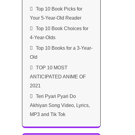
Top 10 Book Picks for
Your 5-Year-Old Reader
Top 10 Book Choices for
4-Year-Olds
Top 10 Books for a 3-Year-
Old
TOP 10 MOST
ANTICIPATED ANIME OF
2021​
Teri Pyari Pyari Do
Akhiyan Song Video, Lyrics,
MP3 and Tik Tok