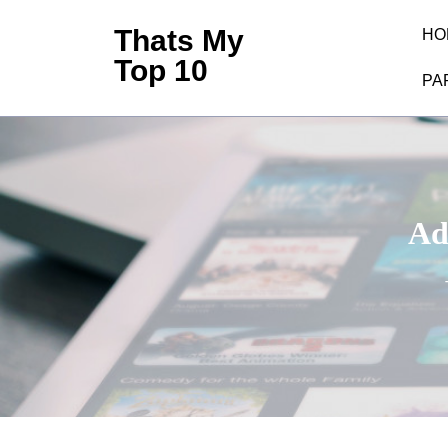
Skip
Thats My
HO
to
Top 10
content
PA
(Press
Enter)
Ad