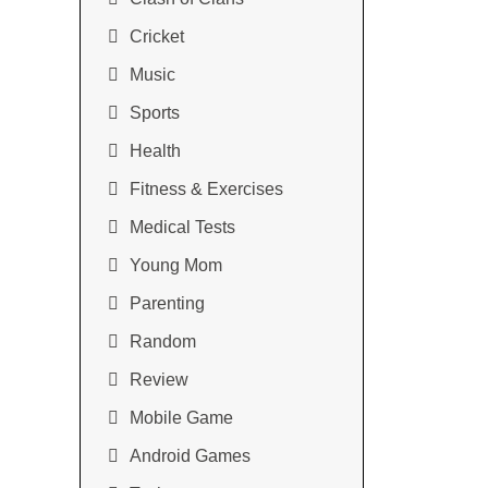
Cricket
Music
Sports
Health
Fitness & Exercises
Medical Tests
Young Mom
Parenting
Random
Review
Mobile Game
Android Games