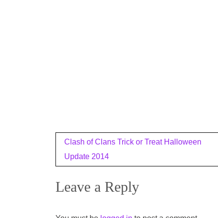
Post
Clash of Clans Trick or Treat Halloween
navigation
Update 2014
Leave a Reply