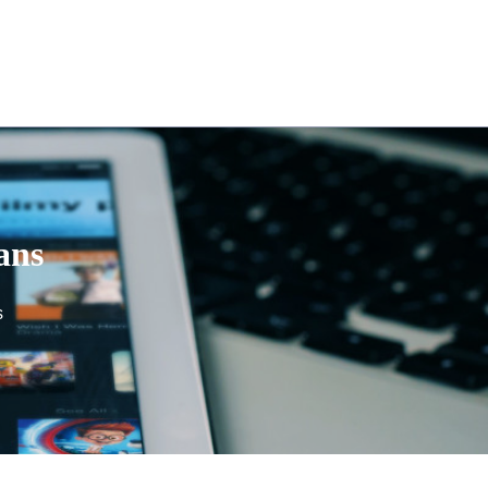
ans
s