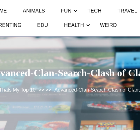
ME
ANIMALS
FUN
TECH
TRAVEL
RENTING
EDU
HEALTH
WEIRD
vanced-Clan-Search-Clash of Cl
Thats My Top 10
>> >>
Advanced-Clan-Search-Clash of Clan