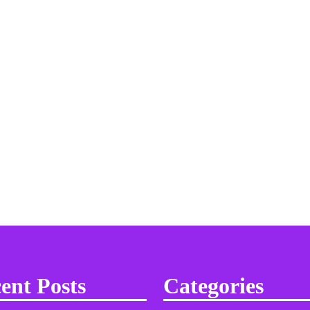
ent Posts
Categories