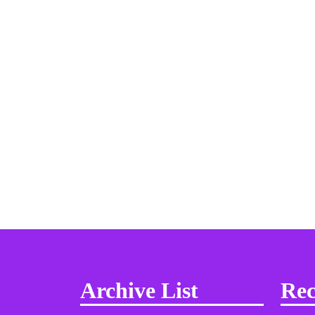
Archive List
Rec